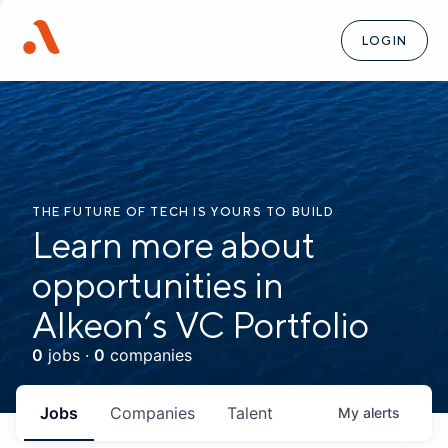
LOGIN
THE FUTURE OF TECH IS YOURS TO BUILD
Learn more about
opportunities in
Alkeon’s VC Portfolio
0
jobs ·
0
companies
Jobs
Companies
Talent
My
alerts