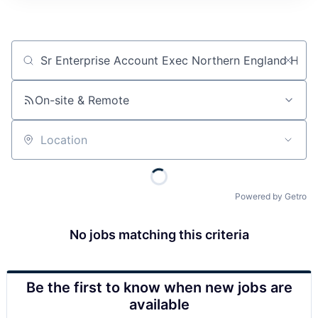
Job title, company or keyword
On-site & Remote
Location
Powered by Getro
No jobs matching this criteria
Be the first to know when new jobs are
available