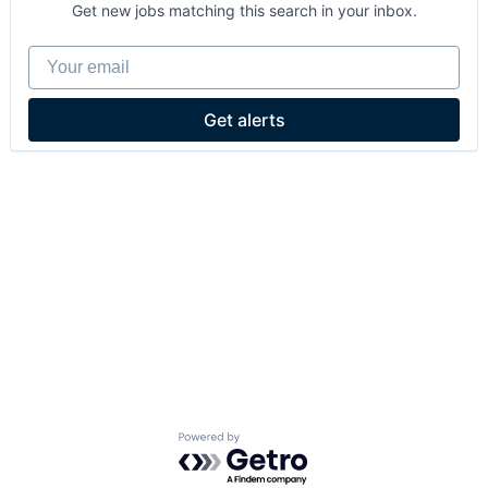
Get new jobs matching this search in your inbox.
Your email
Get alerts
Powered by Getro.com