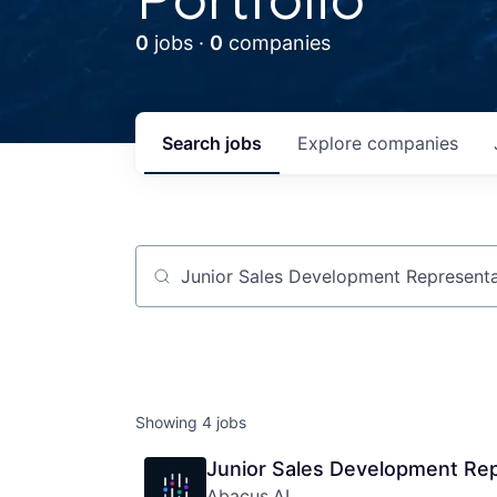
0
jobs ·
0
companies
Search
jobs
Explore
companies
Job title, company or keyword
Showing
4
jobs
Junior Sales Development Rep
Abacus.AI