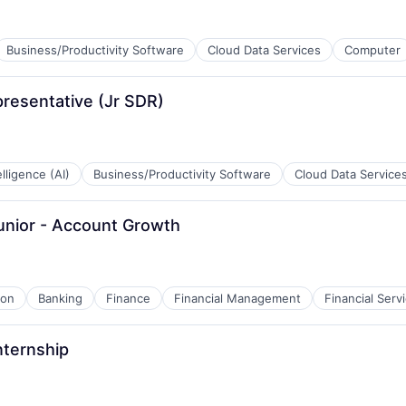
Business/Productivity Software
Cloud Data Services
Computer
resentative (Jr SDR)
B2B)
telligence (AI)
Business/Productivity Software
Cloud Data Service
Junior - Account Growth
B2B)
ion
Banking
Finance
Financial Management
Financial Serv
nternship