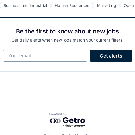
Business and Industrial
Human Resources
Marketing
Open
Be the first to know about new jobs
Get daily alerts when new jobs match your current filters.
Your email
Get alerts
Powered by Getro.com