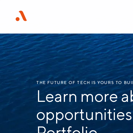
THE FUTURE OF TECH IS YOURS TO BU
Learn more a
opportunities
Portfolio