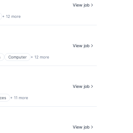
View job
+ 12 more
View job
s
Computer
+ 12 more
View job
ices
+ 11 more
View job