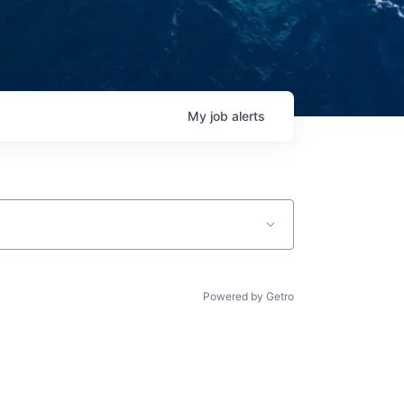
My
job
alerts
Powered by Getro