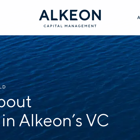
ILD
bout
 in Alkeon’s VC