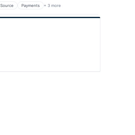
 Source
Payments
+ 3 more