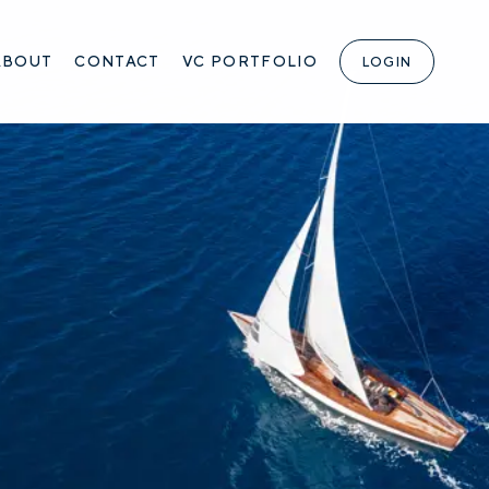
ABOUT
CONTACT
VC PORTFOLIO
LOGIN