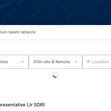
Join talent network
On-site & Remote
Location
resentative (Jr SDR)