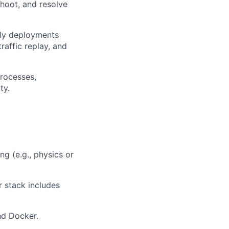
shoot, and resolve
ily deployments
raffic replay, and
rocesses,
ty.
ng (e.g., physics or
r stack includes
nd Docker.