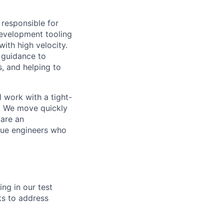
 responsible for
development tooling
with high velocity.
l guidance to
s, and helping to
l work with a tight-
n. We move quickly
 are an
lue engineers who
ing in our test
ks to address