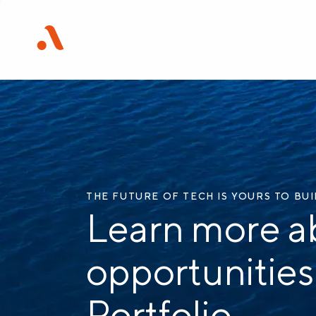
THE FUTURE OF TECH IS YOURS TO BU
Learn more a
opportunities
Portfolio