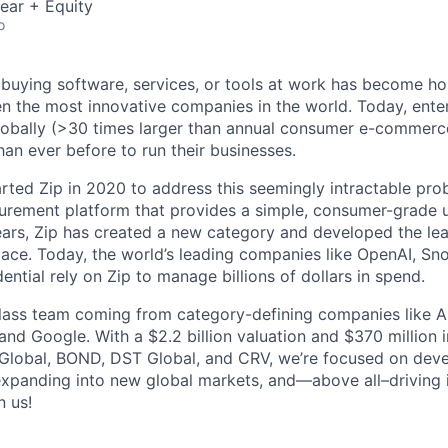
ear + Equity
o
 buying software, services, or tools at work has become ho
n the most innovative companies in the world. Today, ente
lobally (>30 times larger than annual consumer e-commerc
an ever before to run their businesses.
rted Zip in 2020 to address this seemingly intractable pro
urement platform that provides a simple, consumer-grade u
years, Zip has created a new category and developed the lea
ce. Today, the world’s leading companies like OpenAI, Sno
ntial rely on Zip to manage billions of dollars in spend.
ass team coming from category-defining companies like Ai
and Google. With a $2.2 billion valuation and $370 million 
Global, BOND, DST Global, and CRV, we’re focused on deve
xpanding into new global markets, and—above all–driving i
n us!