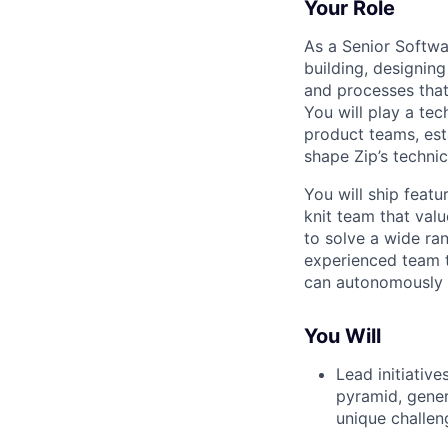
Your Role
As a Senior Softwa
building, designin
and processes that 
You will play a tec
product teams, est
shape Zip’s techni
You will ship featu
knit team that val
to solve a wide ra
experienced team 
can autonomously s
You Will
Lead initiative
pyramid, gener
unique challen