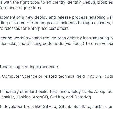
 with the right tools to efficiently identify, debug, trouble
formance regressions.
lopment of a new deploy and release process, enabling da
ding customers from bugs and incidents through canaries, t
re releases for Enterprise customers.
eering workflows and reduce tech debt by instrumenting p
tlenecks, and utilizing codemods (via libcst) to drive veloci
ftware engineering experience.
n Computer Science or related technical field involving codi
 industry standard build, test, and deploy tools. At Zip, ou
innaker, Jenkins, ArgoCD, GitHub, and Datadog.
h developer tools like GitHub, GitLab, Buildkite, Jenkins, a