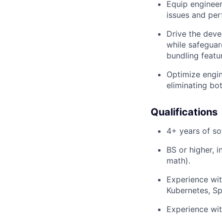
Equip engineers
issues and per
Drive the deve
while safeguar
bundling featu
Optimize engin
eliminating bot
Qualifications
4+ years of so
BS or higher, i
math).
Experience with
Kubernetes, Sp
Experience wit