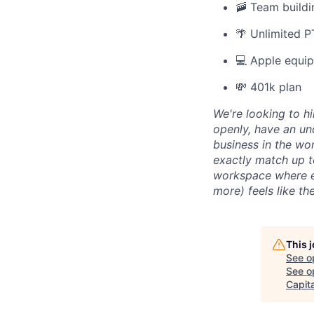
🚠 Team buildi
🌴 Unlimited 
💻 Apple equi
💸 401k plan
We're looking to h
openly, have an un
business in the wo
exactly match up t
workspace where eve
more) feels like t
This 
See o
See op
Capita