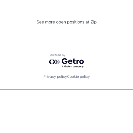
See more open positions at
Zip
Powered by Getro.com
Privacy policy
Cookie policy