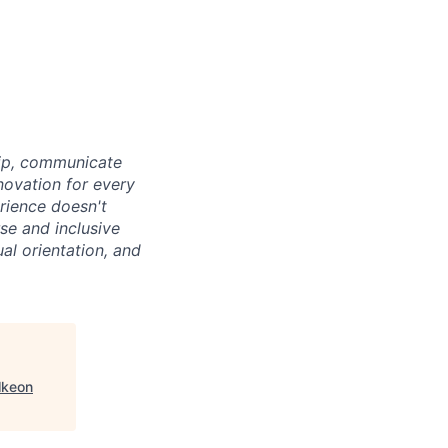
hip, communicate
novation for every
rience doesn't
se and inclusive
al orientation, and
lkeon