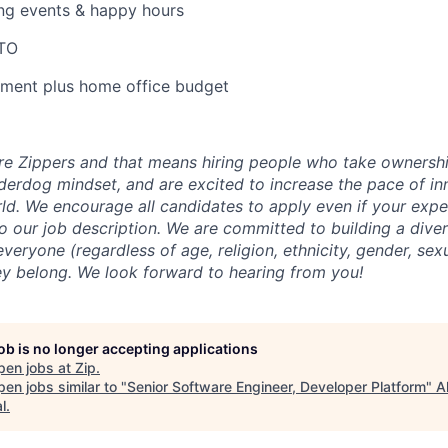
ng events & happy hours
PTO
pment plus home office budget
ire Zippers and that means hiring people who take owners
derdog mindset, and are excited to increase the pace of in
rld. We encourage all candidates to apply even if your expe
o our job description. We are committed to building a diver
ryone (regardless of age, religion, ethnicity, gender, sexu
hey belong. We look forward to hearing from you!
job is no longer accepting applications
pen jobs at
Zip
.
en jobs similar to "
Senior Software Engineer, Developer Platform
"
A
l
.