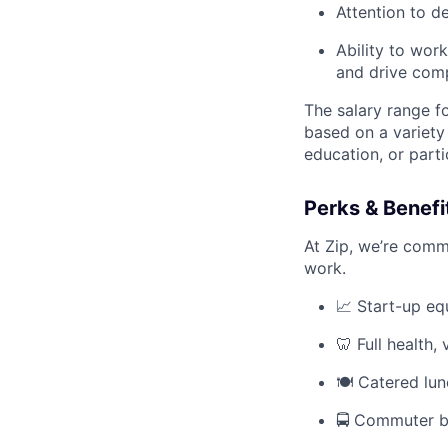
Attention to d
Ability to wor
and drive compl
The salary range fo
based on a variety 
education, or parti
Perks & Benefi
At Zip, we’re comm
work.
📈 Start-up eq
🦷 Full health,
🍽️ Catered lu
🚍 Commuter b