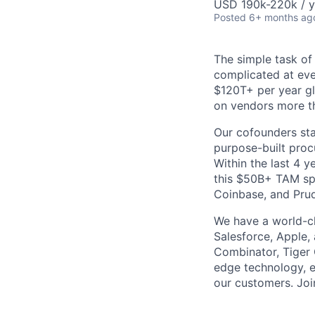
USD 190k-220k / y
Posted
6+ months ag
The simple task of
complicated at eve
$120T+ per year g
on vendors more th
Our cofounders sta
purpose-built proc
Within the last 4 
this $50B+ TAM spa
Coinbase, and Prude
We have a world-cl
Salesforce, Apple, 
Combinator, Tiger 
edge technology, e
our customers. Joi