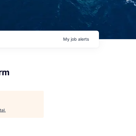
My
job
alerts
orm
tal
.