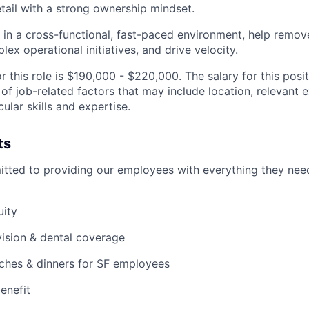
etail with a strong ownership mindset.
k in a cross-functional, fast-paced environment, help remov
ex operational initiatives, and drive velocity.
r this role is $190,000 - $220,000. The salary for this posi
of job-related factors that may include location, relevant 
cular skills and expertise.
ts
itted to providing our employees with everything they need
uity
 vision & dental coverage
nches & dinners for SF employees
enefit