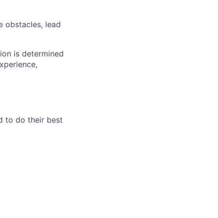
e obstacles, lead
tion is determined
experience,
 to do their best