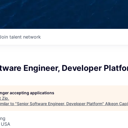
Join talent network
tware Engineer, Developer Platf
longer accepting applications
t
Zip
.
milar to "
Senior Software Engineer, Developer Platform
"
Alkeon Capi
ing
, USA