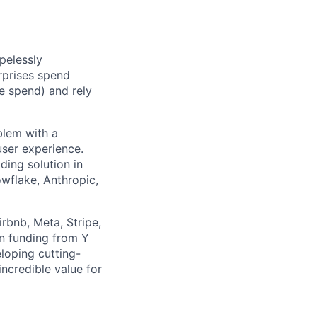
pelessly
rprises spend
e spend) and rely
blem with a
ser experience.
ding solution in
wflake, Anthropic,
rbnb, Meta, Stripe,
in funding from Y
loping cutting-
ncredible value for