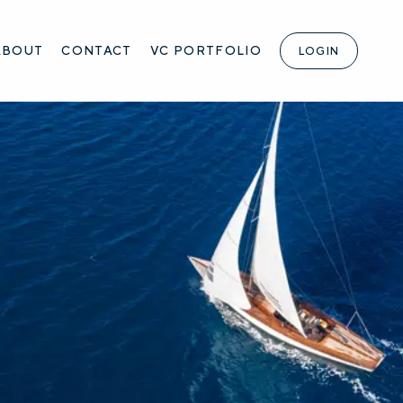
ABOUT
CONTACT
VC PORTFOLIO
LOGIN