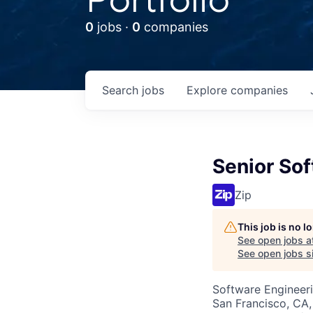
0
jobs ·
0
companies
Search
jobs
Explore
companies
Senior Sof
Zip
This job is no 
See open jobs a
See open jobs si
Software Engineer
San Francisco, CA