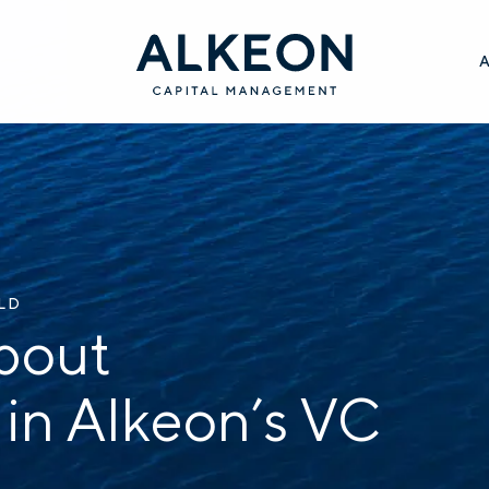
ILD
bout
 in Alkeon’s VC