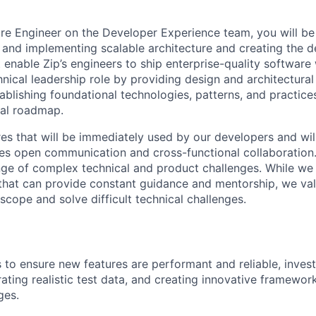
re Engineer on the Developer Experience team, you will be
g and implementing scalable architecture and creating the 
enable Zip’s engineers to ship enterprise-quality software 
hnical leadership role by providing design and architectura
ablishing foundational technologies, patterns, and practice
cal roadmap.
res that will be immediately used by our developers and wil
ues open communication and cross-functional collaboratio
nge of complex technical and product challenges. While we
that can provide constant guidance and mentorship, we va
cope and solve difficult technical challenges.
s to ensure new features are performant and reliable, invest
ating realistic test data, and creating innovative framewor
ges.