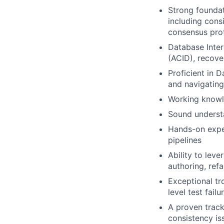
Strong foundat
including consi
consensus prot
Database Inter
(ACID), recove
Proficient in 
and navigating
Working knowl
Sound underst
Hands-on exper
pipelines
Ability to lev
authoring, ref
Exceptional tro
level test fai
A proven track
consistency is