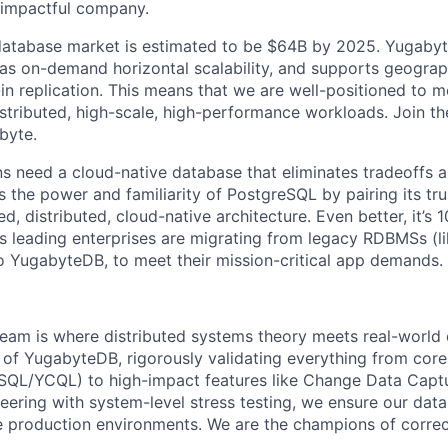
d impactful company.
database market is estimated to be $64B by 2025. Yugabyt
has on-demand horizontal scalability, and supports geograph
-in replication. This means that we are well-positioned to 
tributed, high-scale, high-performance workloads. Join t
byte.
s need a cloud-native database that eliminates tradeoffs an
 the power and familiarity of PostgreSQL by pairing its tru
d, distributed, cloud-native architecture. Even better, it’s
s leading enterprises are migrating from legacy RDBMSs (l
o YugabyteDB, to meet their mission-critical app demands.
eam is where distributed systems theory meets real-world
 of YugabyteDB, rigorously validating everything from cor
SQL/YCQL) to high-impact features like Change Data Captu
ering with system-level stress testing, we ensure our datab
 production environments. We are the champions of correc