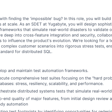
th finding the 'impossible' bug? In this role, you will buil
s at scale. As an SDET at Yugabyte, you will design sophis
frameworks that simulate real-world disasters to validate 
ve deep into cross-feature integration and security, collabo
to influence the product's evolution. We’re looking for a t
complex customer scenarios into rigorous stress tests, e
tandard for distributed SQL.
elop and maintain test automation frameworks.
cute comprehensive test suites focusing on the "hard pro
abases: stress, resiliency, scalability, and performance.
hestrate distributed systems tests that simulate real-world
-end quality of major features, from initial design review a
ady automation
ting test footprints by identifying opportunities for redes