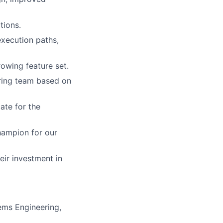
tions.
xecution paths,
rowing feature set.
ring team based on
ate for the
hampion for our
ir investment in
ems Engineering,