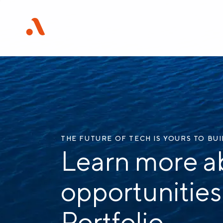
THE FUTURE OF TECH IS YOURS TO BU
Learn more a
opportunities
Portfolio