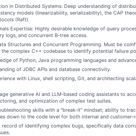
ion in Distributed Systems: Deep understanding of distribu
stency models (linearizability, serializability), the CAP the
ocols (Raft).
nals Expertise: Highly desirable knowledge of query proces
ry logs, and concurrent B-tree access.
Data Structures and Concurrent Programming. Must be comf
 the complex C++ codebase to identify potential failure po
edge of Python, Java programming languages and advanc
anding of JDBC APIs and database connectivity.
ience with Linux, shell scripting, Git, and architecting sca
erage generative AI and LLM-based coding assistants to acc
actoring, and optimization of complex test suites.
ubleshooting skills with a "break-it" mindset; ability to tra
lures down to the code level for both internal and customer-
 record of identifying complex bugs, specifically data corr
sues.