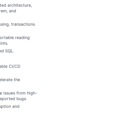
ted architecture,
orem, and
sing, transactions
ortable reading
ints.
ed SQL.
lable CI/CD
elerate the
ce issues from high-
reported bugs.
uption and