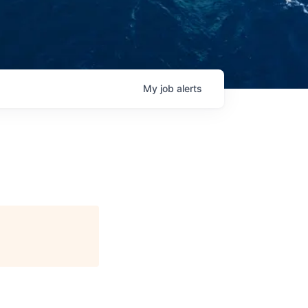
My
job
alerts