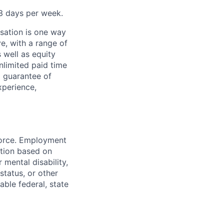
–3 days per week.
sation is one way
e, with a range of
 well as equity
nlimited paid time
a guarantee of
xperience,
force. Employment
ation based on
r mental disability,
status, or other
able federal, state