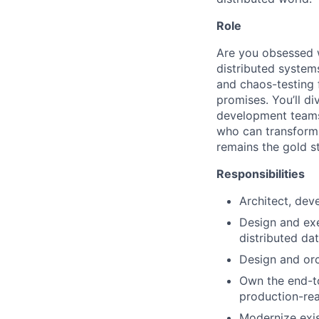
Role
Are you obsessed wi
distributed system
and chaos-testing 
promises. You’ll di
development teams 
who can transform 
remains the gold s
Responsibilities
Architect, dev
Design and exe
distributed dat
Design and orc
Own the end-to
production-re
Modernize exis