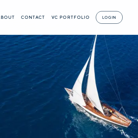
ABOUT
CONTACT
VC PORTFOLIO
LOGIN