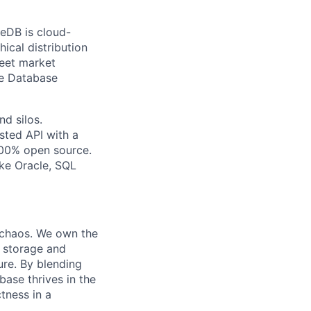
eDB is cloud-
ical distribution
meet market
he Database
d silos.
sted API with a
 100% open source.
ike Oracle, SQL
 chaos. We own the
e storage and
re. By blending
ase thrives in the
tness in a