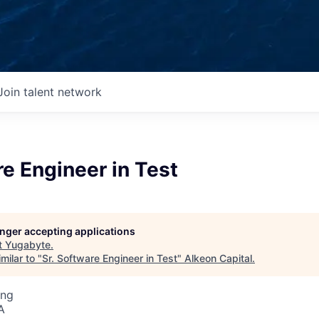
Join talent network
re Engineer in Test
longer accepting applications
t
Yugabyte
.
milar to "
Sr. Software Engineer in Test
"
Alkeon Capital
.
ing
A