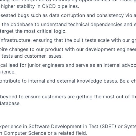
 higher stability in CI/CD pipelines.
eated bugs such as data corruption and consistency viola
 the codebase to understand technical dependencies and e
target the most critical logic.
infrastructure, ensuring that the built tests scale with our g
pire changes to our product with our development enginee
tests and customer issues.
cal lead for junior engineers and serve as an internal advoc
rience.
ntribute to internal and external knowledge bases. Be a c
eyond to ensure customers are getting the most out of the
database.
xperience in Software Development in Test (SDET) or Syst
n Computer Science or a related field.