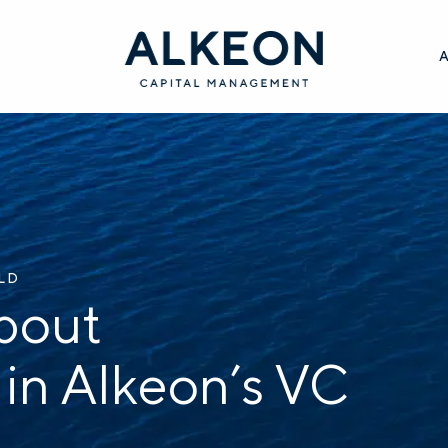
ILD
bout
 in Alkeon’s VC