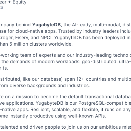
ear + Equity
26
ompany behind
YugabyteDB
, the AI-ready, multi-modal, dis
e for cloud-native apps. Trusted by industry leaders inclu
oger, Fiserv, and NPCI, YugabyteDB has been deployed in 
an 5 million clusters worldwide.
-working team of experts and our industry-leading technol
 the demands of modern workloads: geo-distributed, ultra-re
its.
stributed, like our database) span 12+ countries and multip
from diverse backgrounds and industries.
re on a mission to become the default transactional databa
ive applications. YugabyteDB is our PostgreSQL-compatible
native apps. Resilient, scalable, and flexible, it runs on a
me instantly productive using well-known APIs.
 talented and driven people to join us on our ambitious mis