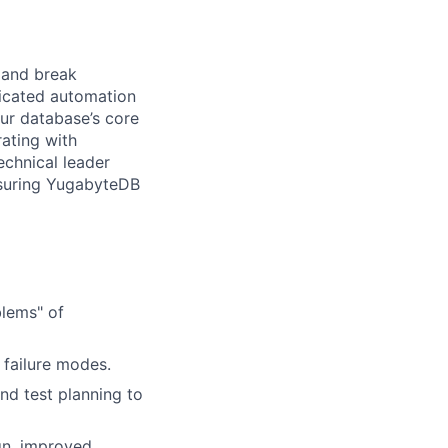
d and break
ticated automation
our database’s core
rating with
echnical leader
nsuring YugabyteDB
blems" of
 failure modes.
nd test planning to
ign, improved