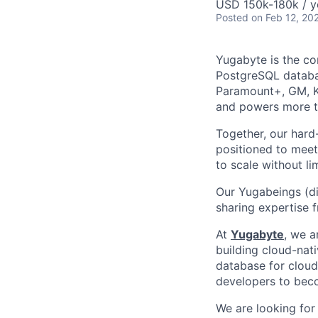
USD 150k-180k / y
Posted
on Feb 12, 20
Yugabyte is the c
PostgreSQL databas
Paramount+, GM, Kr
and powers more th
Together, our hard
positioned to meet
to scale without lim
Our Yugabeings (di
sharing expertise 
At
Yugabyte
, we a
building cloud-nat
database for cloud-
developers to beco
We are looking for