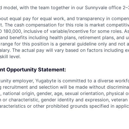
d model, with the team together in our Sunnyvale office 2
bout equal pay for equal work, and transparency in compen
t. The cash compensation for this role is market competitiv
180,000, inclusive of variable/incentive for some roles. As
and benefits including health plans, retirement plans, and u
range for this position is a general guideline only and not 
lary. The actual pay will vary based on factors including e
kill level.
t Opportunity Statement:
tunity employer, Yugabyte is committed to a diverse work
g recruitment and selection will be made without discrimin
n, national origin, gender, age, sexual orientation, physical o
 or characteristic, gender identity and expression, veteran 
racteristics or other prohibited grounds specified in applic