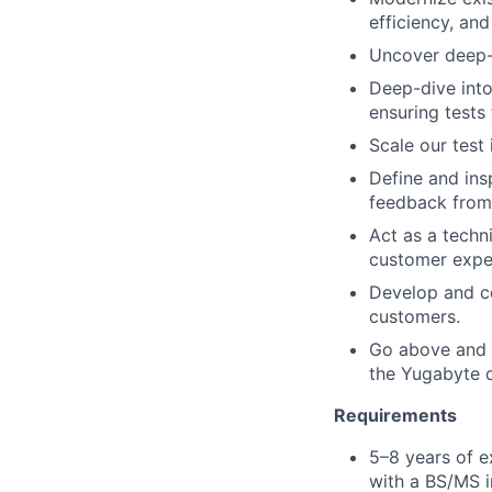
efficiency, and
Uncover deep-s
Deep-dive into
ensuring tests 
Scale our test 
Define and ins
feedback from 
Act as a techni
customer expe
Develop and co
customers.
Go above and b
the Yugabyte 
Requirements
5–8 years of e
with a BS/MS i