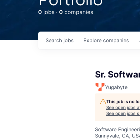
0
jobs ·
0
companies
Search
jobs
Explore
companies
Sr. Softwa
Yugabyte
This job is no 
See open jobs a
See open jobs si
Software Engineer
Sunnyvale, CA, US