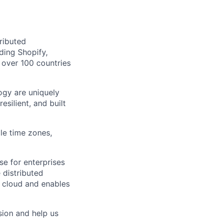
tributed
ding Shopify,
over 100 countries
ogy are uniquely
silient, and built
le time zones,
se for enterprises
 distributed
ny cloud and enables
sion and help us