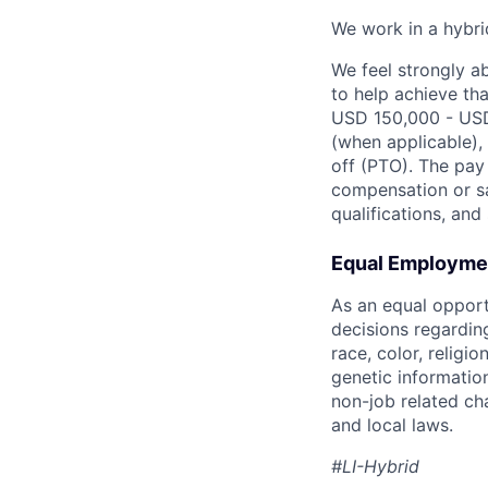
We work in a hybri
We feel strongly a
to help achieve tha
USD 150,000 - USD 
(when applicable), 
off (PTO). The pay 
compensation or sa
qualifications, and s
Equal Employmen
As an equal oppor
decisions regardin
race, color, religio
genetic information
non-job related cha
and local laws.
#LI-Hybrid