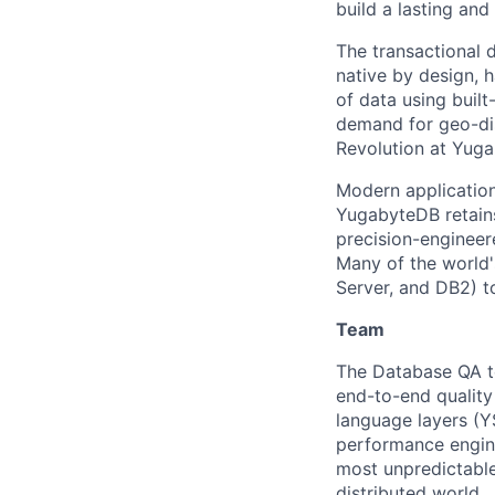
build a lasting an
The transactional 
native by design, 
of data using built
demand for geo-dis
Revolution at Yuga
Modern application
YugabyteDB retains
precision-engineere
Many of the world'
Server, and DB2) t
Team
The Database QA t
end-to-end quality
language layers (Y
performance engine
most unpredictable
distributed world.