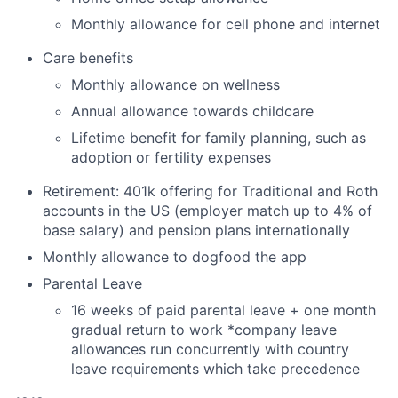
Monthly allowance for cell phone and internet
Care benefits
Monthly allowance on wellness
Annual allowance towards childcare
Lifetime benefit for family planning, such as
adoption or fertility expenses
Retirement: 401k offering for Traditional and Roth
accounts in the US (employer match up to 4% of
base salary) and pension plans internationally
Monthly allowance to dogfood the app
Parental Leave
16 weeks of paid parental leave + one month
gradual return to work *company leave
allowances run concurrently with country
leave requirements which take precedence