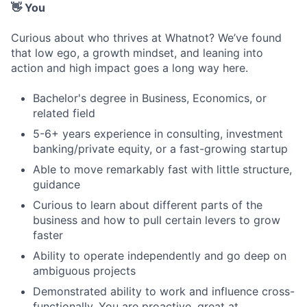
👋 You
Curious about who thrives at Whatnot? We’ve found
that low ego, a growth mindset, and leaning into
action and high impact goes a long way here.
Bachelor's degree in Business, Economics, or
related field
5-6+ years experience in consulting, investment
banking/private equity, or a fast-growing startup
Able to move remarkably fast with little structure,
guidance
Curious to learn about different parts of the
business and how to pull certain levers to grow
faster
Ability to operate independently and go deep on
ambiguous projects
Demonstrated ability to work and influence cross-
functionally. You are proactive, great at