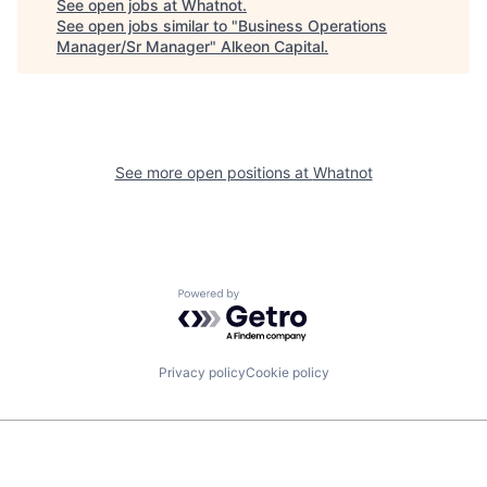
See open jobs at
Whatnot
.
See open jobs similar to "
Business Operations
Manager/Sr Manager
"
Alkeon Capital
.
See more open positions at
Whatnot
Powered by Getro.com
Privacy policy
Cookie policy