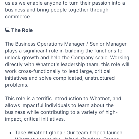
us as we enable anyone to turn their passion into a
business and bring people together through
commerce.
💻 The Role
The Business Operations Manager / Senior Manager
plays a significant role in building the functions to
unlock growth and help the Company scale. Working
directly with Whatnot's leadership team, this role will
work cross-functionally to lead large, critical
initiatives and solve complicated, unstructured
problems.
This role is a terrific introduction to Whatnot, and
allows impactful individuals to learn about the
business while contributing to a variety of high-
impact, critical initiatives.
Take Whatnot global: Our team helped launch