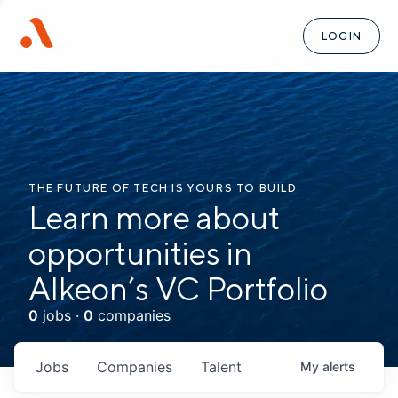
LOGIN
THE FUTURE OF TECH IS YOURS TO BUILD
Learn more about
opportunities in
Alkeon’s VC Portfolio
0
jobs ·
0
companies
Jobs
Companies
Talent
My
alerts