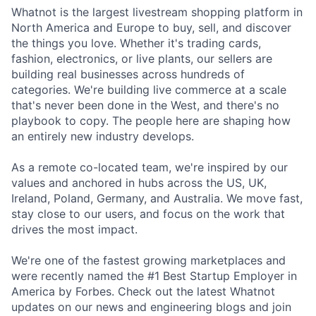
Whatnot is the largest livestream shopping platform in
North America and Europe to buy, sell, and discover
the things you love. Whether it's trading cards,
fashion, electronics, or live plants, our sellers are
building real businesses across hundreds of
categories. We're building live commerce at a scale
that's never been done in the West, and there's no
playbook to copy. The people here are shaping how
an entirely new industry develops.
As a remote co-located team, we're inspired by our
values and anchored in hubs across the US, UK,
Ireland, Poland, Germany, and Australia. We move fast,
stay close to our users, and focus on the work that
drives the most impact.
We're one of the fastest growing marketplaces and
were recently named the #1 Best Startup Employer in
America by Forbes. Check out the latest Whatnot
updates on our news and engineering blogs and join