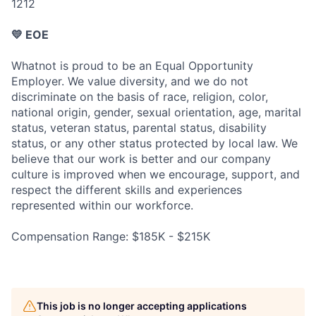
1212
💛 EOE
Whatnot is proud to be an Equal Opportunity
Employer. We value diversity, and we do not
discriminate on the basis of race, religion, color,
national origin, gender, sexual orientation, age, marital
status, veteran status, parental status, disability
status, or any other status protected by local law. We
believe that our work is better and our company
culture is improved when we encourage, support, and
respect the different skills and experiences
represented within our workforce.
Compensation Range: $185K - $215K
This job is no longer accepting applications