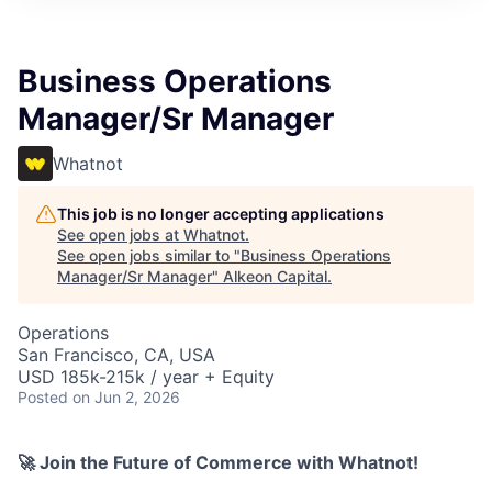
Business Operations
Manager/Sr Manager
Whatnot
This job is no longer accepting applications
See open jobs at
Whatnot
.
See open jobs similar to "
Business Operations
Manager/Sr Manager
"
Alkeon Capital
.
Operations
San Francisco, CA, USA
USD 185k-215k / year + Equity
Posted
on Jun 2, 2026
🚀 Join the Future of Commerce with Whatnot!