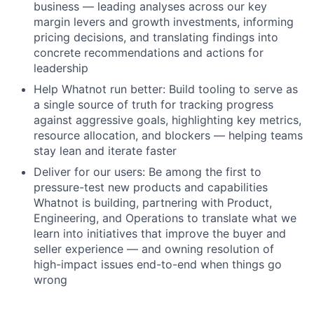
business — leading analyses across our key
margin levers and growth investments, informing
pricing decisions, and translating findings into
concrete recommendations and actions for
leadership
Help Whatnot run better: Build tooling to serve as
a single source of truth for tracking progress
against aggressive goals, highlighting key metrics,
resource allocation, and blockers — helping teams
stay lean and iterate faster
Deliver for our users: Be among the first to
pressure-test new products and capabilities
Whatnot is building, partnering with Product,
Engineering, and Operations to translate what we
learn into initiatives that improve the buyer and
seller experience — and owning resolution of
high-impact issues end-to-end when things go
wrong