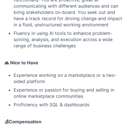
communicating with different audiences and can
bring stakeholders on-board. You seek out and
have a track record for driving change and impact
in a fluid, unstructured working environment
Fluency in using AI tools to enhance problem-
solving, analysis, and execution across a wide
range of business challenges
🙏 Nice to Have
Experience working on a marketplace or a two-
sided platform
Experience or passion for buying and selling in
online marketplace communities
Proficiency with SQL & dashboards
💰Compensation