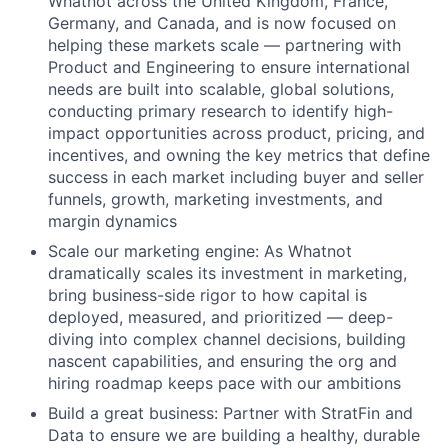
Whatnot across the United Kingdom, France,
Germany, and Canada, and is now focused on
helping these markets scale — partnering with
Product and Engineering to ensure international
needs are built into scalable, global solutions,
conducting primary research to identify high-
impact opportunities across product, pricing, and
incentives, and owning the key metrics that define
success in each market including buyer and seller
funnels, growth, marketing investments, and
margin dynamics
Scale our marketing engine: As Whatnot
dramatically scales its investment in marketing,
bring business-side rigor to how capital is
deployed, measured, and prioritized — deep-
diving into complex channel decisions, building
nascent capabilities, and ensuring the org and
hiring roadmap keeps pace with our ambitions
Build a great business: Partner with StratFin and
Data to ensure we are building a healthy, durable