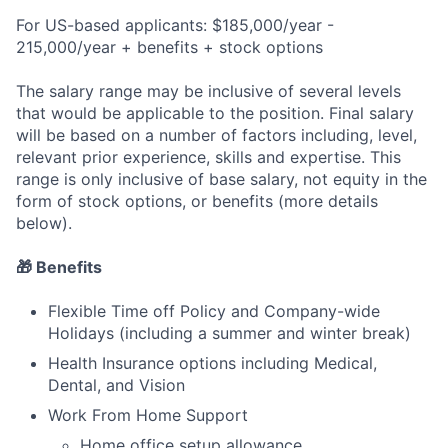
For US-based applicants: $185,000/year -
215,000/year + benefits + stock options
The salary range may be inclusive of several levels
that would be applicable to the position. Final salary
will be based on a number of factors including, level,
relevant prior experience, skills and expertise. This
range is only inclusive of base salary, not equity in the
form of stock options, or benefits (more details
below).
🎁 Benefits
Flexible Time off Policy and Company-wide
Holidays (including a summer and winter break)
Health Insurance options including Medical,
Dental, and Vision
Work From Home Support
Home office setup allowance