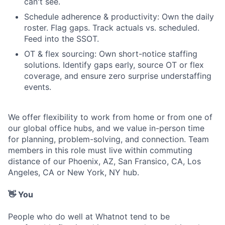
can't see.
Schedule adherence & productivity: Own the daily
roster. Flag gaps. Track actuals vs. scheduled.
Feed into the SSOT.
OT & flex sourcing: Own short-notice staffing
solutions. Identify gaps early, source OT or flex
coverage, and ensure zero surprise understaffing
events.
We offer flexibility to work from home or from one of
our global office hubs, and we value in-person time
for planning, problem-solving, and connection. Team
members in this role must live within commuting
distance of our Phoenix, AZ, San Fransico, CA, Los
Angeles, CA or New York, NY hub.
👋 You
People who do well at Whatnot tend to be