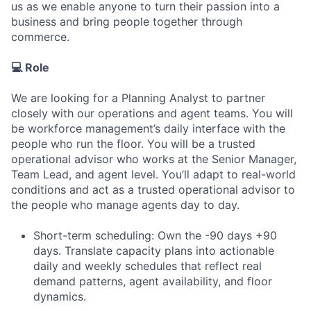
us as we enable anyone to turn their passion into a
business and bring people together through
commerce.
💻 Role
We are looking for a Planning Analyst to partner
closely with our operations and agent teams. You will
be workforce management’s daily interface with the
people who run the floor. You will be a trusted
operational advisor who works at the Senior Manager,
Team Lead, and agent level. You’ll adapt to real-world
conditions and act as a trusted operational advisor to
the people who manage agents day to day.
Short-term scheduling: Own the -90 days +90
days. Translate capacity plans into actionable
daily and weekly schedules that reflect real
demand patterns, agent availability, and floor
dynamics.