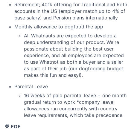
Retirement; 401k offering for Traditional and Roth
accounts in the US (employer match up to 4% of
base salary) and Pension plans internationally
Monthly allowance to dogfood the app
All Whatnauts are expected to develop a
deep understanding of our product. We're
passionate about building the best user
experience, and all employees are expected
to use Whatnot as both a buyer and a seller
as part of their job (our dogfooding budget
makes this fun and easy!).
Parental Leave
16 weeks of paid parental leave + one month
gradual return to work *company leave
allowances run concurrently with country
leave requirements, which take precedence.
💛 EOE