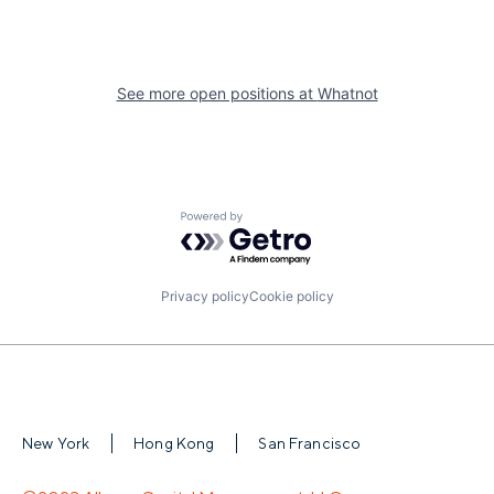
See more open positions at
Whatnot
Powered by Getro.com
Privacy policy
Cookie policy
New York
Hong Kong
San Francisco