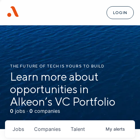
LOGIN
THE FUTURE OF TECH IS YOURS TO BUILD
Learn more about
opportunities in
Alkeon’s VC Portfolio
0
jobs ·
0
companies
Jobs
Companies
Talent
My
alerts