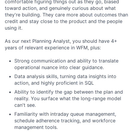
comfortable figuring things out as they go, biased
toward action, and genuinely curious about what
they're building. They care more about outcomes than
credit and stay close to the product and the people
using it.
As our next Planning Analyst, you should have 4+
years of relevant experience in WFM, plus:
Strong communication and ability to translate
operational nuance into clear guidance.
Data analysis skills, turning data insights into
action, and highly proficient in SQL
Ability to identify the gap between the plan and
reality. You surface what the long-range model
can't see.
Familiarity with intraday queue management,
schedule adherence tracking, and workforce
management tools.