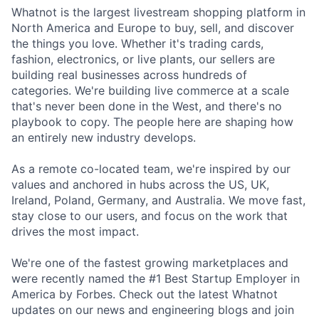
Whatnot is the largest livestream shopping platform in
North America and Europe to buy, sell, and discover
the things you love. Whether it's trading cards,
fashion, electronics, or live plants, our sellers are
building real businesses across hundreds of
categories. We're building live commerce at a scale
that's never been done in the West, and there's no
playbook to copy. The people here are shaping how
an entirely new industry develops.
As a remote co-located team, we're inspired by our
values and anchored in hubs across the US, UK,
Ireland, Poland, Germany, and Australia. We move fast,
stay close to our users, and focus on the work that
drives the most impact.
We're one of the fastest growing marketplaces and
were recently named the #1 Best Startup Employer in
America by Forbes. Check out the latest Whatnot
updates on our news and engineering blogs and join