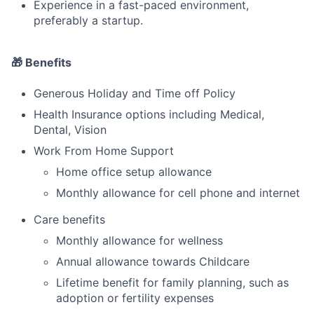
Experience in a fast-paced environment,
preferably a startup.
🎁 Benefits
Generous Holiday and Time off Policy
Health Insurance options including Medical,
Dental, Vision
Work From Home Support
Home office setup allowance
Monthly allowance for cell phone and internet
Care benefits
Monthly allowance for wellness
Annual allowance towards Childcare
Lifetime benefit for family planning, such as
adoption or fertility expenses