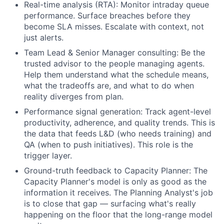
Real-time analysis (RTA): Monitor intraday queue
performance. Surface breaches before they
become SLA misses. Escalate with context, not
just alerts.
Team Lead & Senior Manager consulting: Be the
trusted advisor to the people managing agents.
Help them understand what the schedule means,
what the tradeoffs are, and what to do when
reality diverges from plan.
Performance signal generation: Track agent-level
productivity, adherence, and quality trends. This is
the data that feeds L&D (who needs training) and
QA (when to push initiatives). This role is the
trigger layer.
Ground-truth feedback to Capacity Planner: The
Capacity Planner's model is only as good as the
information it receives. The Planning Analyst's job
is to close that gap — surfacing what's really
happening on the floor that the long-range model