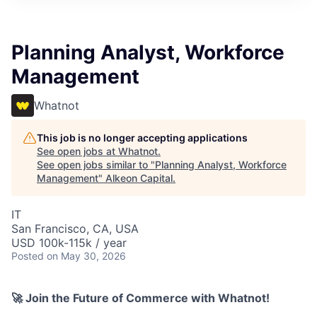
Planning Analyst, Workforce
Management
Whatnot
This job is no longer accepting applications
See open jobs at
Whatnot
.
See open jobs similar to "
Planning Analyst, Workforce
Management
"
Alkeon Capital
.
IT
San Francisco, CA, USA
USD 100k-115k / year
Posted
on May 30, 2026
🚀 Join the Future of Commerce with Whatnot!