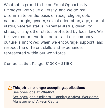
Whatnot is proud to be an Equal Opportunity
Employer. We value diversity, and we do not
discriminate on the basis of race, religion, color,
national origin, gender, sexual orientation, age, marital
status, veteran status, parental status, disability
status, or any other status protected by local law. We
believe that our work is better and our company
culture is improved when we encourage, support, and
respect the different skills and experiences
represented within our workforce.
Compensation Range: $100K - $115K
This job is no longer accepting applications
See open jobs at
Whatnot
.
See open jobs similar to "
Planning Analyst, Workforce
Management
"
Alkeon Capital
.