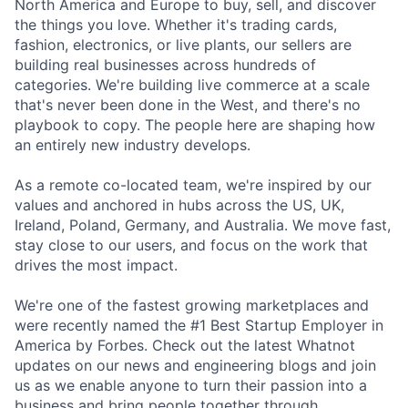
North America and Europe to buy, sell, and discover
the things you love. Whether it's trading cards,
fashion, electronics, or live plants, our sellers are
building real businesses across hundreds of
categories. We're building live commerce at a scale
that's never been done in the West, and there's no
playbook to copy. The people here are shaping how
an entirely new industry develops.
As a remote co-located team, we're inspired by our
values and anchored in hubs across the US, UK,
Ireland, Poland, Germany, and Australia. We move fast,
stay close to our users, and focus on the work that
drives the most impact.
We're one of the fastest growing marketplaces and
were recently named the #1 Best Startup Employer in
America by Forbes. Check out the latest Whatnot
updates on our news and engineering blogs and join
us as we enable anyone to turn their passion into a
business and bring people together through