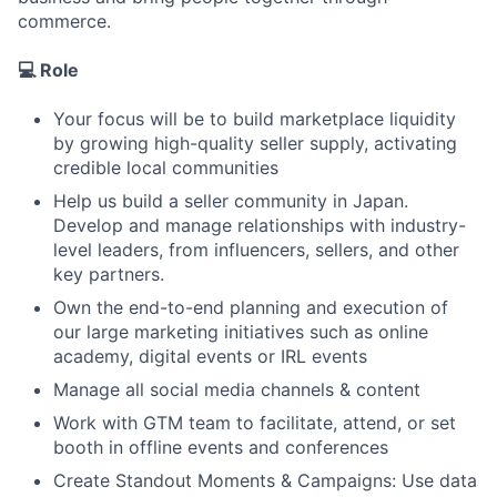
commerce.
💻 Role
Your focus will be to build marketplace liquidity
by growing high-quality seller supply, activating
credible local communities
Help us build a seller community in Japan.
Develop and manage relationships with industry-
level leaders, from influencers, sellers, and other
key partners.
Own the end-to-end planning and execution of
our large marketing initiatives such as online
academy, digital events or IRL events
Manage all social media channels & content
Work with GTM team to facilitate, attend, or set
booth in offline events and conferences
Create Standout Moments & Campaigns: Use data