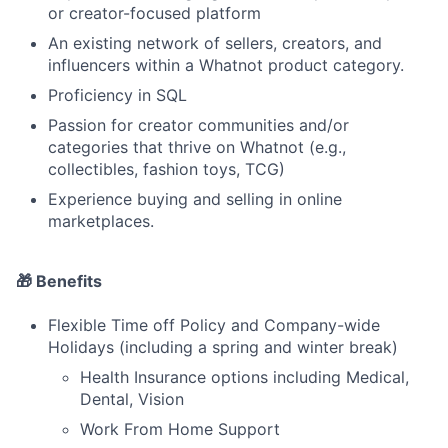
or creator-focused platform
An existing network of sellers, creators, and
influencers within a Whatnot product category.
Proficiency in SQL
Passion for creator communities and/or
categories that thrive on Whatnot (e.g.,
collectibles, fashion toys, TCG)
Experience buying and selling in online
marketplaces.
🎁 Benefits
Flexible Time off Policy and Company-wide
Holidays (including a spring and winter break)
Health Insurance options including Medical,
Dental, Vision
Work From Home Support