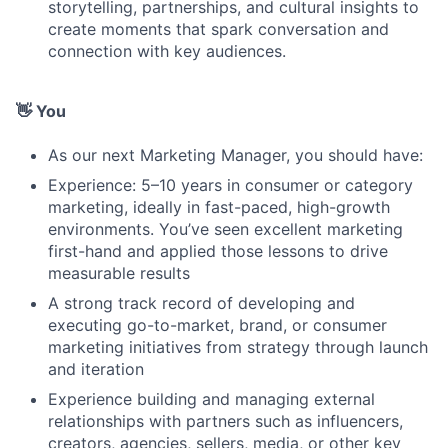
storytelling, partnerships, and cultural insights to
create moments that spark conversation and
connection with key audiences.
👋 You
As our next Marketing Manager, you should have:
Experience: 5–10 years in consumer or category
marketing, ideally in fast-paced, high-growth
environments. You’ve seen excellent marketing
first-hand and applied those lessons to drive
measurable results
A strong track record of developing and
executing go-to-market, brand, or consumer
marketing initiatives from strategy through launch
and iteration
Experience building and managing external
relationships with partners such as influencers,
creators, agencies, sellers, media, or other key