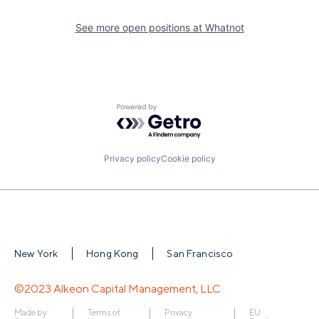
See more open positions at
Whatnot
Powered by Getro.com
Privacy policy
Cookie policy
New York
Hong Kong
San Francisco
©2023 Alkeon Capital Management, LLC
Made by
Terms of
Privacy
EU