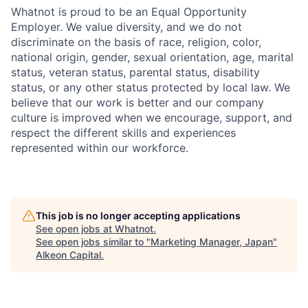
Whatnot is proud to be an Equal Opportunity
Employer. We value diversity, and we do not
discriminate on the basis of race, religion, color,
national origin, gender, sexual orientation, age, marital
status, veteran status, parental status, disability
status, or any other status protected by local law. We
believe that our work is better and our company
culture is improved when we encourage, support, and
respect the different skills and experiences
represented within our workforce.
This job is no longer accepting applications
See open jobs at
Whatnot
.
See open jobs similar to "
Marketing Manager, Japan
"
Alkeon Capital
.