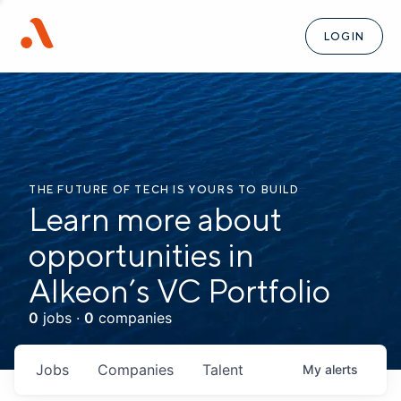
LOGIN
THE FUTURE OF TECH IS YOURS TO BUILD
Learn more about
opportunities in
Alkeon’s VC Portfolio
0
jobs ·
0
companies
Jobs
Companies
Talent
My
alerts