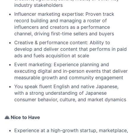
industry stakeholders
Influencer marketing expertise: Proven track
record building and managing a roster of
influencers and creators as a performance
channel, driving first-time sellers and buyers
Creative & performance content: Ability to
develop and deliver content that performs in paid
ads and fuels acquisition at scale
Event marketing: Experience planning and
executing digital and in-person events that deliver
measurable growth and community engagement
You speak fluent English and native Japanese,
with a strong understanding of Japanese
consumer behavior, culture, and market dynamics
🙏 Nice to Have
Experience at a high-growth startup, marketplace,