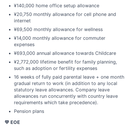
¥140,000 home office setup allowance
¥20,750 monthly allowance for cell phone and
internet
¥69,500 monthly allowance for wellness
¥14,000 monthly allowance for commuter
expenses
¥693,000 annual allowance towards Childcare
¥2,772,000 lifetime benefit for family planning,
such as adoption or fertility expenses
16 weeks of fully paid parental leave + one month
gradual return to work (in addition to any local
statutory leave allowances. Company leave
allowances run concurrently with country leave
requirements which take precedence).
Pension plans
💛 EOE