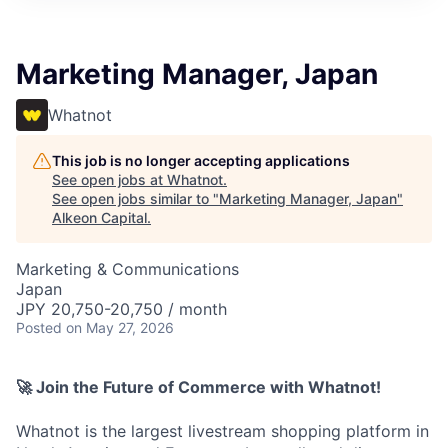
Marketing Manager, Japan
Whatnot
This job is no longer accepting applications
See open jobs at
Whatnot
.
See open jobs similar to "
Marketing Manager, Japan
"
Alkeon Capital
.
Marketing & Communications
Japan
JPY 20,750-20,750 / month
Posted
on May 27, 2026
🚀 Join the Future of Commerce with Whatnot!
Whatnot is the largest livestream shopping platform in