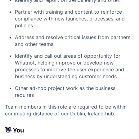
Identify and report on trends early and often.
Partner with training and content to reinforce
compliance with new launches, processes, and
policies.
Address and resolve critical issues from partners
and other teams
Identify and call out areas of opportunity for
Whatnot, helping improve or develop new
processes to improve the user experience and
business by understanding customer needs
Other ad-hoc project work as the business
requires
Team members in this role are required to be within
commuting distance of our Dublin, Ireland hub.
👋
You