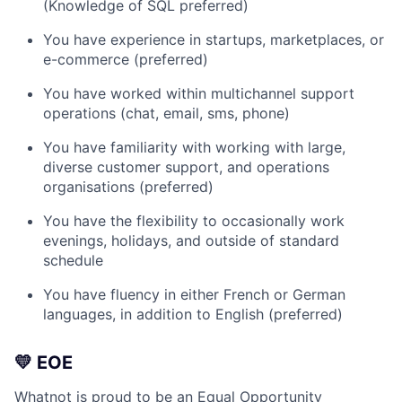
(Knowledge of SQL preferred)
You have experience in startups, marketplaces, or
e-commerce (preferred)
You have worked within multichannel support
operations (chat, email, sms, phone)
You have familiarity with working with large,
diverse customer support, and operations
organisations (preferred)
You have the flexibility to occasionally work
evenings, holidays, and outside of standard
schedule
You have fluency in either French or German
languages, in addition to English (preferred)
💛 EOE
Whatnot is proud to be an Equal Opportunity