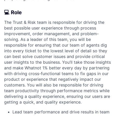
💻
Role
The Trust & Risk team is responsible for driving the
best possible user experience through process
improvement, order management, and problem-
solving. As a leader of this team, you will be
responsible for ensuring that our team of agents dig
into every ticket to the lowest level of detail so they
can best solve customer issues and provide critical
user insights to the business. You’ll take those insights
and make Whatnot 1% better every day by partnering
with driving cross-functional teams to fix gaps in our
product or experience that negatively impact our
customers. You will also be responsible for driving
team productivity through performance metrics while
delivering a quality experience, ensuring our users are
getting a quick, and quality experience.
Lead team performance and drive results in team