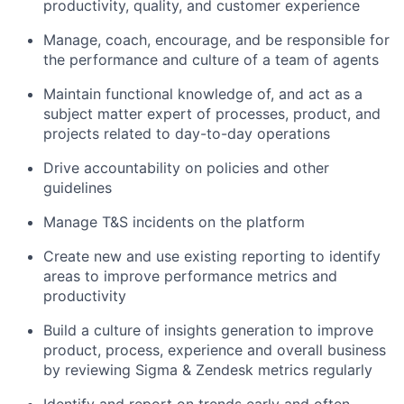
productivity, quality, and customer experience
Manage, coach, encourage, and be responsible for
the performance and culture of a team of agents
Maintain functional knowledge of, and act as a
subject matter expert of processes, product, and
projects related to day-to-day operations
Drive accountability on policies and other
guidelines
Manage T&S incidents on the platform
Create new and use existing reporting to identify
areas to improve performance metrics and
productivity
Build a culture of insights generation to improve
product, process, experience and overall business
by reviewing Sigma & Zendesk metrics regularly