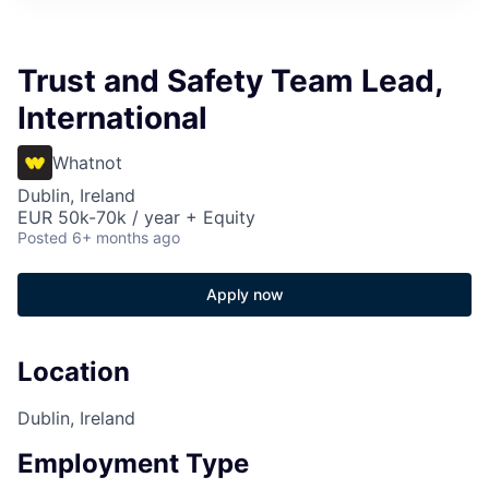
Trust and Safety Team Lead,
International
Whatnot
Dublin, Ireland
EUR 50k-70k / year + Equity
Posted
6+ months ago
Apply now
Location
Dublin, Ireland
Employment Type