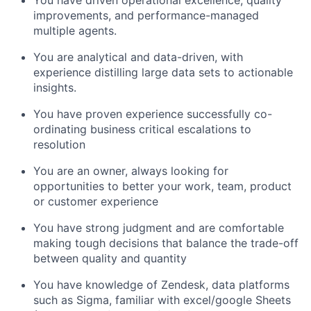
You have driven operational excellence, quality
improvements, and performance-managed
multiple agents.
You are analytical and data-driven, with
experience distilling large data sets to actionable
insights.
You have proven experience successfully co-
ordinating business critical escalations to
resolution
You are an owner, always looking for
opportunities to better your work, team, product
or customer experience
You have strong judgment and are comfortable
making tough decisions that balance the trade-off
between quality and quantity
You have knowledge of Zendesk, data platforms
such as Sigma, familiar with excel/google Sheets