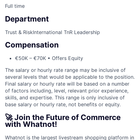
Full time
Department
Trust & Risk
International TnR Leadership
Compensation
€50K – €70K • Offers Equity
The salary or hourly rate range may be inclusive of
several levels that would be applicable to the position.
Final salary or hourly rate will be based on a number
of factors including, level, relevant prior experience,
skills, and expertise. This range is only inclusive of
base salary or hourly rate, not benefits or equity.
🚀 Join the Future of Commerce
with Whatnot!
Whatnot is the largest livestream shopping platform in