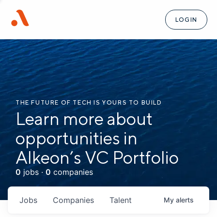
LOGIN
THE FUTURE OF TECH IS YOURS TO BUILD
Learn more about
opportunities in
Alkeon’s VC Portfolio
0
jobs ·
0
companies
Jobs
Companies
Talent
My
alerts