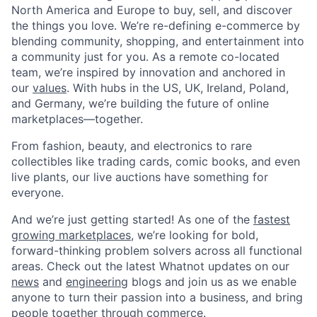
North America and Europe to buy, sell, and discover
the things you love. We’re re-defining e-commerce by
blending community, shopping, and entertainment into
a community just for you. As a remote co-located
team, we’re inspired by innovation and anchored in
our
values
. With hubs in the US, UK, Ireland, Poland,
and Germany, we’re building the future of online
marketplaces—together.
From fashion, beauty, and electronics to rare
collectibles like trading cards, comic books, and even
live plants, our live auctions have something for
everyone.
And we’re just getting started! As one of the
fastest
growing marketplaces
, we’re looking for bold,
forward-thinking problem solvers across all functional
areas. Check out the latest Whatnot updates on our
news
and
engineering
blogs and join us as we enable
anyone to turn their passion into a business, and bring
people together through commerce.