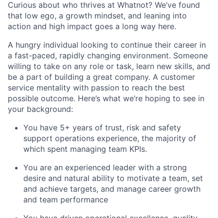
Curious about who thrives at Whatnot? We’ve found
that low ego, a growth mindset, and leaning into
action and high impact goes a long way here.
A hungry individual looking to continue their career in
a fast-paced, rapidly changing environment. Someone
willing to take on any role or task, learn new skills, and
be a part of building a great company. A customer
service mentality with passion to reach the best
possible outcome. Here’s what we’re hoping to see in
your background:
You have 5+ years of trust, risk and safety
support operations experience, the majority of
which spent managing team KPIs.
You are an experienced leader with a strong
desire and natural ability to motivate a team, set
and achieve targets, and manage career growth
and team performance