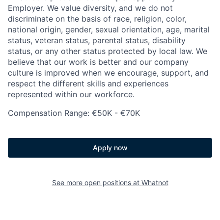
Employer. We value diversity, and we do not
discriminate on the basis of race, religion, color,
national origin, gender, sexual orientation, age, marital
status, veteran status, parental status, disability
status, or any other status protected by local law. We
believe that our work is better and our company
culture is improved when we encourage, support, and
respect the different skills and experiences
represented within our workforce.
Compensation Range: €50K - €70K
Apply now
See more open positions at
Whatnot