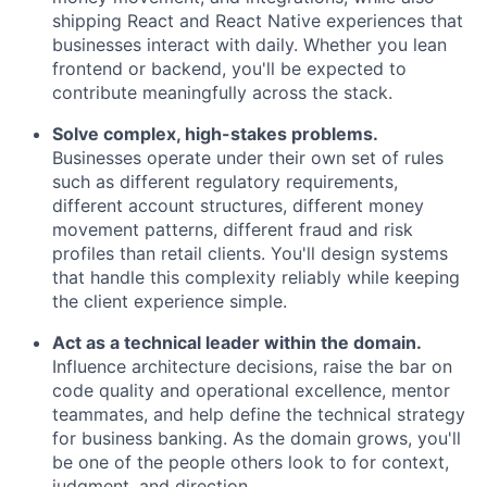
shipping React and React Native experiences that
businesses interact with daily. Whether you lean
frontend or backend, you'll be expected to
contribute meaningfully across the stack.
Solve complex, high-stakes problems.
Businesses operate under their own set of rules
such as different regulatory requirements,
different account structures, different money
movement patterns, different fraud and risk
profiles than retail clients. You'll design systems
that handle this complexity reliably while keeping
the client experience simple.
Act as a technical leader within the domain.
Influence architecture decisions, raise the bar on
code quality and operational excellence, mentor
teammates, and help define the technical strategy
for business banking. As the domain grows, you'll
be one of the people others look to for context,
judgment, and direction.