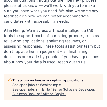
accommodations throughout the interview process,
please let us know — we'll work with you to make
sure you have what you need. We also welcome any
feedback on how we can better accommodate
candidates with accessibility needs.
AI in Hiring:
We may use artificial intelligence (AI)
tools to support parts of our hiring process, such as
reviewing applications, analyzing resumes, or
assessing responses. These tools assist our team but
don't replace human judgment – all final hiring
decisions are made by people. If you have questions
about how your data is used, reach out to us.
This job is no longer accepting applications
See open jobs at
Wealthsimple
.
See open jobs similar to "
Senior Software Developer,
Business Banking
"
Alkeon Capital
.