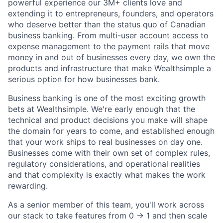
powerful experience our 3M+ clients love and
extending it to entrepreneurs, founders, and operators
who deserve better than the status quo of Canadian
business banking. From multi-user account access to
expense management to the payment rails that move
money in and out of businesses every day, we own the
products and infrastructure that make Wealthsimple a
serious option for how businesses bank.
Business banking is one of the most exciting growth
bets at Wealthsimple. We're early enough that the
technical and product decisions you make will shape
the domain for years to come, and established enough
that your work ships to real businesses on day one.
Businesses come with their own set of complex rules,
regulatory considerations, and operational realities
and that complexity is exactly what makes the work
rewarding.
As a senior member of this team, you'll work across
our stack to take features from 0 → 1 and then scale