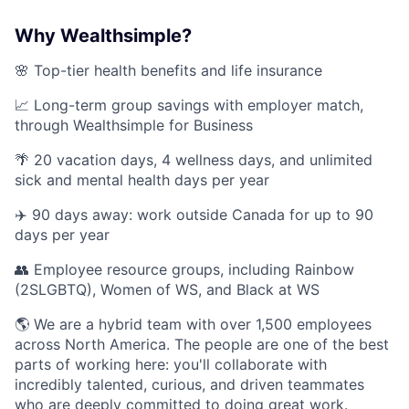
Why Wealthsimple?
🌸 Top-tier health benefits and life insurance
📈 Long-term group savings with employer match,
through Wealthsimple for Business
🌴 20 vacation days, 4 wellness days, and unlimited
sick and mental health days per year
✈️ 90 days away: work outside Canada for up to 90
days per year
👥 Employee resource groups, including Rainbow
(2SLGBTQ), Women of WS, and Black at WS
🌎 We are a hybrid team with over 1,500 employees
across North America. The people are one of the best
parts of working here: you'll collaborate with
incredibly talented, curious, and driven teammates
who are deeply committed to doing great work.