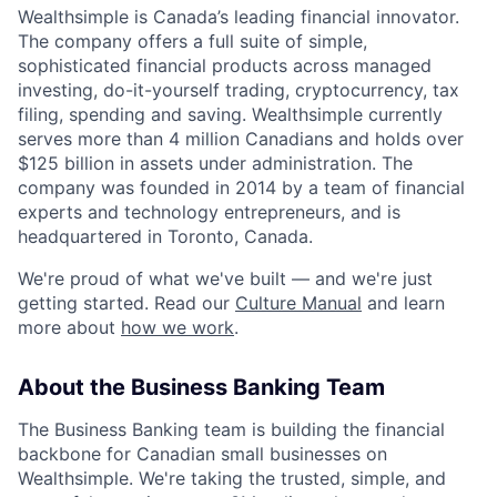
Wealthsimple is Canada’s leading financial innovator.
The company offers a full suite of simple,
sophisticated financial products across managed
investing, do-it-yourself trading, cryptocurrency, tax
filing, spending and saving. Wealthsimple currently
serves more than 4 million Canadians and holds over
$125 billion in assets under administration. The
company was founded in 2014 by a team of financial
experts and technology entrepreneurs, and is
headquartered in Toronto, Canada.
We're proud of what we've built — and we're just
getting started. Read our
Culture Manual
and learn
more about
how we work
.
About the Business Banking Team
The Business Banking team is building the financial
backbone for Canadian small businesses on
Wealthsimple. We're taking the trusted, simple, and