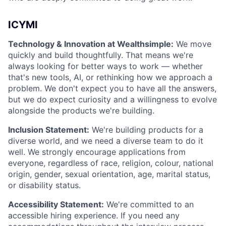
ICYMI
Technology & Innovation at Wealthsimple:
We move
quickly and build thoughtfully. That means we're
always looking for better ways to work — whether
that's new tools, AI, or rethinking how we approach a
problem. We don't expect you to have all the answers,
but we do expect curiosity and a willingness to evolve
alongside the products we're building.
Inclusion Statement:
We're building products for a
diverse world, and we need a diverse team to do it
well. We strongly encourage applications from
everyone, regardless of race, religion, colour, national
origin, gender, sexual orientation, age, marital status,
or disability status.
Accessibility Statement:
We're committed to an
accessible hiring experience. If you need any