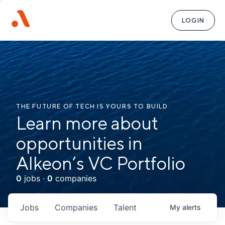
LOGIN
THE FUTURE OF TECH IS YOURS TO BUILD
Learn more about
opportunities in
Alkeon’s VC Portfolio
0
jobs ·
0
companies
Jobs
Companies
Talent
My
alerts