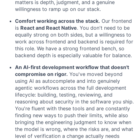
matters is depth, judgment, and a genuine
willingness to ramp up on our stack.
Comfort working across the stack.
Our frontend
is
React and React Native
. You don't need to be
equally strong on both sides, but a willingness to
work across frontend and backend is required for
this role. We have a strong frontend bench, so
backend depth is especially valuable for balance.
An AI-first development workflow that doesn't
compromise on rigor.
You've moved beyond
using AI as autocomplete and into genuinely
agentic workflows across the full development
lifecycle: building, testing, reviewing, and
reasoning about security in the software you ship.
You're fluent with these tools and are constantly
finding new ways to push their limits, while also
bringing the engineering judgment to know when
the model is wrong, where the risks are, and what
level of verification a change actually needs