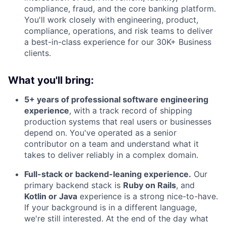
compliance, fraud, and the core banking platform.
You'll work closely with engineering, product,
compliance, operations, and risk teams to deliver
a best-in-class experience for our 30K+ Business
clients.
What you'll bring:
5+ years of professional software engineering
experience
, with a track record of shipping
production systems that real users or businesses
depend on. You've operated as a senior
contributor on a team and understand what it
takes to deliver reliably in a complex domain.
Full-stack or backend-leaning experience.
Our
primary backend stack is
Ruby on Rails
, and
Kotlin or Java
experience is a strong nice-to-have.
If your background is in a different language,
we're still interested. At the end of the day what