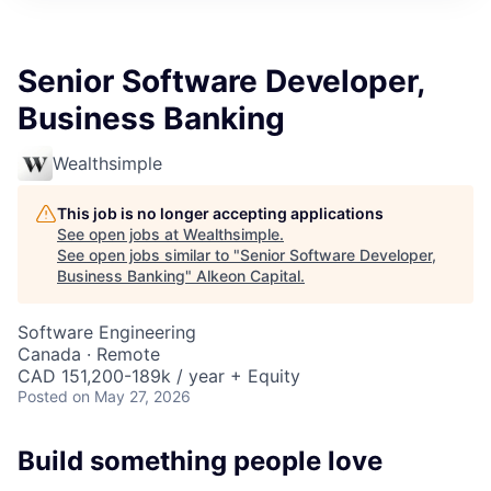
Senior Software Developer,
Business Banking
Wealthsimple
This job is no longer accepting applications
See open jobs at
Wealthsimple
.
See open jobs similar to "
Senior Software Developer,
Business Banking
"
Alkeon Capital
.
Software Engineering
Canada · Remote
CAD 151,200-189k / year + Equity
Posted
on May 27, 2026
Build something people love