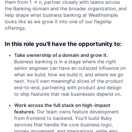
them from 1 → n, partner closely with teams across
the Banking domain and the broader organization, and
help shape what business banking at Wealthsimple
looks like as we grow it into one of our flagship
offerings.
In this role you'll have the opportunity to:
Take ownership of a domain and grow it.
Business banking is in a stage where the right
senior engineer can have an outsized influence on
what we build, how we build it, and where we go
next. You'll own meaningful slices of the product
end-to-end, partnering with product and design
to ship features that real businesses depend on.
Work across the full stack on high-impact
features.
Our team owns feature development
from frontend to backend. You'll build Ruby
services that handle the core business logic,
money movement, and integrations, while also