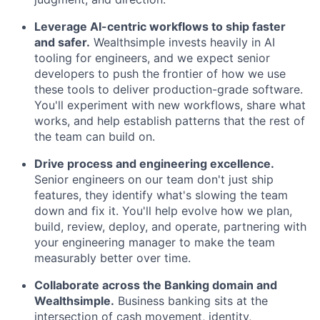
Leverage AI-centric workflows to ship faster
and safer.
Wealthsimple invests heavily in AI
tooling for engineers, and we expect senior
developers to push the frontier of how we use
these tools to deliver production-grade software.
You'll experiment with new workflows, share what
works, and help establish patterns that the rest of
the team can build on.
Drive process and engineering excellence.
Senior engineers on our team don't just ship
features, they identify what's slowing the team
down and fix it. You'll help evolve how we plan,
build, review, deploy, and operate, partnering with
your engineering manager to make the team
measurably better over time.
Collaborate across the Banking domain and
Wealthsimple.
Business banking sits at the
intersection of cash movement, identity,