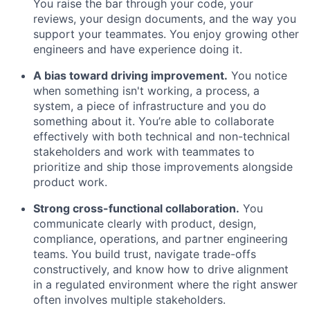
You raise the bar through your code, your
reviews, your design documents, and the way you
support your teammates. You enjoy growing other
engineers and have experience doing it.
A bias toward driving improvement.
You notice
when something isn't working, a process, a
system, a piece of infrastructure and you do
something about it. You’re able to collaborate
effectively with both technical and non-technical
stakeholders and work with teammates to
prioritize and ship those improvements alongside
product work.
Strong cross-functional collaboration.
You
communicate clearly with product, design,
compliance, operations, and partner engineering
teams. You build trust, navigate trade-offs
constructively, and know how to drive alignment
in a regulated environment where the right answer
often involves multiple stakeholders.