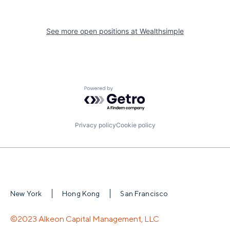
See more open positions at
Wealthsimple
Powered by Getro.com
Privacy policy
Cookie policy
New York
Hong Kong
San Francisco
©2023 Alkeon Capital Management, LLC