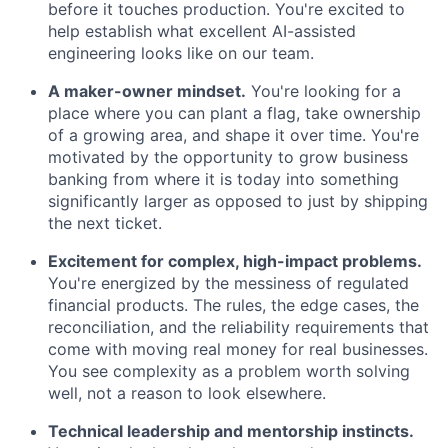
before it touches production. You're excited to
help establish what excellent AI-assisted
engineering looks like on our team.
A maker-owner mindset.
You're looking for a
place where you can plant a flag, take ownership
of a growing area, and shape it over time. You're
motivated by the opportunity to grow business
banking from where it is today into something
significantly larger as opposed to just by shipping
the next ticket.
Excitement for complex, high-impact problems.
You're energized by the messiness of regulated
financial products. The rules, the edge cases, the
reconciliation, and the reliability requirements that
come with moving real money for real businesses.
You see complexity as a problem worth solving
well, not a reason to look elsewhere.
Technical leadership and mentorship instincts.