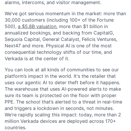
alarms, intercoms, and visitor management.
We’ve got serious momentum in the market: more than
30,000 customers (including 100+ of the Fortune
500),
a $5.8B valuation
, more than $1 billion in
annualized bookings, and backing from CapitalG,
Sequoia Capital, General Catalyst, Felicis Ventures,
Next47 and more. Physical AI is one of the most
consequential technology shifts of our time, and
Verkada is at the center of it.
You can look at all kinds of communities to see our
platform’s impact in the world. It's the retailer that
uses our agentic AI to deter theft before it happens.
The warehouse that uses AI-powered alerts to make
sure its team is protected on the floor with proper
PPE. The school that’s alerted to a threat in real-time
and triggers a lockdown in seconds, not minutes.
We’re rapidly scaling this impact: today, more than 2
million Verkada devices are deployed across 170+
countries.