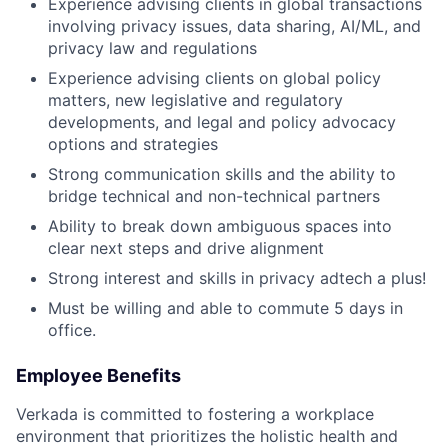
Experience advising clients in global transactions
involving privacy issues, data sharing, AI/ML, and
privacy law and regulations
Experience advising clients on global policy
matters, new legislative and regulatory
developments, and legal and policy advocacy
options and strategies
Strong communication skills and the ability to
bridge technical and non-technical partners
Ability to break down ambiguous spaces into
clear next steps and drive alignment
Strong interest and skills in privacy adtech a plus!
Must be willing and able to commute 5 days in
office.
Employee Benefits
Verkada is committed to fostering a workplace
environment that prioritizes the holistic health and