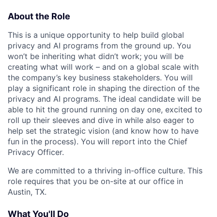
About the Role
This is a unique opportunity to help build global
privacy and AI programs from the ground up. You
won’t be inheriting what didn’t work; you will be
creating what will work – and on a global scale with
the company’s key business stakeholders. You will
play a significant role in shaping the direction of the
privacy and AI programs. The ideal candidate will be
able to hit the ground running on day one, excited to
roll up their sleeves and dive in while also eager to
help set the strategic vision (and know how to have
fun in the process). You will report into the Chief
Privacy Officer.
We are committed to a thriving in-office culture. This
role requires that you be on-site at our office in
Austin, TX.
What You'll Do