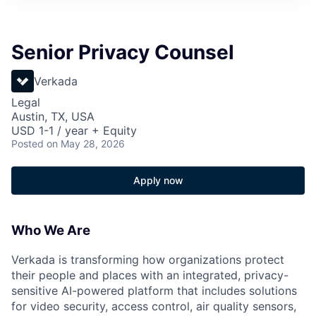
Senior Privacy Counsel
Verkada
Legal
Austin, TX, USA
USD 1-1 / year + Equity
Posted
on May 28, 2026
Apply now
Who We Are
Verkada is transforming how organizations protect
their people and places with an integrated, privacy-
sensitive AI-powered platform that includes solutions
for video security, access control, air quality sensors,