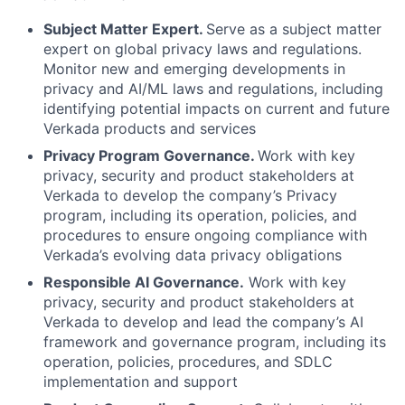
Subject Matter Expert.
Serve as a subject matter
expert on global privacy laws and regulations.
Monitor new and emerging developments in
privacy and AI/ML laws and regulations, including
identifying potential impacts on current and future
Verkada products and services
Privacy Program Governance.
Work with key
privacy, security and product stakeholders at
Verkada to develop the company’s Privacy
program, including its operation, policies, and
procedures to ensure ongoing compliance with
Verkada’s evolving data privacy obligations
Responsible AI Governance.
Work with key
privacy, security and product stakeholders at
Verkada to develop and lead the company’s AI
framework and governance program, including its
operation, policies, procedures, and SDLC
implementation and support