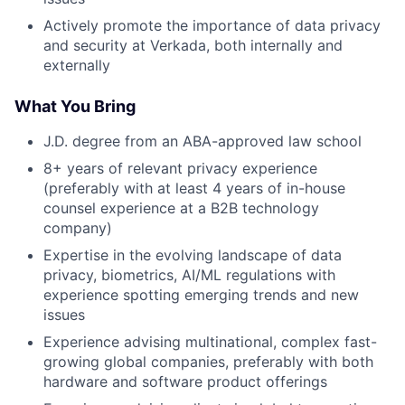
Actively promote the importance of data privacy
and security at Verkada, both internally and
externally
What You Bring
J.D. degree from an ABA-approved law school
8+ years of relevant privacy experience
(preferably with at least 4 years of in-house
counsel experience at a B2B technology
company)
Expertise in the evolving landscape of data
privacy, biometrics, AI/ML regulations with
experience spotting emerging trends and new
issues
Experience advising multinational, complex fast-
growing global companies, preferably with both
hardware and software product offerings