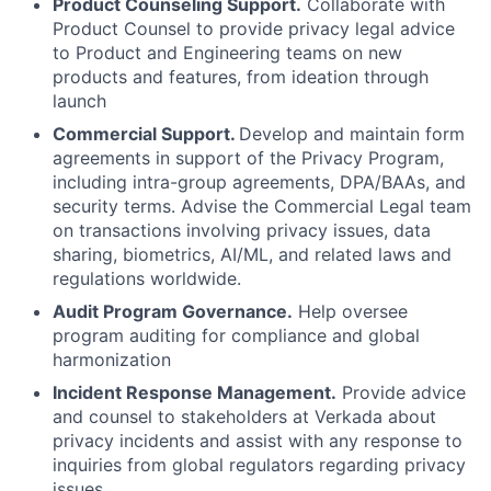
Product Counseling Support.
Collaborate with
Product Counsel to provide privacy legal advice
to Product and Engineering teams on new
products and features, from ideation through
launch
Commercial Support.
Develop and maintain form
agreements in support of the Privacy Program,
including intra-group agreements, DPA/BAAs, and
security terms. Advise the Commercial Legal team
on transactions involving privacy issues, data
sharing, biometrics, AI/ML, and related laws and
regulations worldwide.
Audit Program Governance.
Help oversee
program auditing for compliance and global
harmonization
Incident Response Management.
Provide advice
and counsel to stakeholders at Verkada about
privacy incidents and assist with any response to
inquiries from global regulators regarding privacy
issues