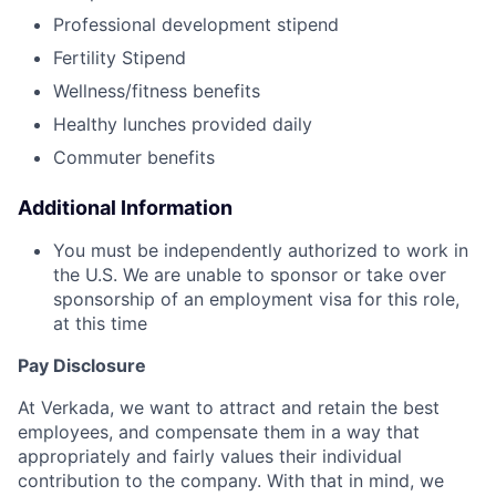
Professional development stipend
Fertility Stipend
Wellness/fitness benefits
Healthy lunches provided daily
Commuter benefits
Additional Information
You must be independently authorized to work in
the U.S. We are unable to sponsor or take over
sponsorship of an employment visa for this role,
at this time
Pay Disclosure
At Verkada, we want to attract and retain the best
employees, and compensate them in a way that
appropriately and fairly values their individual
contribution to the company. With that in mind, we