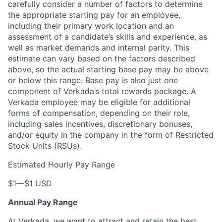
carefully consider a number of factors to determine
the appropriate starting pay for an employee,
including their primary work location and an
assessment of a candidate’s skills and experience, as
well as market demands and internal parity
. This
estimate can vary based on the factors described
above, so the actual starting base pay may be above
or below this range. Base pay is also just one
component of Verkada’s total rewards package. A
Verkada employee may be eligible for additional
forms of compensation, depending on their role,
including sales incentives, discretionary bonuses,
and/or equity in the company in the form of Restricted
Stock Units (RSUs).
Estimated Hourly Pay Range
$1
—
$1 USD
Annual Pay Range
At Verkada, we want to attract and retain the best