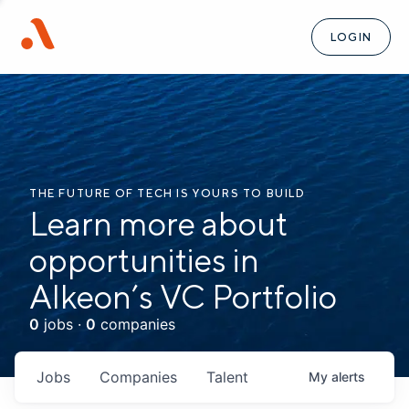
LOGIN
THE FUTURE OF TECH IS YOURS TO BUILD
Learn more about
opportunities in
Alkeon’s VC Portfolio
0
jobs ·
0
companies
Jobs
Companies
Talent
My
alerts