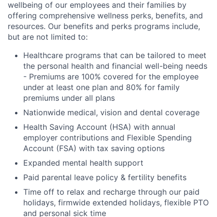
wellbeing of our employees and their families by
offering comprehensive wellness perks, benefits, and
resources. Our benefits and perks programs include,
but are not limited to:
Healthcare programs that can be tailored to meet
the personal health and financial well-being needs
- Premiums are 100% covered for the employee
under at least one plan and 80% for family
premiums under all plans
Nationwide medical, vision and dental coverage
Health Saving Account (HSA) with annual
employer contributions and Flexible Spending
Account (FSA) with tax saving options
Expanded mental health support
Paid parental leave policy & fertility benefits
Time off to relax and recharge through our paid
holidays, firmwide extended holidays, flexible PTO
and personal sick time