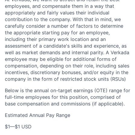
employees, and compensate them in a way that
appropriately and fairly values their individual
contribution to the company. With that in mind, we
carefully consider a number of factors to determine
the appropriate starting pay for an employee,
including their primary work location and an
assessment of a candidate's skills and experience, as
well as market demands and internal parity. A Verkada
employee may be eligible for additional forms of
compensation, depending on their role, including sales
incentives, discretionary bonuses, and/or equity in the
company in the form of restricted stock units (RSUs)
Below is the annual on-target earnings (OTE) range for
full-time employees for this position, comprised of
base compensation and commissions (if applicable).
Estimated Annual Pay Range
$1
—
$1 USD