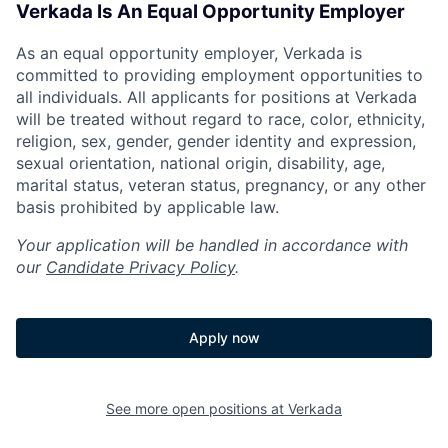
Verkada Is An Equal Opportunity Employer
As an equal opportunity employer, Verkada is
committed to providing employment opportunities to
all individuals. All applicants for positions at Verkada
will be treated without regard to race, color, ethnicity,
religion, sex, gender, gender identity and expression,
sexual orientation, national origin, disability, age,
marital status, veteran status, pregnancy, or any other
basis prohibited by applicable law.
Your application will be handled in accordance with
our
Candidate Privacy Policy
.
Apply now
See more open positions at
Verkada