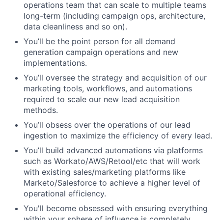
operations team that can scale to multiple teams
long-term (including campaign ops, architecture,
data cleanliness and so on).
You’ll be the point person for all demand
generation campaign operations and new
implementations.
You’ll oversee the strategy and acquisition of our
marketing tools, workflows, and automations
required to scale our new lead acquisition
methods.
You’ll obsess over the operations of our lead
ingestion to maximize the efficiency of every lead.
You’ll build advanced automations via platforms
such as Workato/AWS/Retool/etc that will work
with existing sales/marketing platforms like
Marketo/Salesforce to achieve a higher level of
operational efficiency.
You'll become obsessed with ensuring everything
within your sphere of influence is completely