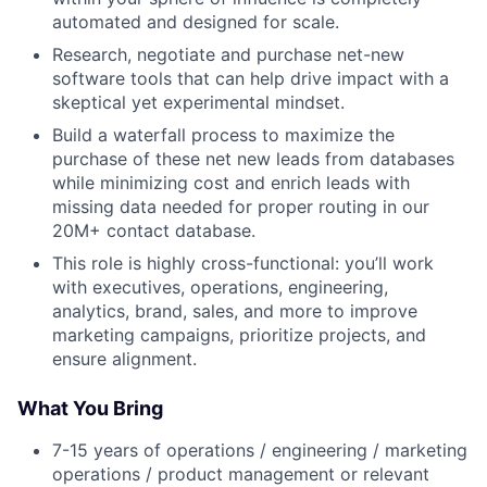
automated and designed for scale.
Research, negotiate and purchase net-new
software tools that can help drive impact with a
skeptical yet experimental mindset.
Build a waterfall process to maximize the
purchase of these net new leads from databases
while minimizing cost and enrich leads with
missing data needed for proper routing in our
20M+ contact database.
This role is highly cross-functional: you’ll work
with executives, operations, engineering,
analytics, brand, sales, and more to improve
marketing campaigns, prioritize projects, and
ensure alignment.
What You Bring
7-15 years of operations / engineering / marketing
operations / product management or relevant