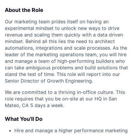
About the Role
Our marketing team prides itself on having an
experimental mindset to unlock new ways to drive
revenue and scaling them quickly with a data driven
mindset. Behind all this lies the need to architect
automations, integrations and scale processes. As the
leader of the marketing operations team, you will hire
and manage a team of high-performing builders who
can take ambiguous problems and build solutions that
stand the test of time. This role will report into our
Senior Director of Growth Engineering.
We are committed to a thriving in-office culture. This
role requires that you be on-site at our HQ in San
Mateo, CA 5 days a week.
What You'll Do
Hire and manage a higher performance marketing