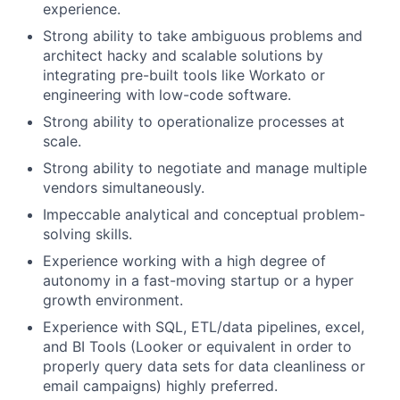
experience.
Strong ability to take ambiguous problems and
architect hacky and scalable solutions by
integrating pre-built tools like Workato or
engineering with low-code software.
Strong ability to operationalize processes at
scale.
Strong ability to negotiate and manage multiple
vendors simultaneously.
Impeccable analytical and conceptual problem-
solving skills.
Experience working with a high degree of
autonomy in a fast-moving startup or a hyper
growth environment.
Experience with SQL, ETL/data pipelines, excel,
and BI Tools (Looker or equivalent in order to
properly query data sets for data cleanliness or
email campaigns) highly preferred.