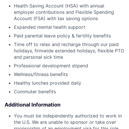
Health Saving Account (HSA) with annual
employer contributions and Flexible Spending
Account (FSA) with tax saving options
Expanded mental health support
Paid parental leave policy & fertility benefits
Time off to relax and recharge through our paid
holidays, firmwide extended holidays, flexible PTO
and personal sick time
Professional development stipend
Wellness/fitness benefits
Healthy lunches provided daily
Commuter benefits
Additional Information
You must be independently authorized to work in
the U.S. We are unable to sponsor or take over
sponsorship of an employment visa for this role,