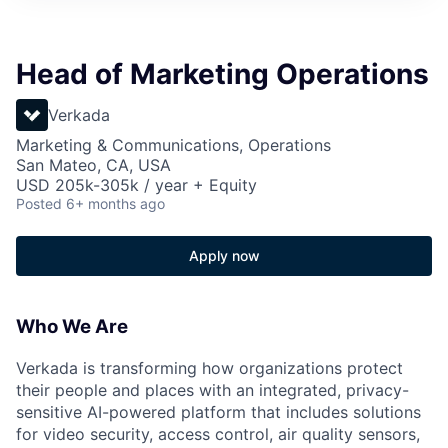
Head of Marketing Operations
Verkada
Marketing & Communications, Operations
San Mateo, CA, USA
USD 205k-305k / year + Equity
Posted
6+ months ago
Apply now
Who We Are
Verkada is transforming how organizations protect
their people and places with an integrated, privacy-
sensitive AI-powered platform that includes solutions
for video security, access control, air quality sensors,