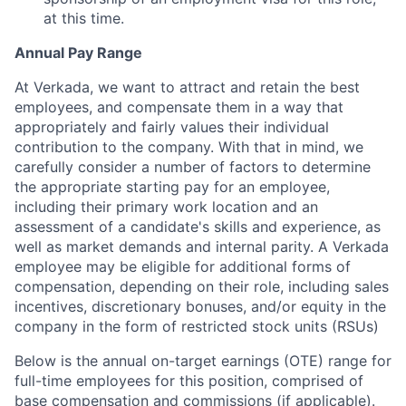
at this time.
Annual Pay Range
At Verkada, we want to attract and retain the best
employees, and compensate them in a way that
appropriately and fairly values their individual
contribution to the company. With that in mind, we
carefully consider a number of factors to determine
the appropriate starting pay for an employee,
including their primary work location and an
assessment of a candidate's skills and experience, as
well as market demands and internal parity. A Verkada
employee may be eligible for additional forms of
compensation, depending on their role, including sales
incentives, discretionary bonuses, and/or equity in the
company in the form of restricted stock units (RSUs)
Below is the annual on-target earnings (OTE) range for
full-time employees for this position, comprised of
base compensation and commissions (if applicable).