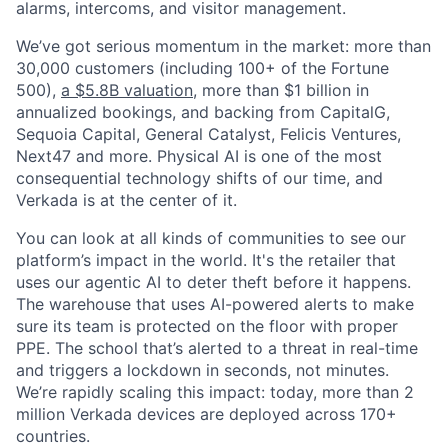
alarms, intercoms, and visitor management.
We’ve got serious momentum in the market: more than
30,000 customers (including 100+ of the Fortune
500),
a $5.8B valuation
, more than $1 billion in
annualized bookings, and backing from CapitalG,
Sequoia Capital, General Catalyst, Felicis Ventures,
Next47 and more. Physical AI is one of the most
consequential technology shifts of our time, and
Verkada is at the center of it.
You can look at all kinds of communities to see our
platform’s impact in the world. It's the retailer that
uses our agentic AI to deter theft before it happens.
The warehouse that uses AI-powered alerts to make
sure its team is protected on the floor with proper
PPE. The school that’s alerted to a threat in real-time
and triggers a lockdown in seconds, not minutes.
We’re rapidly scaling this impact: today, more than 2
million Verkada devices are deployed across 170+
countries.