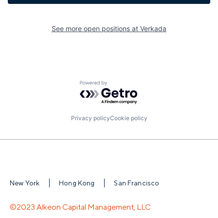
See more open positions at
Verkada
Powered by Getro.com
Privacy policy
Cookie policy
New York
Hong Kong
San Francisco
©2023 Alkeon Capital Management, LLC