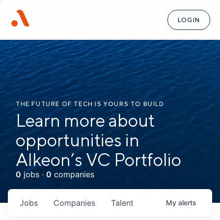
LOGIN
THE FUTURE OF TECH IS YOURS TO BUILD
Learn more about
opportunities in
Alkeon’s VC Portfolio
0
jobs ·
0
companies
Jobs
Companies
Talent
My
alerts