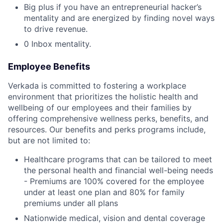
Big plus if you have an entrepreneurial hacker’s
mentality and are energized by finding novel ways
to drive revenue.
0 Inbox mentality.
Employee Benefits
Verkada is committed to fostering a workplace
environment that prioritizes the holistic health and
wellbeing of our employees and their families by
offering comprehensive wellness perks, benefits, and
resources. Our benefits and perks programs include,
but are not limited to:
Healthcare programs that can be tailored to meet
the personal health and financial well-being needs
- Premiums are 100% covered for the employee
under at least one plan and 80% for family
premiums under all plans
Nationwide medical, vision and dental coverage