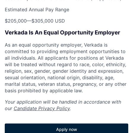
Estimated Annual Pay Range
$205,000
—
$305,000 USD
Verkada Is An Equal Opportunity Employer
As an equal opportunity employer, Verkada is
committed to providing employment opportunities to
all individuals. All applicants for positions at Verkada
will be treated without regard to race, color, ethnicity,
religion, sex, gender, gender identity and expression,
sexual orientation, national origin, disability, age,
marital status, veteran status, pregnancy, or any other
basis prohibited by applicable law.
Your application will be handled in accordance with
our
Candidate Privacy Policy
.
Apply now