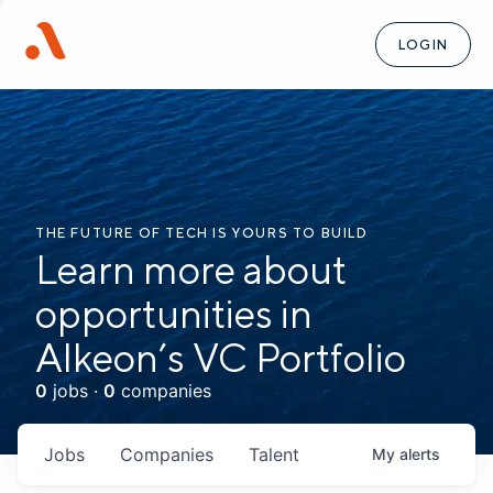
LOGIN
THE FUTURE OF TECH IS YOURS TO BUILD
Learn more about
opportunities in
Alkeon’s VC Portfolio
0
jobs ·
0
companies
Jobs
Companies
Talent
My
alerts