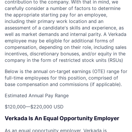
contribution to the company. With that in mind, we
carefully consider a number of factors to determine
the appropriate starting pay for an employee,
including their primary work location and an
assessment of a candidate's skills and experience, as
well as market demands and internal parity. A Verkada
employee may be eligible for additional forms of
compensation, depending on their role, including sales
incentives, discretionary bonuses, and/or equity in the
company in the form of restricted stock units (RSUs)
Below is the annual on-target earnings (OTE) range for
full-time employees for this position, comprised of
base compensation and commissions (if applicable).
Estimated Annual Pay Range
$120,000
—
$220,000 USD
Verkada Is An Equal Opportunity Employer
As an equal opportunity employer, Verkada is