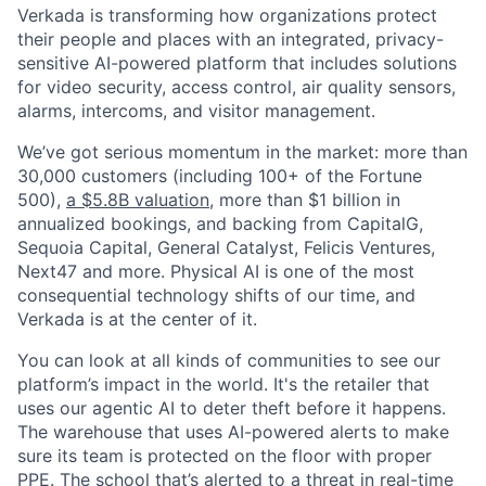
Verkada is transforming how organizations protect
their people and places with an integrated, privacy-
sensitive AI-powered platform that includes solutions
for video security, access control, air quality sensors,
alarms, intercoms, and visitor management.
We’ve got serious momentum in the market: more than
30,000 customers (including 100+ of the Fortune
500),
a $5.8B valuation
, more than $1 billion in
annualized bookings, and backing from CapitalG,
Sequoia Capital, General Catalyst, Felicis Ventures,
Next47 and more. Physical AI is one of the most
consequential technology shifts of our time, and
Verkada is at the center of it.
You can look at all kinds of communities to see our
platform’s impact in the world. It's the retailer that
uses our agentic AI to deter theft before it happens.
The warehouse that uses AI-powered alerts to make
sure its team is protected on the floor with proper
PPE. The school that’s alerted to a threat in real-time