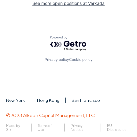
See more open positions at
Verkada
Powered by Getro.com
Privacy policy
Cookie policy
New York
Hong Kong
San Francisco
©2023 Alkeon Capital Management, LLC
Made by
Terms of
Privacy
EU
Six
Use
Notices
Disclosures