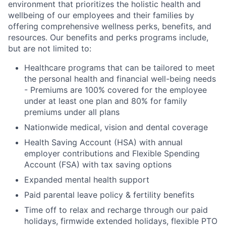
environment that prioritizes the holistic health and
wellbeing of our employees and their families by
offering comprehensive wellness perks, benefits, and
resources. Our benefits and perks programs include,
but are not limited to:
Healthcare programs that can be tailored to meet
the personal health and financial well-being needs
- Premiums are 100% covered for the employee
under at least one plan and 80% for family
premiums under all plans
Nationwide medical, vision and dental coverage
Health Saving Account (HSA) with annual
employer contributions and Flexible Spending
Account (FSA) with tax saving options
Expanded mental health support
Paid parental leave policy & fertility benefits
Time off to relax and recharge through our paid
holidays, firmwide extended holidays, flexible PTO