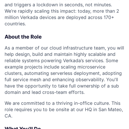
and triggers a lockdown in seconds, not minutes.
We’re rapidly scaling this impact: today, more than 2
million Verkada devices are deployed across 170+
countries.
About the Role
As a member of our cloud infrastructure team, you will
help design, build and maintain highly scalable and
reliable systems powering Verkada’s services. Some
example projects include scaling microservice
clusters, automating serverless deployment, adopting
full service mesh and enhancing observability. You'll
have the opportunity to take full ownership of a sub
domain and lead cross-team efforts.
We are committed to a thriving in-office culture. This
role requires you to be onsite at our HQ in San Mateo,
CA.
What You'll Do