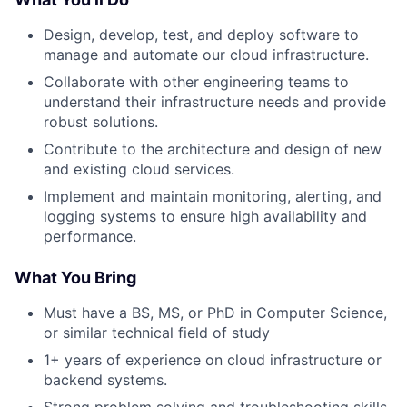
Design, develop, test, and deploy software to
manage and automate our cloud infrastructure.
Collaborate with other engineering teams to
understand their infrastructure needs and provide
robust solutions.
Contribute to the architecture and design of new
and existing cloud services.
Implement and maintain monitoring, alerting, and
logging systems to ensure high availability and
performance.
What You Bring
Must have a BS, MS, or PhD in Computer Science,
or similar technical field of study
1+ years of experience on cloud infrastructure or
backend systems.
Strong problem solving and troubleshooting skills