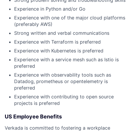
Experience in Python and/or Go
Experience with one of the major cloud platforms
(preferably AWS)
Strong written and verbal communications
Experience with Terraform is preferred
Experience with Kubernetes is preferred
Experience with a service mesh such as Istio is
preferred
Experience with observability tools such as
Datadog, prometheus or opentelemetry is
preferred
Experience with contributing to open source
projects is preferred
US Employee Benefits
Verkada is committed to fostering a workplace