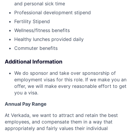
and personal sick time
Professional development stipend
Fertility Stipend
Wellness/fitness benefits
Healthy lunches provided daily
Commuter benefits
Additional Information
We do sponsor and take over sponsorship of
employment visas for this role. If we make you an
offer, we will make every reasonable effort to get
you a visa.
Annual Pay Range
At Verkada, we want to attract and retain the best
employees, and compensate them in a way that
appropriately and fairly values their individual