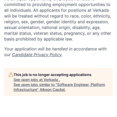
committed to providing employment opportunities to
all individuals. All applicants for positions at Verkada
will be treated without regard to race, color, ethnicity,
religion, sex, gender, gender identity and expression,
sexual orientation, national origin, disability, age,
marital status, veteran status, pregnancy, or any other
basis prohibited by applicable law.
Your application will be handled in accordance with
our
Candidate Privacy Policy
.
This job is no longer accepting applications
See open jobs at
Verkada
.
See open jobs similar to "
Software Engineer, Platform
Infrastructure
"
Alkeon Capital
.