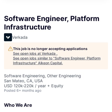
Software Engineer, Platform
Infrastructure
Verkada
This job is no longer accepting applications
See open jobs at
Verkada
.
See open jobs similar to "
Software Engineer, Platform
Infrastructure
"
Alkeon Capital
.
Software Engineering, Other Engineering
San Mateo, CA, USA
USD 120k-220k / year + Equity
Posted
6+ months ago
Who We Are