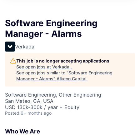
Software Engineering
Manager - Alarms
Verkada
This job is no longer accepting applications
See open jobs at
Verkada
.
See open jobs similar to "
Software Engineering
Manager - Alarms
"
Alkeon Capital
.
Software Engineering, Other Engineering
San Mateo, CA, USA
USD 130k-300k / year + Equity
Posted
6+ months ago
Who We Are