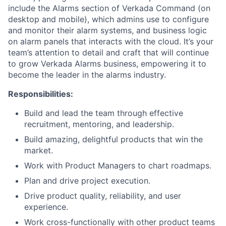
include the Alarms section of Verkada Command (on
desktop and mobile), which admins use to configure
and monitor their alarm systems, and business logic
on alarm panels that interacts with the cloud. It’s your
team’s attention to detail and craft that will continue
to grow Verkada Alarms business, empowering it to
become the leader in the alarms industry.
Responsibilities:
Build and lead the team through effective
recruitment, mentoring, and leadership.
Build amazing, delightful products that win the
market.
Work with Product Managers to chart roadmaps.
Plan and drive project execution.
Drive product quality, reliability, and user
experience.
Work cross-functionally with other product teams