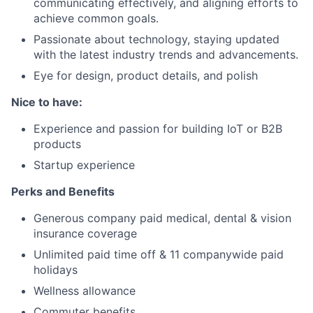
communicating effectively, and aligning efforts to
achieve common goals.
Passionate about technology, staying updated
with the latest industry trends and advancements.
Eye for design, product details, and polish
Nice to have:
Experience and passion for building IoT or B2B
products
Startup experience
Perks and Benefits
Generous company paid medical, dental & vision
insurance coverage
Unlimited paid time off & 11 companywide paid
holidays
Wellness allowance
Commuter benefits