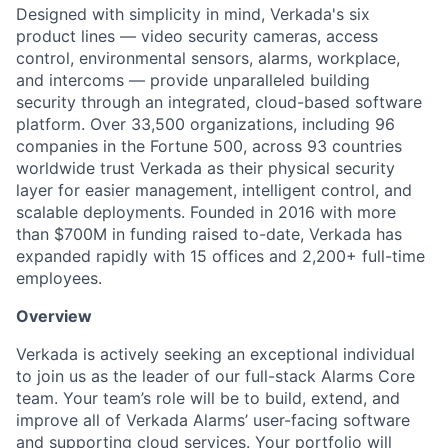
Designed with simplicity in mind, Verkada's six
product lines — video security cameras, access
control, environmental sensors, alarms, workplace,
and intercoms — provide unparalleled building
security through an integrated, cloud-based software
platform. Over 33,500 organizations, including 96
companies in the Fortune 500, across 93 countries
worldwide trust Verkada as their physical security
layer for easier management, intelligent control, and
scalable deployments. Founded in 2016 with more
than $700M in funding raised to-date, Verkada has
expanded rapidly with 15 offices and 2,200+ full-time
employees.
Overview
Verkada is actively seeking an exceptional individual
to join us as the leader of our full-stack Alarms Core
team. Your team’s role will be to build, extend, and
improve all of Verkada Alarms’ user-facing software
and supporting cloud services. Your portfolio will