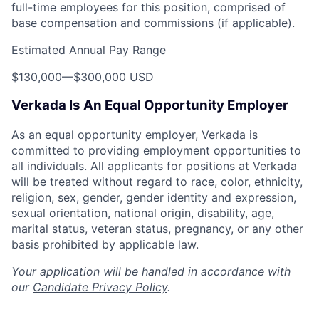
full-time employees for this position, comprised of
base compensation and commissions (if applicable).
Estimated Annual Pay Range
$130,000
—
$300,000 USD
Verkada Is An Equal Opportunity Employer
As an equal opportunity employer, Verkada is
committed to providing employment opportunities to
all individuals. All applicants for positions at Verkada
will be treated without regard to race, color, ethnicity,
religion, sex, gender, gender identity and expression,
sexual orientation, national origin, disability, age,
marital status, veteran status, pregnancy, or any other
basis prohibited by applicable law.
Your application will be handled in accordance with
our
Candidate Privacy Policy
.