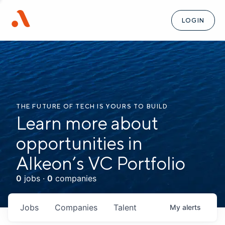
LOGIN
THE FUTURE OF TECH IS YOURS TO BUILD
Learn more about
opportunities in
Alkeon’s VC Portfolio
0
jobs ·
0
companies
Jobs
Companies
Talent
My
alerts