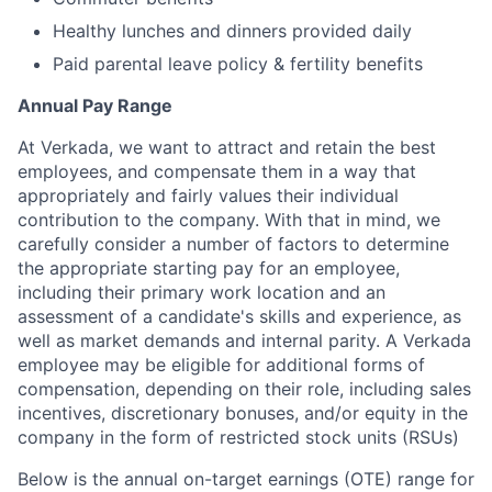
Healthy lunches and dinners provided daily
Paid parental leave policy & fertility benefits
Annual Pay Range
At Verkada, we want to attract and retain the best
employees, and compensate them in a way that
appropriately and fairly values their individual
contribution to the company. With that in mind, we
carefully consider a number of factors to determine
the appropriate starting pay for an employee,
including their primary work location and an
assessment of a candidate's skills and experience, as
well as market demands and internal parity. A Verkada
employee may be eligible for additional forms of
compensation, depending on their role, including sales
incentives, discretionary bonuses, and/or equity in the
company in the form of restricted stock units (RSUs)
Below is the annual on-target earnings (OTE) range for