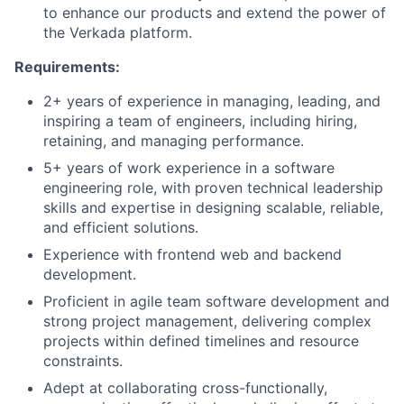
to enhance our products and extend the power of
the Verkada platform.
Requirements:
2+ years of experience in managing, leading, and
inspiring a team of engineers, including hiring,
retaining, and managing performance.
5+ years of work experience in a software
engineering role, with proven technical leadership
skills and expertise in designing scalable, reliable,
and efficient solutions.
Experience with frontend web and backend
development.
Proficient in agile team software development and
strong project management, delivering complex
projects within defined timelines and resource
constraints.
Adept at collaborating cross-functionally,