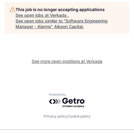
This job is no longer accepting applications
See open jobs at
Verkada
.
See open jobs similar to "
Software Engineering
Manager - Alarms
"
Alkeon Capital
.
See more open positions at
Verkada
Powered by Getro.com
Privacy policy
Cookie policy