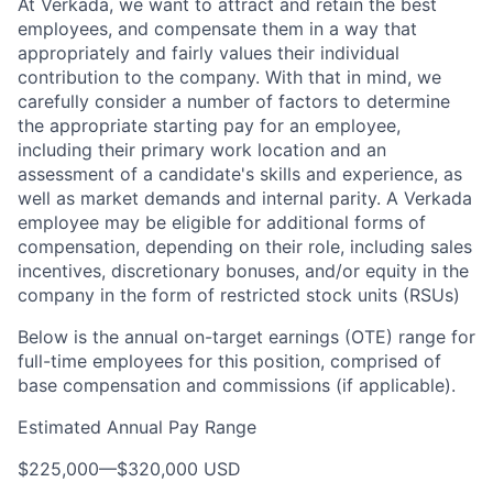
At Verkada, we want to attract and retain the best
employees, and compensate them in a way that
appropriately and fairly values their individual
contribution to the company. With that in mind, we
carefully consider a number of factors to determine
the appropriate starting pay for an employee,
including their primary work location and an
assessment of a candidate's skills and experience, as
well as market demands and internal parity. A Verkada
employee may be eligible for additional forms of
compensation, depending on their role, including sales
incentives, discretionary bonuses, and/or equity in the
company in the form of restricted stock units (RSUs)
Below is the annual on-target earnings (OTE) range for
full-time employees for this position, comprised of
base compensation and commissions (if applicable).
Estimated Annual Pay Range
$225,000
—
$320,000 USD