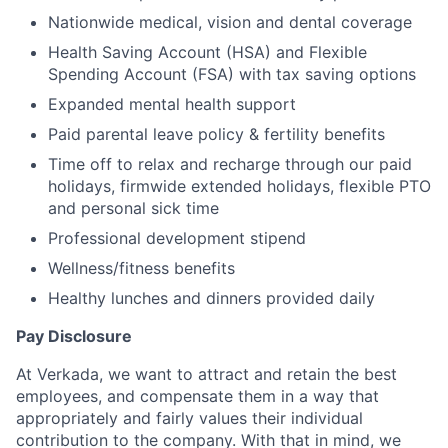
Nationwide medical, vision and dental coverage
Health Saving Account (HSA) and Flexible
Spending Account (FSA) with tax saving options
Expanded mental health support
Paid parental leave policy & fertility benefits
Time off to relax and recharge through our paid
holidays, firmwide extended holidays, flexible PTO
and personal sick time
Professional development stipend
Wellness/fitness benefits
Healthy lunches and dinners provided daily
Pay Disclosure
At Verkada, we want to attract and retain the best
employees, and compensate them in a way that
appropriately and fairly values their individual
contribution to the company. With that in mind, we