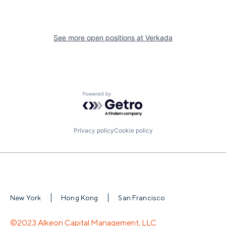
See more open positions at
Verkada
Powered by Getro.com
Privacy policy
Cookie policy
New York
Hong Kong
San Francisco
©2023 Alkeon Capital Management, LLC