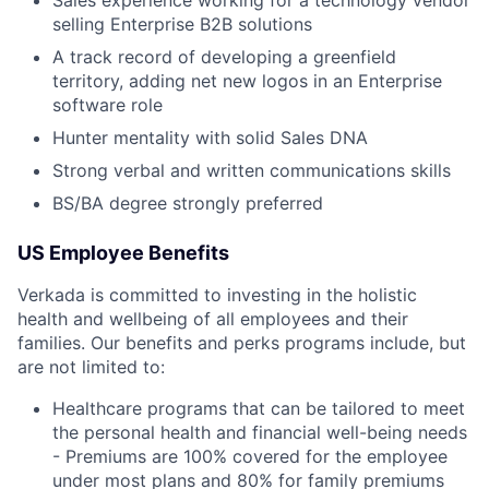
selling Enterprise B2B solutions
A track record of developing a greenfield
territory, adding net new logos in an Enterprise
software role
Hunter mentality with solid Sales DNA
Strong verbal and written communications skills
BS/BA degree strongly preferred
US Employee Benefits
Verkada is committed to investing in the holistic
health and wellbeing of all employees and their
families. Our benefits and perks programs include, but
are not limited to:
Healthcare programs that can be tailored to meet
the personal health and financial well-being needs
- Premiums are 100% covered for the employee
under most plans and 80% for family premiums