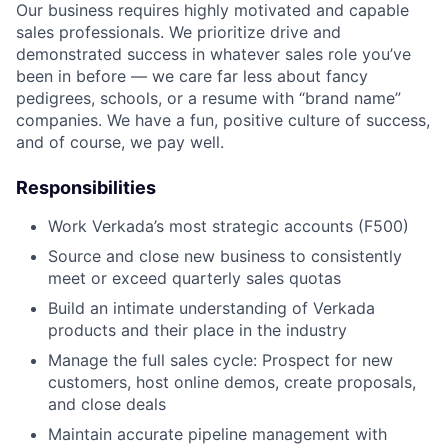
Our business requires highly motivated and capable
sales professionals. We prioritize drive and
demonstrated success in whatever sales role you’ve
been in before — we care far less about fancy
pedigrees, schools, or a resume with “brand name”
companies. We have a fun, positive culture of success,
and of course, we pay well.
Responsibilities
Work Verkada’s most strategic accounts (F500)
Source and close new business to consistently
meet or exceed quarterly sales quotas
Build an intimate understanding of Verkada
products and their place in the industry
Manage the full sales cycle: Prospect for new
customers, host online demos, create proposals,
and close deals
Maintain accurate pipeline management with