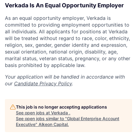
Verkada Is An Equal Opportunity Employer
As an equal opportunity employer, Verkada is
committed to providing employment opportunities to
all individuals. All applicants for positions at Verkada
will be treated without regard to race, color, ethnicity,
religion, sex, gender, gender identity and expression,
sexual orientation, national origin, disability, age,
marital status, veteran status, pregnancy, or any other
basis prohibited by applicable law.
Your application will be handled in accordance with
our
Candidate Privacy Policy
.
This job is no longer accepting applications
See open jobs at
Verkada
.
See open jobs similar to "
Global Enterprise Account
Executive
"
Alkeon Capital
.