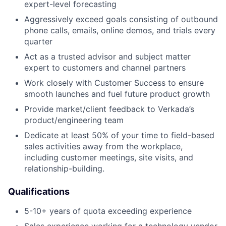
expert-level forecasting
Aggressively exceed goals consisting of outbound
phone calls, emails, online demos, and trials every
quarter
Act as a trusted advisor and subject matter
expert to customers and channel partners
Work closely with Customer Success to ensure
smooth launches and fuel future product growth
Provide market/client feedback to Verkada’s
product/engineering team
Dedicate at least 50% of your time to field-based
sales activities away from the workplace,
including customer meetings, site visits, and
relationship-building.
Qualifications
5-10+ years of quota exceeding experience
Sales experience working for a technology vendor