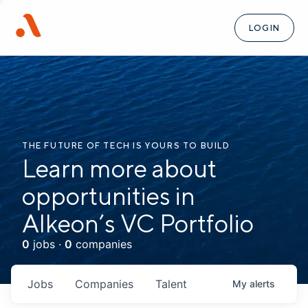
LOGIN
THE FUTURE OF TECH IS YOURS TO BUILD
Learn more about
opportunities in
Alkeon’s VC Portfolio
0
jobs ·
0
companies
Jobs
Companies
Talent
My
alerts