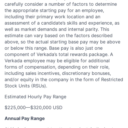
carefully consider a number of factors to determine
the appropriate starting pay for an employee,
including their primary work location and an
assessment of a candidate’s skills and experience, as
well as market demands and internal parity
. This
estimate can vary based on the factors described
above, so the actual starting base pay may be above
or below this range. Base pay is also just one
component of Verkada’s total rewards package. A
Verkada employee may be eligible for additional
forms of compensation, depending on their role,
including sales incentives, discretionary bonuses,
and/or equity in the company in the form of Restricted
Stock Units (RSUs).
Estimated Hourly Pay Range
$225,000
—
$320,000 USD
Annual Pay Range