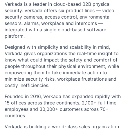
Verkada is a leader in cloud-based B2B physical
security. Verkada offers six product lines — video
security cameras, access control, environmental
sensors, alarms, workplace and intercoms —
integrated with a single cloud-based software
platform.
Designed with simplicity and scalability in mind,
Verkada gives organizations the real-time insight to
know what could impact the safety and comfort of
people throughout their physical environment, while
empowering them to take immediate action to
minimize security risks, workplace frustrations and
costly inefficiencies.
Founded in 2016, Verkada has expanded rapidly with
15 offices across three continents, 2,100+ full-time
employees and 30,000+ customers across 70+
countries.
Verkada is building a world-class sales organization.