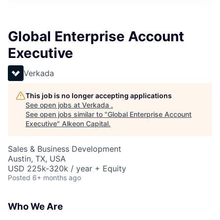
Global Enterprise Account
Executive
Verkada
This job is no longer accepting applications
See open jobs at
Verkada
.
See open jobs similar to "
Global Enterprise Account
Executive
"
Alkeon Capital
.
Sales & Business Development
Austin, TX, USA
USD 225k-320k / year + Equity
Posted
6+ months ago
Who We Are