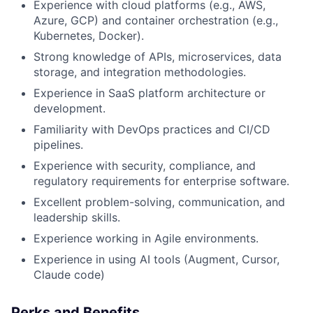
Experience with cloud platforms (e.g., AWS,
Azure, GCP) and container orchestration (e.g.,
Kubernetes, Docker).
Strong knowledge of APIs, microservices, data
storage, and integration methodologies.
Experience in SaaS platform architecture or
development.
Familiarity with DevOps practices and CI/CD
pipelines.
Experience with security, compliance, and
regulatory requirements for enterprise software.
Excellent problem-solving, communication, and
leadership skills.
Experience working in Agile environments.
Experience in using AI tools (Augment, Cursor,
Claude code)
Perks and Benefits