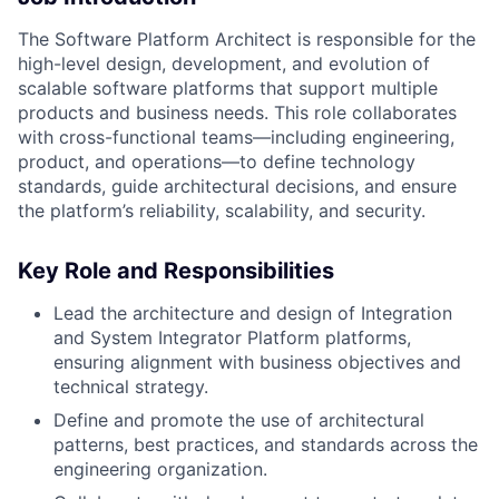
The Software Platform Architect is responsible for the
high-level design, development, and evolution of
scalable software platforms that support multiple
products and business needs. This role collaborates
with cross-functional teams—including engineering,
product, and operations—to define technology
standards, guide architectural decisions, and ensure
the platform’s reliability, scalability, and security.
Key Role and Responsibilities
Lead the architecture and design of Integration
and System Integrator Platform platforms,
ensuring alignment with business objectives and
technical strategy.
Define and promote the use of architectural
patterns, best practices, and standards across the
engineering organization.