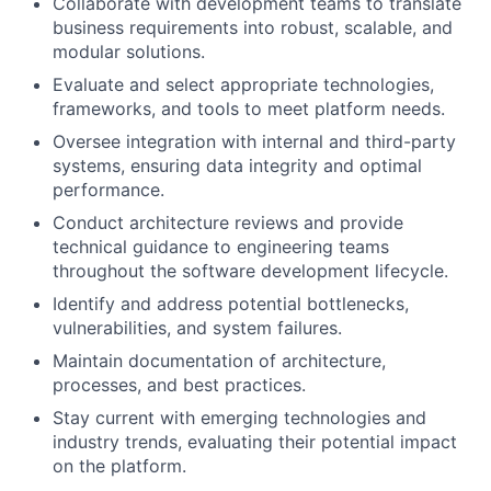
Collaborate with development teams to translate
business requirements into robust, scalable, and
modular solutions.
Evaluate and select appropriate technologies,
frameworks, and tools to meet platform needs.
Oversee integration with internal and third-party
systems, ensuring data integrity and optimal
performance.
Conduct architecture reviews and provide
technical guidance to engineering teams
throughout the software development lifecycle.
Identify and address potential bottlenecks,
vulnerabilities, and system failures.
Maintain documentation of architecture,
processes, and best practices.
Stay current with emerging technologies and
industry trends, evaluating their potential impact
on the platform.