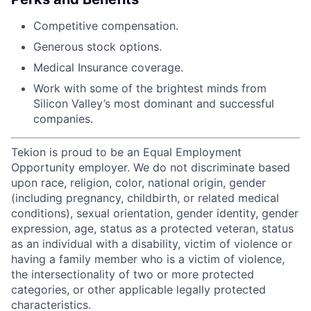
Competitive compensation.
Generous stock options.
Medical Insurance coverage.
Work with some of the brightest minds from
Silicon Valley’s most dominant and successful
companies.
Tekion is proud to be an Equal Employment
Opportunity employer. We do not discriminate based
upon race, religion, color, national origin, gender
(including pregnancy, childbirth, or related medical
conditions), sexual orientation, gender identity, gender
expression, age, status as a protected veteran, status
as an individual with a disability, victim of violence or
having a family member who is a victim of violence,
the intersectionality of two or more protected
categories, or other applicable legally protected
characteristics.