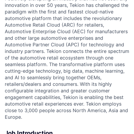
innovation in over 50 years, Tekion has challenged the
paradigm with the first and fastest cloud-native
automotive platform that includes the revolutionary
Automotive Retail Cloud (ARC) for retailers,
Automotive Enterprise Cloud (AEC) for manufacturers
and other large automotive enterprises and
Automotive Partner Cloud (APC) for technology and
industry partners. Tekion connects the entire spectrum
of the automotive retail ecosystem through one
seamless platform. The transformative platform uses
cutting-edge technology, big data, machine learning,
and AI to seamlessly bring together OEMs,
retailers/dealers and consumers. With its highly
configurable integration and greater customer
engagement capabilities, Tekion is enabling the best
automotive retail experiences ever. Tekion employs
close to 3,000 people across North America, Asia and
Europe.
Job Introduction