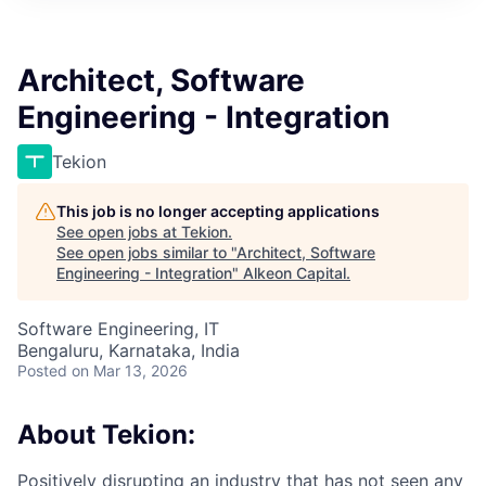
Architect, Software
Engineering - Integration
Tekion
This job is no longer accepting applications
See open jobs at
Tekion
.
See open jobs similar to "
Architect, Software
Engineering - Integration
"
Alkeon Capital
.
Software Engineering, IT
Bengaluru, Karnataka, India
Posted
on Mar 13, 2026
About Tekion:
Positively disrupting an industry that has not seen any