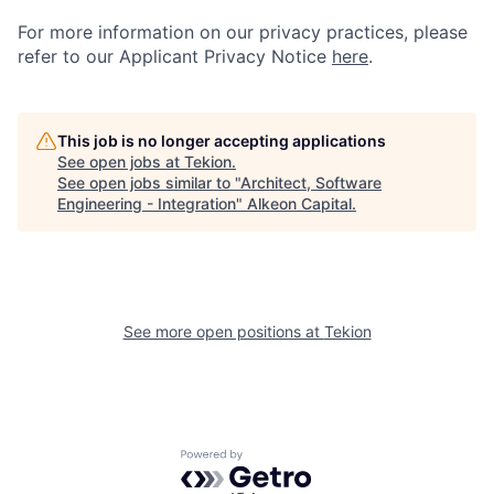
For more information on our privacy practices, please
refer to our Applicant Privacy Notice
h
e
re
.
This job is no longer accepting applications
See open jobs at
Tekion
.
See open jobs similar to "
Architect, Software
Engineering - Integration
"
Alkeon Capital
.
See more open positions at
Tekion
Powered by Getro.com