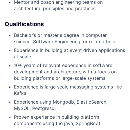
Mentor and coach engineering teams on
architectural principles and practices.
Qualifications
Bachelor’s or master's degree in computer
science, Software Engineering, or related field.
Experience in building at event driven applications
at scale
10+ years of relevant experience in software
development and architecture, with a focus on
building platforms or large-scale systems.
Experience is large scale messaging systems like
Kafka
Experience using Mongodb, ElasticSearch,
MySQL, Postgresql
Proven experience in building platform
components using the java, SpringBoot.