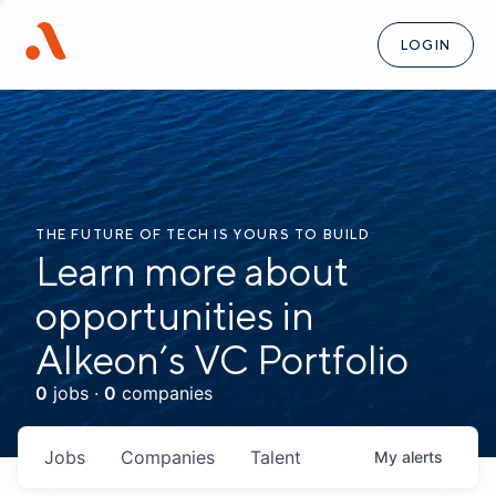
LOGIN
THE FUTURE OF TECH IS YOURS TO BUILD
Learn more about
opportunities in
Alkeon’s VC Portfolio
0
jobs ·
0
companies
Jobs
Companies
Talent
My
alerts