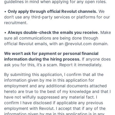
guidelines in mind when applying for any open roles.
•
Only apply through official Revolut channels.
We
don’t use any third-party services or platforms for our
recruitment.
•
Always double-check the emails you receive.
Make
sure all communications are being done through
official Revolut emails, with an @revolut.com domain.
We won't ask for payment or personal financial
information during the hiring process.
If anyone does
ask you for this, it’s a scam. Report it immediately.
By submitting this application, I confirm that all the
information given by me in this application for
employment and any additional documents attached
hereto are true to the best of my knowledge and that I
have not wilfully suppressed any material fact. I
confirm I have disclosed if applicable any previous
employment with Revolut. I accept that if any of the
information given by me in this application is in any