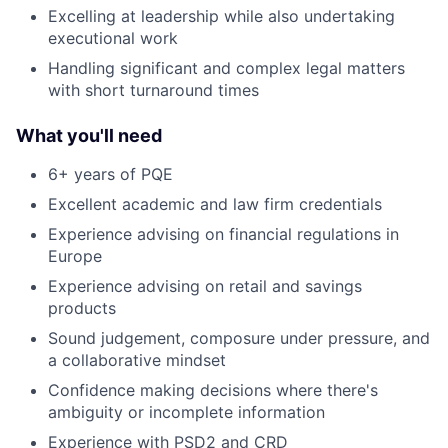
Excelling at leadership while also undertaking
executional work
Handling significant and complex legal matters
with short turnaround times
What you'll need
6+ years of PQE
Excellent academic and law firm credentials
Experience advising on financial regulations in
Europe
Experience advising on retail and savings
products
Sound judgement, composure under pressure, and
a collaborative mindset
Confidence making decisions where there's
ambiguity or incomplete information
Experience with PSD2 and CRD