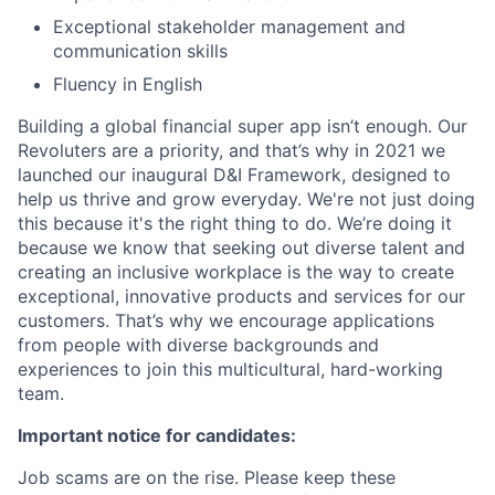
Exceptional stakeholder management and
communication skills
Fluency in English
Building a global financial super app isn’t enough. Our
Revoluters are a priority, and that’s why in 2021 we
launched our inaugural D&I Framework, designed to
help us thrive and grow everyday. We're not just doing
this because it's the right thing to do. We’re doing it
because we know that seeking out diverse talent and
creating an inclusive workplace is the way to create
exceptional, innovative products and services for our
customers. That’s why we encourage applications
from people with diverse backgrounds and
experiences to join this multicultural, hard-working
team.
Important notice for candidates:
Job scams are on the rise. Please keep these