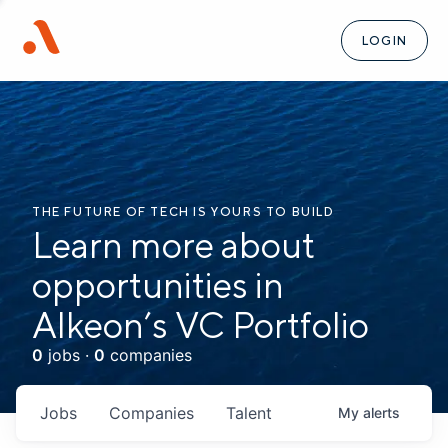
LOGIN
THE FUTURE OF TECH IS YOURS TO BUILD
Learn more about
opportunities in
Alkeon’s VC Portfolio
0
jobs ·
0
companies
Jobs
Companies
Talent
My
alerts