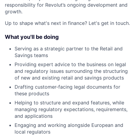
responsibility for Revolut’s ongoing development and
growth.
Up to shape what's next in finance? Let's get in touch.
What you'll be doing
Serving as a strategic partner to the Retail and
Savings teams
Providing expert advice to the business on legal
and regulatory issues surrounding the structuring
of new and existing retail and savings products
Drafting customer-facing legal documents for
these products
Helping to structure and expand features, while
managing regulatory expectations, requirements,
and applications
Engaging and working alongside European and
local regulators