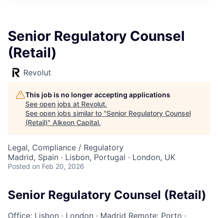
Senior Regulatory Counsel
(Retail)
Revolut
This job is no longer accepting applications
See open jobs at
Revolut
.
See open jobs similar to "
Senior Regulatory Counsel
(Retail)
"
Alkeon Capital
.
Legal, Compliance / Regulatory
Madrid, Spain · Lisbon, Portugal · London, UK
Posted
on Feb 20, 2026
Senior Regulatory Counsel (Retail)
Office: Lisbon
·
London
·
Madrid
Remote: Porto
·