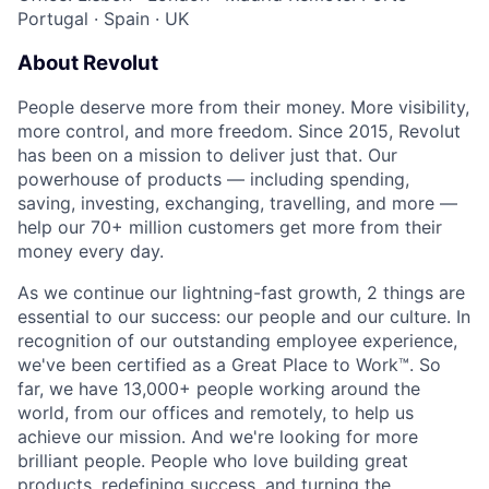
Portugal
·
Spain
·
UK
About Revolut
People deserve more from their money. More visibility,
more control, and more freedom. Since 2015, Revolut
has been on a mission to deliver just that. Our
powerhouse of products — including spending,
saving, investing, exchanging, travelling, and more —
help our 70+ million customers get more from their
money every day.
As we continue our lightning-fast growth,‌ 2 things are
essential to our success: our people and our culture. In
recognition of our outstanding employee experience,
we've been certified as a Great Place to Work™. So
far, we have 13,000+ people working around the
world, from our offices and remotely, to help us
achieve our mission. And we're looking for more
brilliant people. People who love building great
products, redefining success, and turning the