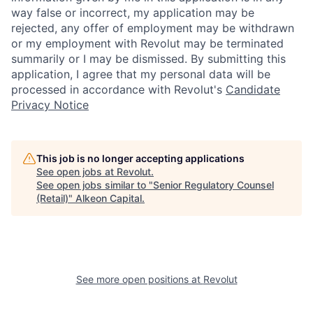
way false or incorrect, my application may be
rejected, any offer of employment may be withdrawn
or my employment with Revolut may be terminated
summarily or I may be dismissed. By submitting this
application, I agree that my personal data will be
processed in accordance with Revolut's
Candidate
Privacy Notice
This job is no longer accepting applications
See open jobs at
Revolut
.
See open jobs similar to "
Senior Regulatory Counsel
(Retail)
"
Alkeon Capital
.
See more open positions at
Revolut