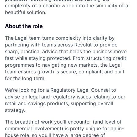
complexity of a chaotic world into the simplicity of a
beautiful solution.
About the role
The Legal team turns complexity into clarity by
partnering with teams across Revolut to provide
sharp, practical advice that helps the business move
fast while staying protected. From structuring credit
programmes to navigating new markets, the Legal
team ensures growth is secure, compliant, and built
for the long term.
We're looking for a Regulatory Legal Counsel to
advise on legal and regulatory issues relating to our
retail and savings products, supporting overall
strategy.
The breadth of work you'll encounter (and level of
commercial involvement) is pretty unique for an in-
house role, so you'll have a large degree of