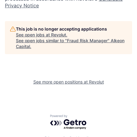
Privacy Notice
This job is no longer accepting applications
See open jobs at
Revolut
.
See open jobs similar to "
Fraud Risk Manager
"
Alkeon
Capital
.
See more open positions at
Revolut
Powered by Getro.com