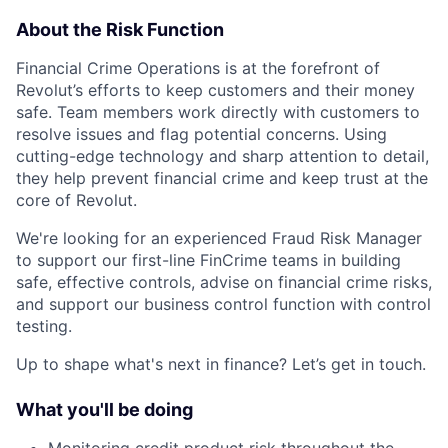
About the Risk Function
Financial Crime Operations is at the forefront of
Revolut’s efforts to keep customers and their money
safe. Team members work directly with customers to
resolve issues and flag potential concerns. Using
cutting-edge technology and sharp attention to detail,
they help prevent financial crime and keep trust at the
core of Revolut.
We're looking for an experienced Fraud Risk Manager
to support our first-line FinCrime teams in building
safe, effective controls, advise on financial crime risks,
and support our business control function with control
testing.
Up to shape what's next in finance? Let’s get in touch.
What you'll be doing