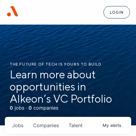
LOGIN
THE FUTURE OF TECH IS YOURS TO BUILD
Learn more about
opportunities in
Alkeon’s VC Portfolio
0
jobs ·
0
companies
Jobs
Companies
Talent
My
alerts