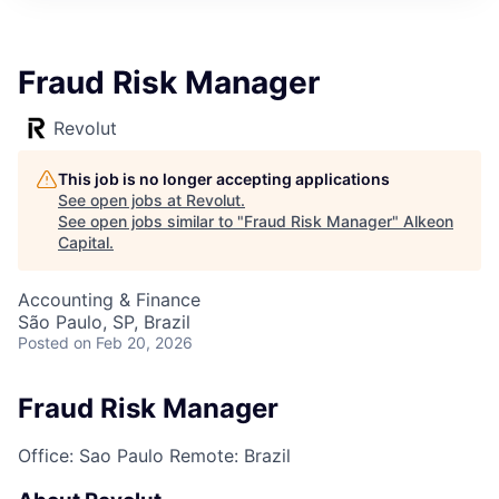
Fraud Risk Manager
Revolut
This job is no longer accepting applications
See open jobs at
Revolut
.
See open jobs similar to "
Fraud Risk Manager
"
Alkeon
Capital
.
Accounting & Finance
São Paulo, SP, Brazil
Posted
on Feb 20, 2026
Fraud Risk Manager
Office: Sao Paulo
Remote: Brazil