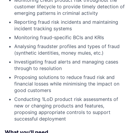
Monitoring credit product risk throughout the
customer lifecycle to provide timely detection of
emerging patterns in criminal activity
Reporting fraud risk incidents and maintaining
incident tracking systems
Monitoring fraud-specific BCIs and KRIs
Analysing fraudster profiles and types of fraud
(synthetic identities, money mules, etc.)
Investigating fraud alerts and managing cases
through to resolution
Proposing solutions to reduce fraud risk and
financial losses while minimising the impact on
good customers
Conducting 1LoD product risk assessments of
new or changing products and features,
proposing appropriate controls to support
successful deployment
What you'll need