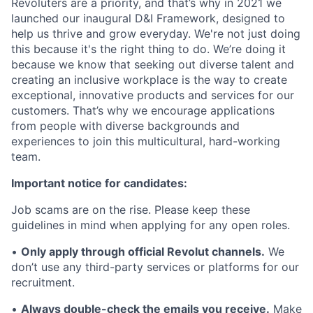
Revoluters are a priority, and that’s why in 2021 we
launched our inaugural D&I Framework, designed to
help us thrive and grow everyday. We're not just doing
this because it's the right thing to do. We’re doing it
because we know that seeking out diverse talent and
creating an inclusive workplace is the way to create
exceptional, innovative products and services for our
customers. That’s why we encourage applications
from people with diverse backgrounds and
experiences to join this multicultural, hard-working
team.
Important notice for candidates:
Job scams are on the rise. Please keep these
guidelines in mind when applying for any open roles.
•
Only apply through official Revolut channels.
We
don’t use any third-party services or platforms for our
recruitment.
•
Always double-check the emails you receive.
Make