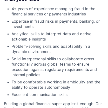
4+ years of experience managing fraud in the
financial services or payments industries
Expertise in fraud risks in payments, banking, or
investments
Analytical skills to interpret data and derive
actionable insights
Problem-solving skills and adaptability in a
dynamic environment
Solid interpersonal skills to collaborate cross-
functionally across global teams to ensure
execution against regulatory requirements and
internal policies
To be comfortable working in ambiguity and the
ability to operate autonomously
Excellent communication skills
Building a global financial super app isn’t enough. Our