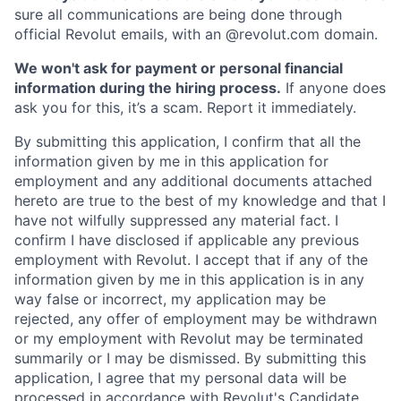
sure all communications are being done through
official Revolut emails, with an @revolut.com domain.
We won't ask for payment or personal financial
information during the hiring process.
If anyone does
ask you for this, it’s a scam. Report it immediately.
By submitting this application, I confirm that all the
information given by me in this application for
employment and any additional documents attached
hereto are true to the best of my knowledge and that I
have not wilfully suppressed any material fact. I
confirm I have disclosed if applicable any previous
employment with Revolut. I accept that if any of the
information given by me in this application is in any
way false or incorrect, my application may be
rejected, any offer of employment may be withdrawn
or my employment with Revolut may be terminated
summarily or I may be dismissed. By submitting this
application, I agree that my personal data will be
processed in accordance with Revolut's
Candidate