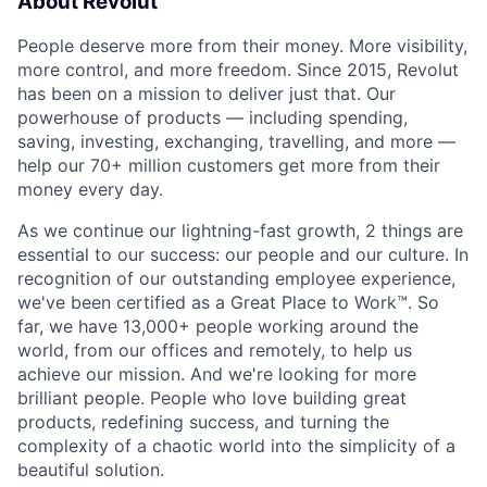
About Revolut
People deserve more from their money. More visibility,
more control, and more freedom. Since 2015, Revolut
has been on a mission to deliver just that. Our
powerhouse of products — including spending,
saving, investing, exchanging, travelling, and more —
help our 70+ million customers get more from their
money every day.
As we continue our lightning-fast growth,‌ 2 things are
essential to our success: our people and our culture. In
recognition of our outstanding employee experience,
we've been certified as a Great Place to Work™. So
far, we have 13,000+ people working around the
world, from our offices and remotely, to help us
achieve our mission. And we're looking for more
brilliant people. People who love building great
products, redefining success, and turning the
complexity of a chaotic world into the simplicity of a
beautiful solution.