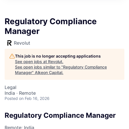
Regulatory Compliance
Manager
Revolut
This job is no longer accepting applications
See open jobs at
Revolut
.
See open jobs similar to "
Regulatory Compliance
Manager
"
Alkeon Capital
.
Legal
India · Remote
Posted
on Feb 16, 2026
Regulatory Compliance Manager
Remote: India