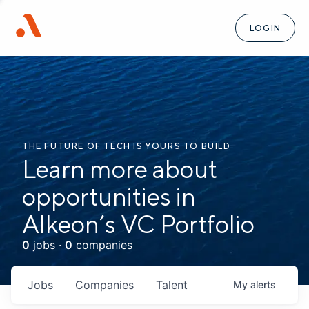
LOGIN
THE FUTURE OF TECH IS YOURS TO BUILD
Learn more about
opportunities in
Alkeon’s VC Portfolio
0
jobs ·
0
companies
Jobs
Companies
Talent
My
alerts