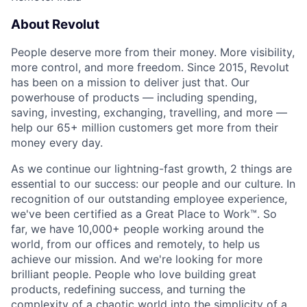
About Revolut
People deserve more from their money. More visibility,
more control, and more freedom. Since 2015, Revolut
has been on a mission to deliver just that. Our
powerhouse of products — including spending,
saving, investing, exchanging, travelling, and more —
help our 65+ million customers get more from their
money every day.
As we continue our lightning-fast growth,‌ 2 things are
essential to our success: our people and our culture. In
recognition of our outstanding employee experience,
we've been certified as a Great Place to Work™. So
far, we have 10,000+ people working around the
world, from our offices and remotely, to help us
achieve our mission. And we're looking for more
brilliant people. People who love building great
products, redefining success, and turning the
complexity of a chaotic world into the simplicity of a