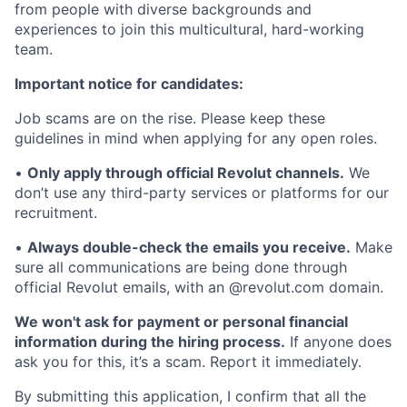
from people with diverse backgrounds and
experiences to join this multicultural, hard-working
team.
Important notice for candidates:
Job scams are on the rise. Please keep these
guidelines in mind when applying for any open roles.
•
Only apply through official Revolut channels.
We
don’t use any third-party services or platforms for our
recruitment.
•
Always double-check the emails you receive.
Make
sure all communications are being done through
official Revolut emails, with an @revolut.com domain.
We won't ask for payment or personal financial
information during the hiring process.
If anyone does
ask you for this, it’s a scam. Report it immediately.
By submitting this application, I confirm that all the