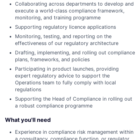
Collaborating across departments to develop and
execute a world-class compliance framework,
monitoring, and training programme
Supporting regulatory licence applications
Monitoring, testing, and reporting on the
effectiveness of our regulatory architecture
Drafting, implementing, and rolling out compliance
plans, frameworks, and policies
Participating in product launches, providing
expert regulatory advice to support the
Operations team to fully comply with local
regulations
Supporting the Head of Compliance in rolling out
a robust compliance programme
What you'll need
Experience in compliance risk management within
a consultancy, compliance function, or regulator