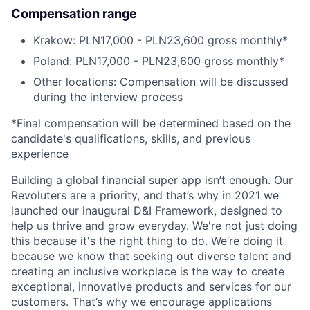
Compensation range
Krakow: PLN17,000 - PLN23,600 gross monthly*
Poland: PLN17,000 - PLN23,600 gross monthly*
Other locations: Compensation will be discussed
during the interview process
*Final compensation will be determined based on the
candidate's qualifications, skills, and previous
experience
Building a global financial super app isn’t enough. Our
Revoluters are a priority, and that’s why in 2021 we
launched our inaugural D&I Framework, designed to
help us thrive and grow everyday. We're not just doing
this because it's the right thing to do. We’re doing it
because we know that seeking out diverse talent and
creating an inclusive workplace is the way to create
exceptional, innovative products and services for our
customers. That’s why we encourage applications