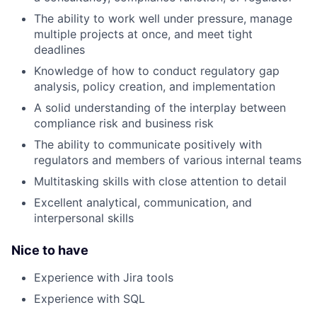
The ability to work well under pressure, manage
multiple projects at once, and meet tight
deadlines
Knowledge of how to conduct regulatory gap
analysis, policy creation, and implementation
A solid understanding of the interplay between
compliance risk and business risk
The ability to communicate positively with
regulators and members of various internal teams
Multitasking skills with close attention to detail
Excellent analytical, communication, and
interpersonal skills
Nice to have
Experience with Jira tools
Experience with SQL