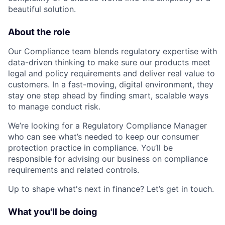
beautiful solution.
About the role
Our Compliance team blends regulatory expertise with
data-driven thinking to make sure our products meet
legal and policy requirements and deliver real value to
customers. In a fast-moving, digital environment, they
stay one step ahead by finding smart, scalable ways
to manage conduct risk.
We’re looking for a Regulatory Compliance Manager
who can see what’s needed to keep our consumer
protection practice in compliance. You‘ll be
responsible for advising our business on compliance
requirements and related controls.
Up to shape what's next in finance? Let’s get in touch.
What you'll be doing