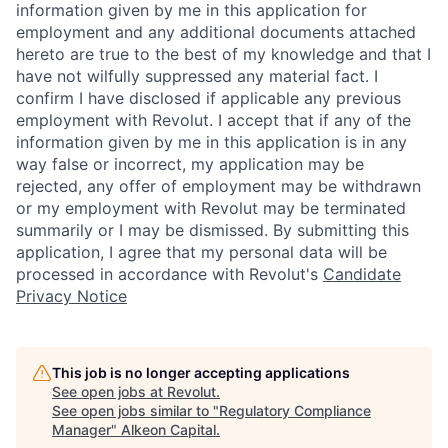
information given by me in this application for
employment and any additional documents attached
hereto are true to the best of my knowledge and that I
have not wilfully suppressed any material fact. I
confirm I have disclosed if applicable any previous
employment with Revolut. I accept that if any of the
information given by me in this application is in any
way false or incorrect, my application may be
rejected, any offer of employment may be withdrawn
or my employment with Revolut may be terminated
summarily or I may be dismissed. By submitting this
application, I agree that my personal data will be
processed in accordance with Revolut's
Candidate
Privacy Notice
This job is no longer accepting applications
See open jobs at
Revolut
.
See open jobs similar to "
Regulatory Compliance
Manager
"
Alkeon Capital
.