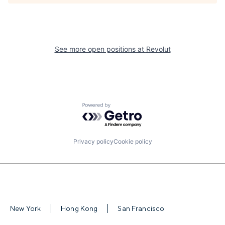
See more open positions at
Revolut
Powered by Getro.com
Privacy policy
Cookie policy
New York
Hong Kong
San Francisco