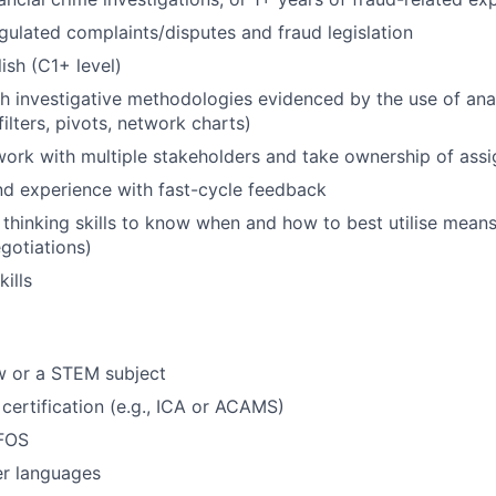
egulated complaints/disputes and fraud legislation
ish (C1+ level)
h investigative methodologies evidenced by the use of analy
ilters, pivots, network charts)
 work with multiple stakeholders and take ownership of as
nd experience with fast-cycle feedback
c thinking skills to know when and how to best utilise means
gotiations)
ills
w or a STEM subject
 certification (e.g., ICA or ACAMS)
 FOS
er languages