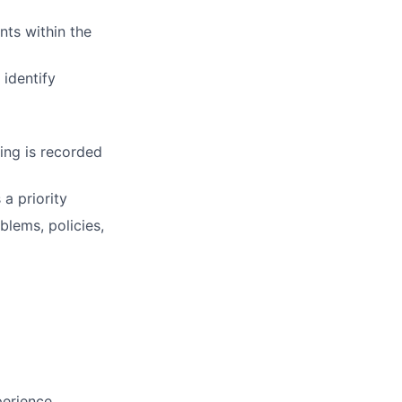
nts within the
identify
ing is recorded
 a priority
lems, policies,
perience