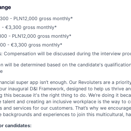
ange
300 - PLN12,000 gross monthly*
0 - €3,300 gross monthly*
300 - PLN12,000 gross monthly*
200 - €3,300 gross monthly*
s: Compensation will be discussed during the interview pro
 will be determined based on the candidate's qualifications
ce
inancial super app isn’t enough. Our Revoluters are a priority
ur inaugural D&I Framework, designed to help us thrive a
g this because it's the right thing to do. We’re doing it be
 talent and creating an inclusive workplace is the way to c
s and services for our customers. That’s why we encourage
e backgrounds and experiences to join this multicultural, 
or candidates: