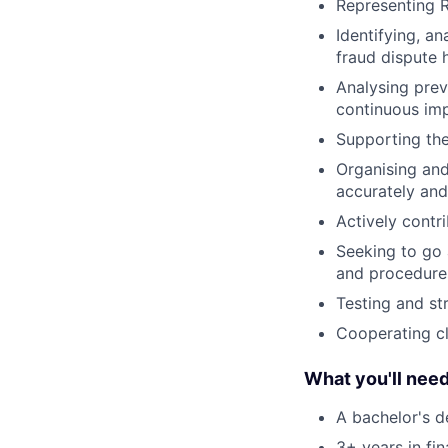
Representing R
Identifying, a
fraud dispute 
Analysing prev
continuous im
Supporting the
Organising and
accurately and
Actively contri
Seeking to go 
and procedure
Testing and st
Cooperating cl
What you'll nee
A bachelor's d
3+ years in fin