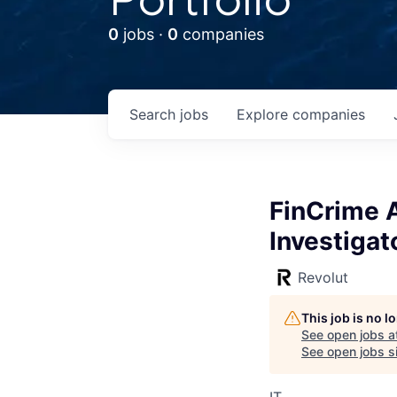
0
jobs ·
0
companies
Search
jobs
Explore
companies
FinCrime A
Investigat
Revolut
This job is no 
See open jobs a
See open jobs si