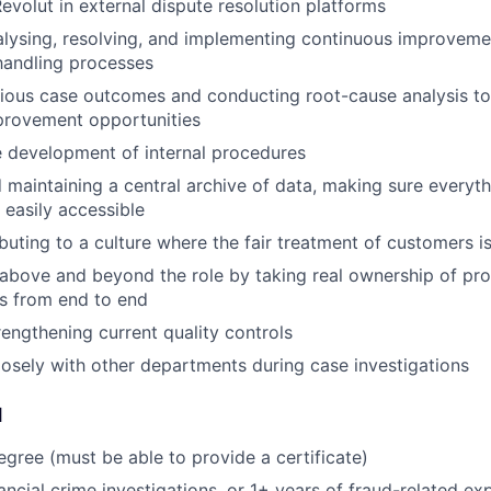
evolut in external dispute resolution platforms
nalysing, resolving, and implementing continuous improveme
handling processes
ious case outcomes and conducting root-cause analysis to 
provement opportunities
 development of internal procedures
 maintaining a central archive of data, making sure everyth
 easily accessible
buting to a culture where the fair treatment of customers is
above and beyond the role by taking real ownership of prob
s from end to end
rengthening current quality controls
osely with other departments during case investigations
d
egree (must be able to provide a certificate)
ancial crime investigations, or 1+ years of fraud-related ex