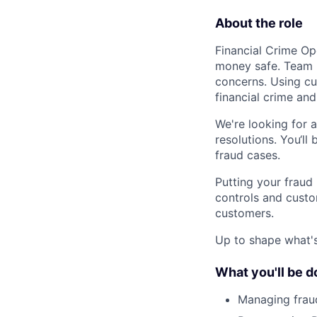
About the role
Financial Crime Ope
money safe. Team m
concerns. Using cu
financial crime and
We're looking for a
resolutions. You‘ll
fraud cases.
Putting your fraud 
controls and custo
customers.
Up to shape what's 
What you'll be d
Managing fraud