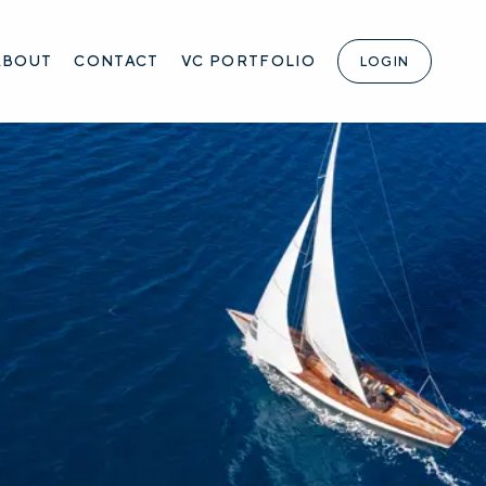
ABOUT
CONTACT
VC PORTFOLIO
LOGIN