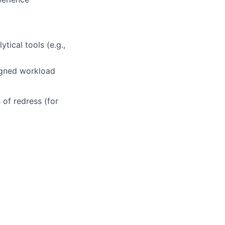
tical tools (e.g.,
signed workload
 of redress (for