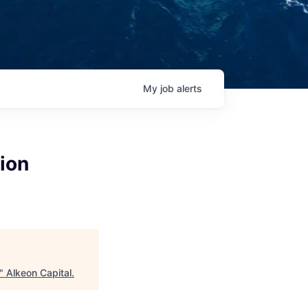
My
job
alerts
ion
"
Alkeon Capital
.