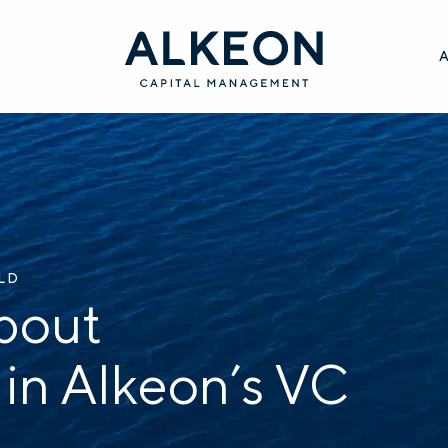
ILD
bout
 in Alkeon’s VC