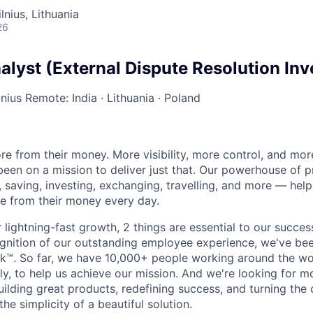
lnius, Lithuania
26
lyst (External Dispute Resolution Inv
lnius
Remote: India
·
Lithuania
·
Poland
e from their money. More visibility, more control, and mo
been on a mission to deliver just that. Our powerhouse of 
 saving, investing, exchanging, travelling, and more — help
e from their money every day.
lightning-fast growth,‌ 2 things are essential to our succe
cognition of our outstanding employee experience, we've bee
k™. So far, we have 10,000+ people working around the wo
y, to help us achieve our mission. And we're looking for mor
ilding great products, redefining success, and turning the 
the simplicity of a beautiful solution.