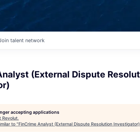
Join talent network
nalyst (External Dispute Resolut
or)
longer accepting applications
t
Revolut
.
milar to "
FinCrime Analyst (External Dispute Resolution Investigator)