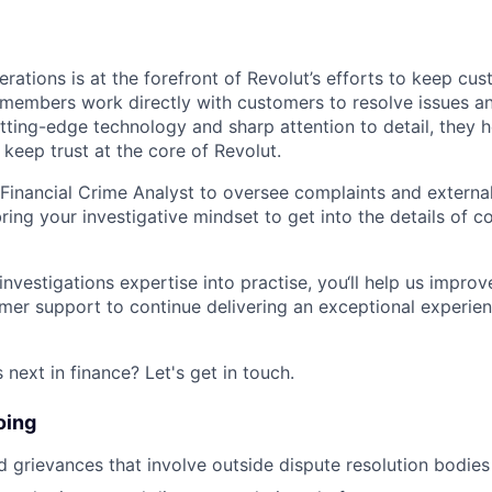
rations is at the forefront of Revolut’s efforts to keep cu
embers work directly with customers to resolve issues and
tting-edge technology and sharp attention to detail, they 
 keep trust at the core of Revolut.
Financial Crime Analyst to oversee complaints and externa
 bring your investigative mindset to get into the details of 
investigations expertise into practise, you‘ll help us impro
mer support to continue delivering an exceptional experien
next in finance? Let's get in touch.
oing
 grievances that involve outside dispute resolution bodies