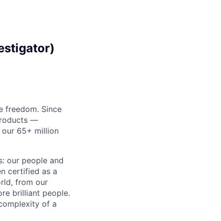
estigator)
re freedom. Since
products —
 our 65+ million
ss: our people and
n certified as a
rld, from our
e brilliant people.
complexity of a