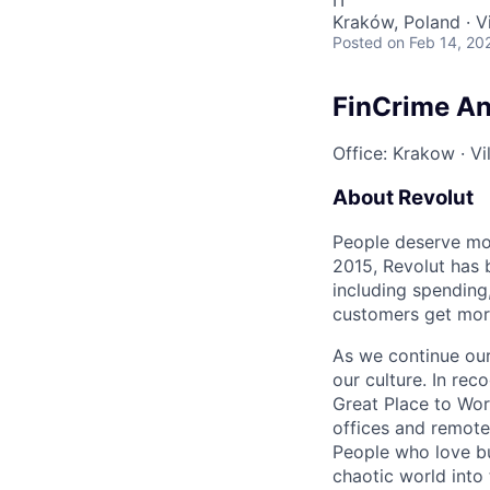
IT
Kraków, Poland · Vi
Posted
on Feb 14, 20
FinCrime Ana
Office: Krakow
·
Vi
About Revolut
People deserve mor
2015, Revolut has 
including spending,
customers get mor
As we continue our 
our culture. In re
Great Place to Wor
offices and remotel
People who love bu
chaotic world into 