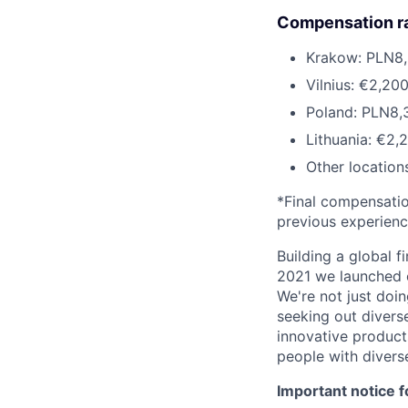
Compensation r
Krakow: PLN8,
Vilnius: €2,20
Poland: PLN8,
Lithuania: €2,
Other location
*Final compensation
previous experien
Building a global f
2021 we launched o
We're not just doin
seeking out diverse
innovative product
people with divers
Important notice f