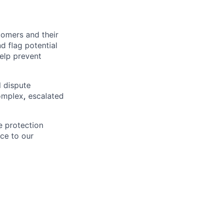
stomers and their
 flag potential
help prevent
l dispute
complex
,
escalated
ve protection
ce to our