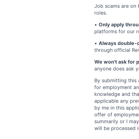
Job scams are on t
roles.
•
Only apply throu
platforms for our r
•
Always double-c
through official R
We won't ask for p
anyone does ask you
By submitting this 
for employment and
knowledge and that 
applicable any pre
by me in this appli
offer of employme
summarily or I may
will be processed 