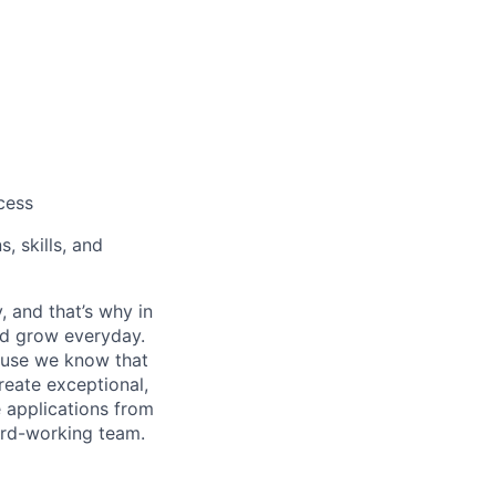
cess
, skills, and
, and that’s why in
nd grow everyday.
cause we know that
reate exceptional,
 applications from
hard-working team.