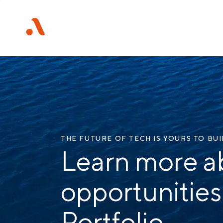
THE FUTURE OF TECH IS YOURS TO BU
Learn more a
opportunities
Portfolio