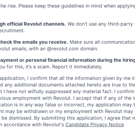
he rise. Please keep these guidelines in mind when applyin
gh official Revolut channels.
We don’t use any third-party 
ecruitment.
heck the emails you receive.
Make sure all communication
evolut emails, with an @revolut.com domain.
ayment or personal financial information during the hirin
 for this, it’s a scam. Report it immediately.
application, I confirm that all the information given by me in
 any additional documents attached hereto are true to th
I have not wilfully suppressed any material fact. I confirm 
vious employment with Revolut. I accept that if any of the 
cation is in any way false or incorrect, my application may 
nt may be withdrawn or my employment with Revolut may 
 be dismissed. By submitting this application, I agree that
in accordance with Revolut's
Candidate Privacy Notice