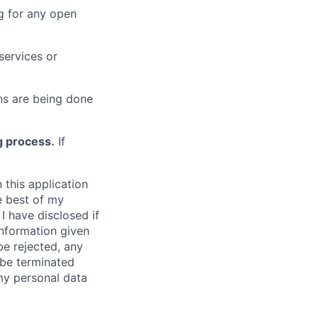
g for any open
services or
s are being done
g process.
If
 this application
e best of my
I have disclosed if
information given
be rejected, any
be terminated
 my personal data