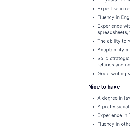
Expertise in r
Fluency in Engl
Experience wit
spreadsheets, f
The ability to
Adaptability a
Solid strategi
refunds and ne
Good writing sk
Nice to have
A degree in la
A professional
Experience in
Fluency in oth