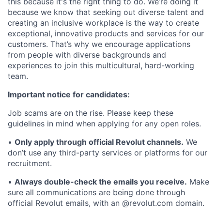
this because it's the right thing to do. We’re doing it
because we know that seeking out diverse talent and
creating an inclusive workplace is the way to create
exceptional, innovative products and services for our
customers. That’s why we encourage applications
from people with diverse backgrounds and
experiences to join this multicultural, hard-working
team.
Important notice for candidates:
Job scams are on the rise. Please keep these
guidelines in mind when applying for any open roles.
•
Only apply through official Revolut channels.
We
don’t use any third-party services or platforms for our
recruitment.
•
Always double-check the emails you receive.
Make
sure all communications are being done through
official Revolut emails, with an @revolut.com domain.