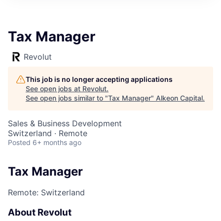
Tax Manager
Revolut
This job is no longer accepting applications
See open jobs at
Revolut
.
See open jobs similar to "
Tax Manager
"
Alkeon Capital
.
Sales & Business Development
Switzerland · Remote
Posted
6+ months ago
Tax Manager
Remote: Switzerland
About Revolut