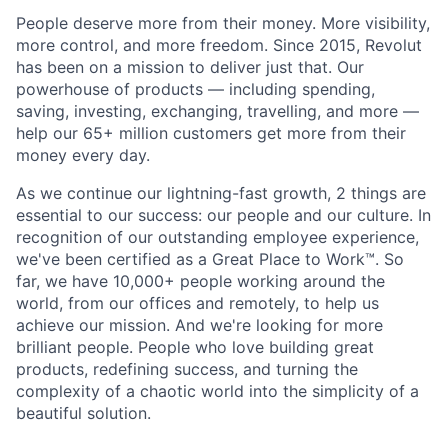
People deserve more from their money. More visibility,
more control, and more freedom. Since 2015, Revolut
has been on a mission to deliver just that. Our
powerhouse of products — including spending,
saving, investing, exchanging, travelling, and more —
help our 65+ million customers get more from their
money every day.
As we continue our lightning-fast growth,‌ 2 things are
essential to our success: our people and our culture. In
recognition of our outstanding employee experience,
we've been certified as a Great Place to Work™. So
far, we have 10,000+ people working around the
world, from our offices and remotely, to help us
achieve our mission. And we're looking for more
brilliant people. People who love building great
products, redefining success, and turning the
complexity of a chaotic world into the simplicity of a
beautiful solution.