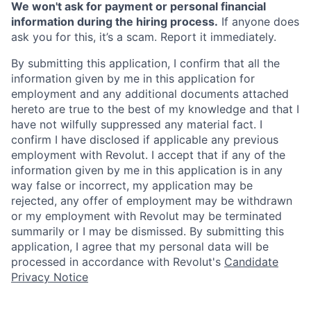
We won't ask for payment or personal financial
information during the hiring process.
If anyone does
ask you for this, it’s a scam. Report it immediately.
By submitting this application, I confirm that all the
information given by me in this application for
employment and any additional documents attached
hereto are true to the best of my knowledge and that I
have not wilfully suppressed any material fact. I
confirm I have disclosed if applicable any previous
employment with Revolut. I accept that if any of the
information given by me in this application is in any
way false or incorrect, my application may be
rejected, any offer of employment may be withdrawn
or my employment with Revolut may be terminated
summarily or I may be dismissed. By submitting this
application, I agree that my personal data will be
processed in accordance with Revolut's
Candidate
Privacy Notice