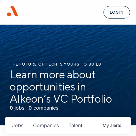
LOGIN
THE FUTURE OF TECH IS YOURS TO BUILD
Learn more about
opportunities in
Alkeon’s VC Portfolio
0
jobs ·
0
companies
Jobs
Companies
Talent
My
alerts