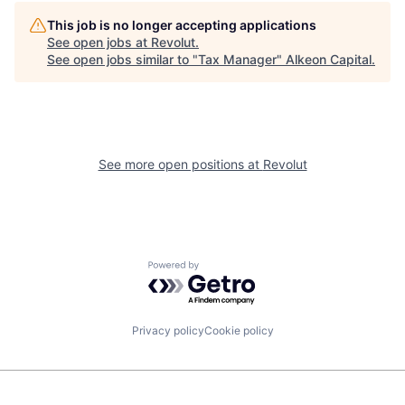
This job is no longer accepting applications
See open jobs at
Revolut
.
See open jobs similar to "
Tax Manager
"
Alkeon Capital
.
See more open positions at
Revolut
Powered by Getro.com
Privacy policy
Cookie policy