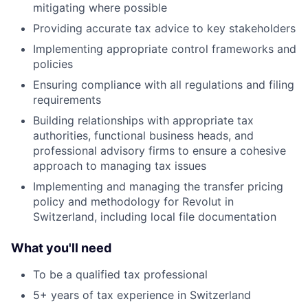
mitigating where possible
Providing accurate tax advice to key stakeholders
Implementing appropriate control frameworks and
policies
Ensuring compliance with all regulations and filing
requirements
Building relationships with appropriate tax
authorities, functional business heads, and
professional advisory firms to ensure a cohesive
approach to managing tax issues
Implementing and managing the transfer pricing
policy and methodology for Revolut in
Switzerland, including local file documentation
What you'll need
To be a qualified tax professional
5+ years of tax experience in Switzerland