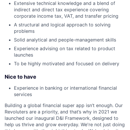
Extensive technical knowledge and a blend of
indirect and direct tax experience covering
corporate income tax, VAT, and transfer pricing
A structural and logical approach to solving
problems
Solid analytical and people-management skills
Experience advising on tax related to product
launches
To be highly motivated and focused on delivery
Nice to have
Experience in banking or international financial
services
Building a global financial super app isn’t enough. Our
Revoluters are a priority, and that’s why in 2021 we
launched our inaugural D&I Framework, designed to
help us thrive and grow everyday. We're not just doing