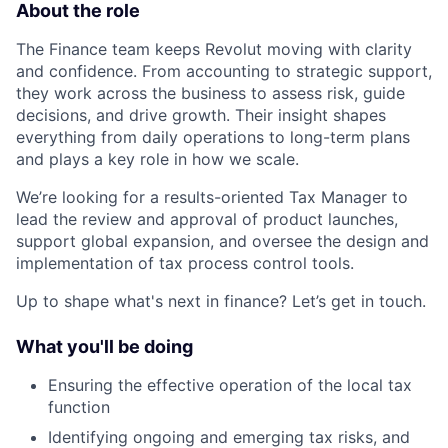
About the role
The Finance team keeps Revolut moving with clarity
and confidence. From accounting to strategic support,
they work across the business to assess risk, guide
decisions, and drive growth. Their insight shapes
everything from daily operations to long-term plans
and plays a key role in how we scale.
We’re looking for a results-oriented Tax Manager to
lead the review and approval of product launches,
support global expansion, and oversee the design and
implementation of tax process control tools.
Up to shape what's next in finance? Let’s get in touch.
What you'll be doing
Ensuring the effective operation of the local tax
function
Identifying ongoing and emerging tax risks, and