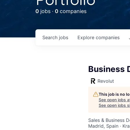
0
jobs ·
0
companies
Search
jobs
Explore
companies
Business 
Revolut
This job is no 
See open jobs a
See open jobs si
Sales & Business 
Madrid, Spain · Kr