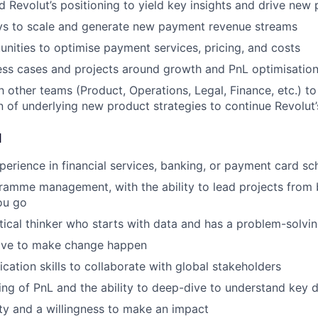
d Revolut’s positioning to yield key insights and drive ne
ays to scale and generate new payment revenue streams
unities to optimise payment services, pricing, and costs
ss cases and projects around growth and PnL optimisation
th other teams (Product, Operations, Legal, Finance, etc.) t
 of underlying new product strategies to continue Revolut
d
perience in financial services, banking, or payment card s
ramme management, with the ability to lead projects from 
ou go
tical thinker who starts with data and has a problem-solvi
rive to make change happen
ation skills to collaborate with global stakeholders
ng of PnL and the ability to deep-dive to understand key d
ity and a willingness to make an impact