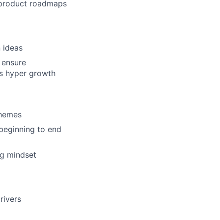
w product roadmaps
 ideas
o ensure
’s hyper growth
chemes
beginning to end
ng mindset
rivers