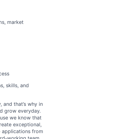
ms, market
cess
, skills, and
, and that’s why in
nd grow everyday.
cause we know that
reate exceptional,
 applications from
hard-working team.