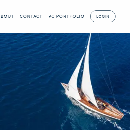
ABOUT
CONTACT
VC PORTFOLIO
LOGIN