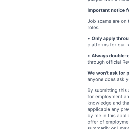
Important notice f
Job scams are on t
roles.
•
Only apply throu
platforms for our r
•
Always double-c
through official R
We won't ask for p
anyone does ask you
By submitting this 
for employment and
knowledge and that 
applicable any pre
by me in this appli
offer of employme
summarily or I may