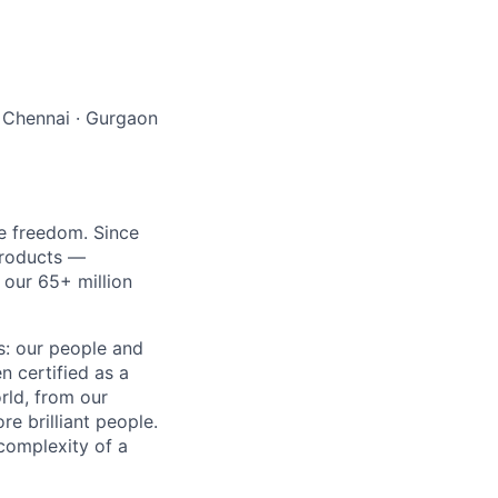
 Chennai
·
Gurgaon
re freedom. Since
products —
 our 65+ million
ss: our people and
n certified as a
rld, from our
e brilliant people.
complexity of a