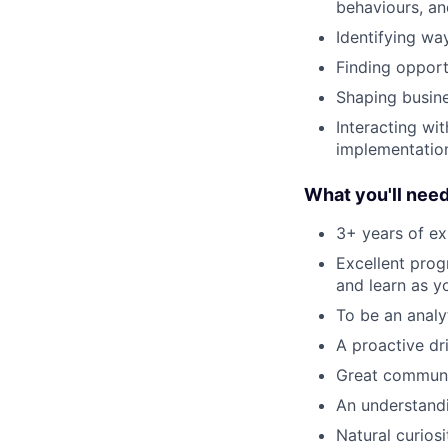
behaviours, an
Identifying w
Finding opport
Shaping busine
Interacting wi
implementation
What you'll nee
3+ years of ex
Excellent prog
and learn as y
To be an analy
A proactive d
Great communic
An understandi
Natural curios