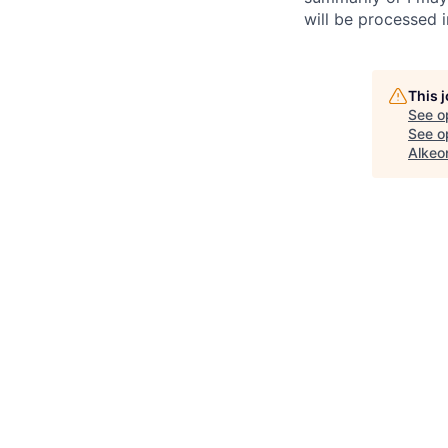
will be processed 
This 
See o
See op
Alkeo