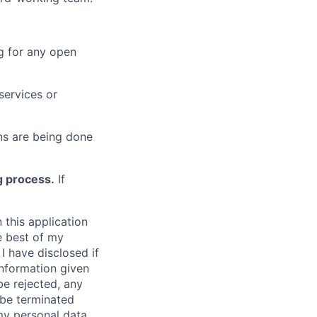
g for any open
services or
s are being done
g process.
If
 this application
e best of my
I have disclosed if
information given
be rejected, any
be terminated
 my personal data