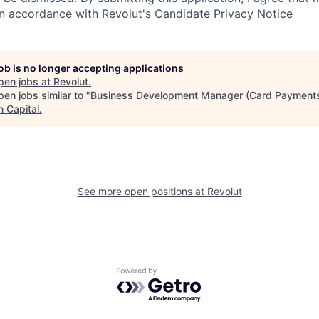
in accordance with Revolut's
Candidate Privacy Notice
job is no longer accepting applications
pen jobs at
Revolut
.
en jobs similar to "
Business Development Manager (Card Payment
n Capital
.
See more open positions at
Revolut
Powered by Getro.com