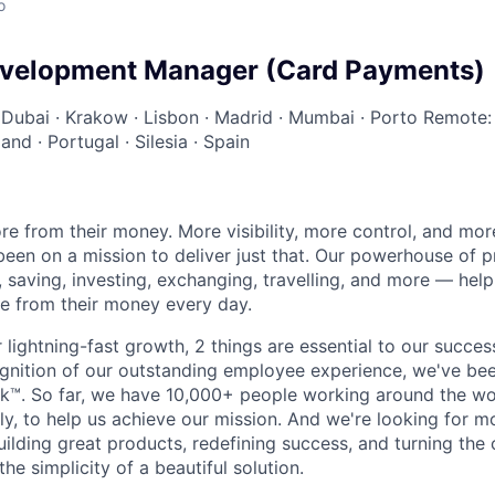
o
evelopment Manager (Card Payments)
·
Dubai
·
Krakow
·
Lisbon
·
Madrid
·
Mumbai
·
Porto
Remote:
land
·
Portugal
·
Silesia
·
Spain
e from their money. More visibility, more control, and mo
been on a mission to deliver just that. Our powerhouse of 
 saving, investing, exchanging, travelling, and more — help
e from their money every day.
lightning-fast growth,‌ 2 things are essential to our succe
cognition of our outstanding employee experience, we've bee
k™. So far, we have 10,000+ people working around the wo
y, to help us achieve our mission. And we're looking for mor
ilding great products, redefining success, and turning the 
the simplicity of a beautiful solution.