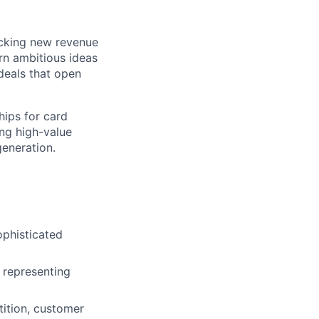
ocking new revenue
rn ambitious ideas
 deals that open
hips for card
ing high-value
generation.
ophisticated
d representing
ition, customer