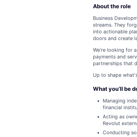
About the role
Business Developm
streams. They forg
into actionable pl
doors and create l
We’re looking for 
payments and servic
partnerships that 
Up to shape what's 
What you’ll be d
Managing indep
financial inst
Acting as owne
Revolut extern
Conducting sop