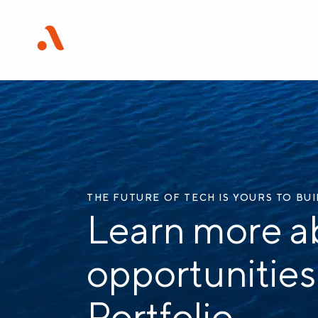
THE FUTURE OF TECH IS YOURS TO BU
Learn more a
opportunities
Portfolio