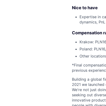
Nice to have
Expertise in c
dynamics, PnL 
Compensation r
Krakow: PLN16
Poland: PLN16
Other location
*Final compensation
previous experien
Building a global f
2021 we launched o
We're not just doin
seeking out diverse
innovative product
people with divers