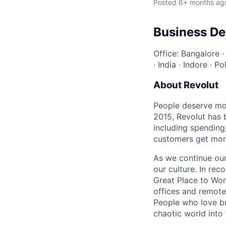
Posted
6+ months ag
Business D
Office: Bangalore
·
India
·
Indore
·
Po
About Revolut
People deserve mor
2015, Revolut has 
including spending,
customers get mor
As we continue our 
our culture. In re
Great Place to Wor
offices and remotel
People who love bu
chaotic world into 