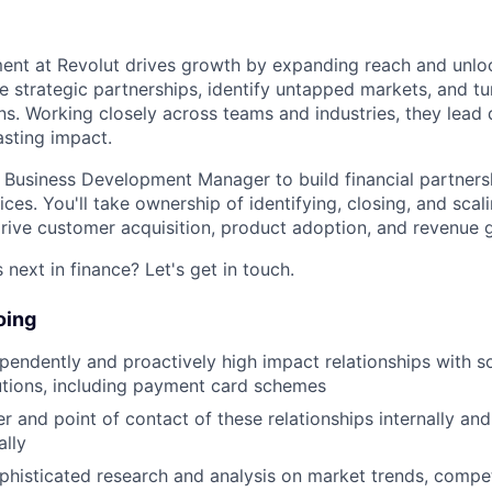
ent at Revolut drives growth by expanding reach and unl
e strategic partnerships, identify untapped markets, and tu
ans. Working closely across teams and industries, they lead
asting impact.
a Business Development Manager to build financial partners
es. You'll take ownership of identifying, closing, and scal
drive customer acquisition, product adoption, and revenue 
next in finance? Let's get in touch.
oing
endently and proactively high impact relationships with s
itutions, including payment card schemes
r and point of contact of these relationships internally an
ally
histicated research and analysis on market trends, compet