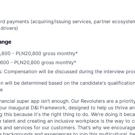
ard payments (acquiring/issuing services, partner ecosyste
drivers)
ange
,600 - PLN20,800 gross monthly*
,600 - PLN20,800 gross monthly*
s: Compensation will be discussed during the interview pro
 will be determined based on the candidate's qualifications
ce
inancial super app isn’t enough. Our Revoluters are a priority
ur inaugural D&I Framework, designed to help us thrive a
g this because it's the right thing to do. We’re doing it be
 talent and creating an inclusive workplace is the way to c
s and services for our customers. That’s why we encourage
e backgrounds and experiences to join this multicultural, 