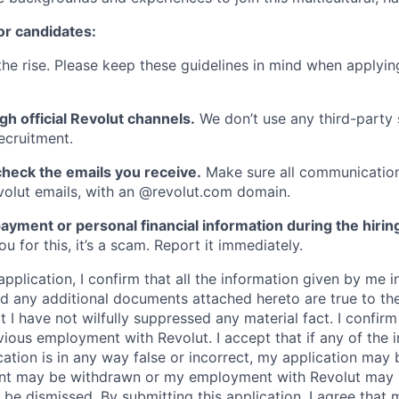
or candidates:
he rise. Please keep these guidelines in mind when applyin
gh official Revolut channels.
We don’t use any third-party 
ecruitment.
heck the emails you receive.
Make sure all communication
evolut emails, with an @revolut.com domain.
ayment or personal financial information during the hirin
 for this, it’s a scam. Report it immediately.
application, I confirm that all the information given by me in
 any additional documents attached hereto are true to th
I have not wilfully suppressed any material fact. I confirm 
vious employment with Revolut. I accept that if any of the 
cation is in any way false or incorrect, my application may 
nt may be withdrawn or my employment with Revolut may 
 be dismissed. By submitting this application, I agree that