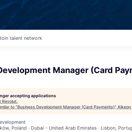
Join talent network
Development Manager (Card Pay
longer accepting applications
t
Revolut
.
milar to "
Business Development Manager (Card Payments)
"
Alkeon 
Development
aków, Poland · Dubai - United Arab Emirates · Lisbon, Portu