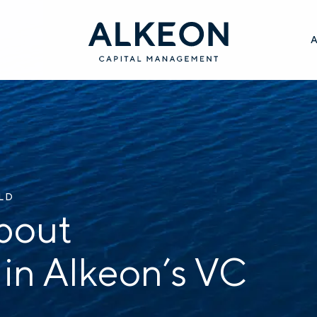
ILD
bout
 in Alkeon’s VC