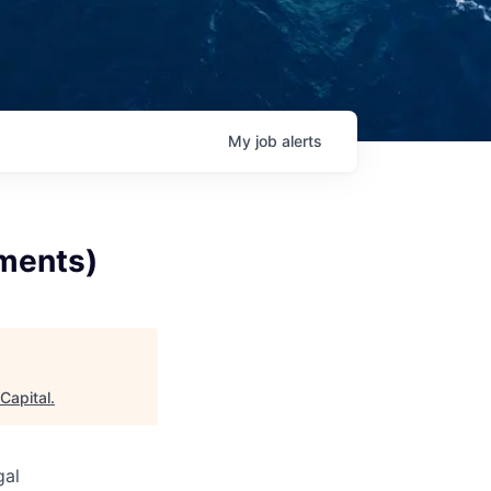
My
job
alerts
ments)
Capital
.
gal