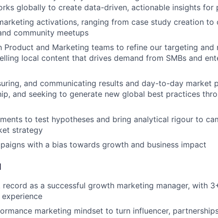
rks globally to create data-driven, actionable insights for
marketing activations, ranging from case study creation t
and community meetups
h Product and Marketing teams to refine our targeting an
ling local content that drives demand from SMBs and ente
suring, and communicating results and day-to-day market 
hip, and seeking to generate new global best practices thr
ments to test hypotheses and bring analytical rigour to ca
et strategy
paigns with a bias towards growth and business impact
d
 record as a successful growth marketing manager, with 3+
 experience
formance marketing mindset to turn influencer, partnerships,