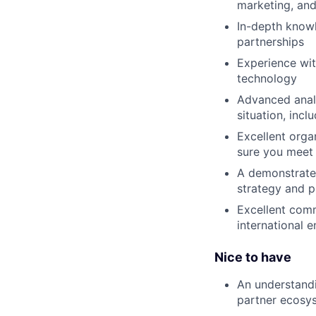
marketing, and
In-depth knowl
partnerships
Experience wit
technology
Advanced analy
situation, inc
Excellent orga
sure you meet 
A demonstrated
strategy and 
Excellent comm
international 
Nice to have
An understandi
partner ecosy