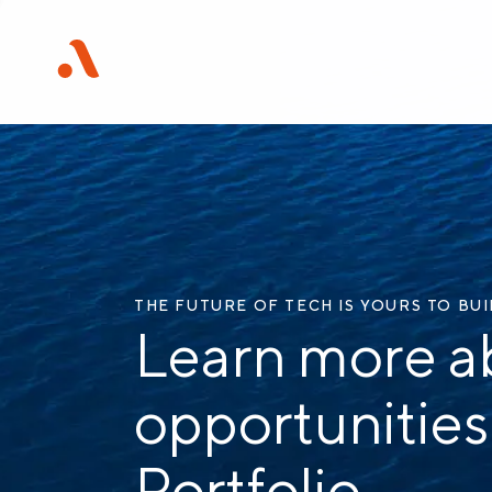
THE FUTURE OF TECH IS YOURS TO BU
Learn more a
opportunities
Portfolio