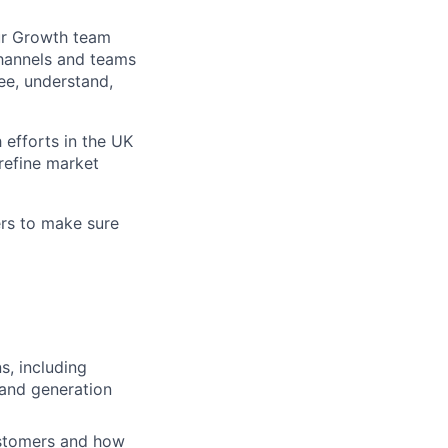
Our Growth team
channels and teams
ee, understand,
 efforts in the UK
refine market
ers to make sure
s, including
mand generation
ustomers and how