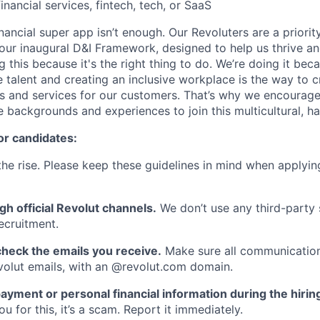
inancial services, fintech, tech, or SaaS
inancial super app isn’t enough. Our Revoluters are a priority
ur inaugural D&I Framework, designed to help us thrive a
g this because it's the right thing to do. We’re doing it be
 talent and creating an inclusive workplace is the way to c
s and services for our customers. That’s why we encourage
e backgrounds and experiences to join this multicultural, 
or candidates:
he rise. Please keep these guidelines in mind when applyin
gh official Revolut channels.
We don’t use any third-party 
ecruitment.
heck the emails you receive.
Make sure all communication
evolut emails, with an @revolut.com domain.
ayment or personal financial information during the hirin
 for this, it’s a scam. Report it immediately.