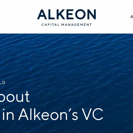
ILD
bout
 in Alkeon’s VC