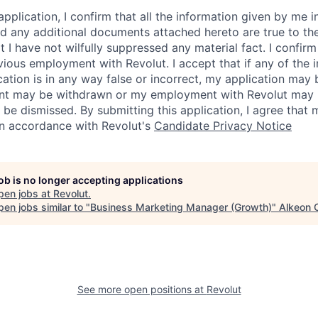
application, I confirm that all the information given by me in
 any additional documents attached hereto are true to th
I have not wilfully suppressed any material fact. I confirm 
vious employment with Revolut. I accept that if any of the 
cation is in any way false or incorrect, my application may 
nt may be withdrawn or my employment with Revolut may 
 be dismissed. By submitting this application, I agree that
in accordance with Revolut's
Candidate Privacy Notice
job is no longer accepting applications
pen jobs at
Revolut
.
en jobs similar to "
Business Marketing Manager (Growth)
"
Alkeon C
See more open positions at
Revolut