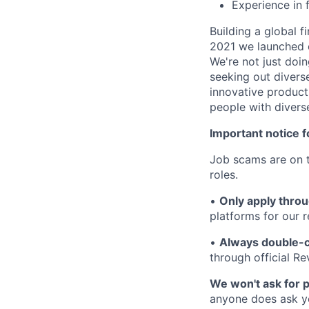
Experience in f
Building a global f
2021 we launched o
We're not just doin
seeking out diverse
innovative product
people with divers
Important notice f
Job scams are on t
roles.
•
Only apply throu
platforms for our r
•
Always double-c
through official R
We won't ask for p
anyone does ask you