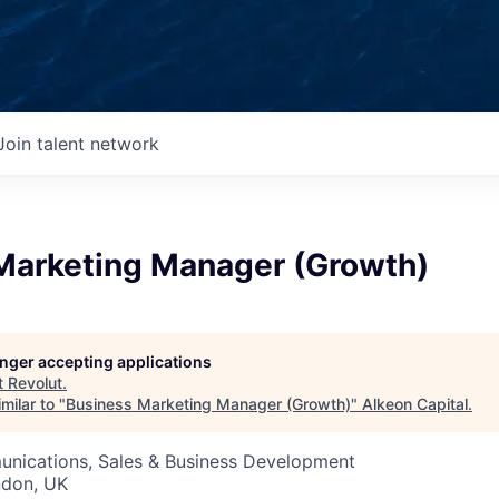
Join talent network
Marketing Manager (Growth)
longer accepting applications
t
Revolut
.
milar to "
Business Marketing Manager (Growth)
"
Alkeon Capital
.
nications, Sales & Business Development
ndon, UK