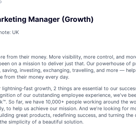
o
rketing Manager (Growth)
ote: UK
e from their money. More visibility, more control, and mo
been on a mission to deliver just that. Our powerhouse of 
 saving, investing, exchanging, travelling, and more — help
e from their money every day.
lightning-fast growth,‌ 2 things are essential to our succe
cognition of our outstanding employee experience, we've bee
k™. So far, we have 10,000+ people working around the wo
y, to help us achieve our mission. And we're looking for mor
ilding great products, redefining success, and turning the 
the simplicity of a beautiful solution.