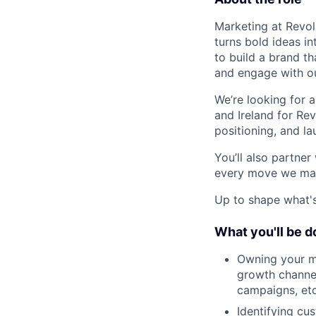
Marketing at Revolu
turns bold ideas i
to build a brand t
and engage with o
We’re looking for 
and Ireland for Re
positioning, and la
You’ll also partne
every move we mak
Up to shape what's 
What you'll be d
Owning your ma
growth channel
campaigns, etc
Identifying c