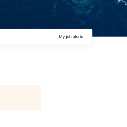
My
job
alerts