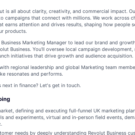
t is all about clarity, creativity, and commercial impact. 
nto campaigns that connect with millions. We work across 
hat earns attention and drives results, shaping how people s
ur products.
a Business Marketing Manager to lead our brand and growth
volut Business. You’ll oversee local campaign development, 
unch initiatives that drive growth and audience acquisition.
r with regional leadership and global Marketing team memb
e resonates and performs.
next in finance? Let's get in touch.
oing
rket, defining and executing full-funnel UK marketing plan
s and experiments, virtual and in-person field events, de
.
ustomer needs by deeply understanding Revolut Business c