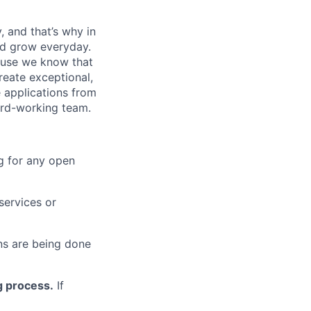
, and that’s why in
nd grow everyday.
cause we know that
reate exceptional,
 applications from
hard-working team.
g for any open
services or
s are being done
g process.
If