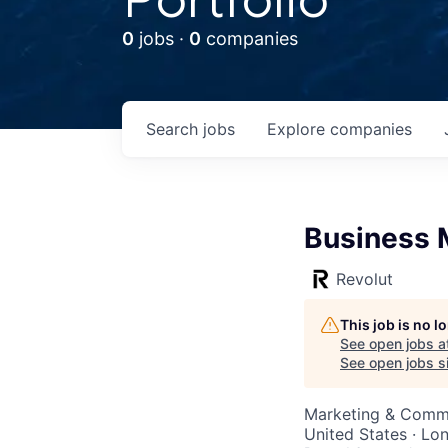
0
jobs ·
0
companies
Search
jobs
Explore
companies
Business 
Revolut
This job is no 
See open jobs a
See open jobs si
Marketing & Commu
United States · Lo