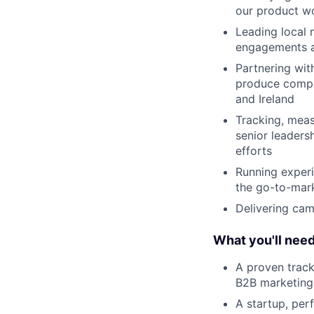
our product wo
Leading local 
engagements 
Partnering wit
produce compel
and Ireland
Tracking, mea
senior leaders
efforts
Running experi
the go-to-mark
Delivering cam
What you'll nee
A proven track
B2B marketing
A startup, per