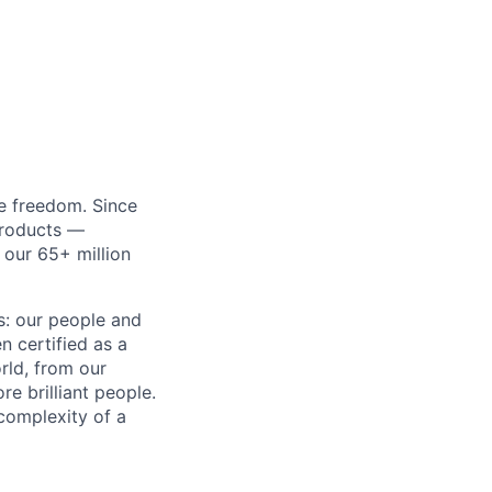
re freedom. Since
products —
 our 65+ million
ss: our people and
n certified as a
rld, from our
e brilliant people.
complexity of a