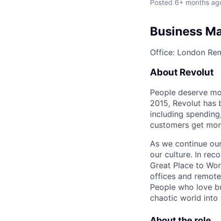
Posted
6+ months ag
Business Ma
Office: London
Rem
About Revolut
People deserve mor
2015, Revolut has 
including spending,
customers get mor
As we continue our 
our culture. In re
Great Place to Wor
offices and remotel
People who love bu
chaotic world into 
About the role