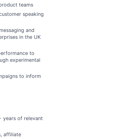
 product teams
o customer speaking
d messaging and
rprises in the UK
performance to
ough experimental
mpaigns to inform
 years of relevant
 affiliate