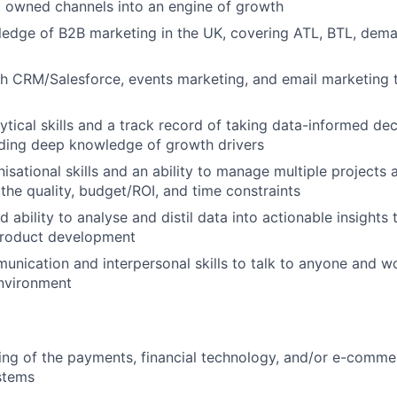
 owned channels into an engine of growth
edge of B2B marketing in the UK, covering ATL, BTL, dema
h CRM/Salesforce, events marketing, and email marketing 
tical skills and a track record of taking data-informed dec
luding deep knowledge of growth drivers
nisational skills and an ability to manage multiple projects
the quality, budget/ROI, and time constraints
 ability to analyse and distil data into actionable insight
product development
unication and interpersonal skills to talk to anyone and w
environment
ng of the payments, financial technology, and/or e-commer
stems