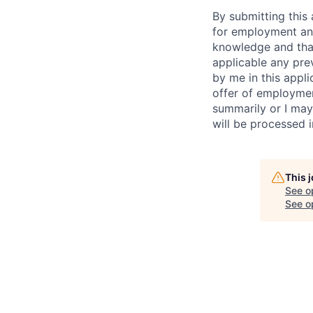
By submitting this 
for employment and
knowledge and that 
applicable any pre
by me in this appli
offer of employme
summarily or I may
will be processed 
This 
See o
See op