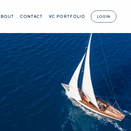
ABOUT
CONTACT
VC PORTFOLIO
LOGIN