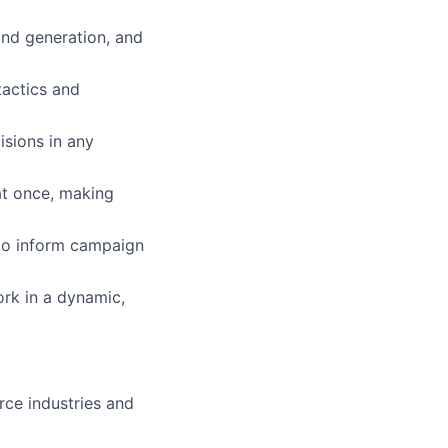
nd generation, and
tactics and
isions in any
 at once, making
s to inform campaign
ork in a dynamic,
ce industries and