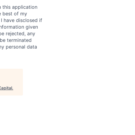
 this application
e best of my
I have disclosed if
information given
be rejected, any
be terminated
 my personal data
apital
.