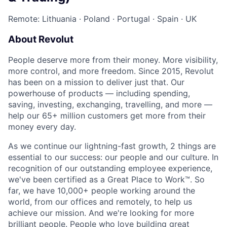
Remote: Lithuania
·
Poland
·
Portugal
·
Spain
·
UK
About Revolut
People deserve more from their money. More visibility,
more control, and more freedom. Since 2015, Revolut
has been on a mission to deliver just that. Our
powerhouse of products — including spending,
saving, investing, exchanging, travelling, and more —
help our 65+ million customers get more from their
money every day.
As we continue our lightning-fast growth,‌ 2 things are
essential to our success: our people and our culture. In
recognition of our outstanding employee experience,
we've been certified as a Great Place to Work™. So
far, we have 10,000+ people working around the
world, from our offices and remotely, to help us
achieve our mission. And we're looking for more
brilliant people. People who love building great