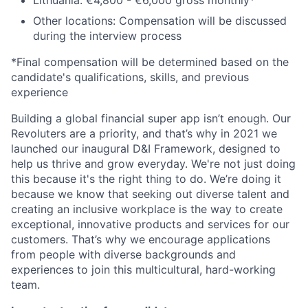
Lithuania: €4,800 - €6,000 gross monthly*
Other locations: Compensation will be discussed
during the interview process
*Final compensation will be determined based on the
candidate's qualifications, skills, and previous
experience
Building a global financial super app isn’t enough. Our
Revoluters are a priority, and that’s why in 2021 we
launched our inaugural D&I Framework, designed to
help us thrive and grow everyday. We're not just doing
this because it's the right thing to do. We’re doing it
because we know that seeking out diverse talent and
creating an inclusive workplace is the way to create
exceptional, innovative products and services for our
customers. That’s why we encourage applications
from people with diverse backgrounds and
experiences to join this multicultural, hard-working
team.