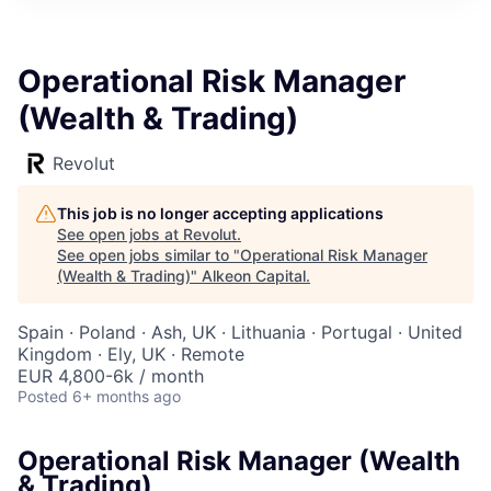
Operational Risk Manager
(Wealth & Trading)
Revolut
This job is no longer accepting applications
See open jobs at
Revolut
.
See open jobs similar to "
Operational Risk Manager
(Wealth & Trading)
"
Alkeon Capital
.
Spain · Poland · Ash, UK · Lithuania · Portugal · United
Kingdom · Ely, UK · Remote
EUR 4,800-6k / month
Posted
6+ months ago
Operational Risk Manager (Wealth
& Trading)