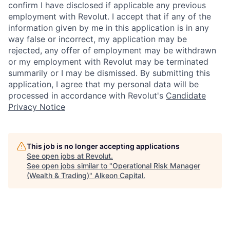
confirm I have disclosed if applicable any previous
employment with Revolut. I accept that if any of the
information given by me in this application is in any
way false or incorrect, my application may be
rejected, any offer of employment may be withdrawn
or my employment with Revolut may be terminated
summarily or I may be dismissed. By submitting this
application, I agree that my personal data will be
processed in accordance with Revolut's
Candidate
Privacy Notice
This job is no longer accepting applications
See open jobs at
Revolut
.
See open jobs similar to "
Operational Risk Manager
(Wealth & Trading)
"
Alkeon Capital
.