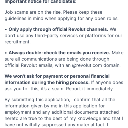
Important notice for candidates:
Job scams are on the rise. Please keep these
guidelines in mind when applying for any open roles.
•
Only apply through official Revolut channels.
We
don’t use any third-party services or platforms for our
recruitment.
•
Always double-check the emails you receive.
Make
sure all communications are being done through
official Revolut emails, with an @revolut.com domain.
We won't ask for payment or personal financial
information during the hiring process.
If anyone does
ask you for this, it’s a scam. Report it immediately.
By submitting this application, I confirm that all the
information given by me in this application for
employment and any additional documents attached
hereto are true to the best of my knowledge and that I
have not wilfully suppressed any material fact. I