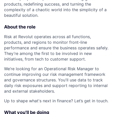
products, redefining success, and turning the
complexity of a chaotic world into the simplicity of a
beautiful solution.
About the role
Risk at Revolut operates across all functions,
products, and regions to monitor front-line
performance and ensure the business operates safely.
They’re among the first to be involved in new
initiatives, from tech to customer support.
We’re looking for an Operational Risk Manager to
continue improving our risk management framework
and governance structures. You'll use data to track
daily risk exposures and support reporting to internal
and external stakeholders.
Up to shape what's next in finance? Let’s get in touch.
What you'll be doing