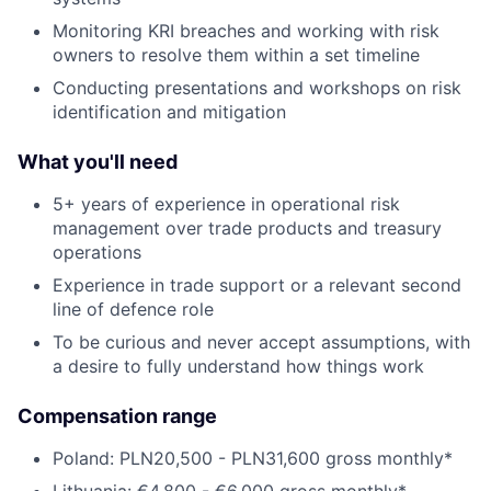
Monitoring KRI breaches and working with risk
owners to resolve them within a set timeline
Conducting presentations and workshops on risk
identification and mitigation
What you'll need
5+ years of experience in operational risk
management over trade products and treasury
operations
Experience in trade support or a relevant second
line of defence role
To be curious and never accept assumptions, with
a desire to fully understand how things work
Compensation range
Poland: PLN20,500 - PLN31,600 gross monthly*