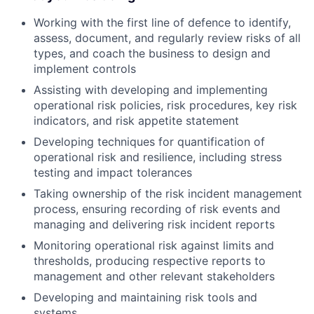
Working with the first line of defence to identify,
assess, document, and regularly review risks of all
types, and coach the business to design and
implement controls
Assisting with developing and implementing
operational risk policies, risk procedures, key risk
indicators, and risk appetite statement
Developing techniques for quantification of
operational risk and resilience, including stress
testing and impact tolerances
Taking ownership of the risk incident management
process, ensuring recording of risk events and
managing and delivering risk incident reports
Monitoring operational risk against limits and
thresholds, producing respective reports to
management and other relevant stakeholders
Developing and maintaining risk tools and
systems