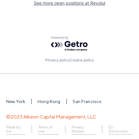
See more open positions at
Revolut
Powered by Getro.com
Privacy policy
Cookie policy
New York
Hong Kong
San Francisco
©2023 Alkeon Capital Management, LLC
Made by
Terms of
Privacy
EU
Six
Use
Notices
Disclosures