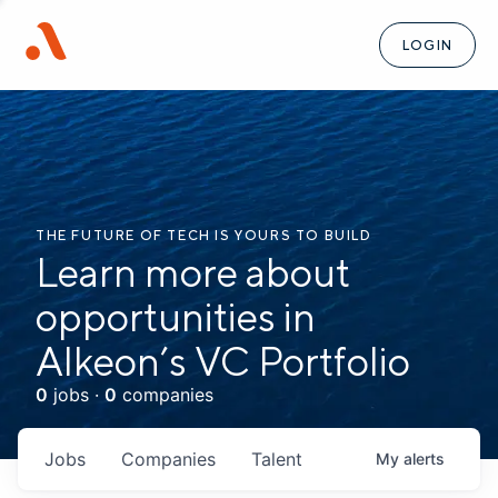
LOGIN
THE FUTURE OF TECH IS YOURS TO BUILD
Learn more about
opportunities in
Alkeon’s VC Portfolio
0
jobs ·
0
companies
Jobs
Companies
Talent
My
alerts