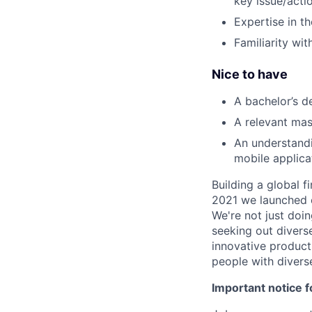
key issue/actio
Expertise in t
Familiarity wi
Nice to have
A bachelor’s d
A relevant mas
An understand
mobile applica
Building a global f
2021 we launched o
We're not just doin
seeking out diverse
innovative product
people with divers
Important notice f