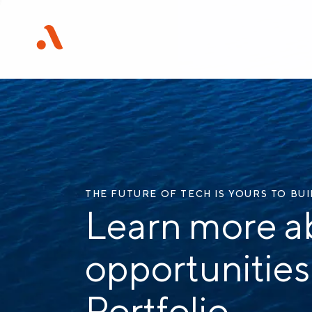
THE FUTURE OF TECH IS YOURS TO BU
Learn more a
opportunities
Portfolio