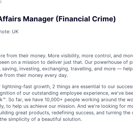
o
Affairs Manager (Financial Crime)
ote: UK
e from their money. More visibility, more control, and mo
been on a mission to deliver just that. Our powerhouse of 
 saving, investing, exchanging, travelling, and more — help
e from their money every day.
lightning-fast growth,‌ 2 things are essential to our succe
cognition of our outstanding employee experience, we've bee
k™. So far, we have 10,000+ people working around the wo
y, to help us achieve our mission. And we're looking for mor
ilding great products, redefining success, and turning the 
the simplicity of a beautiful solution.