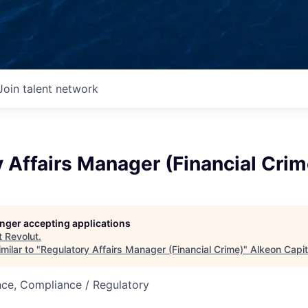
Join talent network
 Affairs Manager (Financial Crim
longer accepting applications
t
Revolut
.
milar to "
Regulatory Affairs Manager (Financial Crime)
"
Alkeon Capit
nce, Compliance / Regulatory