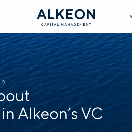
ILD
bout
 in Alkeon’s VC