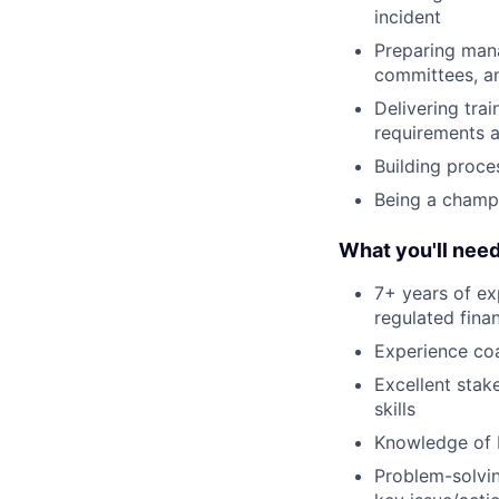
incident
Preparing mana
committees, a
Delivering tra
requirements 
Building proce
Being a champ
What you'll nee
7+ years of ex
regulated finan
Experience co
Excellent sta
skills
Knowledge of be
Problem-solvin