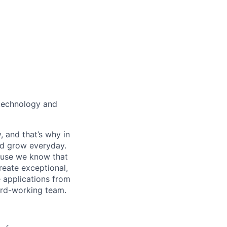
technology and
, and that’s why in
nd grow everyday.
cause we know that
reate exceptional,
 applications from
hard-working team.