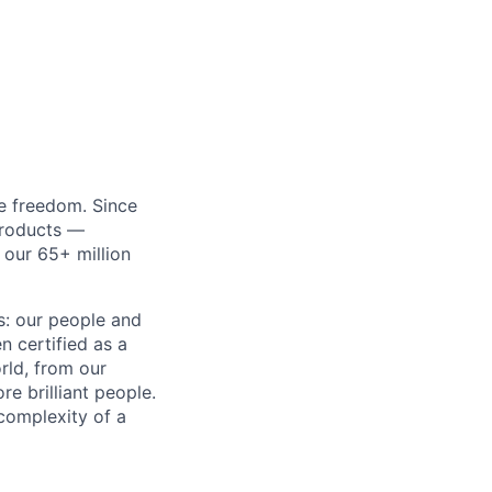
re freedom. Since
products —
 our 65+ million
ss: our people and
n certified as a
rld, from our
e brilliant people.
complexity of a