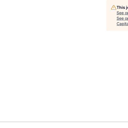
This 
See o
See op
Capita