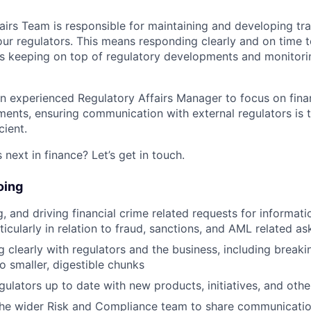
airs Team is responsible for maintaining and developing tr
 our regulators. This means responding clearly and on time t
 as keeping on top of regulatory developments and monitori
an experienced Regulatory Affairs Manager to focus on finan
ents, ensuring communication with external regulators is t
cient.
next in finance? Let’s get in touch.
oing
g, and driving financial crime related requests for informat
ticularly in relation to fraud, sanctions, and AML related as
clearly with regulators and the business, including brea
o smaller, digestible chunks
gulators up to date with new products, initiatives, and oth
the wider Risk and Compliance team to share communicatio