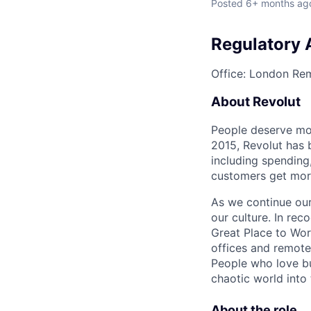
Posted
6+ months ag
Regulatory 
Office: London
Rem
About Revolut
People deserve mor
2015, Revolut has 
including spending,
customers get mor
As we continue our 
our culture. In re
Great Place to Wor
offices and remotel
People who love bu
chaotic world into 
About the role