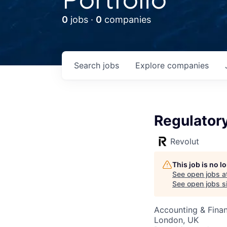
0
jobs ·
0
companies
Search
jobs
Explore
companies
Regulatory
Revolut
This job is no 
See open jobs a
See open jobs si
Accounting & Fina
London, UK