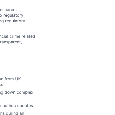
ansparent
o regulatory
ng regulatory
cial crime related
ransparent,
ion from UK
ks
king down complex
er ad hoc updates
ns during an