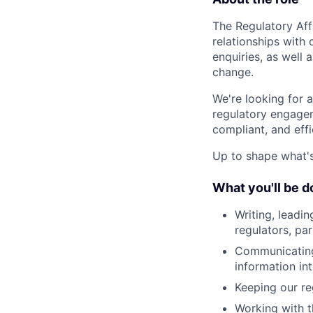
The Regulatory Aff
relationships with
enquiries, as well
change.
We're looking for 
regulatory engagem
compliant, and effi
Up to shape what's 
What you'll be d
Writing, leadin
regulators, par
Communicating 
information int
Keeping our re
Working with 