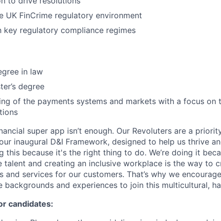
n to drive resolutions
he UK FinCrime regulatory environment
th key regulatory compliance regimes
egree in law
ter’s degree
ing of the payments systems and markets with a focus on 
tions
inancial super app isn’t enough. Our Revoluters are a priority
ur inaugural D&I Framework, designed to help us thrive a
g this because it's the right thing to do. We’re doing it be
 talent and creating an inclusive workplace is the way to c
s and services for our customers. That’s why we encourage
e backgrounds and experiences to join this multicultural, 
or candidates: