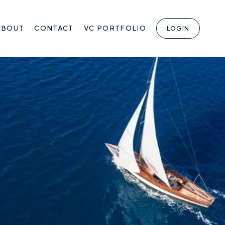
ABOUT
CONTACT
VC PORTFOLIO
LOGIN