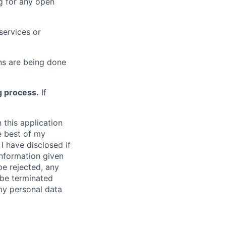
g for any open
services or
s are being done
g process.
If
 this application
e best of my
I have disclosed if
information given
be rejected, any
be terminated
 my personal data