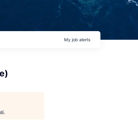
My
job
alerts
e)
al
.