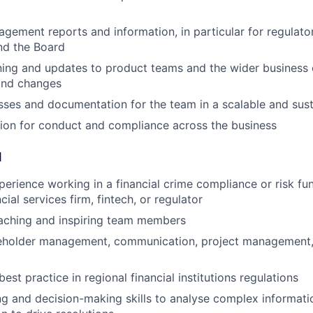
gement reports and information, in particular for regulator
nd the Board
ining and updates to product teams and the wider business 
and changes
sses and documentation for the team in a scalable and sus
ion for conduct and compliance across the business
d
perience working in a financial crime compliance or risk fun
cial services firm, fintech, or regulator
aching and inspiring team members
keholder management, communication, project management,
st practice in regional financial institutions regulations
g and decision-making skills to analyse complex informatio