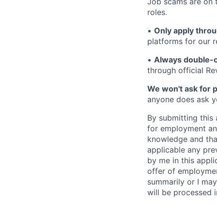
Job scams are on t
roles.
•
Only apply throu
platforms for our r
•
Always double-c
through official R
We won't ask for p
anyone does ask you
By submitting this 
for employment and
knowledge and that 
applicable any pre
by me in this appli
offer of employme
summarily or I may
will be processed 