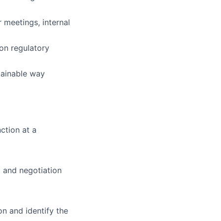
 meetings, internal
on regulatory
tainable way
ction at a
 and negotiation
n and identify the