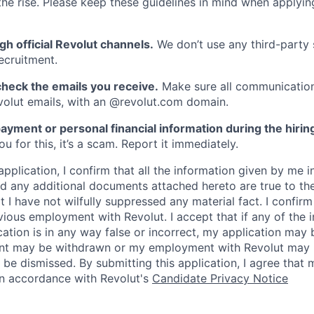
he rise. Please keep these guidelines in mind when applyin
gh official Revolut channels.
We don’t use any third-party 
ecruitment.
heck the emails you receive.
Make sure all communication
evolut emails, with an @revolut.com domain.
ayment or personal financial information during the hirin
 for this, it’s a scam. Report it immediately.
application, I confirm that all the information given by me in
 any additional documents attached hereto are true to th
I have not wilfully suppressed any material fact. I confirm 
vious employment with Revolut. I accept that if any of the 
cation is in any way false or incorrect, my application may 
nt may be withdrawn or my employment with Revolut may 
 be dismissed. By submitting this application, I agree that
in accordance with Revolut's
Candidate Privacy Notice