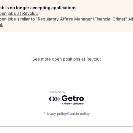
job is no longer accepting applications
pen jobs at
Revolut
.
en jobs similar to "
Regulatory Affairs Manager (Financial Crime)
"
Al
l
.
See more open positions at
Revolut
Powered by Getro.com
Privacy policy
Cookie policy