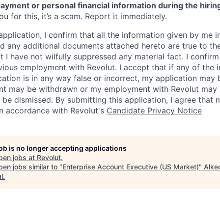
ayment or personal financial information during the hirin
 for this, it’s a scam. Report it immediately.
application, I confirm that all the information given by me in
 any additional documents attached hereto are true to th
I have not wilfully suppressed any material fact. I confirm 
vious employment with Revolut. I accept that if any of the 
cation is in any way false or incorrect, my application may 
nt may be withdrawn or my employment with Revolut may 
 be dismissed. By submitting this application, I agree that
in accordance with Revolut's
Candidate Privacy Notice
job is no longer accepting applications
pen jobs at
Revolut
.
en jobs similar to "
Enterprise Account Executive (US Market)
"
Alke
l
.