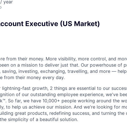
/ year
o
Account Executive (US Market)
e from their money. More visibility, more control, and mo
been on a mission to deliver just that. Our powerhouse of 
 saving, investing, exchanging, travelling, and more — help
e from their money every day.
lightning-fast growth,‌ 2 things are essential to our succe
cognition of our outstanding employee experience, we've bee
k™. So far, we have 10,000+ people working around the wo
y, to help us achieve our mission. And we're looking for mor
ilding great products, redefining success, and turning the 
the simplicity of a beautiful solution.