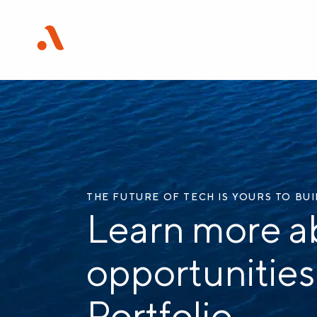
THE FUTURE OF TECH IS YOURS TO BU
Learn more a
opportunities
Portfolio