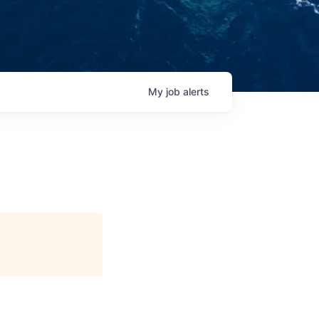
My
job
alerts