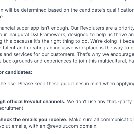
 will be determined based on the candidate's qualifications
ce
inancial super app isn’t enough. Our Revoluters are a priority
ur inaugural D&I Framework, designed to help us thrive a
g this because it's the right thing to do. We’re doing it be
 talent and creating an inclusive workplace is the way to c
s and services for our customers. That’s why we encourage
e backgrounds and experiences to join this multicultural, 
or candidates:
he rise. Please keep these guidelines in mind when applyin
gh official Revolut channels.
We don’t use any third-party 
ecruitment.
heck the emails you receive.
Make sure all communication
evolut emails, with an @revolut.com domain.