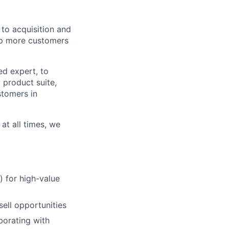
to acquisition and
lp more customers
ed expert, to
 product suite,
stomers in
at all times, we
) for high-value
ell opportunities
borating with