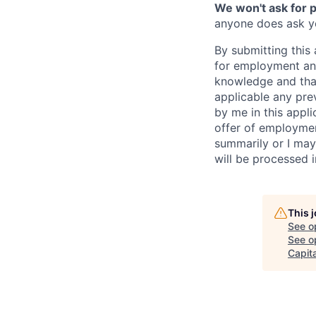
We won't ask for p
anyone does ask you
By submitting this 
for employment and
knowledge and that 
applicable any pre
by me in this appli
offer of employme
summarily or I may
will be processed 
This 
See o
See op
Capita