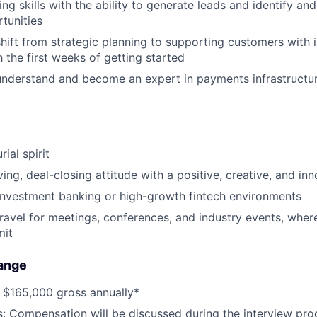
ing skills with the ability to generate leads and identify a
tunities
shift from strategic planning to supporting customers with i
 the first weeks of getting started
 understand and become an expert in payments infrastructu
ial spirit
ing, deal-closing attitude with a positive, creative, and in
investment banking or high-growth fintech environments
travel for meetings, conferences, and industry events, where
mit
ange
 $165,000 gross annually*
s: Compensation will be discussed during the interview pro