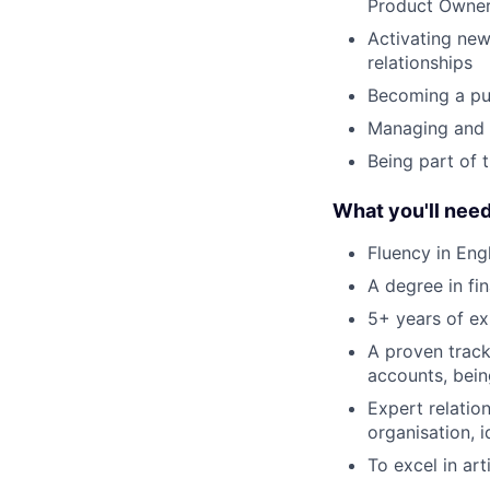
Product Owners
Activating new
relationships
Becoming a pub
Managing and b
Being part of 
What you'll nee
Fluency in Eng
A degree in fi
5+ years of exp
A proven track
accounts, bein
Expert relation
organisation, 
To excel in art