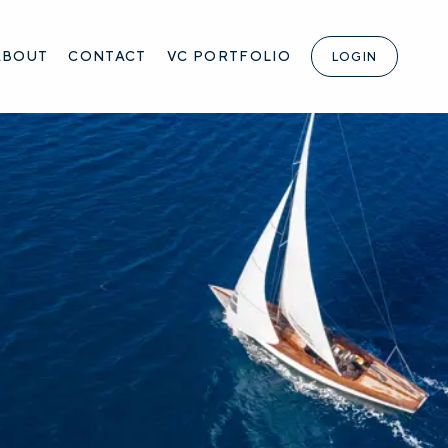
ABOUT
CONTACT
VC PORTFOLIO
LOGIN