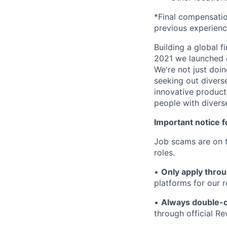
*Final compensation
previous experien
Building a global f
2021 we launched o
We're not just doin
seeking out diverse
innovative product
people with divers
Important notice f
Job scams are on t
roles.
•
Only apply throu
platforms for our r
•
Always double-c
through official R