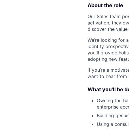
About the role
Our Sales team po
activation, they o
discover the value
We’re looking for 
identify prospectiv
you'll provide holi
adopting new featu
If you’re a motivat
want to hear from 
What you'll be d
Owning the ful
enterprise acc
Building genui
Using a consul