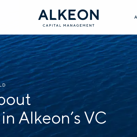
ILD
bout
 in Alkeon’s VC