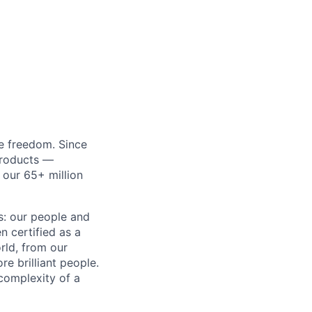
re freedom. Since
products —
 our 65+ million
ss: our people and
n certified as a
rld, from our
e brilliant people.
complexity of a