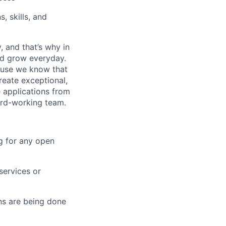
, skills, and
, and that’s why in
nd grow everyday.
cause we know that
reate exceptional,
 applications from
hard-working team.
g for any open
services or
s are being done