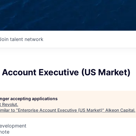
Join talent network
 Account Executive (US Market)
longer accepting applications
t
Revolut
.
milar to "
Enterprise Account Executive (US Market)
"
Alkeon Capital
.
Development
mote