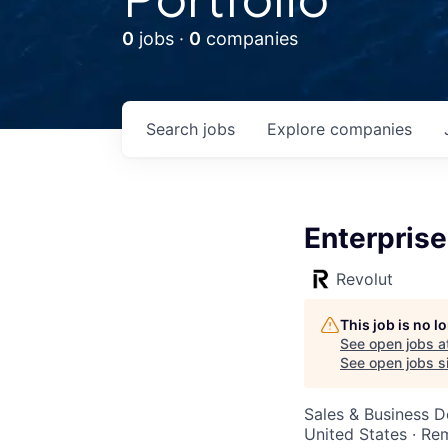
0
jobs ·
0
companies
Search
jobs
Explore
companies
Enterprise
Revolut
This job is no 
See open jobs a
See open jobs si
Sales & Business 
United States · Re