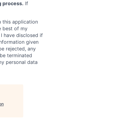
g process.
If
 this application
e best of my
I have disclosed if
information given
be rejected, any
be terminated
 my personal data
on