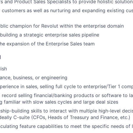
 and Product Sales Specialists to provide holistic solution
 customers as well as nurturing and expanding existing cu
lic champion for Revolut within the enterprise domain
uilding a strategic enterprise sales pipeline
the expansion of the Enterprise Sales team
d
lish
nance, business, or engineering
erience in sales, selling full cycle to enterprise/Tier 1 com
 record selling financial/banking products or software to l
g familiar with slow sales cycles and large deal sizes
ship-building skills to interact with multiple high-level dec
ideally C-suite (CFOs, Heads of Treasury and Finance, etc.)
iculating feature capabilities to meet the specific needs of