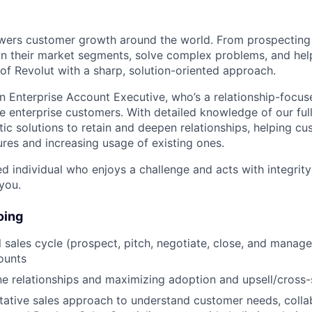
wers customer growth around the world. From prospecting 
wn their market segments, solve complex problems, and he
 of Revolut with a sharp, solution-oriented approach.
an Enterprise Account Executive, who’s a relationship-focus
e enterprise customers. With detailed knowledge of our full
stic solutions to retain and deepen relationships, helping cu
res and increasing usage of existing ones.
ed individual who enjoys a challenge and acts with integrity 
you.
oing
l sales cycle (prospect, pitch, negotiate, close, and manage
ounts
ne relationships and maximizing adoption and upsell/cross-s
tative sales approach to understand customer needs, colla