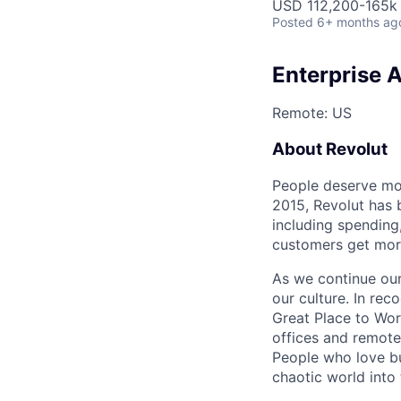
USD 112,200-165k 
Posted
6+ months ag
Enterprise 
Remote: US
About Revolut
People deserve mor
2015, Revolut has 
including spending,
customers get mor
As we continue our 
our culture. In re
Great Place to Wor
offices and remotel
People who love bu
chaotic world into 