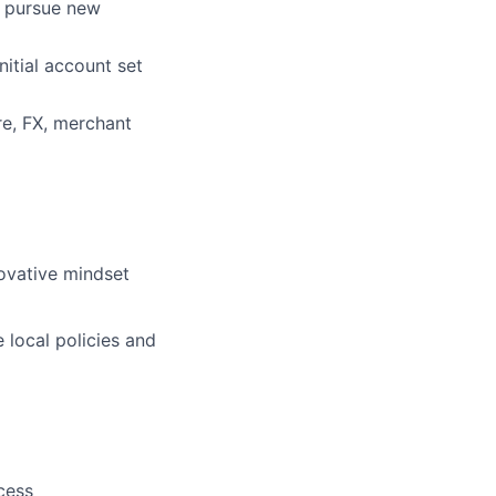
nd pursue new
nitial account set
re, FX, merchant
novative mindset
 local policies and
cess