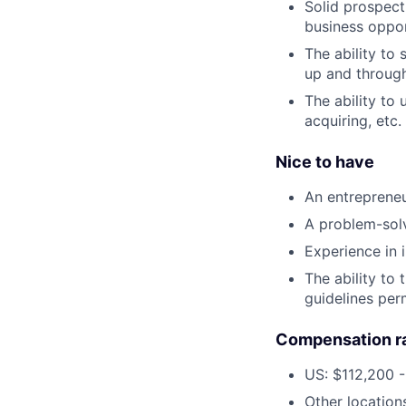
Solid prospect
business oppor
The ability to 
up and through
The ability to
acquiring, etc.
Nice to have
An entrepreneur
A problem-solv
Experience in 
The ability to 
guidelines per
Compensation r
US: $112,200 -
Other location