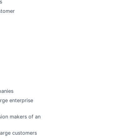
s
stomer
panies
arge enterprise
ision makers of an
 large customers