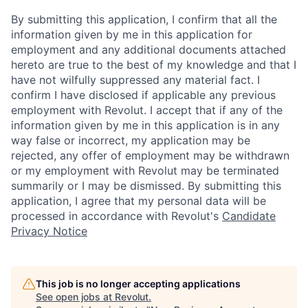
By submitting this application, I confirm that all the
information given by me in this application for
employment and any additional documents attached
hereto are true to the best of my knowledge and that I
have not wilfully suppressed any material fact. I
confirm I have disclosed if applicable any previous
employment with Revolut. I accept that if any of the
information given by me in this application is in any
way false or incorrect, my application may be
rejected, any offer of employment may be withdrawn
or my employment with Revolut may be terminated
summarily or I may be dismissed. By submitting this
application, I agree that my personal data will be
processed in accordance with Revolut's
Candidate
Privacy Notice
This job is no longer accepting applications
See open jobs at
Revolut
.