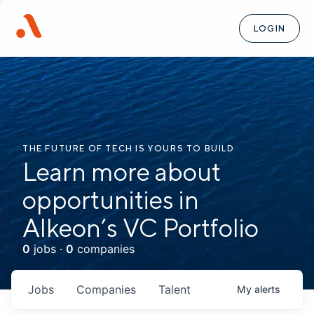
LOGIN
THE FUTURE OF TECH IS YOURS TO BUILD
Learn more about
opportunities in
Alkeon’s VC Portfolio
0
jobs ·
0
companies
Jobs
Companies
Talent
My
alerts