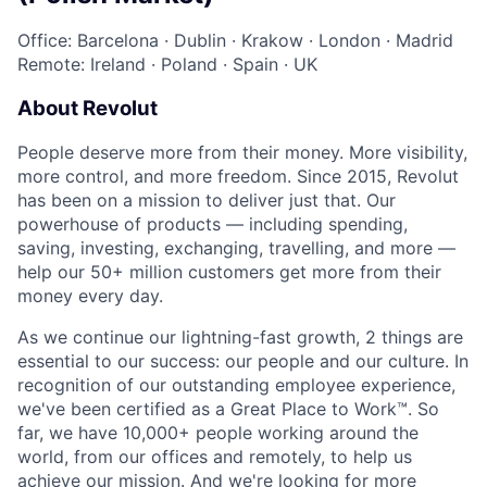
Office: Barcelona
·
Dublin
·
Krakow
·
London
·
Madrid
Remote: Ireland
·
Poland
·
Spain
·
UK
About Revolut
People deserve more from their money. More visibility,
more control, and more freedom. Since 2015, Revolut
has been on a mission to deliver just that. Our
powerhouse of products — including spending,
saving, investing, exchanging, travelling, and more —
help our 50+ million customers get more from their
money every day.
As we continue our lightning-fast growth,‌ 2 things are
essential to our success: our people and our culture. In
recognition of our outstanding employee experience,
we've been certified as a Great Place to Work™. So
far, we have 10,000+ people working around the
world, from our offices and remotely, to help us
achieve our mission. And we're looking for more