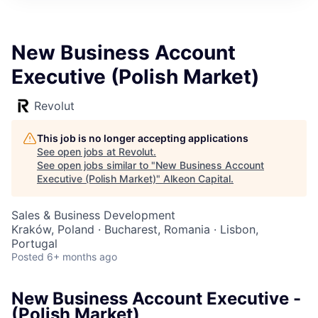
New Business Account
Executive (Polish Market)
Revolut
This job is no longer accepting applications
See open jobs at
Revolut
.
See open jobs similar to "
New Business Account
Executive (Polish Market)
"
Alkeon Capital
.
Sales & Business Development
Kraków, Poland · Bucharest, Romania · Lisbon,
Portugal
Posted
6+ months ago
New Business Account Executive -
(Polish Market)