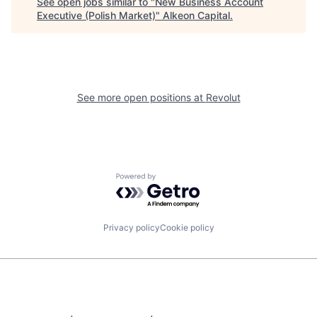
See open jobs similar to "
New Business Account
Executive (Polish Market)
"
Alkeon Capital
.
See more open positions at
Revolut
Powered by Getro.com
Privacy policy
Cookie policy