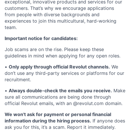
exceptional, innovative products and services for our
customers. That’s why we encourage applications
from people with diverse backgrounds and
experiences to join this multicultural, hard-working
team.
Important notice for candidates:
Job scams are on the rise. Please keep these
guidelines in mind when applying for any open roles.
•
Only apply through official Revolut channels.
We
don’t use any third-party services or platforms for our
recruitment.
•
Always double-check the emails you receive.
Make
sure all communications are being done through
official Revolut emails, with an @revolut.com domain.
We won't ask for payment or personal financial
information during the hiring process.
If anyone does
ask you for this, it’s a scam. Report it immediately.