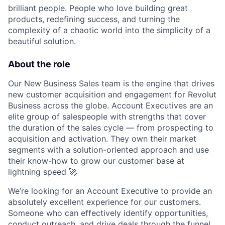
brilliant people. People who love building great
products, redefining success, and turning the
complexity of a chaotic world into the simplicity of a
beautiful solution.
About the role
Our New Business Sales team is the engine that drives
new customer acquisition and engagement for Revolut
Business across the globe. Account Executives are an
elite group of salespeople with strengths that cover
the duration of the sales cycle — from prospecting to
acquisition and activation. They own their market
segments with a solution-oriented approach and use
their know-how to grow our customer base at
lightning speed 🚀
We’re looking for an Account Executive to provide an
absolutely excellent experience for our customers.
Someone who can effectively identify opportunities,
conduct outreach, and drive deals through the funnel,