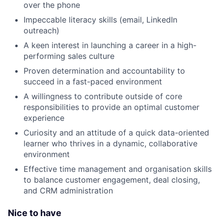
over the phone
Impeccable literacy skills (email, LinkedIn
outreach)
A keen interest in launching a career in a high-
performing sales culture
Proven determination and accountability to
succeed in a fast-paced environment
A willingness to contribute outside of core
responsibilities to provide an optimal customer
experience
Curiosity and an attitude of a quick data-oriented
learner who thrives in a dynamic, collaborative
environment
Effective time management and organisation skills
to balance customer engagement, deal closing,
and CRM administration
Nice to have