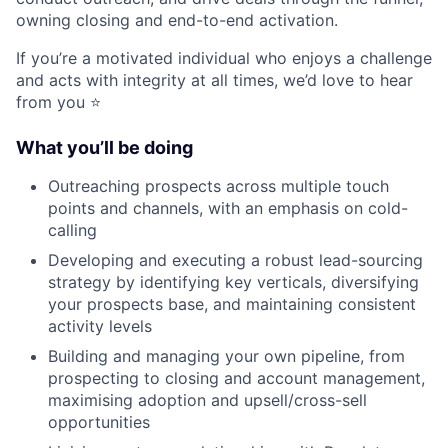
owning closing and end-to-end activation.
If you’re a motivated individual who enjoys a challenge
and acts with integrity at all times, we’d love to hear
from you ⭐️
What you’ll be doing
Outreaching prospects across multiple touch
points and channels, with an emphasis on cold-
calling
Developing and executing a robust lead-sourcing
strategy by identifying key verticals, diversifying
your prospects base, and maintaining consistent
activity levels
Building and managing your own pipeline, from
prospecting to closing and account management,
maximising adoption and upsell/cross-sell
opportunities