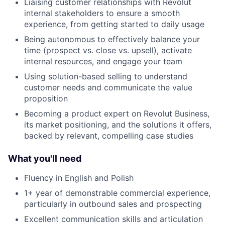
Liaising customer relationships with Revolut
internal stakeholders to ensure a smooth
experience, from getting started to daily usage
Being autonomous to effectively balance your
time (prospect vs. close vs. upsell), activate
internal resources, and engage your team
Using solution-based selling to understand
customer needs and communicate the value
proposition
Becoming a product expert on Revolut Business,
its market positioning, and the solutions it offers,
backed by relevant, compelling case studies
What you'll need
Fluency in English and Polish
1+ year of demonstrable commercial experience,
particularly in outbound sales and prospecting
Excellent communication skills and articulation