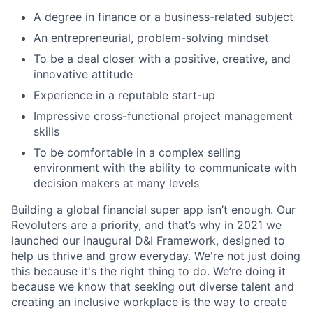
A degree in finance or a business-related subject
An entrepreneurial, problem-solving mindset
To be a deal closer with a positive, creative, and
innovative attitude
Experience in a reputable start-up
Impressive cross-functional project management
skills
To be comfortable in a complex selling
environment with the ability to communicate with
decision makers at many levels
Building a global financial super app isn’t enough. Our
Revoluters are a priority, and that’s why in 2021 we
launched our inaugural D&I Framework, designed to
help us thrive and grow everyday. We're not just doing
this because it's the right thing to do. We’re doing it
because we know that seeking out diverse talent and
creating an inclusive workplace is the way to create