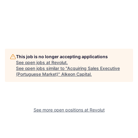
This job is no longer accepting applications
See open jobs at
Revolut
.
See open jobs similar to "
Acquiring Sales Executive
(Portuguese Market)
"
Alkeon Capital
.
See more open positions at
Revolut