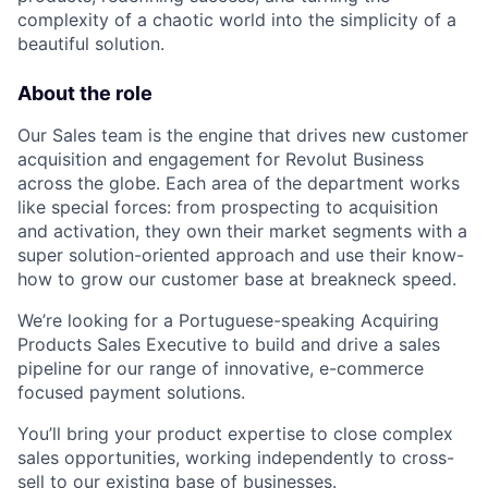
complexity of a chaotic world into the simplicity of a
beautiful solution.
About the role
Our Sales team is the engine that drives new customer
acquisition and engagement for Revolut Business
across the globe. Each area of the department works
like special forces: from prospecting to acquisition
and activation, they own their market segments with a
super solution-oriented approach and use their know-
how to grow our customer base at breakneck speed.
We’re looking for a Portuguese-speaking Acquiring
Products Sales Executive to build and drive a sales
pipeline for our range of innovative, e-commerce
focused payment solutions.
You’ll bring your product expertise to close complex
sales opportunities, working independently to cross-
sell to our existing base of businesses.