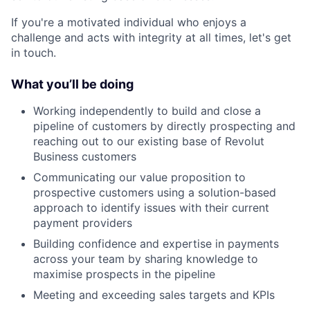
If you're a motivated individual who enjoys a
challenge and acts with integrity at all times, let's get
in touch.
What you’ll be doing
Working independently to build and close a
pipeline of customers by directly prospecting and
reaching out to our existing base of Revolut
Business customers
Communicating our value proposition to
prospective customers using a solution-based
approach to identify issues with their current
payment providers
Building confidence and expertise in payments
across your team by sharing knowledge to
maximise prospects in the pipeline
Meeting and exceeding sales targets and KPIs