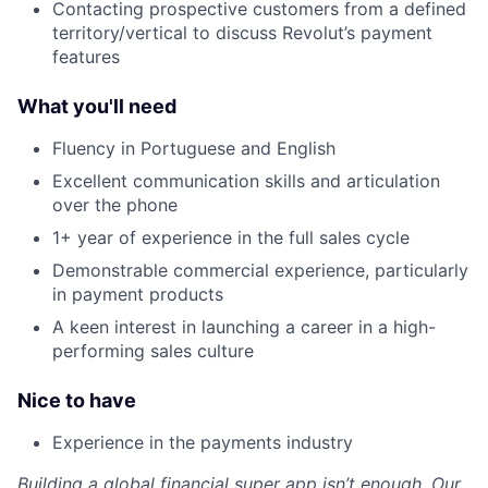
Contacting prospective customers from a defined
territory/vertical to discuss Revolut’s payment
features
What you'll need
Fluency in Portuguese and English
Excellent communication skills and articulation
over the phone
1+ year of experience in the full sales cycle
Demonstrable commercial experience, particularly
in payment products
A keen interest in launching a career in a high-
performing sales culture
Nice to have
Experience in the payments industry
Building a global financial super app isn’t enough. Our