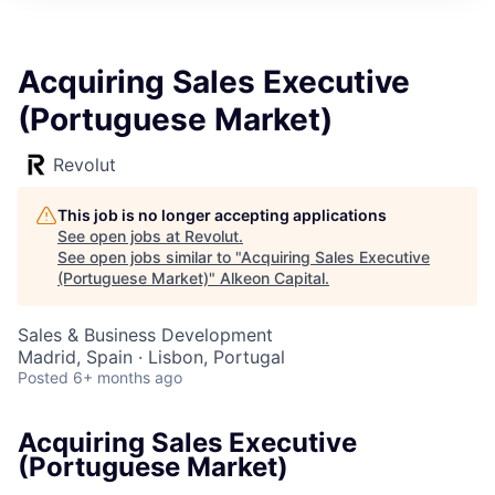
Acquiring Sales Executive
(Portuguese Market)
Revolut
This job is no longer accepting applications
See open jobs at
Revolut
.
See open jobs similar to "
Acquiring Sales Executive
(Portuguese Market)
"
Alkeon Capital
.
Sales & Business Development
Madrid, Spain · Lisbon, Portugal
Posted
6+ months ago
Acquiring Sales Executive
(Portuguese Market)