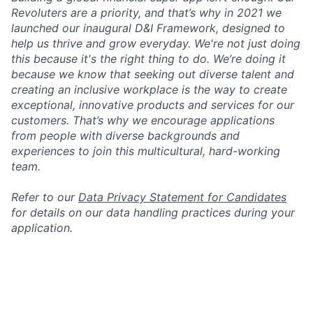
Revoluters are a priority, and that’s why in 2021 we
launched our inaugural D&I Framework, designed to
help us thrive and grow everyday. We're not just doing
this because it's the right thing to do. We’re doing it
because we know that seeking out diverse talent and
creating an inclusive workplace is the way to create
exceptional, innovative products and services for our
customers. That’s why we encourage applications
from people with diverse backgrounds and
experiences to join this multicultural, hard-working
team.
Refer to our
Data Privacy Statement for Candidates
for details on our data handling practices during your
application.