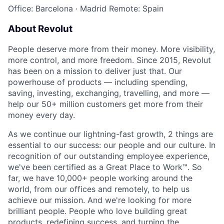
Office: Barcelona
·
Madrid
Remote: Spain
About Revolut
People deserve more from their money. More visibility,
more control, and more freedom. Since 2015, Revolut
has been on a mission to deliver just that. Our
powerhouse of products — including spending,
saving, investing, exchanging, travelling, and more —
help our 50+ million customers get more from their
money every day.
As we continue our lightning-fast growth,‌ 2 things are
essential to our success: our people and our culture. In
recognition of our outstanding employee experience,
we've been certified as a Great Place to Work™. So
far, we have 10,000+ people working around the
world, from our offices and remotely, to help us
achieve our mission. And we're looking for more
brilliant people. People who love building great
products, redefining success, and turning the