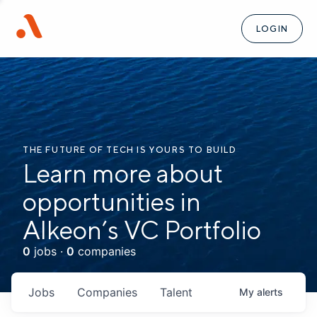
LOGIN
THE FUTURE OF TECH IS YOURS TO BUILD
Learn more about
opportunities in
Alkeon’s VC Portfolio
0
jobs ·
0
companies
Jobs
Companies
Talent
My
alerts