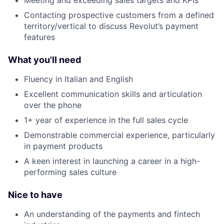
Meeting and exceeding sales targets and KPIs
Contacting prospective customers from a defined
territory/vertical to discuss Revolut’s payment
features
What you'll need
Fluency in Italian and English
Excellent communication skills and articulation
over the phone
1+ year of experience in the full sales cycle
Demonstrable commercial experience, particularly
in payment products
A keen interest in launching a career in a high-
performing sales culture
Nice to have
An understanding of the payments and fintech