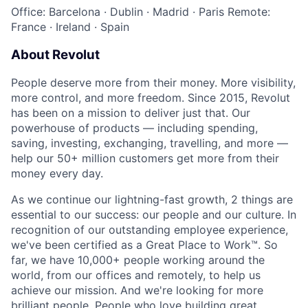
Office: Barcelona
·
Dublin
·
Madrid
·
Paris
Remote:
France
·
Ireland
·
Spain
About Revolut
People deserve more from their money. More visibility,
more control, and more freedom. Since 2015, Revolut
has been on a mission to deliver just that. Our
powerhouse of products — including spending,
saving, investing, exchanging, travelling, and more —
help our 50+ million customers get more from their
money every day.
As we continue our lightning-fast growth,‌ 2 things are
essential to our success: our people and our culture. In
recognition of our outstanding employee experience,
we've been certified as a Great Place to Work™. So
far, we have 10,000+ people working around the
world, from our offices and remotely, to help us
achieve our mission. And we're looking for more
brilliant people. People who love building great