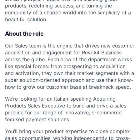
products, redefining success, and turning the
complexity of a chaotic world into the simplicity of a
beautiful solution.
About the role
Our Sales team is the engine that drives new customer
acquisition and engagement for Revolut Business
across the globe. Each area of the department works
like special forces: from prospecting to acquisition
and activation, they own their market segments with a
super solution-oriented approach and use their know-
how to grow our customer base at breakneck speed.
We’re looking for an Italian-speaking Acquiring
Products Sales Executive to build and drive a sales
pipeline for our range of innovative, e-commerce
focused payment solutions.
You’ll bring your product expertise to close complex
sales opportunities, working independently to cross-