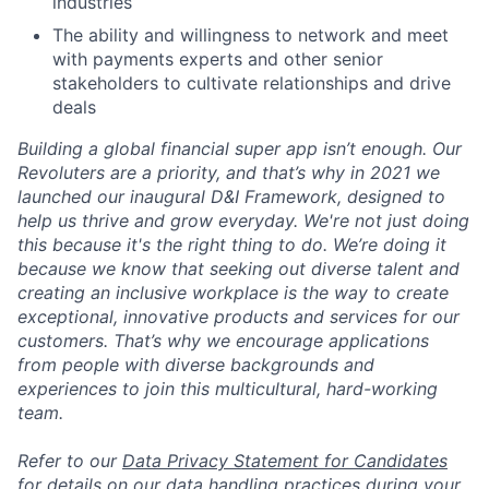
industries
The ability and willingness to network and meet
with payments experts and other senior
stakeholders to cultivate relationships and drive
deals
Building a global financial super app isn’t enough. Our
Revoluters are a priority, and that’s why in 2021 we
launched our inaugural D&I Framework, designed to
help us thrive and grow everyday. We're not just doing
this because it's the right thing to do. We’re doing it
because we know that seeking out diverse talent and
creating an inclusive workplace is the way to create
exceptional, innovative products and services for our
customers. That’s why we encourage applications
from people with diverse backgrounds and
experiences to join this multicultural, hard-working
team.
Refer to our
Data Privacy Statement for Candidates
for details on our data handling practices during your