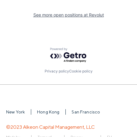
See more open positions at
Revolut
Powered by Getro.com
Privacy policy
Cookie policy
New York
Hong Kong
San Francisco
©2023 Alkeon Capital Management, LLC