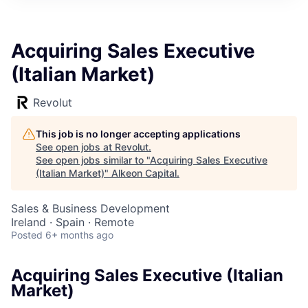
Acquiring Sales Executive
(Italian Market)
Revolut
This job is no longer accepting applications
See open jobs at
Revolut
.
See open jobs similar to "
Acquiring Sales Executive
(Italian Market)
"
Alkeon Capital
.
Sales & Business Development
Ireland · Spain · Remote
Posted
6+ months ago
Acquiring Sales Executive (Italian
Market)