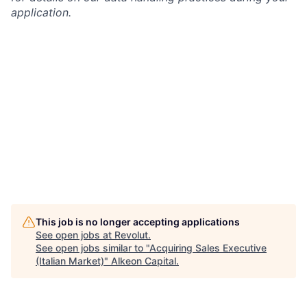
application.
This job is no longer accepting applications
See open jobs at
Revolut
.
See open jobs similar to "
Acquiring Sales Executive
(Italian Market)
"
Alkeon Capital
.