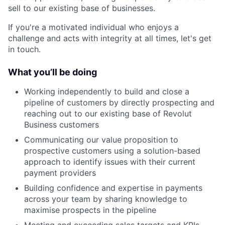
sell to our existing base of businesses.
If you're a motivated individual who enjoys a
challenge and acts with integrity at all times, let's get
in touch.
What you’ll be doing
Working independently to build and close a
pipeline of customers by directly prospecting and
reaching out to our existing base of Revolut
Business customers
Communicating our value proposition to
prospective customers using a solution-based
approach to identify issues with their current
payment providers
Building confidence and expertise in payments
across your team by sharing knowledge to
maximise prospects in the pipeline