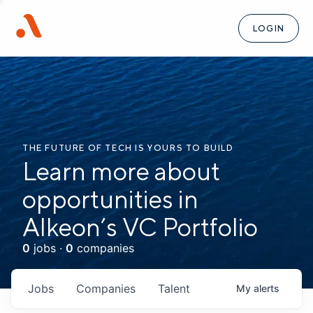
LOGIN
THE FUTURE OF TECH IS YOURS TO BUILD
Learn more about
opportunities in
Alkeon’s VC Portfolio
0
jobs ·
0
companies
Jobs
Companies
Talent
My
alerts