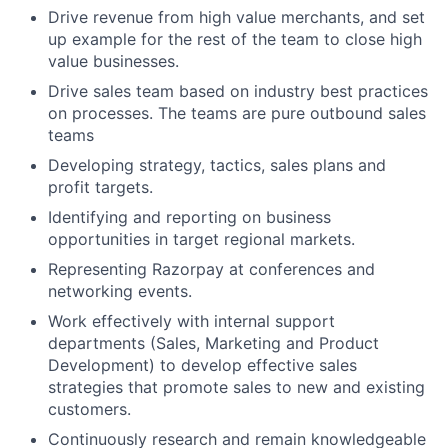
Drive revenue from high value merchants, and set
up example for the rest of the team to close high
value businesses.
Drive sales team based on industry best practices
on processes. The teams are pure outbound sales
teams
Developing strategy, tactics, sales plans and
profit targets.
Identifying and reporting on business
opportunities in target regional markets.
Representing Razorpay at conferences and
networking events.
Work effectively with internal support
departments (Sales, Marketing and Product
Development) to develop effective sales
strategies that promote sales to new and existing
customers.
Continuously research and remain knowledgeable