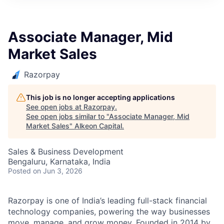
Associate Manager, Mid
Market Sales
Razorpay
This job is no longer accepting applications
See open jobs at
Razorpay
.
See open jobs similar to "
Associate Manager, Mid
Market Sales
"
Alkeon Capital
.
Sales & Business Development
Bengaluru, Karnataka, India
Posted
on Jun 3, 2026
Razorpay is one of India’s leading full-stack financial
technology companies, powering the way businesses
move, manage, and grow money. Founded in 2014 by