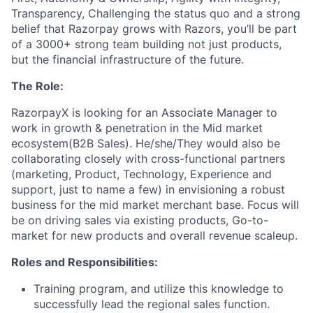
Transparency, Challenging the status quo and a strong
belief that Razorpay grows with Razors, you’ll be part
of a 3000+ strong team building not just products,
but the financial infrastructure of the future.
The Role:
RazorpayX is looking for an Associate Manager to
work in growth & penetration in the Mid market
ecosystem(B2B Sales). He/she/They would also be
collaborating closely with cross-functional partners
(marketing, Product, Technology, Experience and
support, just to name a few) in envisioning a robust
business for the mid market merchant base. Focus will
be on driving sales via existing products, Go-to-
market for new products and overall revenue scaleup.
Roles and Responsibilities:
Training program, and utilize this knowledge to
successfully lead the regional sales function.