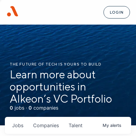
LOGIN
THE FUTURE OF TECH IS YOURS TO BUILD
Learn more about
opportunities in
Alkeon’s VC Portfolio
0
jobs ·
0
companies
Jobs
Companies
Talent
My
alerts