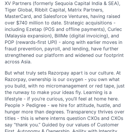
XV Partners (formerly Sequoia Capital India & SEA),
Tiger Global, Ribbit Capital, Matrix Partners,
MasterCard, and Salesforce Ventures, having raised
over $740 million to date. Strategic acquisitions -
including Ezetap (POS and offline payments), Curlec
(Malaysia expansion), BillMe (digital invoicing), and
POP (rewards-first UPI) - along with earlier moves in
fraud prevention, payroll, and lending, have further
strengthened our platform and widened our footprint
across Asia.
But what truly sets Razorpay apart is our culture. At
Razorpay, ownership is our oxygen - you own what
you build, with no micromanagement or red tape, just
the runway to make your ideas fly. Learning is a
lifestyle - if you’re curious, you’ll feel at home here.
People > Pedigree - we hire for attitude, hustle, and
hunger more than degrees. Transparency thrives over
titles - this is where interns question CXOs and CXOs
say “thank you.” Guided by our values of Customer
First, Autonomy & Ownership, Agility with Integrity,