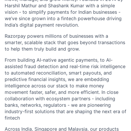
Harshil Mathur and Shashank Kumar with a simple
vision - to simplify payments for Indian businesses -
we’ve since grown into a fintech powerhouse driving
India’s digital payment revolution.
Razorpay powers millions of businesses with a
smarter, scalable stack that goes beyond transactions
to help them truly build and grow.
From building AI-native agentic payments, to AI-
assisted fraud detection and real-time risk intelligence
to automated reconciliation, smart payouts, and
predictive financial insights, we are embedding
intelligence across our stack to make money
movement faster, safer, and more efficient. In close
collaboration with ecosystem partners - including
banks, networks, regulators - we are pioneering
industry-first solutions that are shaping the next era of
fintech
Across India, Singapore and Malaysia, our products