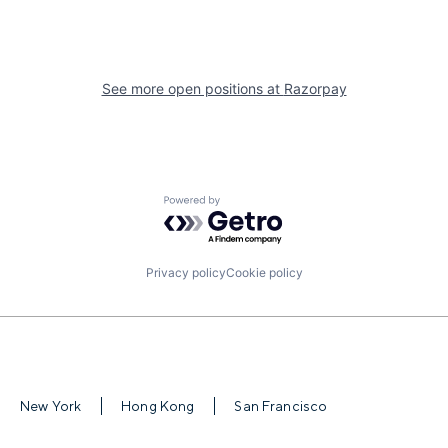
See more open positions at
Razorpay
Powered by Getro.com
Privacy policy
Cookie policy
New York
Hong Kong
San Francisco