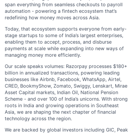
span everything from seamless checkouts to payroll
automation - powering a fintech ecosystem that’s
redefining how money moves across Asia.
Today, that ecosystem supports everyone from early-
stage startups to some of India’s largest enterprises,
enabling them to accept, process, and disburse
payments at scale while expanding into new ways of
managing money more efficiently.
Our scale speaks volumes: Razorpay processes $180+
billion in annualized transactions, powering leading
businesses like Airbnb, Facebook, WhatsApp, Airtel,
CRED, BookmyShow, Zomato, Swiggy, Lenskart, Mirae
Asset Capital markets, Indian Oil, National Pension
Scheme - and over 100 of India’s unicorns. With strong
roots in India and growing operations in Southeast
Asia, we are shaping the next chapter of financial
technology across the region.
We are backed by global investors including GIC, Peak