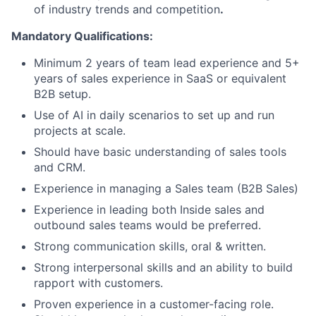
of industry trends and competition
.
Mandatory Qualifications:
Minimum 2 years of team lead experience and 5+
years of sales experience in SaaS or equivalent
B2B setup.
Use of AI in daily scenarios to set up and run
projects at scale.
Should have basic understanding of sales tools
and CRM.
Experience in managing a Sales team (B2B Sales)
Experience in leading both Inside sales and
outbound sales teams would be preferred.
Strong communication skills, oral & written.
Strong interpersonal skills and an ability to build
rapport with customers.
Proven experience in a customer-facing role.