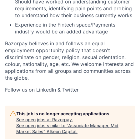
Should have worked on understanding customer
requirements, identifying pain points and probing
to understand how their business currently works
Experience in the Fintech space/Payments
industry would be an added advantage
Razorpay believes in and follows an equal
employment opportunity policy that doesn't
discriminate on gender, religion, sexual orientation,
colour, nationality, age, etc. We welcome interests and
applications from all groups and communities across
the globe.
Follow us on
LinkedIn
&
Twitter
This job is no longer accepting applications
See open jobs at
Razorpay
.
See open jobs similar to "
Associate Manager, Mid
Market Sales
"
Alkeon Capital
.