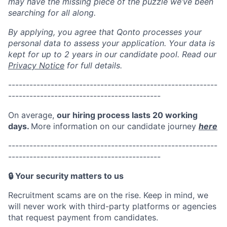
may have the missing piece of the puzzle we’ve been
searching for all along.
By applying, you agree that Qonto processes your
personal data to assess your application. Your data is
kept for up to 2 years in our candidate pool. Read our
Privacy Notice
for full details.
-
---------------------------------
-------------------------
---------
----------------------------------
On average,
our hiring process lasts
20 working
days
.
More
information on our candidate journey
here
----------------------------------
-------------------------
---------
----------------------------------
🔒 Your security matters to us
Recruitment scams are on the rise. Keep in mind, w
e
will never work with third-party platforms or agencies
that request payment from candidates.