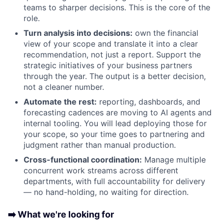
teams to sharper decisions. This is the core of the
role.
Turn analysis into decisions:
own the financial
view of your scope and translate it into a clear
recommendation, not just a report. Support the
strategic initiatives of your business partners
through the year. The output is a better decision,
not a cleaner number.
Automate the rest:
reporting, dashboards, and
forecasting cadences are moving to AI agents and
internal tooling. You will lead deploying those for
your scope, so your time goes to partnering and
judgment rather than manual production.
Cross-functional coordination:
Manage multiple
concurrent work streams across different
departments, with full accountability for delivery
— no hand-holding, no waiting for direction.
➡️ What we're looking for