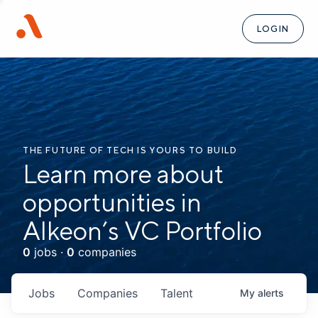
LOGIN
THE FUTURE OF TECH IS YOURS TO BUILD
Learn more about
opportunities in
Alkeon’s VC Portfolio
0
jobs ·
0
companies
Jobs
Companies
Talent
My
alerts