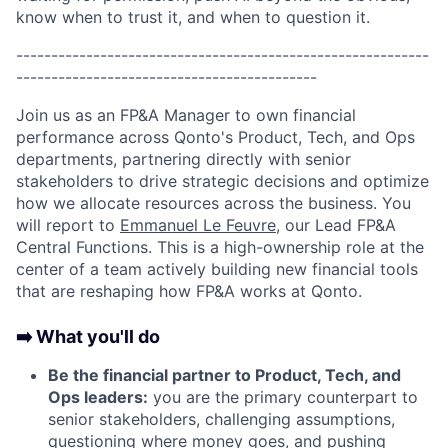
know when to trust it, and when to question it.
-----------------------------------------------------------
-------------------------------------------
Join us as an FP&A Manager to own financial
performance across Qonto's Product, Tech, and Ops
departments, partnering directly with senior
stakeholders to drive strategic decisions and optimize
how we allocate resources across the business. You
will report to
Emmanuel Le Feuvre
, our Lead FP&A
Central Functions. This is a high-ownership role at the
center of a team actively building new financial tools
that are reshaping how FP&A works at Qonto.
➡️ What you'll do
Be the financial partner to Product, Tech, and
Ops leaders:
you are the primary counterpart to
senior stakeholders, challenging assumptions,
questioning where money goes, and pushing