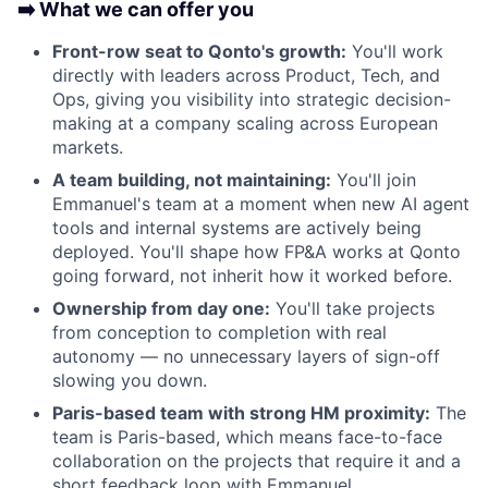
➡️ What we can offer you
Front-row seat to Qonto's growth:
You'll work
directly with leaders across Product, Tech, and
Ops, giving you visibility into strategic decision-
making at a company scaling across European
markets.
A team building, not maintaining:
You'll join
Emmanuel's team at a moment when new AI agent
tools and internal systems are actively being
deployed. You'll shape how FP&A works at Qonto
going forward, not inherit how it worked before.
Ownership from day one:
You'll take projects
from conception to completion with real
autonomy — no unnecessary layers of sign-off
slowing you down.
Paris-based team with strong HM proximity:
The
team is Paris-based, which means face-to-face
collaboration on the projects that require it and a
short feedback loop with Emmanuel.