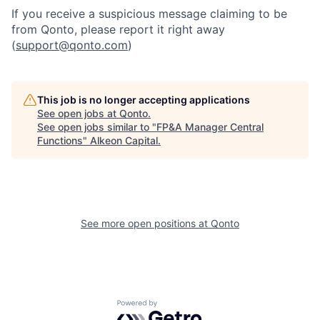
If you receive a suspicious message claiming to be
from Qonto, please report it right away
(
support@qonto.com
)
This job is no longer accepting applications
See open jobs at
Qonto
.
See open jobs similar to "
FP&A Manager Central
Functions
"
Alkeon Capital
.
See more open positions at
Qonto
Powered by Getro.com