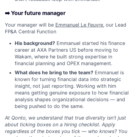
➡️ Your future manager
Your manager will be
Emmanuel Le Feuvre
, our Lead
FP&A Central Function
His background?
Emmanuel started his finance
career at AXA Partners US before moving to
Wakam, where he built strong expertise in
financial planning and OPEX management.
What does he bring to the team?
Emmanuel is
known for turning financial data into strategic
insight, not just reporting. Working with him
means getting genuine exposure to how financial
analysis shapes organizational decisions — and
being pushed to do the same.
At Qonto, we understand that true diversity isn’t just
about ticking boxes on a hiring checklist. Apply
regardless of the boxes you tick — who knows? You