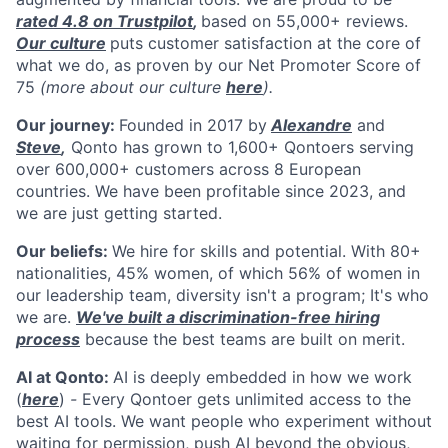
rated 4.8 on Trustpilot
,
based on 55,000+ reviews.
Our culture
puts customer satisfaction at the core of
what we do, as proven by our Net Promoter Score of
75
(more about our culture
here
).
Our journey:
Founded in 2017 by
Alexandre
and
Steve
,
Qonto has grown to 1,600+ Qontoers serving
over 600,000+ customers across 8 European
countries. We have been profitable since 2023, and
we are just getting started.
Our beliefs:
We hire for skills and potential. With 80+
nationalities, 45% women, of which 56% of women in
our leadership team, diversity isn't a program; It's who
we are.
We've built a discrimination-free hiring
process
because the best teams are built on merit.
AI at Qonto:
AI is deeply embedded in how we work
(
here
)
-
Every Qontoer gets unlimited access to the
best AI tools. We want people who experiment without
waiting for permission, push AI beyond the obvious,