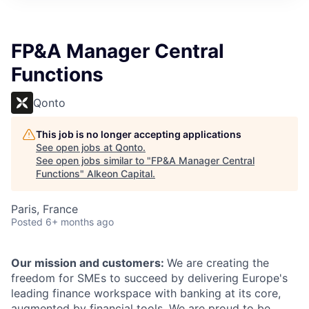
FP&A Manager Central
Functions
Qonto
This job is no longer accepting applications
See open jobs at
Qonto
.
See open jobs similar to "
FP&A Manager Central
Functions
"
Alkeon Capital
.
Paris, France
Posted
6+ months ago
Our mission and customers:
We are creating the
freedom for SMEs to succeed by delivering Europe's
leading finance workspace
with banking at its core,
augmented by financial tools. We are proud to be