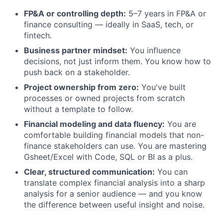
FP&A or controlling depth:
5–7 years in FP&A or
finance consulting — ideally in SaaS, tech, or
fintech.
Business partner mindset:
You influence
decisions, not just inform them. You know how to
push back on a stakeholder.
Project ownership from zero:
You've built
processes or owned projects from scratch
without a template to follow.
Financial modeling and data fluency:
You are
comfortable building financial models that non-
finance stakeholders can use. You are mastering
Gsheet/Excel with Code, SQL or BI as a plus.
Clear, structured communication:
You can
translate complex financial analysis into a sharp
analysis for a senior audience — and you know
the difference between useful insight and noise.