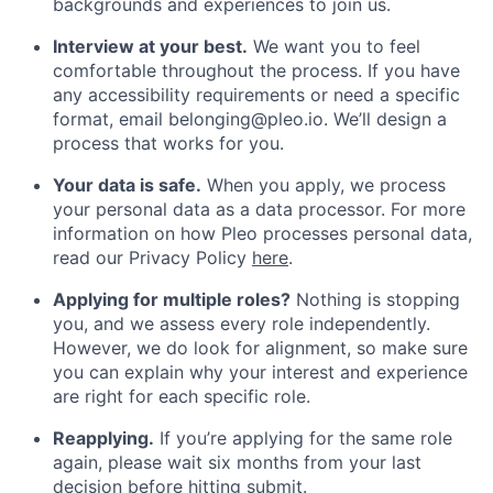
backgrounds and experiences to join us.
Interview at your best.
We want you to feel
comfortable throughout the process. If you have
any accessibility requirements or need a specific
format, email belonging@pleo.io. We’ll design a
process that works for you.
Your data is safe.
When you apply, we process
your personal data as a data processor. For more
information on how Pleo processes personal data,
read our Privacy Policy
here
.
Applying for multiple roles?
Nothing is stopping
you, and we assess every role independently.
However, we do look for alignment, so make sure
you can explain why your interest and experience
are right for each specific role.
Reapplying.
If you’re applying for the same role
again, please wait six months from your last
decision before hitting submit.