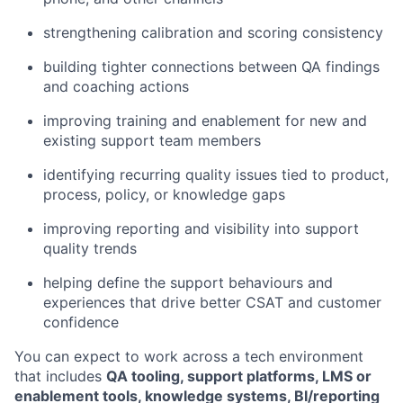
strengthening calibration and scoring consistency
building tighter connections between QA findings
and coaching actions
improving training and enablement for new and
existing support team members
identifying recurring quality issues tied to product,
process, policy, or knowledge gaps
improving reporting and visibility into support
quality trends
helping define the support behaviours and
experiences that drive better CSAT and customer
confidence
You can expect to work across a tech environment
that includes
QA tooling, support platforms, LMS or
enablement tools, knowledge systems, BI/reporting