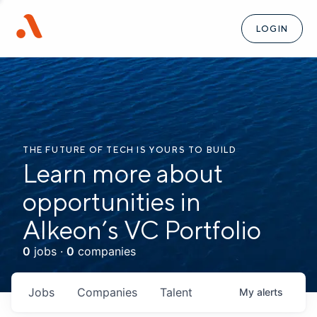
LOGIN
THE FUTURE OF TECH IS YOURS TO BUILD
Learn more about
opportunities in
Alkeon’s VC Portfolio
0
jobs ·
0
companies
Jobs
Companies
Talent
My
alerts