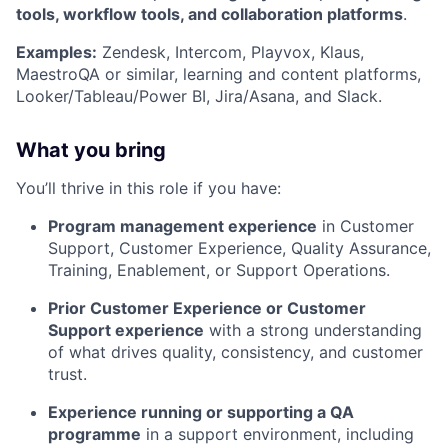
tools, workflow tools, and collaboration platforms
.
Examples:
Zendesk, Intercom, Playvox, Klaus,
MaestroQA or similar, learning and content platforms,
Looker/Tableau/Power BI, Jira/Asana, and Slack.
What you bring
You’ll thrive in this role if you have:
Program management experience
in Customer
Support, Customer Experience, Quality Assurance,
Training, Enablement, or Support Operations.
Prior Customer Experience or Customer
Support experience
with a strong understanding
of what drives quality, consistency, and customer
trust.
Experience running or supporting a QA
programme
in a support environment, including