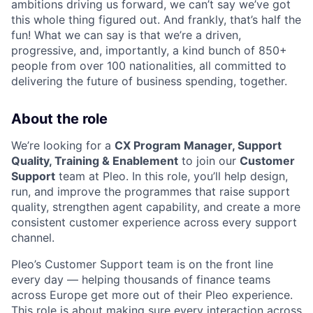
ambitions driving us forward, we can’t say we’ve got
this whole thing figured out. And frankly, that’s half the
fun! What we can say is that we’re a driven,
progressive, and, importantly, a kind bunch of 850+
people from over 100 nationalities, all committed to
delivering the future of business spending, together.
About the role
We’re looking for a
CX Program Manager, Support
Quality, Training & Enablement
to join our
Customer
Support
team at Pleo. In this role, you’ll help design,
run, and improve the programmes that raise support
quality, strengthen agent capability, and create a more
consistent customer experience across every support
channel.
Pleo’s Customer Support team is on the front line
every day — helping thousands of finance teams
across Europe get more out of their Pleo experience.
This role is about making sure every interaction across