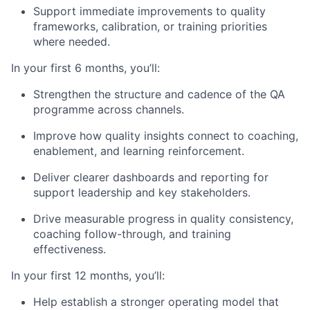
Support immediate improvements to quality
frameworks, calibration, or training priorities
where needed.
In your first 6 months, you’ll:
Strengthen the structure and cadence of the QA
programme across channels.
Improve how quality insights connect to coaching,
enablement, and learning reinforcement.
Deliver clearer dashboards and reporting for
support leadership and key stakeholders.
Drive measurable progress in quality consistency,
coaching follow-through, and training
effectiveness.
In your first 12 months, you’ll:
Help establish a stronger operating model that