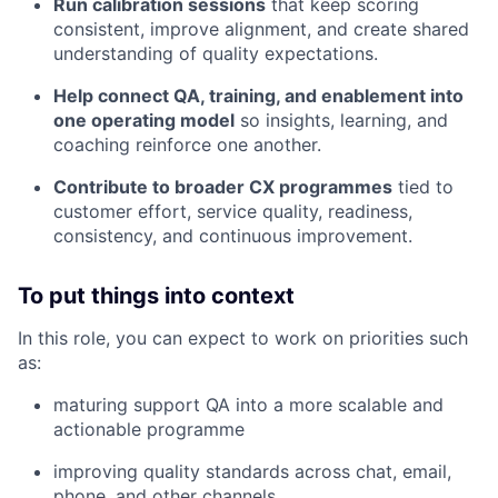
Run calibration sessions
that keep scoring
consistent, improve alignment, and create shared
understanding of quality expectations.
Help connect QA, training, and enablement into
one operating model
so insights, learning, and
coaching reinforce one another.
Contribute to broader CX programmes
tied to
customer effort, service quality, readiness,
consistency, and continuous improvement.
To put things into context
In this role, you can expect to work on priorities such
as:
maturing support QA into a more scalable and
actionable programme
improving quality standards across chat, email,
phone, and other channels