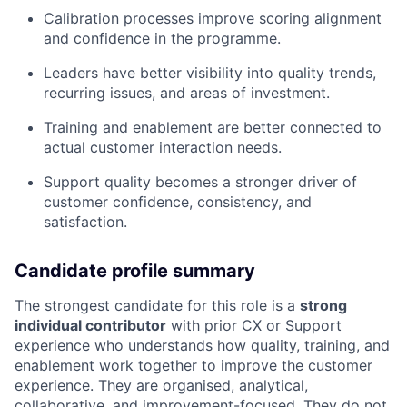
Calibration processes improve scoring alignment
and confidence in the programme.
Leaders have better visibility into quality trends,
recurring issues, and areas of investment.
Training and enablement are better connected to
actual customer interaction needs.
Support quality becomes a stronger driver of
customer confidence, consistency, and
satisfaction.
Candidate profile summary
The strongest candidate for this role is a
strong
individual contributor
with prior CX or Support
experience who understands how quality, training, and
enablement work together to improve the customer
experience. They are organised, analytical,
collaborative, and improvement-focused. They do not