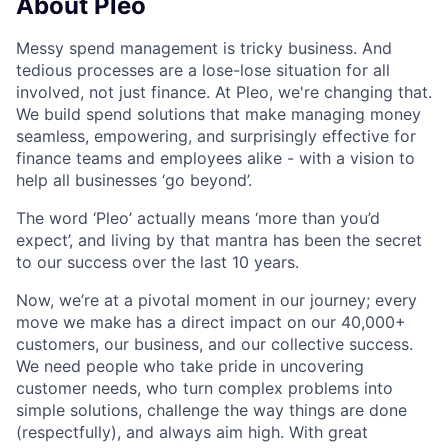
About Pleo
Messy spend management is tricky business. And
tedious processes are a lose-lose situation for all
involved, not just finance. At Pleo, we're changing that.
We build spend solutions that make managing money
seamless, empowering, and surprisingly effective for
finance teams and employees alike - with a vision to
help all businesses ‘go beyond’.
The word ‘Pleo’ actually means ‘more than you’d
expect’, and living by that mantra has been the secret
to our success over the last 10 years.
Now, we’re at a pivotal moment in our journey; every
move we make has a direct impact on our 40,000+
customers, our business, and our collective success.
We need people who take pride in uncovering
customer needs, who turn complex problems into
simple solutions, challenge the way things are done
(respectfully), and always aim high. With great