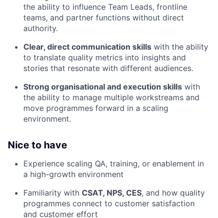
the ability to influence Team Leads, frontline
teams, and partner functions without direct
authority.
Clear, direct communication skills
with the ability
to translate quality metrics into insights and
stories that resonate with different audiences.
Strong organisational and execution skills
with
the ability to manage multiple workstreams and
move programmes forward in a scaling
environment.
Nice to have
Experience scaling QA, training, or enablement in
a high-growth environment
Familiarity with
CSAT, NPS, CES
, and how quality
programmes connect to customer satisfaction
and customer effort