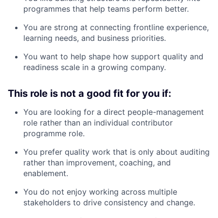
programmes that help teams perform better.
You are strong at connecting frontline experience,
learning needs, and business priorities.
You want to help shape how support quality and
readiness scale in a growing company.
This role is not a good fit for you if:
You are looking for a direct people-management
role rather than an individual contributor
programme role.
You prefer quality work that is only about auditing
rather than improvement, coaching, and
enablement.
You do not enjoy working across multiple
stakeholders to drive consistency and change.