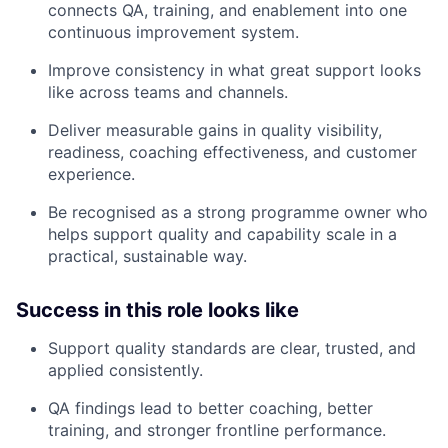
connects QA, training, and enablement into one
continuous improvement system.
Improve consistency in what great support looks
like across teams and channels.
Deliver measurable gains in quality visibility,
readiness, coaching effectiveness, and customer
experience.
Be recognised as a strong programme owner who
helps support quality and capability scale in a
practical, sustainable way.
Success in this role looks like
Support quality standards are clear, trusted, and
applied consistently.
QA findings lead to better coaching, better
training, and stronger frontline performance.