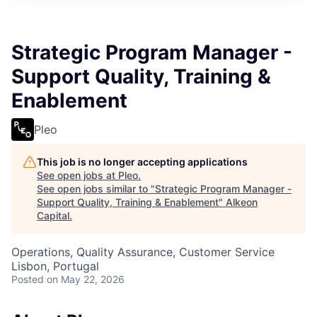
Strategic Program Manager -
Support Quality, Training &
Enablement
Pleo
This job is no longer accepting applications
See open jobs at
Pleo
.
See open jobs similar to "
Strategic Program Manager -
Support Quality, Training & Enablement
"
Alkeon
Capital
.
Operations, Quality Assurance, Customer Service
Lisbon, Portugal
Posted
on May 22, 2026