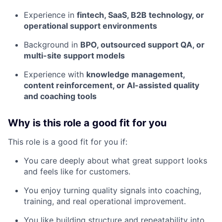
Experience in
fintech, SaaS, B2B technology, or
operational support environments
Background in
BPO, outsourced support QA, or
multi-site support models
Experience with
knowledge management,
content reinforcement, or AI-assisted quality
and coaching tools
Why is this role a good fit for you
This role is a good fit for you if:
You care deeply about what great support looks
and feels like for customers.
You enjoy turning quality signals into coaching,
training, and real operational improvement.
You like building structure and repeatability into