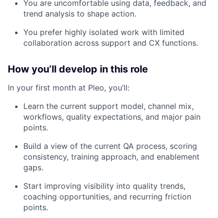
You are uncomfortable using data, feedback, and
trend analysis to shape action.
You prefer highly isolated work with limited
collaboration across support and CX functions.
How you’ll develop in this role
In your first month at Pleo, you’ll:
Learn the current support model, channel mix,
workflows, quality expectations, and major pain
points.
Build a view of the current QA process, scoring
consistency, training approach, and enablement
gaps.
Start improving visibility into quality trends,
coaching opportunities, and recurring friction
points.