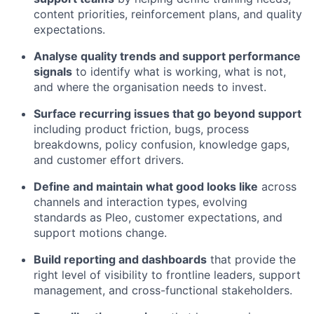
content priorities, reinforcement plans, and quality
expectations.
Analyse quality trends and support performance
signals
to identify what is working, what is not,
and where the organisation needs to invest.
Surface recurring issues that go beyond support
including product friction, bugs, process
breakdowns, policy confusion, knowledge gaps,
and customer effort drivers.
Define and maintain what good looks like
across
channels and interaction types, evolving
standards as Pleo, customer expectations, and
support motions change.
Build reporting and dashboards
that provide the
right level of visibility to frontline leaders, support
management, and cross-functional stakeholders.