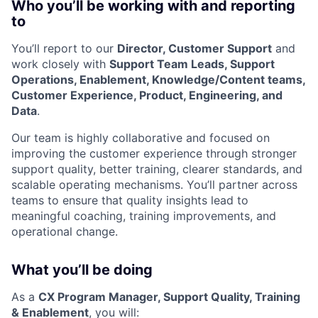
Who you’ll be working with and reporting
to
You’ll report to our
Director, Customer Support
and
work closely with
Support Team Leads, Support
Operations, Enablement, Knowledge/Content teams,
Customer Experience, Product, Engineering, and
Data
.
Our team is highly collaborative and focused on
improving the customer experience through stronger
support quality, better training, clearer standards, and
scalable operating mechanisms. You’ll partner across
teams to ensure that quality insights lead to
meaningful coaching, training improvements, and
operational change.
What you’ll be doing
As a
CX Program Manager, Support Quality, Training
& Enablement
, you will: