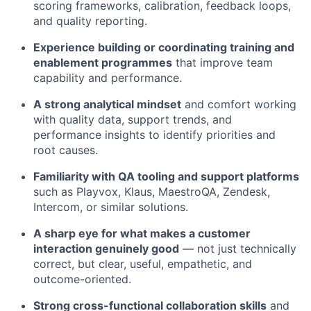
scoring frameworks, calibration, feedback loops,
and quality reporting.
Experience building or coordinating training and
enablement programmes
that improve team
capability and performance.
A strong analytical mindset
and comfort working
with quality data, support trends, and
performance insights to identify priorities and
root causes.
Familiarity with QA tooling and support platforms
such as Playvox, Klaus, MaestroQA, Zendesk,
Intercom, or similar solutions.
A sharp eye for what makes a customer
interaction genuinely good
— not just technically
correct, but clear, useful, empathetic, and
outcome-oriented.
Strong cross-functional collaboration skills
and