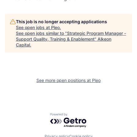
This job is no longer accepting applications
See open jobs at
Pleo
.
See open jobs similar to "
Strategic Program Manager -
Support Quality, Training & Enablement
"
Alkeon
Capital
.
See more open positions at
Pleo
Powered by Getro.com
Privacy policy
Cookie policy