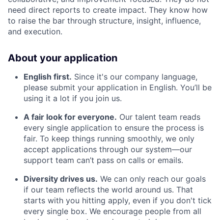
need direct reports to create impact. They know how
to raise the bar through structure, insight, influence,
and execution.
About your application
English first.
Since it's our company language,
please submit your application in English. You’ll be
using it a lot if you join us.
A fair look for everyone.
Our talent team reads
every single application to ensure the process is
fair. To keep things running smoothly, we only
accept applications through our system—our
support team can’t pass on calls or emails.
Diversity drives us.
We can only reach our goals
if our team reflects the world around us. That
starts with you hitting apply, even if you don't tick
every single box. We encourage people from all