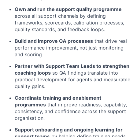
Own and run the support quality programme
across all support channels by defining
frameworks, scorecards, calibration processes,
quality standards, and feedback loops.
Build and improve QA processes
that drive real
performance improvement, not just monitoring
and scoring.
Partner with Support Team Leads to strengthen
coaching loops
so QA findings translate into
practical development for agents and measurable
quality gains.
Coordinate training and enablement
programmes
that improve readiness, capability,
consistency, and confidence across the support
organisation.
Support onboarding and ongoing learning for
support teams
by helping define training needs,