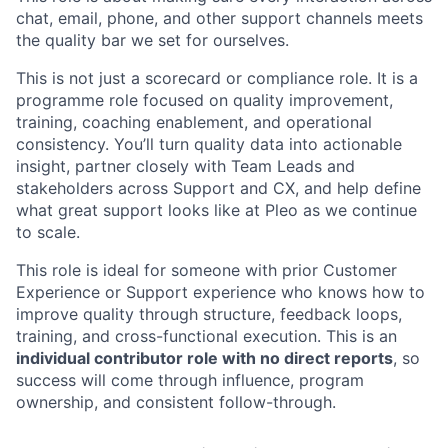
chat, email, phone, and other support channels meets
the quality bar we set for ourselves.
This is not just a scorecard or compliance role. It is a
programme role focused on quality improvement,
training, coaching enablement, and operational
consistency. You’ll turn quality data into actionable
insight, partner closely with Team Leads and
stakeholders across Support and CX, and help define
what great support looks like at Pleo as we continue
to scale.
This role is ideal for someone with prior Customer
Experience or Support experience who knows how to
improve quality through structure, feedback loops,
training, and cross-functional execution. This is an
individual contributor role with no direct reports
, so
success will come through influence, program
ownership, and consistent follow-through.