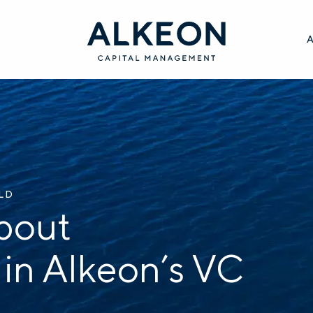
ILD
bout
 in Alkeon’s VC