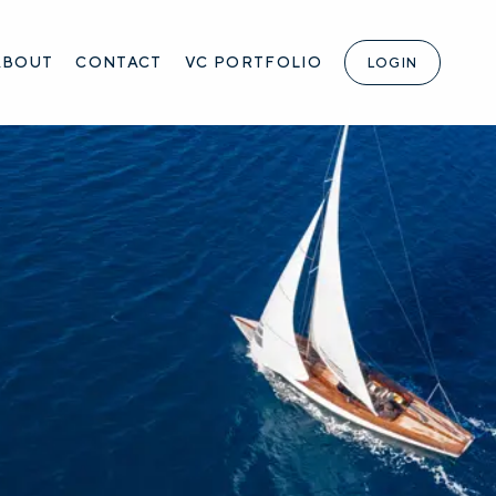
ABOUT
CONTACT
VC PORTFOLIO
LOGIN