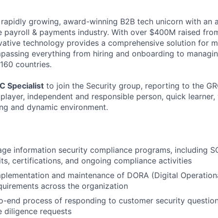
 rapidly growing, award-winning B2B tech unicorn with an 
he payroll & payments industry. With over $400M raised from
ovative technology provides a comprehensive solution for 
passing everything from hiring and onboarding to managi
160 countries.
C Specialist
to join the Security group, reporting to the 
 player, independent and responsible person, quick learner
ing and dynamic environment.
e information security compliance programs, including SO
ts, certifications, and ongoing compliance activities
plementation and maintenance of DORA (Digital Operationa
uirements across the organization
-end process of responding to customer security question
e diligence requests