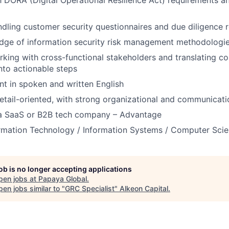
th DORA (Digital Operational Resilience Act) requirements an
dling customer security questionnaires and due diligence 
dge of information security risk management methodologi
king with cross-functional stakeholders and translating c
nto actionable steps
ent in spoken and written English
etail-oriented, with strong organizational and communicatio
 a SaaS or B2B tech company – Advantage
ormation Technology / Information Systems / Computer Sci
job is no longer accepting applications
pen jobs at
Papaya Global
.
en jobs similar to "
GRC Specialist
"
Alkeon Capital
.