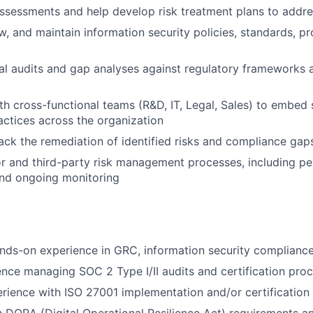
ssessments and help develop risk treatment plans to addre
w, and maintain information security policies, standards, p
al audits and gap analyses against regulatory frameworks 
th cross-functional teams (R&D, IT, Legal, Sales) to embed 
ctices across the organization
ack the remediation of identified risks and compliance gap
 and third-party risk management processes, including per
nd ongoing monitoring
nds-on experience in GRC, information security compliance, 
nce managing SOC 2 Type I/II audits and certification pro
ience with ISO 27001 implementation and/or certification 