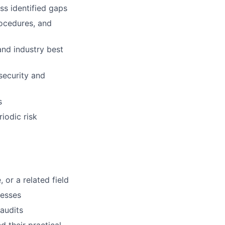
ss identified gaps
rocedures, and
and industry best
security and
s
iodic risk
or a related field
cesses
audits