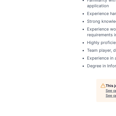
Familiarity wi
application
Experience han
Strong knowle
Experience wor
requirements i
Highly profici
Team player, d
Experience in
Degree in Inf
This 
See o
See op