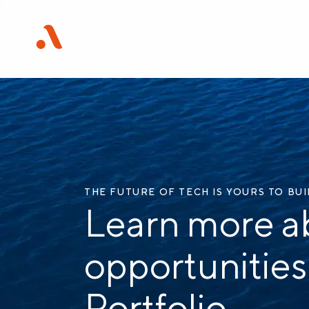
THE FUTURE OF TECH IS YOURS TO BU
Learn more a
opportunities
Portfolio