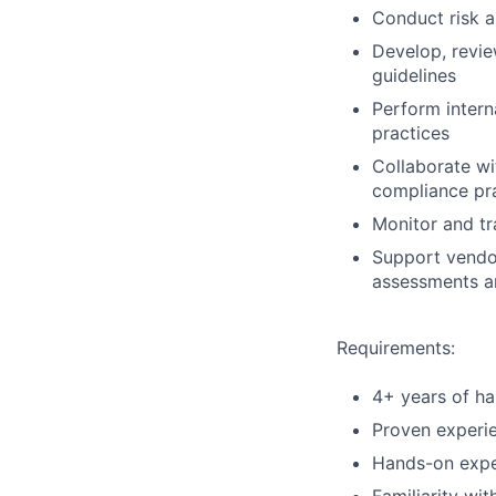
Conduct risk a
Develop, revie
guidelines
Perform intern
practices
Collaborate wi
compliance pra
Monitor and tr
Support vendor
assessments a
Requirements:
4+ years of ha
Proven experie
Hands-on exper