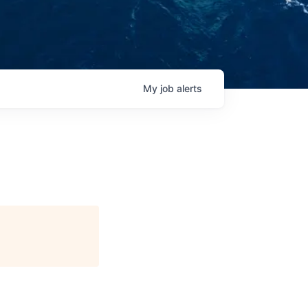
My
job
alerts