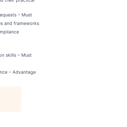
d their practical
requests – Must
es and frameworks
ompliance
n skills – Must
ence – Advantage