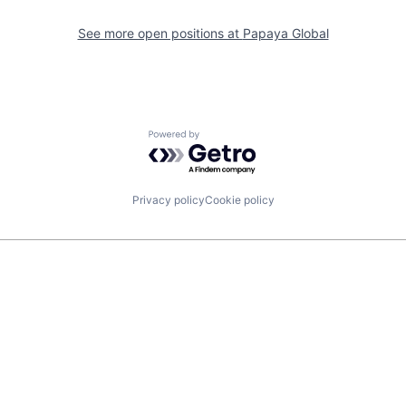
See more open positions at
Papaya Global
Powered by Getro.com
Privacy policy
Cookie policy