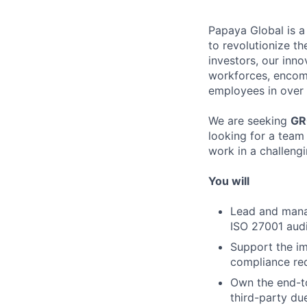
Papaya Global is a
to revolutionize t
investors, our inn
workforces, encom
employees in over 
We are seeking
GR
looking for a team
work in a challeng
You will
Lead and manag
ISO 27001 audi
Support the im
compliance req
Own the end-to
third-party du