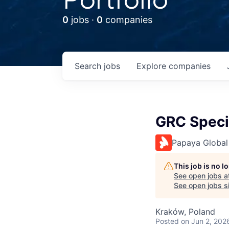
0
jobs ·
0
companies
Search
jobs
Explore
companies
GRC Speci
Papaya Global
This job is no 
See open jobs a
See open jobs si
Kraków, Poland
Posted
on Jun 2, 202