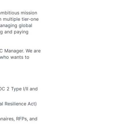
ambitious mission
 multiple tier-one
managing global
ng and paying
GRC Manager. We are
, who wants to
C 2 Type I/II and
l Resilience Act)
naires, RFPs, and