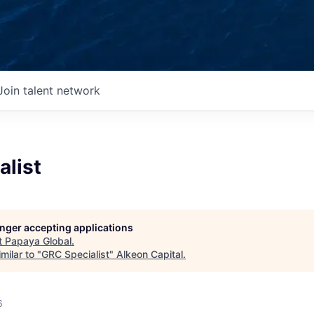
Join talent network
alist
longer accepting applications
t
Papaya Global
.
milar to "
GRC Specialist
"
Alkeon Capital
.
6