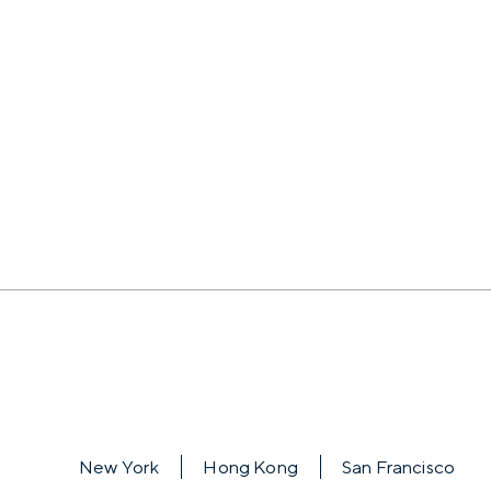
New York
Hong Kong
San Francisco