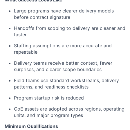
Large programs have clearer delivery models
before contract signature
Handoffs from scoping to delivery are cleaner and
faster
Staffing assumptions are more accurate and
repeatable
Delivery teams receive better context, fewer
surprises, and clearer scope boundaries
Field teams use standard workstreams, delivery
patterns, and readiness checklists
Program startup risk is reduced
CoE assets are adopted across regions, operating
units, and major program types
Minimum Qualifications