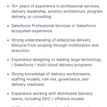
10+ years of experience in professional services,
delivery leadership, solution architecture, program
delivery, or consulting
Salesforce Professional Services or Salesforce
ecosystem experience
Strong understanding of enterprise delivery
lifecycle from scoping through mobilization and
execution
Experience designing or leading large technology
/ Salesforce / multi-cloud delivery programs
Strong knowledge of delivery workstreams,
staffing models, role mix, governance, and
delivery readiness
Experience working with distributed delivery
teams, including GDC / offshore models