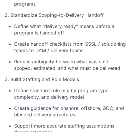
programs
2. Standardize Scoping-to-Delivery Handoff
Define what “delivery ready” means before a
program is handed off
Create handoff checklists from SSSL / solutioning
teams to DAM / delivery teams
Reduce ambiguity between what was sold,
scoped, estimated, and what must be delivered
3. Build Staffing and Role Models
Define standard role mix by program type,
complexity, and delivery model
Create guidance for onshore, offshore, GDC, and
blended delivery structures
Support more accurate staffing assumptions