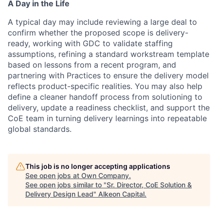
A Day in the Life
A typical day may include reviewing a large deal to
confirm whether the proposed scope is delivery-
ready, working with GDC to validate staffing
assumptions, refining a standard workstream template
based on lessons from a recent program, and
partnering with Practices to ensure the delivery model
reflects product-specific realities. You may also help
define a cleaner handoff process from solutioning to
delivery, update a readiness checklist, and support the
CoE team in turning delivery learnings into repeatable
global standards.
This job is no longer accepting applications
See open jobs at
Own Company
.
See open jobs similar to "
Sr. Director, CoE Solution &
Delivery Design Lead
"
Alkeon Capital
.