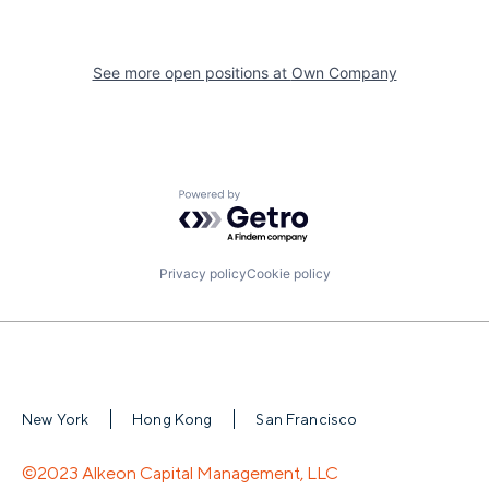
See more open positions at
Own Company
Powered by Getro.com
Privacy policy
Cookie policy
New York
Hong Kong
San Francisco
©2023 Alkeon Capital Management, LLC