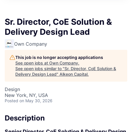
Sr. Director, CoE Solution &
Delivery Design Lead
Own Company
This job is no longer accepting applications
See open jobs at
Own Company
.
See open jobs similar to "
Sr. Director, CoE Solution &
Delivery Design Lead
"
Alkeon Capital
.
Design
New York, NY, USA
Posted
on May 30, 2026
Description
Senior Director, CoE Solution & Delivery Design