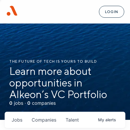
LOGIN
THE FUTURE OF TECH IS YOURS TO BUILD
Learn more about
opportunities in
Alkeon’s VC Portfolio
0
jobs ·
0
companies
Jobs
Companies
Talent
My
alerts