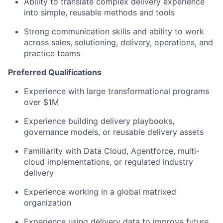
Ability to translate complex delivery experience
into simple, reusable methods and tools
Strong communication skills and ability to work
across sales, solutioning, delivery, operations, and
practice teams
Preferred Qualifications
Experience with large transformational programs
over $1M
Experience building delivery playbooks,
governance models, or reusable delivery assets
Familiarity with Data Cloud, Agentforce, multi-
cloud implementations, or regulated industry
delivery
Experience working in a global matrixed
organization
Experience using delivery data to improve future