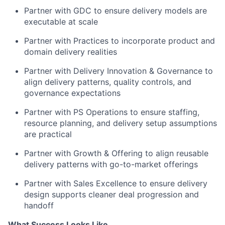
Partner with GDC to ensure delivery models are
executable at scale
Partner with Practices to incorporate product and
domain delivery realities
Partner with Delivery Innovation & Governance to
align delivery patterns, quality controls, and
governance expectations
Partner with PS Operations to ensure staffing,
resource planning, and delivery setup assumptions
are practical
Partner with Growth & Offering to align reusable
delivery patterns with go-to-market offerings
Partner with Sales Excellence to ensure delivery
design supports cleaner deal progression and
handoff
What Success Looks Like