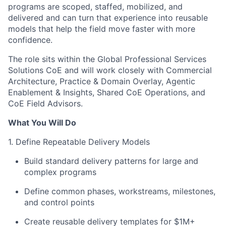
programs are scoped, staffed, mobilized, and
delivered and can turn that experience into reusable
models that help the field move faster with more
confidence.
The role sits within the Global Professional Services
Solutions CoE and will work closely with Commercial
Architecture, Practice & Domain Overlay, Agentic
Enablement & Insights, Shared CoE Operations, and
CoE Field Advisors.
What You Will Do
1. Define Repeatable Delivery Models
Build standard delivery patterns for large and
complex programs
Define common phases, workstreams, milestones,
and control points
Create reusable delivery templates for $1M+