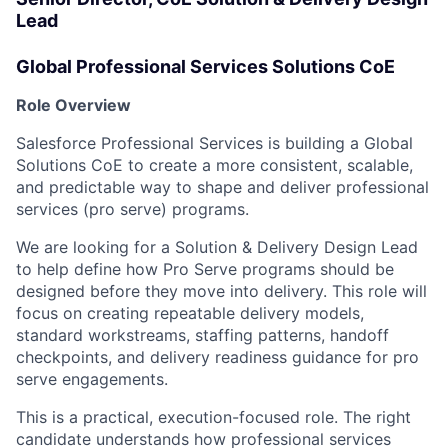
Lead
Global Professional Services Solutions CoE
Role Overview
Salesforce Professional Services is building a Global
Solutions CoE to create a more consistent, scalable,
and predictable way to shape and deliver professional
services (pro serve) programs.
We are looking for a Solution & Delivery Design Lead
to help define how Pro Serve programs should be
designed before they move into delivery. This role will
focus on creating repeatable delivery models,
standard workstreams, staffing patterns, handoff
checkpoints, and delivery readiness guidance for pro
serve engagements.
This is a practical, execution-focused role. The right
candidate understands how professional services