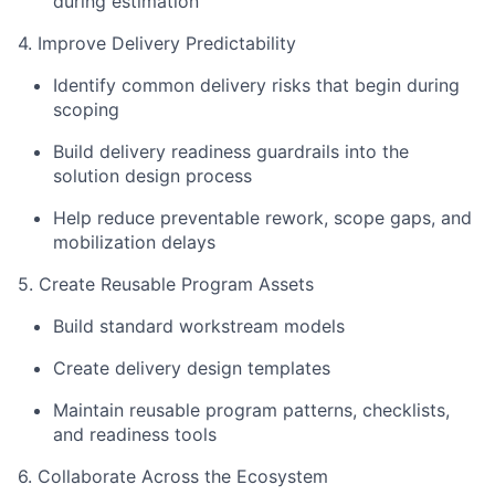
during estimation
4. Improve Delivery Predictability
Identify common delivery risks that begin during
scoping
Build delivery readiness guardrails into the
solution design process
Help reduce preventable rework, scope gaps, and
mobilization delays
5. Create Reusable Program Assets
Build standard workstream models
Create delivery design templates
Maintain reusable program patterns, checklists,
and readiness tools
6. Collaborate Across the Ecosystem