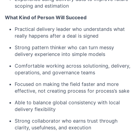
scoping and estimation
What Kind of Person Will Succeed
Practical delivery leader who understands what
really happens after a deal is signed
Strong pattern thinker who can turn messy
delivery experience into simple models
Comfortable working across solutioning, delivery,
operations, and governance teams
Focused on making the field faster and more
effective, not creating process for process’s sake
Able to balance global consistency with local
delivery flexibility
Strong collaborator who earns trust through
clarity, usefulness, and execution