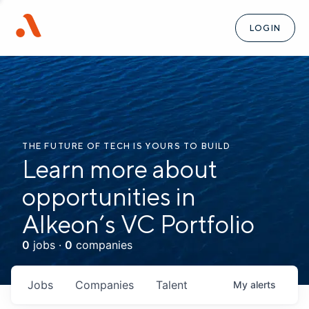
LOGIN
THE FUTURE OF TECH IS YOURS TO BUILD
Learn more about
opportunities in
Alkeon’s VC Portfolio
0
jobs ·
0
companies
Jobs
Companies
Talent
My
alerts