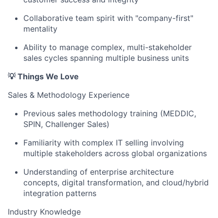
Collaborative team spirit with "company-first"
mentality
Ability to manage complex, multi-stakeholder
sales cycles spanning multiple business units
💡 Things We Love
Sales & Methodology Experience
Previous sales methodology training (MEDDIC,
SPIN, Challenger Sales)
Familiarity with complex IT selling involving
multiple stakeholders across global organizations
Understanding of enterprise architecture
concepts, digital transformation, and cloud/hybrid
integration patterns
Industry Knowledge