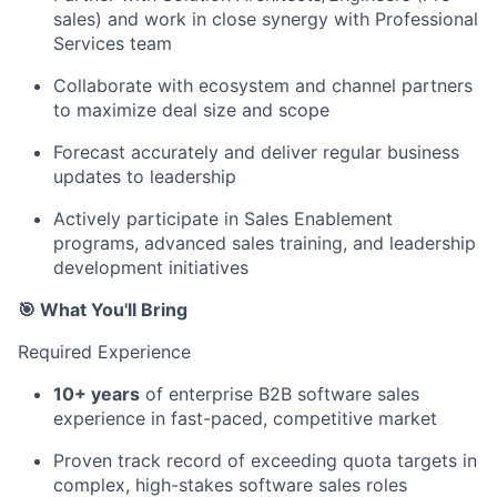
sales) and work in close synergy with Professional
Services team
Collaborate with ecosystem and channel partners
to maximize deal size and scope
Forecast accurately and deliver regular business
updates to leadership
Actively participate in Sales Enablement
programs, advanced sales training, and leadership
development initiatives
🎯 What You'll Bring
Required Experience
10+ years
of enterprise B2B software sales
experience in fast-paced, competitive market
Proven track record of exceeding quota targets in
complex, high-stakes software sales roles