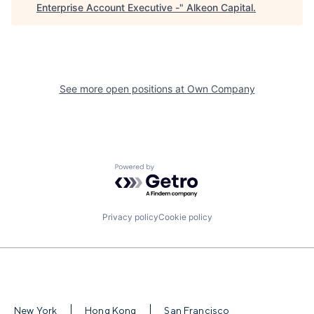
Enterprise Account Executive -
"
Alkeon Capital
.
See more open positions at
Own Company
Powered by Getro.com
Privacy policy
Cookie policy
New York
Hong Kong
San Francisco