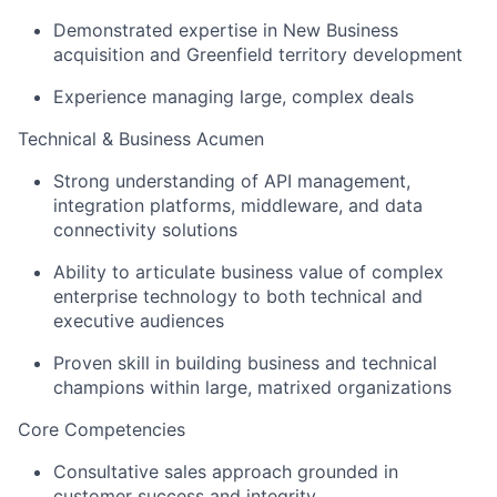
Demonstrated expertise in New Business
acquisition and Greenfield territory development
Experience managing large, complex deals
Technical & Business Acumen
Strong understanding of API management,
integration platforms, middleware, and data
connectivity solutions
Ability to articulate business value of complex
enterprise technology to both technical and
executive audiences
Proven skill in building business and technical
champions within large, matrixed organizations
Core Competencies
Consultative sales approach grounded in
customer success and integrity