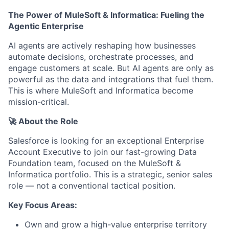
The Power of MuleSoft & Informatica: Fueling the
Agentic Enterprise
AI agents are actively reshaping how businesses
automate decisions, orchestrate processes, and
engage customers at scale. But AI agents are only as
powerful as the data and integrations that fuel them.
This is where MuleSoft and Informatica become
mission-critical.
🚀 About the Role
Salesforce is looking for an exceptional Enterprise
Account Executive to join our fast-growing Data
Foundation team, focused on the MuleSoft &
Informatica portfolio. This is a strategic, senior sales
role — not a conventional tactical position.
Key Focus Areas:
Own and grow a high-value enterprise territory