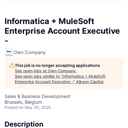
Informatica + MuleSoft
Enterprise Account Executive
-
Own Company
This job is no longer accepting applications
See open jobs at
Own Company
.
See open jobs similar to "
Informatica + MuleSoft
Enterprise Account Executive -
"
Alkeon Capital
.
Sales & Business Development
Brussels, Belgium
Posted
on May 30, 2026
Description