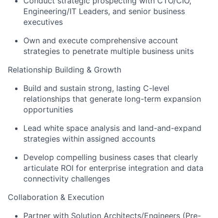
Conduct strategic prospecting with CTO/CIO,
Engineering/IT Leaders, and senior business
executives
Own and execute comprehensive account
strategies to penetrate multiple business units
Relationship Building & Growth
Build and sustain strong, lasting C-level
relationships that generate long-term expansion
opportunities
Lead white space analysis and land-and-expand
strategies within assigned accounts
Develop compelling business cases that clearly
articulate ROI for enterprise integration and data
connectivity challenges
Collaboration & Execution
Partner with Solution Architects/Engineers (Pre-