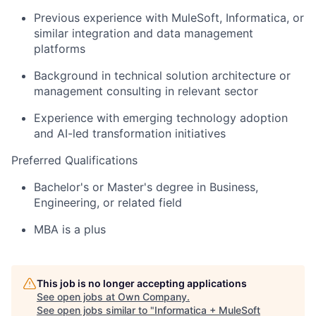
Previous experience with MuleSoft, Informatica, or
similar integration and data management
platforms
Background in technical solution architecture or
management consulting in relevant sector
Experience with emerging technology adoption
and AI-led transformation initiatives
Preferred Qualifications
Bachelor's or Master's degree in Business,
Engineering, or related field
MBA is a plus
This job is no longer accepting applications
See open jobs at
Own Company
.
See open jobs similar to "
Informatica + MuleSoft