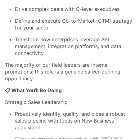
Drive complex deals with C-level executives
Define and execute Go-to-Market (GTM) strategy
for your sector
Transform how enterprises leverage API
management, integration platforms, and data
connectivity
The majority of our field leaders are internal
promotions: this role is a genuine career-defining
opportunity.
📋 What You'll Be Doing
Strategic Sales Leadership
Proactively identify, qualify, and close a robust
sales pipeline with focus on New Business
acquisition