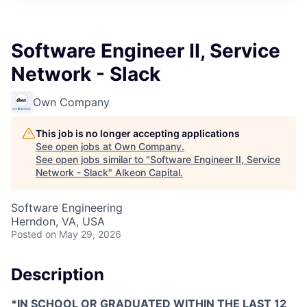
Software Engineer II, Service
Network - Slack
Own Company
This job is no longer accepting applications
See open jobs at
Own Company
.
See open jobs similar to "
Software Engineer II, Service
Network - Slack
"
Alkeon Capital
.
Software Engineering
Herndon, VA, USA
Posted
on May 29, 2026
Description
*IN SCHOOL OR GRADUATED WITHIN THE LAST 12