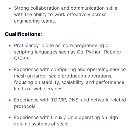
Strong collaboration and communication skills
with the ability to work effectively across
engineering teams.
Qualifications:
Proficiency in one or more programming or
scripting languages such as Go, Python, Ruby or
C/C++.
Experience with configuring and operating service
mesh on larger-scale production operations,
focusing on stability, scalability, and performance
limits of web services
Experience with TCP/IP, DNS, and network-related
protocols
Experience with Linux / Unix operating on high
volume systems at scale