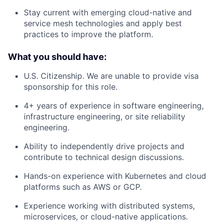
Stay current with emerging cloud-native and
service mesh technologies and apply best
practices to improve the platform.
What you should have:
U.S. Citizenship. We are unable to provide visa
sponsorship for this role.
4+ years of experience in software engineering,
infrastructure engineering, or site reliability
engineering.
Ability to independently drive projects and
contribute to technical design discussions.
Hands-on experience with Kubernetes and cloud
platforms such as AWS or GCP.
Experience working with distributed systems,
microservices, or cloud-native applications.