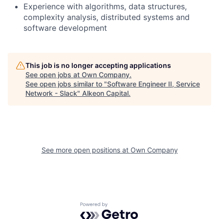
Experience with algorithms, data structures,
complexity analysis, distributed systems and
software development
This job is no longer accepting applications
See open jobs at
Own Company
.
See open jobs similar to "
Software Engineer II, Service
Network - Slack
"
Alkeon Capital
.
See more open positions at
Own Company
Powered by Getro.com