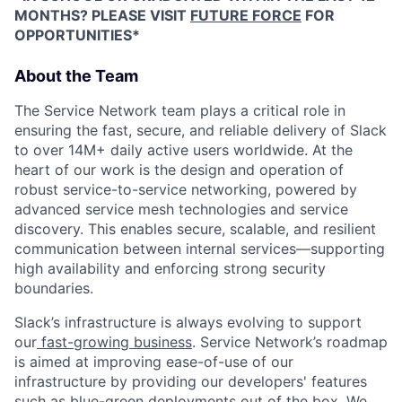
MONTHS? PLEASE VISIT
FUTURE FORCE
FOR
OPPORTUNITIES*
About the Team
The Service Network team plays a critical role in
ensuring the fast, secure, and reliable delivery of Slack
to over 14M+ daily active users worldwide. At the
heart of our work is the design and operation of
robust service-to-service networking, powered by
advanced service mesh technologies and service
discovery. This enables secure, scalable, and resilient
communication between internal services—supporting
high availability and enforcing strong security
boundaries.
Slack’s infrastructure is always evolving to support
our
fast-growing business
. Service Network’s roadmap
is aimed at improving ease-of-use of our
infrastructure by providing our developers' features
such as blue-green deployments out of the box. We