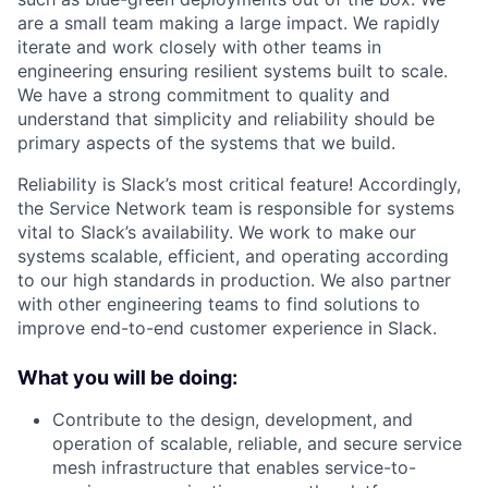
are a small team making a large impact. We rapidly
iterate and work closely with other teams in
engineering ensuring resilient systems built to scale.
We have a strong commitment to quality and
understand that simplicity and reliability should be
primary aspects of the systems that we build.
Reliability is Slack’s most critical feature! Accordingly,
the Service Network team is responsible for systems
vital to Slack’s availability. We work to make our
systems scalable, efficient, and operating according
to our high standards in production. We also partner
with other engineering teams to find solutions to
improve end-to-end customer experience in Slack.
What you will be doing:
Contribute to the design, development, and
operation of scalable, reliable, and secure service
mesh infrastructure that enables service-to-