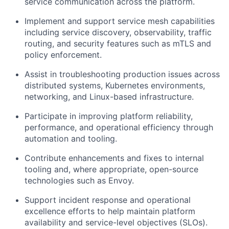
service communication across the platform.
Implement and support service mesh capabilities
including service discovery, observability, traffic
routing, and security features such as mTLS and
policy enforcement.
Assist in troubleshooting production issues across
distributed systems, Kubernetes environments,
networking, and Linux-based infrastructure.
Participate in improving platform reliability,
performance, and operational efficiency through
automation and tooling.
Contribute enhancements and fixes to internal
tooling and, where appropriate, open-source
technologies such as Envoy.
Support incident response and operational
excellence efforts to help maintain platform
availability and service-level objectives (SLOs).