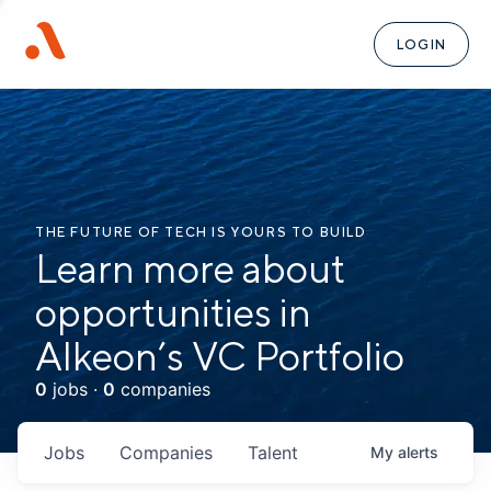
LOGIN
THE FUTURE OF TECH IS YOURS TO BUILD
Learn more about
opportunities in
Alkeon’s VC Portfolio
0
jobs ·
0
companies
Jobs
Companies
Talent
My
alerts