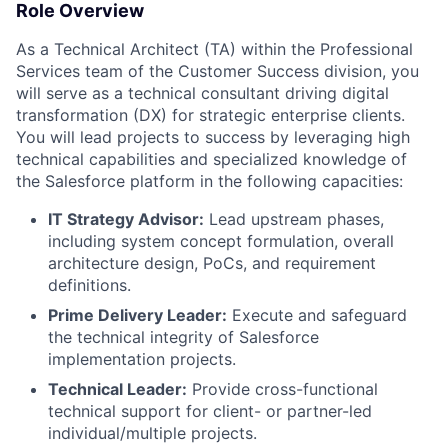
Role Overview
As a Technical Architect (TA) within the Professional
Services team of the Customer Success division, you
will serve as a technical consultant driving digital
transformation (DX) for strategic enterprise clients.
You will lead projects to success by leveraging high
technical capabilities and specialized knowledge of
the Salesforce platform in the following capacities:
IT Strategy Advisor:
Lead upstream phases,
including system concept formulation, overall
architecture design, PoCs, and requirement
definitions.
Prime Delivery Leader:
Execute and safeguard
the technical integrity of Salesforce
implementation projects.
Technical Leader:
Provide cross-functional
technical support for client- or partner-led
individual/multiple projects.