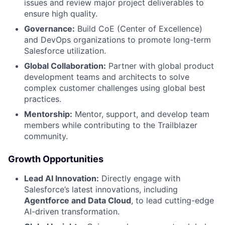
issues and review major project deliverables to
ensure high quality.
Governance:
Build CoE (Center of Excellence)
and DevOps organizations to promote long-term
Salesforce utilization.
Global Collaboration:
Partner with global product
development teams and architects to solve
complex customer challenges using global best
practices.
Mentorship:
Mentor, support, and develop team
members while contributing to the Trailblazer
community.
Growth Opportunities
Lead AI Innovation:
Directly engage with
Salesforce’s latest innovations, including
Agentforce and Data Cloud
, to lead cutting-edge
AI-driven transformation.