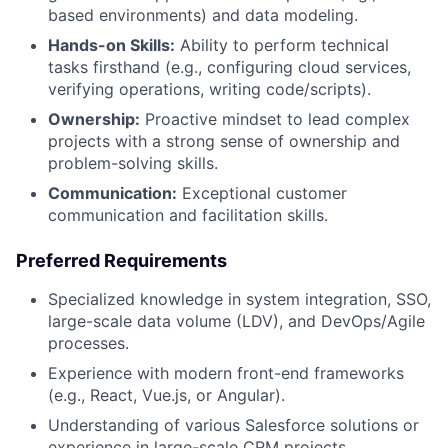
based environments) and data modeling.
Hands-on Skills:
Ability to perform technical
tasks firsthand (e.g., configuring cloud services,
verifying operations, writing code/scripts).
Ownership:
Proactive mindset to lead complex
projects with a strong sense of ownership and
problem-solving skills.
Communication:
Exceptional customer
communication and facilitation skills.
Preferred Requirements
Specialized knowledge in system integration, SSO,
large-scale data volume (LDV), and DevOps/Agile
processes.
Experience with modern front-end frameworks
(e.g., React, Vue.js, or Angular).
Understanding of various Salesforce solutions or
experience in large-scale CRM projects.