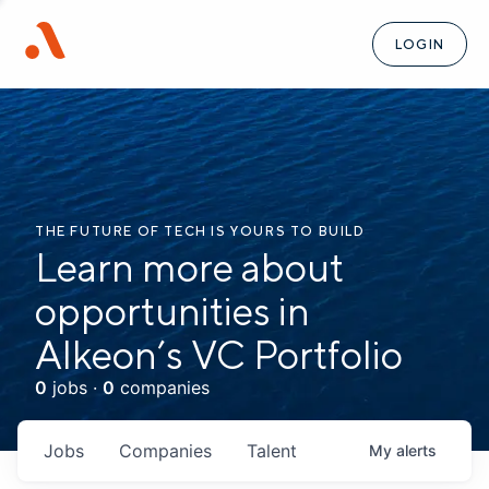
LOGIN
THE FUTURE OF TECH IS YOURS TO BUILD
Learn more about
opportunities in
Alkeon’s VC Portfolio
0
jobs ·
0
companies
Jobs
Companies
Talent
My
alerts