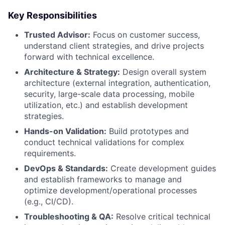
Key Responsibilities
Trusted Advisor:
Focus on customer success,
understand client strategies, and drive projects
forward with technical excellence.
Architecture & Strategy:
Design overall system
architecture (external integration, authentication,
security, large-scale data processing, mobile
utilization, etc.) and establish development
strategies.
Hands-on Validation:
Build prototypes and
conduct technical validations for complex
requirements.
DevOps & Standards:
Create development guides
and establish frameworks to manage and
optimize development/operational processes
(e.g., CI/CD).
Troubleshooting & QA:
Resolve critical technical