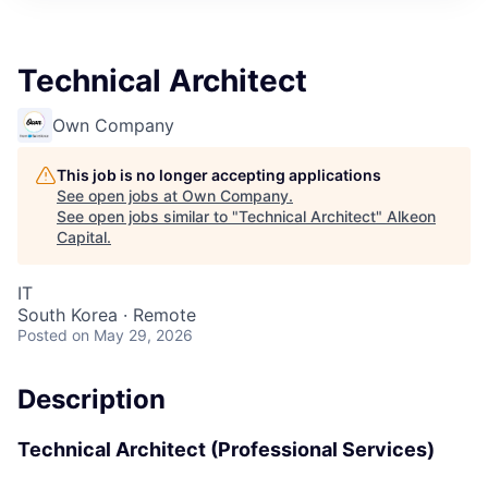
Technical Architect
Own Company
This job is no longer accepting applications
See open jobs at
Own Company
.
See open jobs similar to "
Technical Architect
"
Alkeon
Capital
.
IT
South Korea · Remote
Posted
on May 29, 2026
Description
Technical Architect (Professional Services)