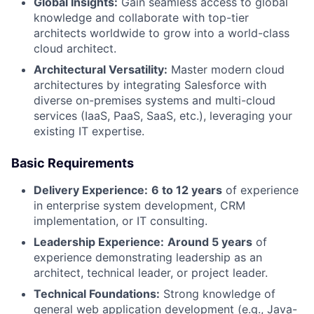
Global Insights:
Gain seamless access to global
knowledge and collaborate with top-tier
architects worldwide to grow into a world-class
cloud architect.
Architectural Versatility:
Master modern cloud
architectures by integrating Salesforce with
diverse on-premises systems and multi-cloud
services (IaaS, PaaS, SaaS, etc.), leveraging your
existing IT expertise.
Basic Requirements
Delivery Experience:
6 to 12 years
of experience
in enterprise system development, CRM
implementation, or IT consulting.
Leadership Experience:
Around 5 years
of
experience demonstrating leadership as an
architect, technical leader, or project leader.
Technical Foundations:
Strong knowledge of
general web application development (e.g., Java-