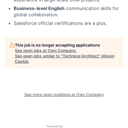
Business-level English
communication skills for
global collaboration.
Salesforce official certifications are a plus.
This job is no longer accepting applications
See open jobs at
Own Company
.
See open jobs similar to "
Technical Architect
"
Alkeon
Capital
.
See more open positions at
Own Company
Powered by Getro.com