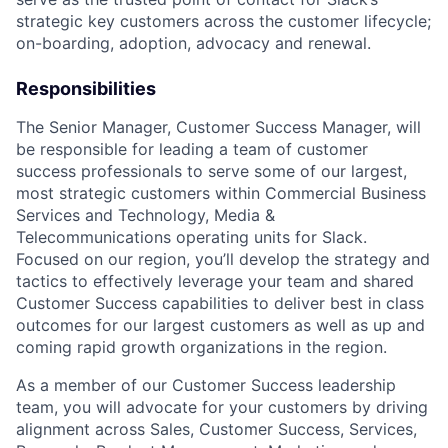
strategic key customers across the customer lifecycle;
on-boarding, adoption, advocacy and renewal.
Responsibilities
The Senior Manager, Customer Success Manager, will
be responsible for leading a team of customer
success professionals to serve some of our largest,
most strategic customers within Commercial Business
Services and Technology, Media &
Telecommunications operating units for Slack.
Focused on our region, you’ll develop the strategy and
tactics to effectively leverage your team and shared
Customer Success capabilities to deliver best in class
outcomes for our largest customers as well as up and
coming rapid growth organizations in the region.
As a member of our Customer Success leadership
team, you will advocate for your customers by driving
alignment across Sales, Customer Success, Services,