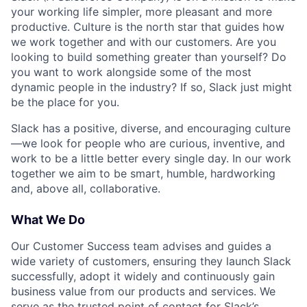
your working life simpler, more pleasant and more
productive. Culture is the north star that guides how
we work together and with our customers. Are you
looking to build something greater than yourself? Do
you want to work alongside some of the most
dynamic people in the industry? If so, Slack just might
be the place for you.
Slack has a positive, diverse, and encouraging culture
—we look for people who are curious, inventive, and
work to be a little better every single day. In our work
together we aim to be smart, humble, hardworking
and, above all, collaborative.
What We Do
Our Customer Success team advises and guides a
wide variety of customers, ensuring they launch Slack
successfully, adopt it widely and continuously gain
business value from our products and services. We
serve as the trusted point of contact for Slack’s