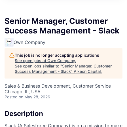
Senior Manager, Customer
Success Management - Slack
Own Company
This job is no longer accepting applications
See open jobs at
Own Company
.
See open jobs similar to "
Senior Manager, Customer
Success Management - Slack
"
Alkeon Capital
.
Sales & Business Development, Customer Service
Chicago, IL, USA
Posted
on May 28, 2026
Description
Slack (A Salesforce Company) is on a mission to make