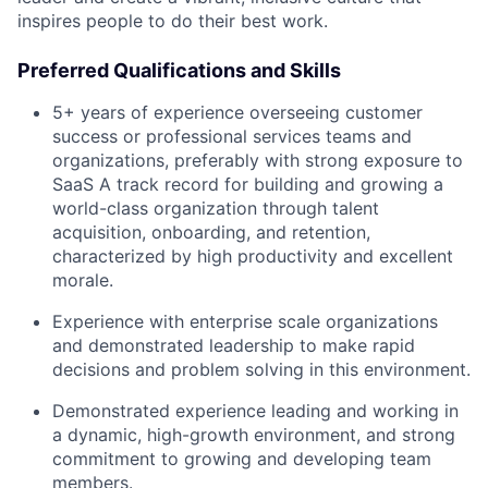
inspires people to do their best work.
Preferred Qualifications and Skills
5+ years of experience overseeing customer
success or professional services teams and
organizations, preferably with strong exposure to
SaaS A track record for building and growing a
world-class organization through talent
acquisition, onboarding, and retention,
characterized by high productivity and excellent
morale.
Experience with enterprise scale organizations
and demonstrated leadership to make rapid
decisions and problem solving in this environment.
Demonstrated experience leading and working in
a dynamic, high-growth environment, and strong
commitment to growing and developing team
members.