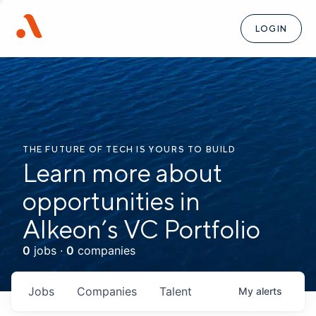
LOGIN
THE FUTURE OF TECH IS YOURS TO BUILD
Learn more about
opportunities in
Alkeon’s VC Portfolio
0
jobs ·
0
companies
Jobs
Companies
Talent
My
alerts