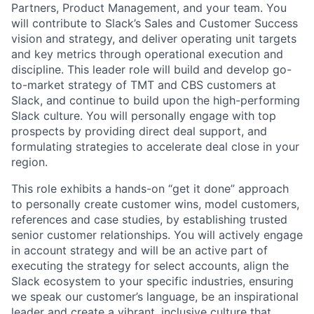
Partners, Product Management, and your team. You
will contribute to Slack’s Sales and Customer Success
vision and strategy, and deliver operating unit targets
and key metrics through operational execution and
discipline. This leader role will build and develop go-
to-market strategy of TMT and CBS customers at
Slack, and continue to build upon the high-performing
Slack culture. You will personally engage with top
prospects by providing direct deal support, and
formulating strategies to accelerate deal close in your
region.
This role exhibits a hands-on “get it done” approach
to personally create customer wins, model customers,
references and case studies, by establishing trusted
senior customer relationships. You will actively engage
in account strategy and will be an active part of
executing the strategy for select accounts, align the
Slack ecosystem to your specific industries, ensuring
we speak our customer’s language, be an inspirational
leader and create a vibrant, inclusive culture that