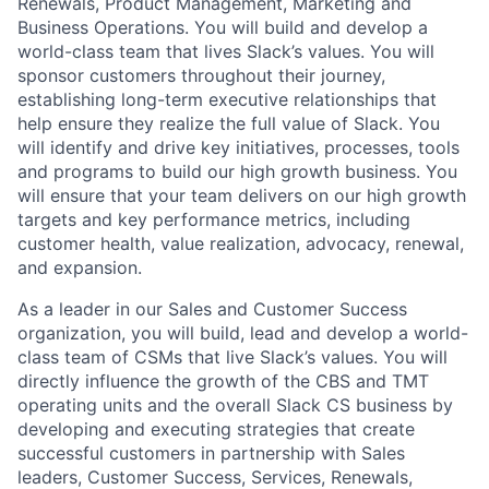
Renewals, Product Management, Marketing and
Business Operations. You will build and develop a
world-class team that lives Slack’s values. You will
sponsor customers throughout their journey,
establishing long-term executive relationships that
help ensure they realize the full value of Slack. You
will identify and drive key initiatives, processes, tools
and programs to build our high growth business. You
will ensure that your team delivers on our high growth
targets and key performance metrics, including
customer health, value realization, advocacy, renewal,
and expansion.
As a leader in our Sales and Customer Success
organization, you will build, lead and develop a world-
class team of CSMs that live Slack’s values. You will
directly influence the growth of the CBS and TMT
operating units and the overall Slack CS business by
developing and executing strategies that create
successful customers in partnership with Sales
leaders, Customer Success, Services, Renewals,