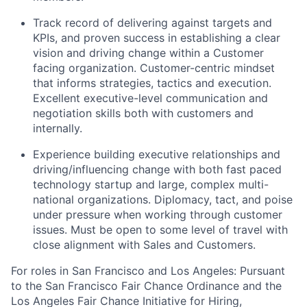
Track record of delivering against targets and
KPIs, and proven success in establishing a clear
vision and driving change within a Customer
facing organization. Customer-centric mindset
that informs strategies, tactics and execution.
Excellent executive-level communication and
negotiation skills both with customers and
internally.
Experience building executive relationships and
driving/influencing change with both fast paced
technology startup and large, complex multi-
national organizations. Diplomacy, tact, and poise
under pressure when working through customer
issues. Must be open to some level of travel with
close alignment with Sales and Customers.
For roles in San Francisco and Los Angeles: Pursuant
to the San Francisco Fair Chance Ordinance and the
Los Angeles Fair Chance Initiative for Hiring,