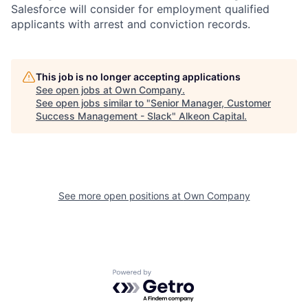
Salesforce will consider for employment qualified
applicants with arrest and conviction records.
This job is no longer accepting applications
See open jobs at
Own Company
.
See open jobs similar to "
Senior Manager, Customer
Success Management - Slack
"
Alkeon Capital
.
See more open positions at
Own Company
Powered by Getro.com