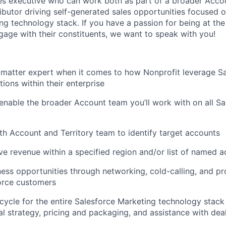
les executive who can work both as part of a broader Acc
ibutor driving self-generated sales opportunities focused on
ng technology stack. If you have a passion for being at the
age with their constituents, we want to speak with you!
 matter expert when it comes to how Nonprofit leverage S
ions within their enterprise
able the broader Account team you’ll work with on all Sa
th Account and Territory team to identify target accounts
ve revenue within a specified region and/or list of named 
ess opportunities through networking, cold-calling, and pr
orce customers
cycle for the entire Salesforce Marketing technology stack 
al strategy, pricing and packaging, and assistance with dea