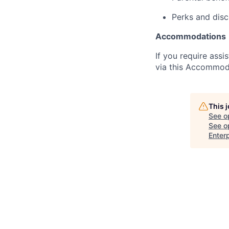
Perks and dis
Accommodations
If you require assi
via this Accommod
This 
See o
See op
Enterp