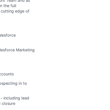
ount Team and as
 the full
 cutting edge of
alesforce
lesforce Marketing
accounts
ospecting in to
- including lead
l closure