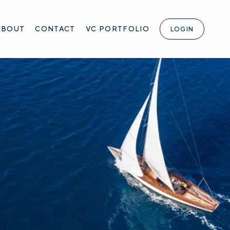
ABOUT
CONTACT
VC PORTFOLIO
LOGIN