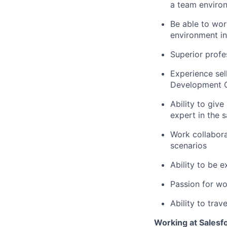
a team enviro
Be able to wor
environment i
Superior prof
Experience sell
Development Of
Ability to giv
expert in the s
Work collabora
scenarios
Ability to be 
Passion for wo
Ability to trav
Working at Salesf