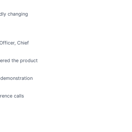
idly changing
Officer, Chief
dered the product
g demonstration
rence calls