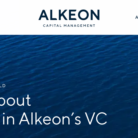
ILD
bout
 in Alkeon’s VC