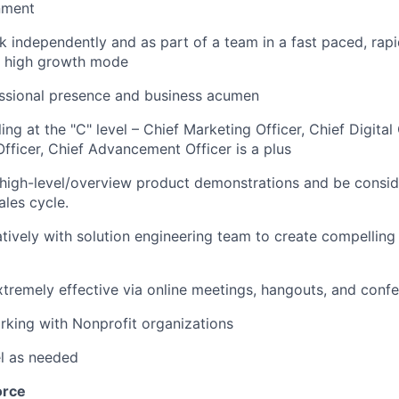
nment
k independently and as part of a team in a fast paced, rap
n high growth mode
essional presence and business acumen
ing at the "C" level – Chief Marketing Officer, Chief Digital 
ficer, Chief Advancement Officer is a plus
e high-level/overview product demonstrations and be consi
ales cycle.
tively with solution engineering team to create compellin
extremely effective via online meetings, hangouts, and confe
rking with Nonprofit organizations
el as needed
orce