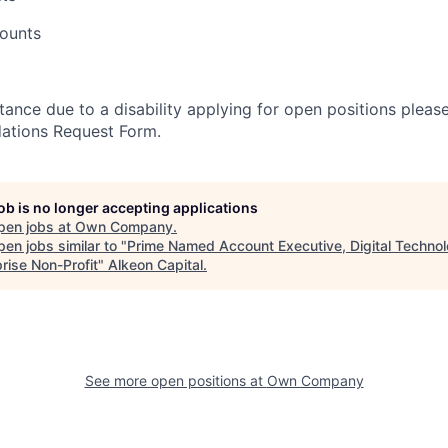
counts
stance due to a disability applying for open positions pleas
ations Request Form.
job is no longer accepting applications
pen jobs at
Own Company
.
en jobs similar to "
Prime Named Account Executive, Digital Technol
rise Non-Profit
"
Alkeon Capital
.
See more open positions at
Own Company