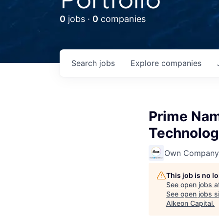
0
jobs ·
0
companies
Search
jobs
Explore
companies
Prime Nam
Technologi
Own Company
This job is no 
See open jobs a
See open jobs si
Alkeon Capital
.