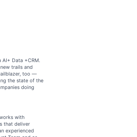
th AI+ Data +CRM.
new trails and
ilblazer, too —
ng the state of the
companies doing
 works with
 that deliver
 an experienced