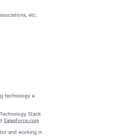
sociations, etc.
ng technology a
g Technology Stack
nd
Salesforce.com
utor and working in