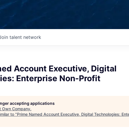
Join talent network
ed Account Executive, Digital
es: Enterprise Non-Profit
longer accepting applications
t
Own Company
.
milar to "
Prime Named Account Executive, Digital Technologies: Ente