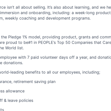
ce isn’t all about selling. It’s also about learning, and we he
 immersion and onboarding, including: a week-long produc
m, weekly coaching and development programs.
 the Pledge 1% model, providing product, grants and comm
are proud to be#1 in PEOPLE’s Top 50 Companies that Care
e World list.
mployee with 7 paid volunteer days off a year, and donatio
e donations.
orld-leading benefits to all our employees, including;
surance, retirement saving plan
ess allowance
ff & leave policies
its