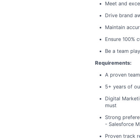
Meet and excee
Drive brand aw
Maintain accur
Ensure 100% cu
Be a team play
Requirements:
A proven team 
5+ years of ou
Digital Market
must
Strong prefere
- Salesforce 
Proven track r