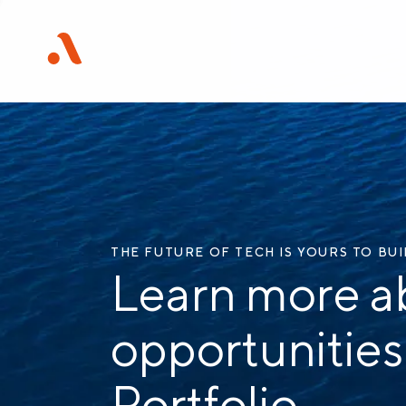
THE FUTURE OF TECH IS YOURS TO BU
Learn more a
opportunities
Portfolio