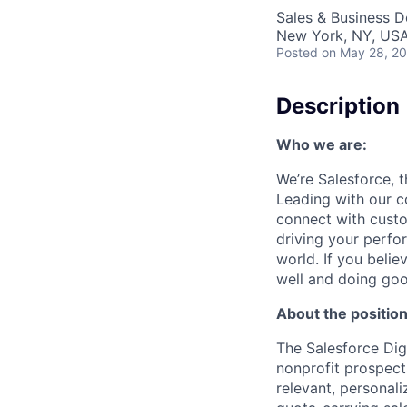
Sales & Business 
New York, NY, US
Posted
on May 28, 2
Description
Who we are:
We’re Salesforce, 
Leading with our c
connect with custo
driving your perfo
world. If you beli
well and doing goo
About the position
The Salesforce Dig
nonprofit prospect
relevant, personal