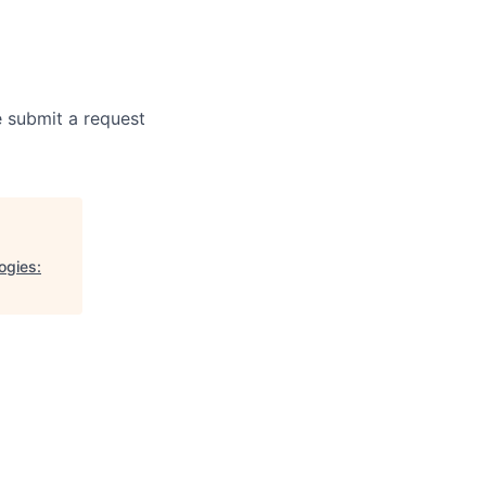
e submit a request
ogies: