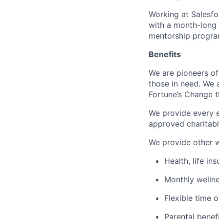
Working at Salesfor
with a month-long
mentorship progra
Benefits
We are pioneers of
those in need. We 
Fortune’s Change th
We provide every e
approved charitabl
We provide other w
Health, life in
Monthly welln
Flexible time o
Parental benef