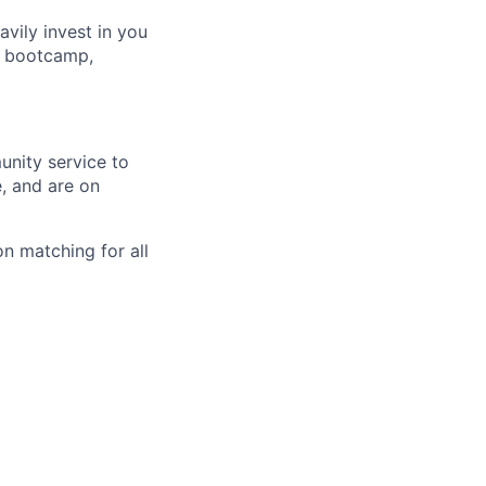
avily invest in you
t bootcamp,
unity service to
, and are on
n matching for all