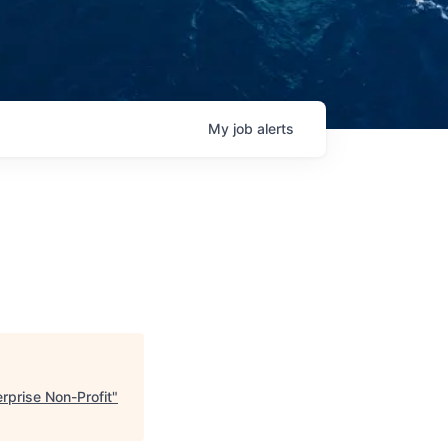
My
job
alerts
rprise Non-Profit
"