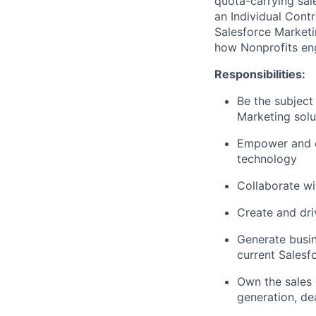
quota-carrying sa
an Individual Contr
Salesforce Marketi
how Nonprofits eng
Responsibilities:
Be the subject
Marketing solut
Empower and en
technology
Collaborate wi
Create and dri
Generate busin
current Salesf
Own the sales 
generation, de