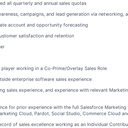
d all quarterly and annual sales quotas
areness, campaigns, and lead generation via networking, as
ate account and opportunity forecasting
stomer satisfaction and retention
er
player working in a Co-Prime/Overlay Sales Role
tside enterprise software sales experience
ing sales experience, and experience with relevant Marketi
nce for prior experience with the full Salesforce Marketin
Marketing Cloud, Pardot, Social Studio, Commerce Cloud a
ecord of sales excellence working as an Individual Contrib