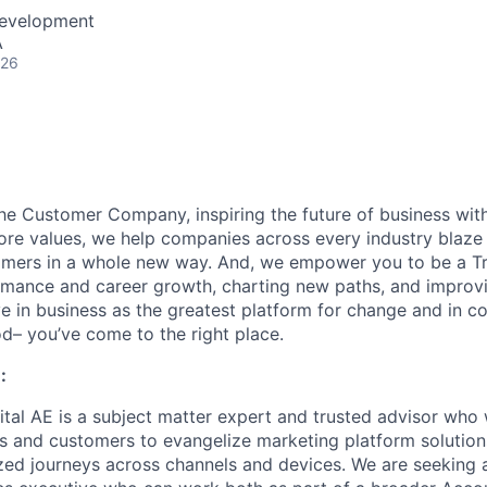
Development
A
026
the Customer Company, inspiring the future of business wi
ore values, we help companies across every industry blaze 
mers in a whole new way. And, we empower you to be a Tra
rmance and career growth, charting new paths, and improvi
eve in business as the greatest platform for change and in 
d– you’ve come to the right place.
:
ital AE is a subject matter expert and trusted advisor who
s and customers to evangelize marketing platform solutions
ized journeys across channels and devices. We are seeking