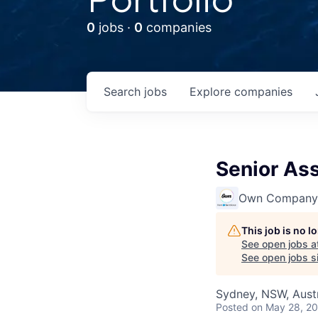
0
jobs ·
0
companies
Search
jobs
Explore
companies
Senior As
Own Company
This job is no 
See open jobs a
See open jobs si
Sydney, NSW, Austr
Posted
on May 28, 2