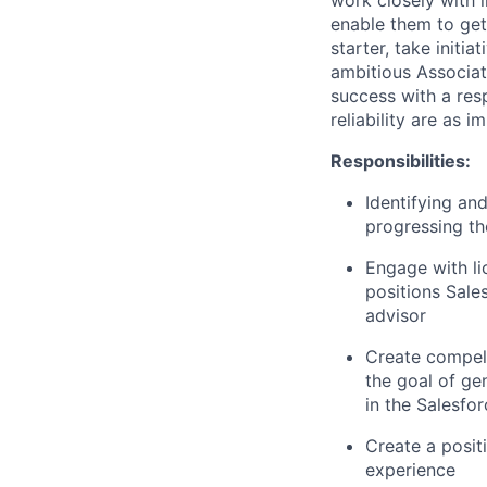
enable them to get
starter, take initia
ambitious Associa
success with a resp
reliability are as i
Responsibilities:
Identifying an
progressing th
Engage with li
positions Sale
advisor
Create compell
the goal of ge
in the Salesfo
Create a posit
experience