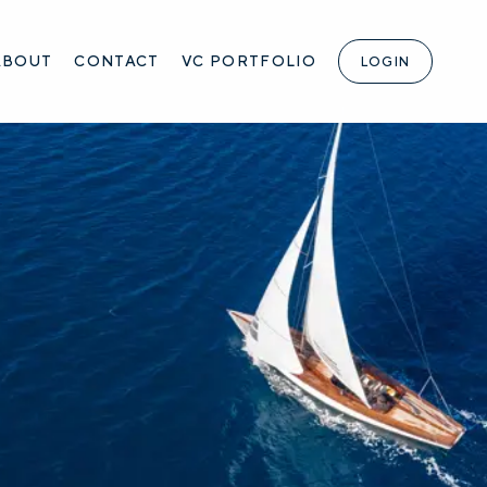
ABOUT
CONTACT
VC PORTFOLIO
LOGIN