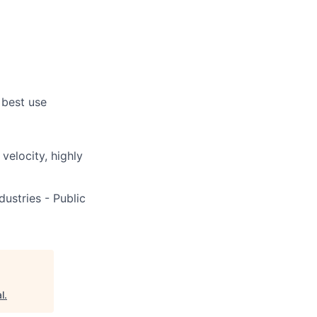
 best use
 velocity, highly
ustries - Public
l
.