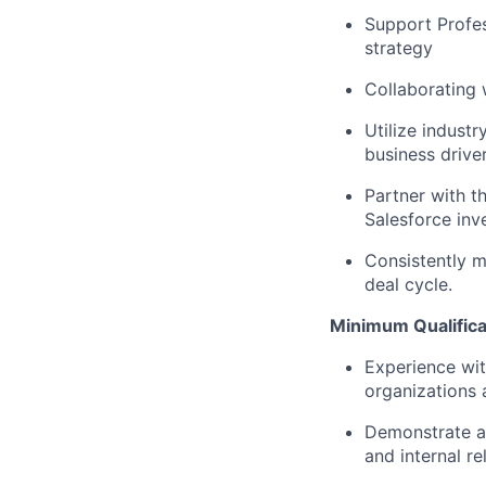
Support Profes
strategy
Collaborating 
Utilize indust
business drive
Partner with t
Salesforce inv
Consistently m
deal cycle.
Minimum Qualifica
Experience wit
organizations 
Demonstrate ab
and internal r