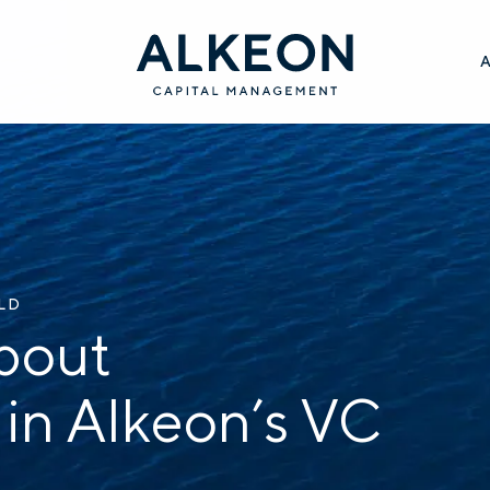
ILD
bout
 in Alkeon’s VC