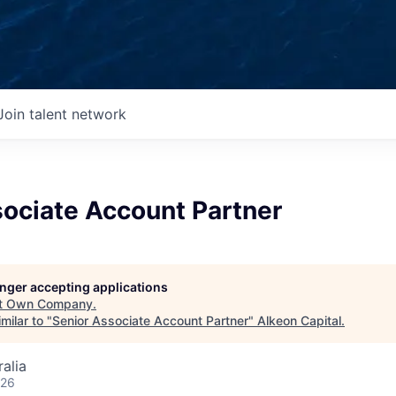
Join talent network
sociate Account Partner
longer accepting applications
t
Own Company
.
milar to "
Senior Associate Account Partner
"
Alkeon Capital
.
alia
026