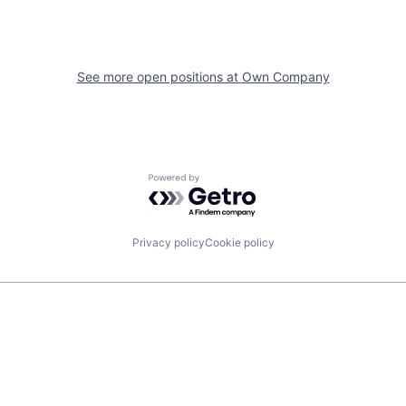
See more open positions at
Own Company
Powered by Getro.com
Privacy policy
Cookie policy