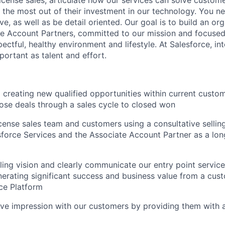
 the most out of their investment in our technology. You ne
tive, as well as be detail oriented. Our goal is to build an or
te Account Partners, committed to our mission and focuse
ectful, healthy environment and lifestyle. At Salesforce, in
mportant as talent and effort.
d creating new qualified opportunities within current custo
ose deals through a sales cycle to closed won
cense sales team and customers using a consultative sellin
sforce Services and the Associate Account Partner as a lon
ing vision and clearly communicate our entry point service
nerating significant success and business value from a cus
rce Platform
ive impression with our customers by providing them with 