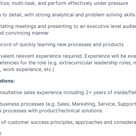
ritize, multi-task, and perform effectively under pressure
 to detail, with strong analytical and problem solving skills
litating meetings and presenting to an executive level audie
and convincing manner
ecord of quickly learning new processes and products
valent relevant experience required. Experience will be ev
encies for the role (e.g. extracurricular leadership roles, m
, work experience, etc.)
ations:
nsultative sales experience including 2+ years of inside/fie
usiness processes (e.g. Sales, Marketing, Service, Support)
ss processes with product/technical solutions.
of customer success principles, approaches and considera
l