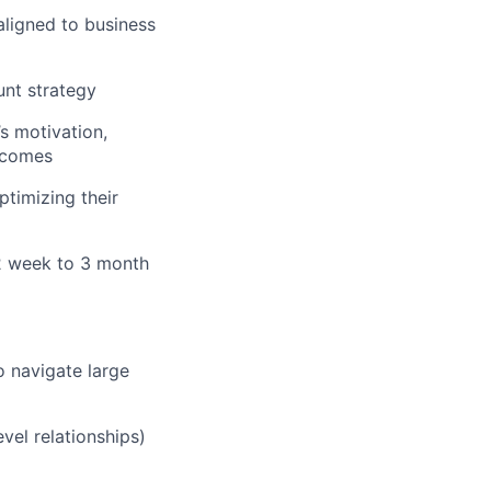
aligned to business
unt strategy
s motivation,
utcomes
timizing their
 2 week to 3 month
o navigate large
vel relationships)