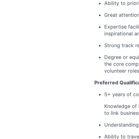
Ability to prio
Great attention
Expertise faci
inspirational 
Strong track r
Degree or equi
the core compet
volunteer roles
Preferred Qualific
5+ years of co
Knowledge of b
to link busine
Understanding 
Ability to trave