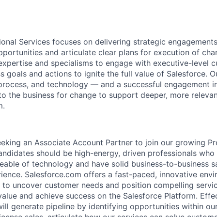
ional Services focuses on delivering strategic engagements
pportunities and articulate clear plans for execution of c
 expertise and specialisms to engage with executive-level 
s goals and actions to ignite the full value of Salesforce. 
 process, and technology — and a successful engagement i
 the business for change to support deeper, more relevan
m.
eeking an Associate Account Partner to join our growing Pr
candidates should be high-energy, driven professionals who
eable of technology and have solid business-to-business s
ence. Salesforce.com offers a fast-paced, innovative env
to uncover customer needs and position compelling service
alue and achieve success on the Salesforce Platform. Effe
ill generate pipeline by identifying opportunities within o
license sales, articulate how our services can solve custom