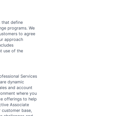
 that define
hange programs. We
customers to agree
Our approach
ncludes
t use of the
ofessional Services
 are dynamic
ales and account
ironment where you
 offerings to help
ctive Associate
ur customer base,
er challenges and