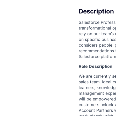
Description
Salesforce Profess
transformational o
rely on our team’s
on specific busines
considers people,
recommendations to
Salesforce platfor
Role Description
We are currently s
sales team. Ideal 
learners, knowledg
management experi
will be empowered 
customers unlock v
Account Partners w
work closely with 