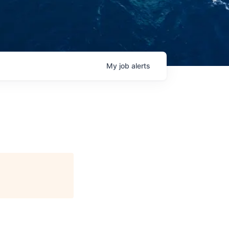
My
job
alerts