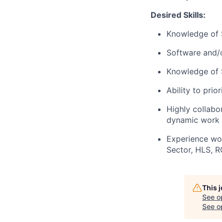
Desired Skills:
Knowledge of S
Software and/o
Knowledge of S
Ability to prio
Highly collabor
dynamic work 
Experience wor
Sector, HLS, R
This 
See o
See op