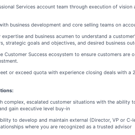
sional Services account team through execution of vision 
with business development and core selling teams on acco
ry expertise and business acumen to understand a customer’
rs, strategic goals and objectives, and desired business o
he Customer Success ecosystem to ensure customers are op
estment.
eet or exceed quota with experience closing deals with a
tions:
h complex, escalated customer situations with the ability t
and gain executive level buy-in
ility to develop and maintain external (Director, VP or C-le
elationships where you are recognized as a trusted advisor