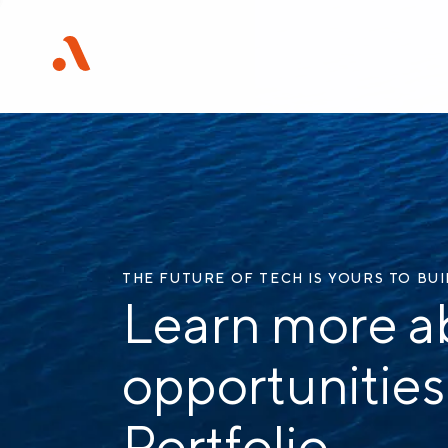
THE FUTURE OF TECH IS YOURS TO BU
Learn more a
opportunities
Portfolio