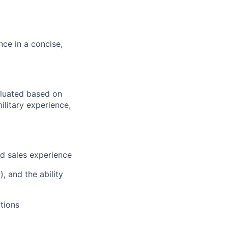
nce in a concise,
aluated based on
ilitary experience,
ld sales experience
, and the ability
tions