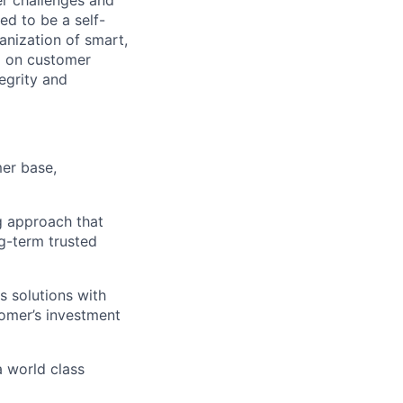
ed to be a self-
ganization of smart,
d on customer
tegrity and
mer base,
g approach that
g-term trusted
s solutions with
tomer’s investment
a world class