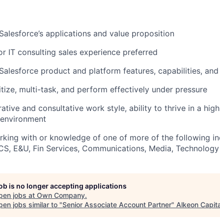
alesforce’s applications and value proposition
r IT consulting sales experience preferred
alesforce product and platform features, capabilities, and
ritize, multi-task, and perform effectively under pressure
ative and consultative work style, ability to thrive in a high
environment
king with or knowledge of one of more of the following ind
CS, E&U, Fin Services, Communications, Media, Technology
job is no longer accepting applications
pen jobs at
Own Company
.
en jobs similar to "
Senior Associate Account Partner
"
Alkeon Capita