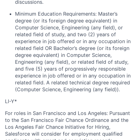
discussions.
Minimum Education Requirements: Master’s
degree (or its foreign degree equivalent) in
Computer Science, Engineering (any field), or
related field of study, and two (2) years of
experience in job offered or in any occupation in
related field OR Bachelor’s degree (or its foreign
degree equivalent) in Computer Science,
Engineering (any field), or related field of study,
and five (5) years of progressively responsible
experience in job offered or in any occupation in
related field. A related technical degree required
(Computer Science, Engineering (any field)).
LI-Y*
For roles in San Francisco and Los Angeles: Pursuant
to the San Francisco Fair Chance Ordinance and the
Los Angeles Fair Chance Initiative for Hiring,
Salesforce will consider for employment qualified