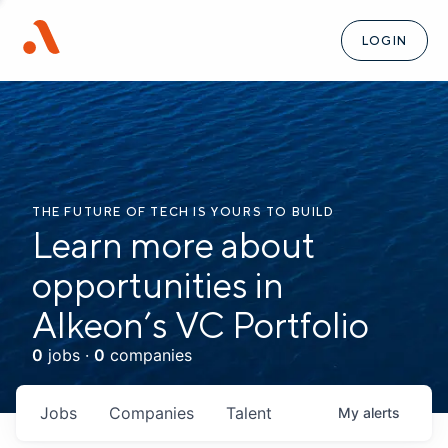
LOGIN
THE FUTURE OF TECH IS YOURS TO BUILD
Learn more about
opportunities in
Alkeon’s VC Portfolio
0
jobs ·
0
companies
Jobs
Companies
Talent
My
alerts