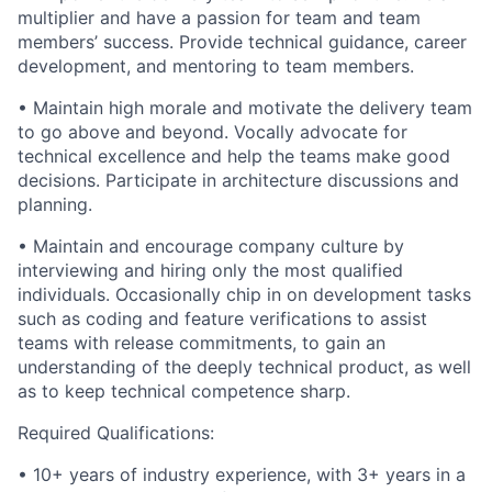
multiplier and have a passion for team and team
members’ success. Provide technical guidance, career
development, and mentoring to team members.
• Maintain high morale and motivate the delivery team
to go above and beyond. Vocally advocate for
technical excellence and help the teams make good
decisions. Participate in architecture discussions and
planning.
• Maintain and encourage company culture by
interviewing and hiring only the most qualified
individuals. Occasionally chip in on development tasks
such as coding and feature verifications to assist
teams with release commitments, to gain an
understanding of the deeply technical product, as well
as to keep technical competence sharp.
Required Qualifications:
• 10+ years of industry experience, with 3+ years in a