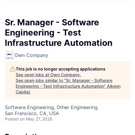
Sr. Manager - Software
Engineering - Test
Infrastructure Automation
Own Company
This job is no longer accepting applications
See open jobs at
Own Company
.
See open jobs similar to "
Sr. Manager - Software
Engineering - Test Infrastructure Automation
"
Alkeon
Capital
.
Software Engineering, Other Engineering
San Francisco, CA, USA
Posted
on May 27, 2026