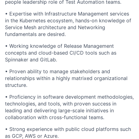
people leadership role of Test Automation teams.
• Expertise with Infrastructure Management services
in the Kubernetes ecosystem, hands-on knowledge of
Service Mesh architecture and Networking
fundamentals are desired.
• Working knowledge of Release Management
concepts and cloud-based CI/CD tools such as
Spinnaker and GitLab.
• Proven ability to manage stakeholders and
relationships within a highly matrixed organizational
structure.
• Proficiency in software development methodologies,
technologies, and tools, with proven success in
leading and delivering large-scale initiatives in
collaboration with cross-functional teams.
• Strong experience with public cloud platforms such
as GCP, AWS or Azure.