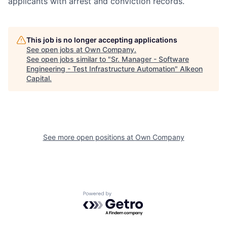
applicants with arrest and conviction records.
This job is no longer accepting applications
See open jobs at
Own Company
.
See open jobs similar to "
Sr. Manager - Software
Engineering - Test Infrastructure Automation
"
Alkeon
Capital
.
See more open positions at
Own Company
Powered by Getro.com