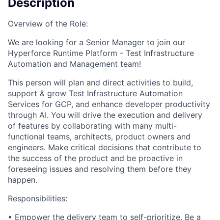
Description
Overview of the Role:
We are looking for a Senior Manager to join our
Hyperforce Runtime Platform - Test Infrastructure
Automation and Management team!
This person will plan and direct activities to build,
support & grow Test Infrastructure Automation
Services for GCP, and enhance developer productivity
through AI. You will drive the execution and delivery
of features by collaborating with many multi-
functional teams, architects, product owners and
engineers. Make critical decisions that contribute to
the success of the product and be proactive in
foreseeing issues and resolving them before they
happen.
Responsibilities:
• Empower the delivery team to self-prioritize. Be a