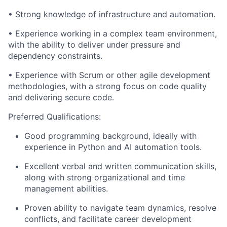
• Strong knowledge of infrastructure and automation.
• Experience working in a complex team environment,
with the ability to deliver under pressure and
dependency constraints.
• Experience with Scrum or other agile development
methodologies, with a strong focus on code quality
and delivering secure code.
Preferred Qualifications:
Good programming background, ideally with
experience in Python and AI automation tools.
Excellent verbal and written communication skills,
along with strong organizational and time
management abilities.
Proven ability to navigate team dynamics, resolve
conflicts, and facilitate career development