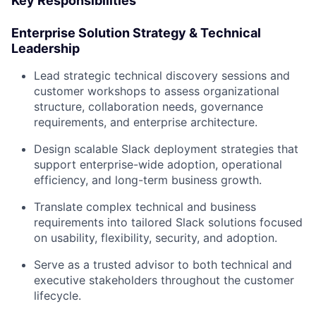
Key Responsibilities
Enterprise Solution Strategy & Technical
Leadership
Lead strategic technical discovery sessions and
customer workshops to assess organizational
structure, collaboration needs, governance
requirements, and enterprise architecture.
Design scalable Slack deployment strategies that
support enterprise-wide adoption, operational
efficiency, and long-term business growth.
Translate complex technical and business
requirements into tailored Slack solutions focused
on usability, flexibility, security, and adoption.
Serve as a trusted advisor to both technical and
executive stakeholders throughout the customer
lifecycle.