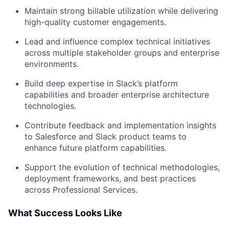
Maintain strong billable utilization while delivering
high-quality customer engagements.
Lead and influence complex technical initiatives
across multiple stakeholder groups and enterprise
environments.
Build deep expertise in Slack’s platform
capabilities and broader enterprise architecture
technologies.
Contribute feedback and implementation insights
to Salesforce and Slack product teams to
enhance future platform capabilities.
Support the evolution of technical methodologies,
deployment frameworks, and best practices
across Professional Services.
What Success Looks Like