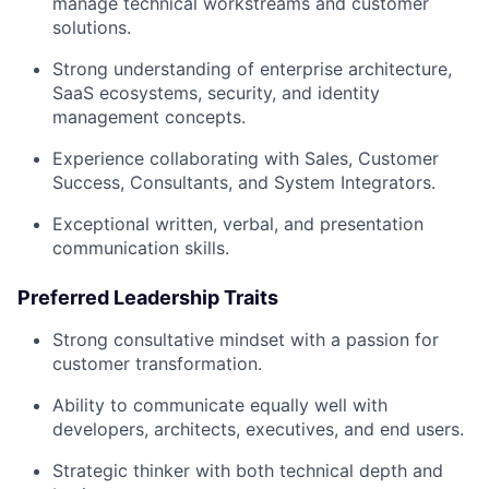
manage technical workstreams and customer
solutions.
Strong understanding of enterprise architecture,
SaaS ecosystems, security, and identity
management concepts.
Experience collaborating with Sales, Customer
Success, Consultants, and System Integrators.
Exceptional written, verbal, and presentation
communication skills.
Preferred Leadership Traits
Strong consultative mindset with a passion for
customer transformation.
Ability to communicate equally well with
developers, architects, executives, and end users.
Strategic thinker with both technical depth and