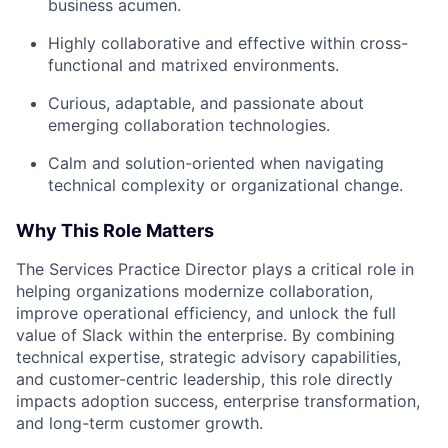
business acumen.
Highly collaborative and effective within cross-
functional and matrixed environments.
Curious, adaptable, and passionate about
emerging collaboration technologies.
Calm and solution-oriented when navigating
technical complexity or organizational change.
Why This Role Matters
The Services Practice Director plays a critical role in
helping organizations modernize collaboration,
improve operational efficiency, and unlock the full
value of Slack within the enterprise. By combining
technical expertise, strategic advisory capabilities,
and customer-centric leadership, this role directly
impacts adoption success, enterprise transformation,
and long-term customer growth.