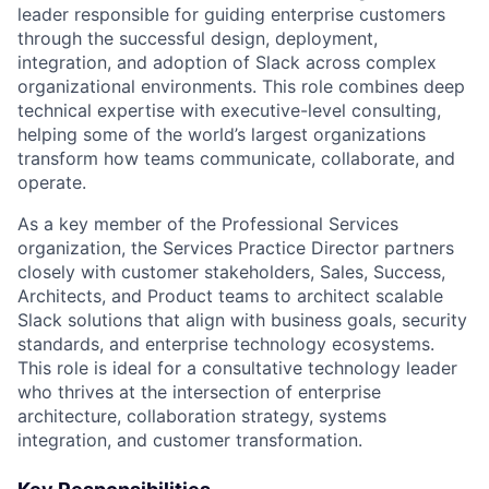
leader responsible for guiding enterprise customers
through the successful design, deployment,
integration, and adoption of Slack across complex
organizational environments. This role combines deep
technical expertise with executive-level consulting,
helping some of the world’s largest organizations
transform how teams communicate, collaborate, and
operate.
As a key member of the Professional Services
organization, the Services Practice Director partners
closely with customer stakeholders, Sales, Success,
Architects, and Product teams to architect scalable
Slack solutions that align with business goals, security
standards, and enterprise technology ecosystems.
This role is ideal for a consultative technology leader
who thrives at the intersection of enterprise
architecture, collaboration strategy, systems
integration, and customer transformation.