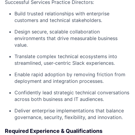
Successful Services Practice Directors:
Build trusted relationships with enterprise
customers and technical stakeholders.
Design secure, scalable collaboration
environments that drive measurable business
value.
Translate complex technical ecosystems into
streamlined, user-centric Slack experiences.
Enable rapid adoption by removing friction from
deployment and integration processes.
Confidently lead strategic technical conversations
across both business and IT audiences.
Deliver enterprise implementations that balance
governance, security, flexibility, and innovation.
Required Experience & Qualifications