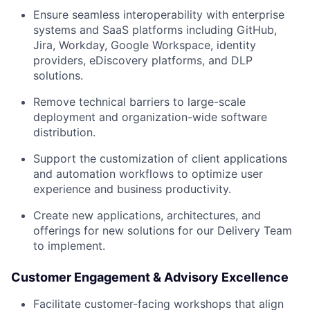
Ensure seamless interoperability with enterprise
systems and SaaS platforms including GitHub,
Jira, Workday, Google Workspace, identity
providers, eDiscovery platforms, and DLP
solutions.
Remove technical barriers to large-scale
deployment and organization-wide software
distribution.
Support the customization of client applications
and automation workflows to optimize user
experience and business productivity.
Create new applications, architectures, and
offerings for new solutions for our Delivery Team
to implement.
Customer Engagement & Advisory Excellence
Facilitate customer-facing workshops that align