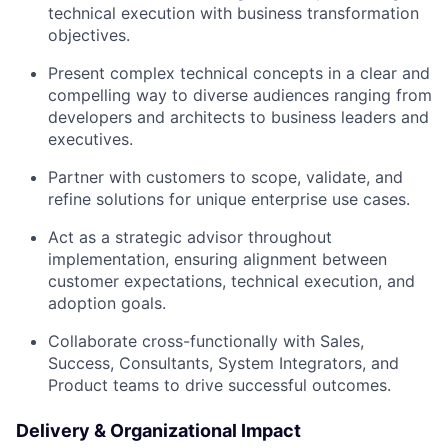
technical execution with business transformation
objectives.
Present complex technical concepts in a clear and
compelling way to diverse audiences ranging from
developers and architects to business leaders and
executives.
Partner with customers to scope, validate, and
refine solutions for unique enterprise use cases.
Act as a strategic advisor throughout
implementation, ensuring alignment between
customer expectations, technical execution, and
adoption goals.
Collaborate cross-functionally with Sales,
Success, Consultants, System Integrators, and
Product teams to drive successful outcomes.
Delivery & Organizational Impact