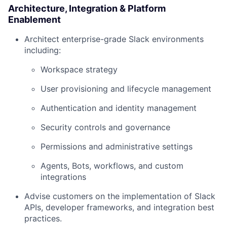
Architecture, Integration & Platform
Enablement
Architect enterprise-grade Slack environments
including:
Workspace strategy
User provisioning and lifecycle management
Authentication and identity management
Security controls and governance
Permissions and administrative settings
Agents, Bots, workflows, and custom
integrations
Advise customers on the implementation of Slack
APIs, developer frameworks, and integration best
practices.