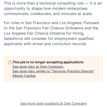
This is more than a technical consulting role — it is an
opportunity to shape how modern enterprises
communicate, collaborate, and innovate at scale.
For roles in San Francisco and Los Angeles: Pursuant
to the San Francisco Fair Chance Ordinance and the
Los Angeles Fair Chance Initiative for Hiring,
Salesforce will consider for employment qualified
applicants with arrest and conviction records.
This job is no longer accepting applications
See open jobs at
Own Company
.
See open jobs similar to "
Services Practice Director
"
Alkeon Capital
.
See more open positions at
Own Company