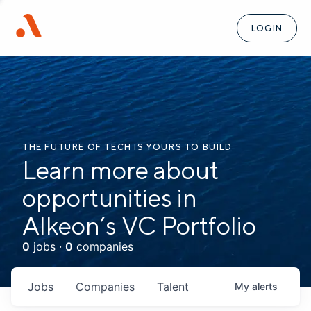
LOGIN
THE FUTURE OF TECH IS YOURS TO BUILD
Learn more about
opportunities in
Alkeon’s VC Portfolio
0
jobs ·
0
companies
Jobs
Companies
Talent
My
alerts