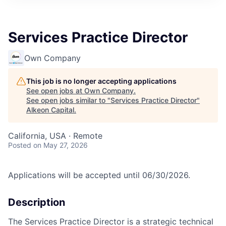
Services Practice Director
Own Company
This job is no longer accepting applications
See open jobs at
Own Company
.
See open jobs similar to "
Services Practice Director
"
Alkeon Capital
.
California, USA · Remote
Posted
on May 27, 2026
Applications will be accepted until 06/30/2026.
Description
The Services Practice Director is a strategic technical