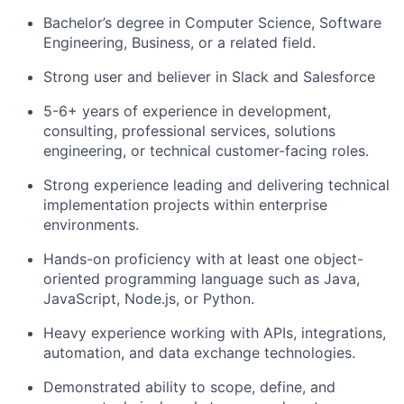
Bachelor’s degree in Computer Science, Software
Engineering, Business, or a related field.
Strong user and believer in Slack and Salesforce
5-6+ years of experience in development,
consulting, professional services, solutions
engineering, or technical customer-facing roles.
Strong experience leading and delivering technical
implementation projects within enterprise
environments.
Hands-on proficiency with at least one object-
oriented programming language such as Java,
JavaScript, Node.js, or Python.
Heavy experience working with APIs, integrations,
automation, and data exchange technologies.
Demonstrated ability to scope, define, and