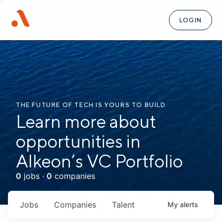
LOGIN
THE FUTURE OF TECH IS YOURS TO BUILD
Learn more about
opportunities in
Alkeon’s VC Portfolio
0
jobs ·
0
companies
Jobs
Companies
Talent
My
alerts