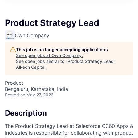
Product Strategy Lead
Own Company
This job is no longer accepting applications
See open jobs at
Own Company
.
See open jobs similar to "
Product Strategy Lead
"
Alkeon Capital
.
Product
Bengaluru, Karnataka, India
Posted
on May 27, 2026
Description
The Product Strategy Lead at Salesforce C360 Apps &
Industries is responsible for collaborating with product