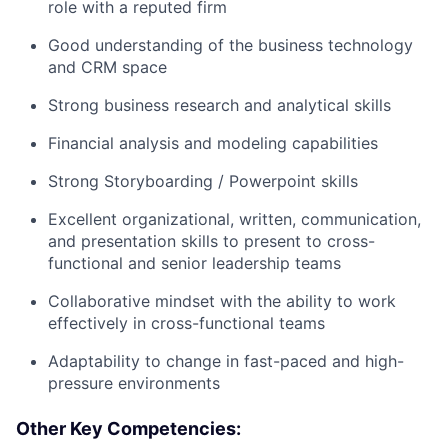
role with a reputed firm
Good understanding of the business technology
and CRM space
Strong business research and analytical skills
Financial analysis and modeling capabilities
Strong Storyboarding / Powerpoint skills
Excellent organizational, written, communication,
and presentation skills to present to cross-
functional and senior leadership teams
Collaborative mindset with the ability to work
effectively in cross-functional teams
Adaptability to change in fast-paced and high-
pressure environments
Other Key Competencies: