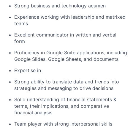
Strong business and technology acumen
Experience working with leadership and matrixed
teams
Excellent communicator in written and verbal
form
Proficiency in Google Suite applications, including
Google Slides, Google Sheets, and documents
Expertise in
Strong ability to translate data and trends into
strategies and messaging to drive decisions
Solid understanding of financial statements &
terms, their implications, and comparative
financial analysis
Team player with strong interpersonal skills