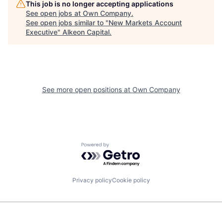
This job is no longer accepting applications
See open jobs at
Own Company
.
See open jobs similar to "
New Markets Account
Executive
"
Alkeon Capital
.
See more open positions at
Own Company
Powered by Getro.com
Privacy policy
Cookie policy