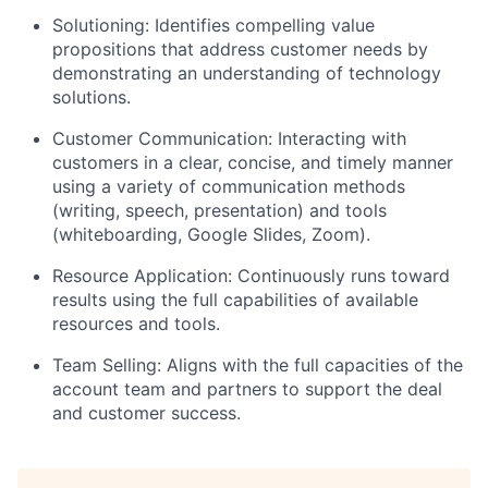
Solutioning: Identifies compelling value
propositions that address customer needs by
demonstrating an understanding of technology
solutions.
Customer Communication: Interacting with
customers in a clear, concise, and timely manner
using a variety of communication methods
(writing, speech, presentation) and tools
(whiteboarding, Google Slides, Zoom).
Resource Application: Continuously runs toward
results using the full capabilities of available
resources and tools.
Team Selling: Aligns with the full capacities of the
account team and partners to support the deal
and customer success.