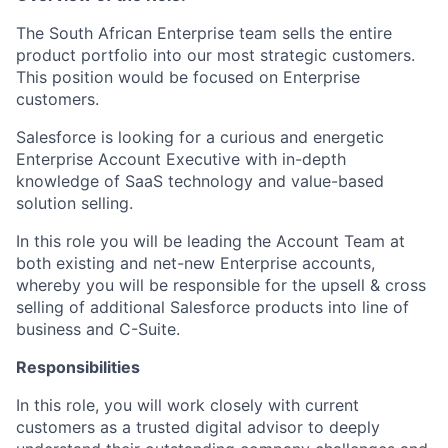
The South African Enterprise team sells the entire
product portfolio into our most strategic customers.
This position would be focused on Enterprise
customers.
Salesforce is looking for a curious and energetic
Enterprise Account Executive with in-depth
knowledge of SaaS technology and value-based
solution selling.
In this role you will be leading the Account Team at
both existing and net-new Enterprise accounts,
whereby you will be responsible for the upsell & cross
selling of additional Salesforce products into line of
business and C-Suite.
Responsibilities
In this role, you will work closely with current
customers as a trusted digital advisor to deeply