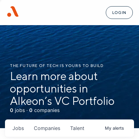
LOGIN
THE FUTURE OF TECH IS YOURS TO BUILD
Learn more about
opportunities in
Alkeon’s VC Portfolio
0
jobs ·
0
companies
Jobs
Companies
Talent
My
alerts