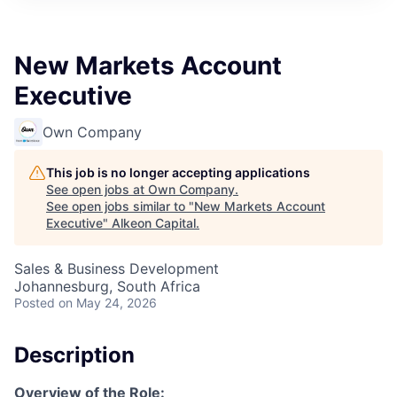
New Markets Account
Executive
Own Company
This job is no longer accepting applications
See open jobs at
Own Company
.
See open jobs similar to "
New Markets Account
Executive
"
Alkeon Capital
.
Sales & Business Development
Johannesburg, South Africa
Posted
on May 24, 2026
Description
Overview of the Role: