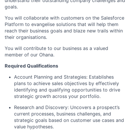
understand their outstanding company challenges and
goals.
You will collaborate with customers on the Salesforce
Platform to evangelise solutions that will help them
reach their business goals and blaze new trails within
their organisations.
You will contribute to our business as a valued
member of our Ohana.
Required Qualifications
Account Planning and Strategies: Establishes
plans to achieve sales objectives by effectively
identifying and qualifying opportunities to drive
strategic growth across your portfolio.
Research and Discovery: Uncovers a prospect’s
current processes, business challenges, and
strategic goals based on customer use cases and
value hypotheses.