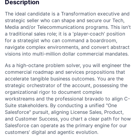
Description
The ideal candidate is a Transformation executive and
strategic seller who can shape and secure our Tech,
Media and/or Telecommunications programs. This isn't
a traditional sales role; it is a 'player-coach' position
for a strategist who can command a boardroom,
navigate complex environments, and convert abstract
visions into multi-million dollar commercial mandates.
As a high-octane problem solver, you will engineer the
commercial roadmap and services propositions that
accelerate tangible business outcomes. You are the
strategic orchestrator of the account, possessing the
organizational rigor to document complex
workstreams and the professional bravado to align C-
Suite stakeholders. By conducting a unified "One
Salesforce" pursuit, aligning License Sales, Product,
and Customer Success, you chart a clear path for how
Salesforce can operate as the primary engine for our
customers' digital and agentic evolution.