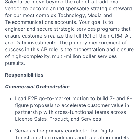
Salesforce move beyond the role of a traditional
vendor to become an indispensable strategic steward
for our most complex Technology, Media and
Telecommunications accounts. Your goal is to
engineer and secure strategic services programs that
ensure customers realize the full ROI of their CRM, AI,
and Data investments. The primary measurement of
success in this AP role is the orchestration and closure
of high-complexity, multi-million dollar services
pursuits.
Responsibilities
Commercial Orchestration
Lead E2E go-to-market motion to build 7- and 8-
figure proposals to accelerate customer value in
partnership with cross-functional teams across
License Sales, Product, and Services
Serve as the primary conductor for Digital
Transformation roadmaps and operating models,