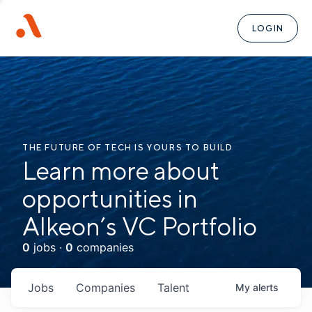
LOGIN
THE FUTURE OF TECH IS YOURS TO BUILD
Learn more about
opportunities in
Alkeon’s VC Portfolio
0
jobs ·
0
companies
Jobs
Companies
Talent
My
alerts