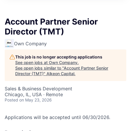
Account Partner Senior
Director (TMT)
Own Company
This job is no longer accepting applications
See open jobs at
Own Company
.
See open jobs similar to "
Account Partner Senior
Director (TMT)
"
Alkeon Capital
.
Sales & Business Development
Chicago, IL, USA · Remote
Posted
on May 23, 2026
Applications will be accepted until 06/30/2026.