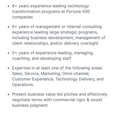
8+ years experience leading technology
transformation programs at Fortune 500
companies
6+ years of management or internal consulting
experience leading large strategic programs,
including business development, management of
client relationships, and/or delivery oversight
5+ years of experience leading, managing,
coaching, and developing staff
Expertise in at least one of the following areas:
Sales, Service, Marketing, Omni-channel,
Customer Experience, Technology Delivery, and
Operations
Present business value led pitches and effectively
negotiate terms with commercial rigor & sound
business judgment