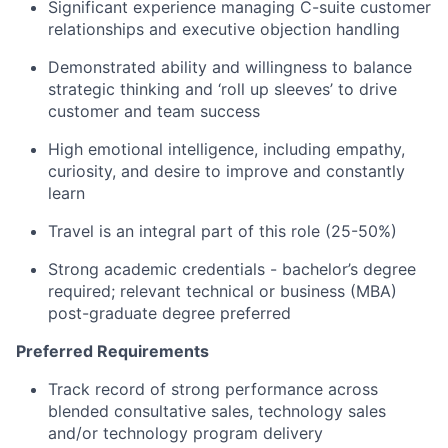
Significant experience managing C-suite customer
relationships and executive objection handling
Demonstrated ability and willingness to balance
strategic thinking and ‘roll up sleeves’ to drive
customer and team success
High emotional intelligence, including empathy,
curiosity, and desire to improve and constantly
learn
Travel is an integral part of this role (25-50%)
Strong academic credentials - bachelor’s degree
required; relevant technical or business (MBA)
post-graduate degree preferred
Preferred Requirements
Track record of strong performance across
blended consultative sales, technology sales
and/or technology program delivery