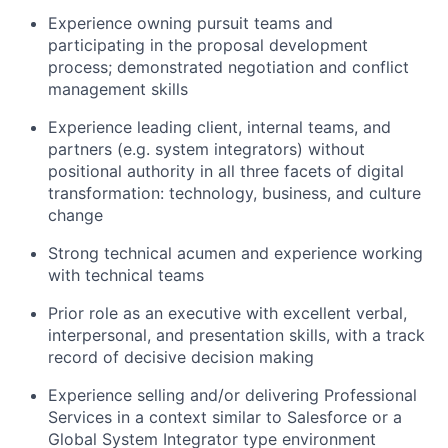
Experience owning pursuit teams and
participating in the proposal development
process; demonstrated negotiation and conflict
management skills
Experience leading client, internal teams, and
partners (e.g. system integrators) without
positional authority in all three facets of digital
transformation: technology, business, and culture
change
Strong technical acumen and experience working
with technical teams
Prior role as an executive with excellent verbal,
interpersonal, and presentation skills, with a track
record of decisive decision making
Experience selling and/or delivering Professional
Services in a context similar to Salesforce or a
Global System Integrator type environment