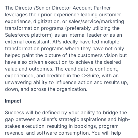
The Director/Senior Director Account Partner
leverages their prior experience leading customer
experience, digitization, or sales/service/marketing
transformation programs (preferably utilizing the
Salesforce platform) as an internal leader or as an
external consultant. APs ideally have led multiple
transformation programs where they have not only
helped paint the picture of the customer’s vision but
have also driven execution to achieve the desired
value and outcomes. The candidate is confident,
experienced, and credible in the C-Suite, with an
unwavering ability to influence action and results up,
down, and across the organization.
Impact
Success will be defined by your ability to bridge the
gap between a client’s strategic aspirations and high-
stakes execution, resulting in bookings, program
revenue, and software consumption. You will help