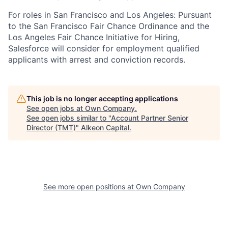
For roles in San Francisco and Los Angeles: Pursuant
to the San Francisco Fair Chance Ordinance and the
Los Angeles Fair Chance Initiative for Hiring,
Salesforce will consider for employment qualified
applicants with arrest and conviction records.
This job is no longer accepting applications
See open jobs at
Own Company
.
See open jobs similar to "
Account Partner Senior
Director (TMT)
"
Alkeon Capital
.
See more open positions at
Own Company