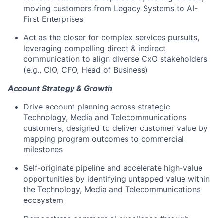
moving customers from Legacy Systems to AI-
First Enterprises
Act as the closer for complex services pursuits,
leveraging compelling direct & indirect
communication to align diverse CxO stakeholders
(e.g., CIO, CFO, Head of Business)
Account Strategy & Growth
Drive account planning across strategic
Technology, Media and Telecommunications
customers, designed to deliver customer value by
mapping program outcomes to commercial
milestones
Self-originate pipeline and accelerate high-value
opportunities by identifying untapped value within
the Technology, Media and Telecommunications
ecosystem