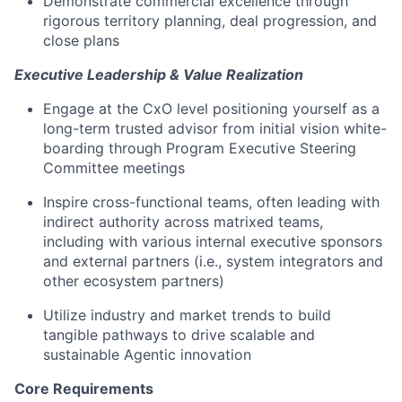
Demonstrate commercial excellence through
rigorous territory planning, deal progression, and
close plans
Executive Leadership & Value Realization
Engage at the CxO level positioning yourself as a
long-term trusted advisor from initial vision white-
boarding through Program Executive Steering
Committee meetings
Inspire cross-functional teams, often leading with
indirect authority across matrixed teams,
including with various internal executive sponsors
and external partners (i.e., system integrators and
other ecosystem partners)
Utilize industry and market trends to build
tangible pathways to drive scalable and
sustainable Agentic innovation
Core Requirements