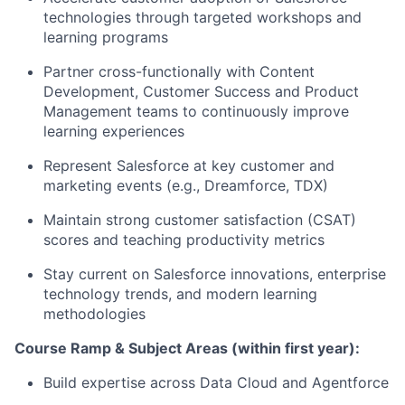
technologies through targeted workshops and
learning programs
Partner cross-functionally with Content
Development, Customer Success and Product
Management teams to continuously improve
learning experiences
Represent Salesforce at key customer and
marketing events (e.g., Dreamforce, TDX)
Maintain strong customer satisfaction (CSAT)
scores and teaching productivity metrics
Stay current on Salesforce innovations, enterprise
technology trends, and modern learning
methodologies
Course Ramp & Subject Areas (within first year):
Build expertise across Data Cloud and Agentforce