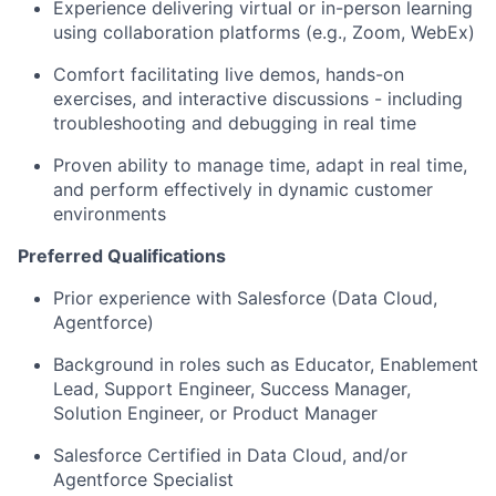
Experience delivering virtual or in-person learning
using collaboration platforms (e.g., Zoom, WebEx)
Comfort facilitating live demos, hands-on
exercises, and interactive discussions - including
troubleshooting and debugging in real time
Proven ability to manage time, adapt in real time,
and perform effectively in dynamic customer
environments
Preferred Qualifications
Prior experience with Salesforce (Data Cloud,
Agentforce)
Background in roles such as Educator, Enablement
Lead, Support Engineer, Success Manager,
Solution Engineer, or Product Manager
Salesforce Certified in Data Cloud, and/or
Agentforce Specialist