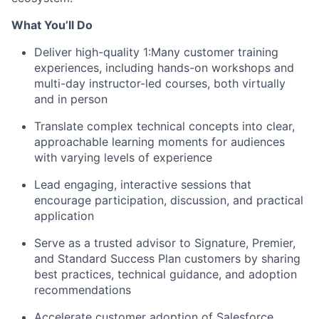
What You’ll Do
Deliver high-quality 1:Many customer training
experiences, including hands-on workshops and
multi-day instructor-led courses, both virtually
and in person
Translate complex technical concepts into clear,
approachable learning moments for audiences
with varying levels of experience
Lead engaging, interactive sessions that
encourage participation, discussion, and practical
application
Serve as a trusted advisor to Signature, Premier,
and Standard Success Plan customers by sharing
best practices, technical guidance, and adoption
recommendations
Accelerate customer adoption of Salesforce