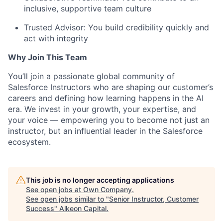
inclusive, supportive team culture
Trusted Advisor: You build credibility quickly and
act with integrity
Why Join This Team
You’ll join a passionate global community of
Salesforce Instructors who are shaping our customer’s
careers and defining how learning happens in the AI
era. We invest in your growth, your expertise, and
your voice — empowering you to become not just an
instructor, but an influential leader in the Salesforce
ecosystem.
This job is no longer accepting applications
See open jobs at
Own Company
.
See open jobs similar to "
Senior Instructor, Customer
Success
"
Alkeon Capital
.