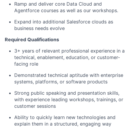
Ramp and deliver core Data Cloud and
Agentforce courses as well as our workshops.
Expand into additional Salesforce clouds as
business needs evolve
Required Qualifications
3+ years of relevant professional experience in a
technical, enablement, education, or customer-
facing role
Demonstrated technical aptitude with enterprise
systems, platforms, or software products
Strong public speaking and presentation skills,
with experience leading workshops, trainings, or
customer sessions
Ability to quickly learn new technologies and
explain them in a structured, engaging way