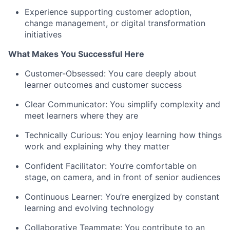
Experience supporting customer adoption,
change management, or digital transformation
initiatives
What Makes You Successful Here
Customer-Obsessed: You care deeply about
learner outcomes and customer success
Clear Communicator: You simplify complexity and
meet learners where they are
Technically Curious: You enjoy learning how things
work and explaining why they matter
Confident Facilitator: You’re comfortable on
stage, on camera, and in front of senior audiences
Continuous Learner: You’re energized by constant
learning and evolving technology
Collaborative Teammate: You contribute to an