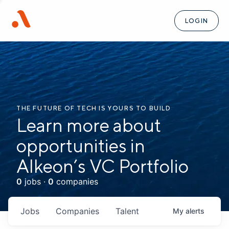
LOGIN
THE FUTURE OF TECH IS YOURS TO BUILD
Learn more about
opportunities in
Alkeon’s VC Portfolio
0
jobs ·
0
companies
Jobs
Companies
Talent
My
alerts