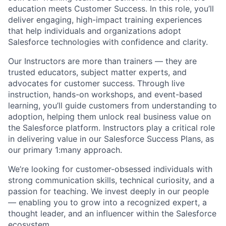
education meets Customer Success. In this role, you’ll
deliver engaging, high-impact training experiences
that help individuals and organizations adopt
Salesforce technologies with confidence and clarity.
Our Instructors are more than trainers — they are
trusted educators, subject matter experts, and
advocates for customer success. Through live
instruction, hands-on workshops, and event-based
learning, you’ll guide customers from understanding to
adoption, helping them unlock real business value on
the Salesforce platform. Instructors play a critical role
in delivering value in our Salesforce Success Plans, as
our primary 1:many approach.
We’re looking for customer-obsessed individuals with
strong communication skills, technical curiosity, and a
passion for teaching. We invest deeply in our people
— enabling you to grow into a recognized expert, a
thought leader, and an influencer within the Salesforce
ecosystem.