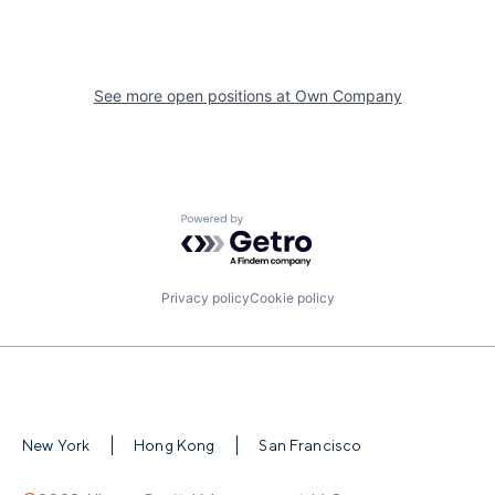
See more open positions at
Own Company
Powered by Getro.com
Privacy policy
Cookie policy
New York
Hong Kong
San Francisco