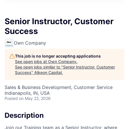
Senior Instructor, Customer
Success
Own Company
This job is no longer accepting applications
See open jobs at
Own Company
.
See open jobs similar to "
Senior Instructor, Customer
Success
"
Alkeon Capital
.
Sales & Business Development, Customer Service
Indianapolis, IN, USA
Posted
on May 22, 2026
Description
Join our Training team as a Senior Instructor, where