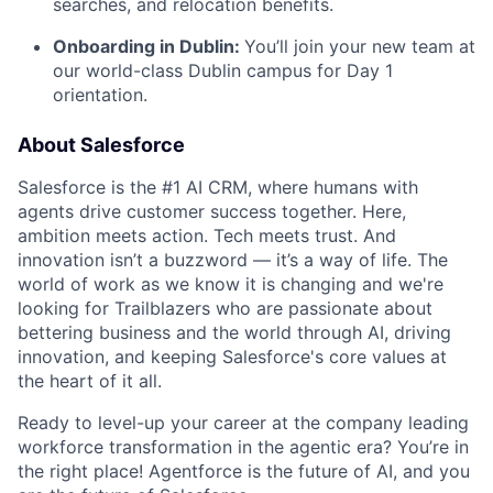
searches, and relocation benefits.
Onboarding in Dublin:
You’ll join your new team at
our world-class Dublin campus for Day 1
orientation.
About Salesforce
Salesforce is the #1 AI CRM, where humans with
agents drive customer success together. Here,
ambition meets action. Tech meets trust. And
innovation isn’t a buzzword — it’s a way of life. The
world of work as we know it is changing and we're
looking for Trailblazers who are passionate about
bettering business and the world through AI, driving
innovation, and keeping Salesforce's core values at
the heart of it all.
Ready to level-up your career at the company leading
workforce transformation in the agentic era? You’re in
the right place! Agentforce is the future of AI, and you