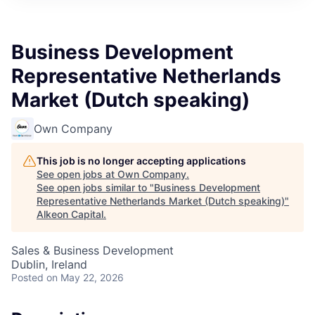
Business Development
Representative Netherlands
Market (Dutch speaking)
Own Company
This job is no longer accepting applications
See open jobs at
Own Company
.
See open jobs similar to "
Business Development
Representative Netherlands Market (Dutch speaking)
"
Alkeon Capital
.
Sales & Business Development
Dublin, Ireland
Posted
on May 22, 2026