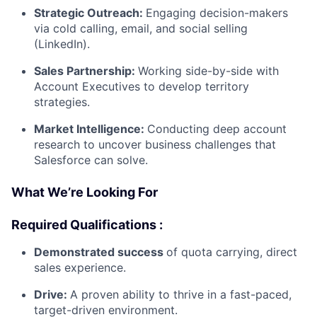
Strategic Outreach:
Engaging decision-makers
via cold calling, email, and social selling
(LinkedIn).
Sales Partnership:
Working side-by-side with
Account Executives to develop territory
strategies.
Market Intelligence:
Conducting deep account
research to uncover business challenges that
Salesforce can solve.
What We’re Looking For
Required Qualifications :
Demonstrated success
of quota carrying, direct
sales experience.
Drive:
A proven ability to thrive in a fast-paced,
target-driven environment.