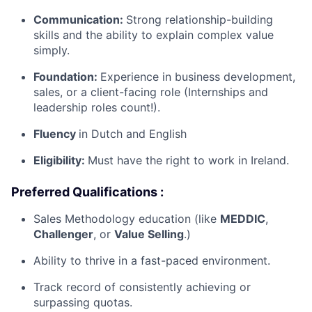
Communication:
Strong relationship-building
skills and the ability to explain complex value
simply.
Foundation:
Experience in business development,
sales, or a client-facing role (Internships and
leadership roles count!).
Fluency
in Dutch and English
Eligibility:
Must have the right to work in Ireland.
Preferred Qualifications :
Sales Methodology education (like
MEDDIC
,
Challenger
, or
Value Selling
.)
Ability to thrive in a fast-paced environment.
Track record of consistently achieving or
surpassing quotas.