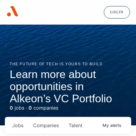
LOGIN
THE FUTURE OF TECH IS YOURS TO BUILD
Learn more about
opportunities in
Alkeon’s VC Portfolio
0
jobs ·
0
companies
Jobs
Companies
Talent
My
alerts