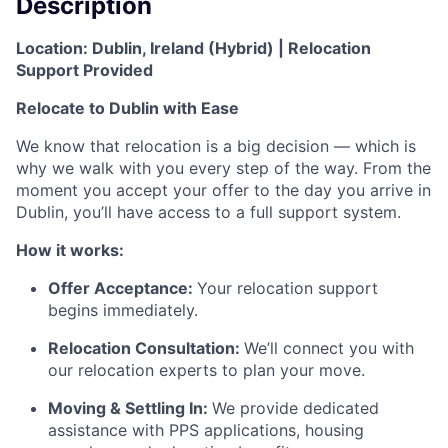
Description
Location:
Dublin, Ireland (Hybrid) |
Relocation
Support Provided
Relocate to Dublin with Ease
We know that relocation is a big decision — which is
why we walk with you every step of the way. From the
moment you accept your offer to the day you arrive in
Dublin, you’ll have access to a full support system.
How it works:
Offer Acceptance:
Your relocation support
begins immediately.
Relocation Consultation:
We’ll connect you with
our relocation experts to plan your move.
Moving & Settling In:
We provide dedicated
assistance with PPS applications, housing