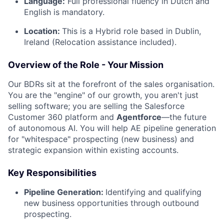
Language:
Full professional fluency in Dutch and
English is mandatory.
Location:
This is a Hybrid role based in Dublin,
Ireland (Relocation assistance included).
Overview of the Role - Your Mission
Our BDRs sit at the forefront of the sales organisation.
You are the "engine" of our growth, you aren't just
selling software; you are selling the Salesforce
Customer 360 platform and
Agentforce
—the future
of autonomous AI. You will help AE pipeline generation
for "whitespace" prospecting (new business) and
strategic expansion within existing accounts.
Key Responsibilities
Pipeline Generation:
Identifying and qualifying
new business opportunities through outbound
prospecting.