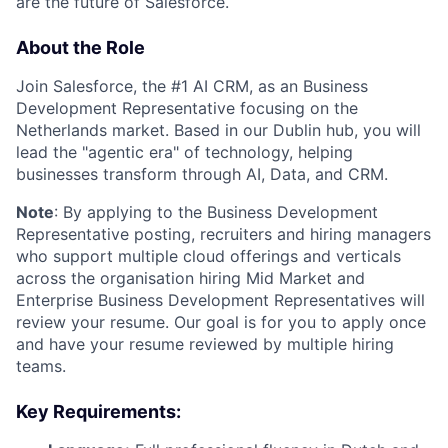
are the future of Salesforce.
About the Role
Join Salesforce, the #1 AI CRM, as an Business
Development Representative focusing on the
Netherlands market. Based in our Dublin hub, you will
lead the "agentic era" of technology, helping
businesses transform through AI, Data, and CRM.
Note
: By applying to the Business Development
Representative posting, recruiters and hiring managers
who support multiple cloud offerings and verticals
across the organisation hiring Mid Market and
Enterprise Business Development Representatives will
review your resume. Our goal is for you to apply once
and have your resume reviewed by multiple hiring
teams.
Key Requirements: