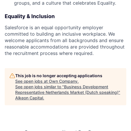
groups, and a culture that celebrates Equality.
Equality & Inclusion
Salesforce is an equal opportunity employer
committed to building an inclusive workplace. We
welcome applicants from all backgrounds and ensure
reasonable accommodations are provided throughout
the recruitment process where required.
This job is no longer accepting applications
See open jobs at
Own Company
.
See open jobs similar to "
Business Development
Representative Netherlands Market (Dutch speaking)
"
Alkeon Capital
.