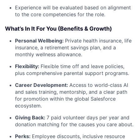
Experience will be evaluated based on alignment
to the core competencies for the role.
What’s In It For You (Benefits & Growth)
Personal Wellbeing:
Private health insurance, life
insurance, a retirement savings plan, and a
monthly wellness allowance.
Flexibility:
Flexible time off and leave policies,
plus comprehensive parental support programs.
Career Development:
Access to world-class AI
and sales training, mentorship, and a clear path
for promotion within the global Salesforce
ecosystem.
Giving Back:
7 paid volunteer days per year and
donation matching for the causes you care about.
Perks:
Employee discounts, inclusive resource