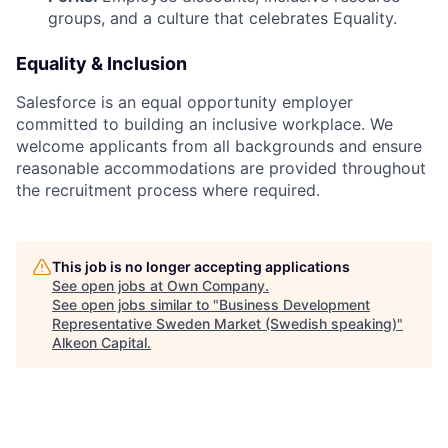
groups, and a culture that celebrates Equality.
Equality & Inclusion
Salesforce is an equal opportunity employer
committed to building an inclusive workplace. We
welcome applicants from all backgrounds and ensure
reasonable accommodations are provided throughout
the recruitment process where required.
This job is no longer accepting applications
See open jobs at
Own Company
.
See open jobs similar to "
Business Development
Representative Sweden Market (Swedish speaking)
"
Alkeon Capital
.