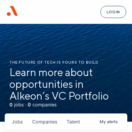
LOGIN
THE FUTURE OF TECH IS YOURS TO BUILD
Learn more about
opportunities in
Alkeon’s VC Portfolio
0
jobs ·
0
companies
Jobs
Companies
Talent
My
alerts