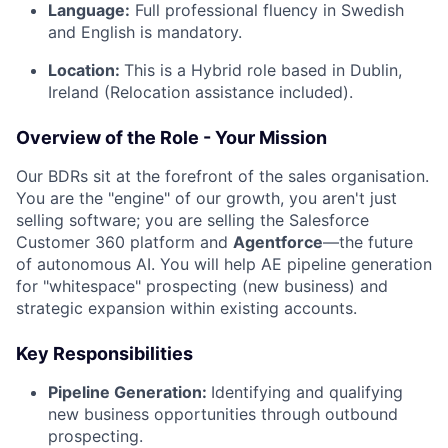
Language:
Full professional fluency in Swedish
and English is mandatory.
Location:
This is a Hybrid role based in Dublin,
Ireland (Relocation assistance included).
Overview of the Role - Your Mission
Our BDRs sit at the forefront of the sales organisation.
You are the "engine" of our growth, you aren't just
selling software; you are selling the Salesforce
Customer 360 platform and
Agentforce
—the future
of autonomous AI. You will help AE pipeline generation
for "whitespace" prospecting (new business) and
strategic expansion within existing accounts.
Key Responsibilities
Pipeline Generation:
Identifying and qualifying
new business opportunities through outbound
prospecting.