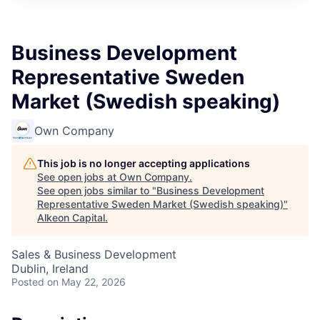
Business Development
Representative Sweden
Market (Swedish speaking)
Own Company
This job is no longer accepting applications
See open jobs at
Own Company
.
See open jobs similar to "
Business Development
Representative Sweden Market (Swedish speaking)
"
Alkeon Capital
.
Sales & Business Development
Dublin, Ireland
Posted
on May 22, 2026