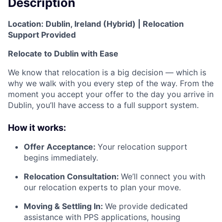
Description
Location: Dublin, Ireland (Hybrid) | Relocation
Support Provided
Relocate to Dublin with Ease
We know that relocation is a big decision — which is
why we walk with you every step of the way. From the
moment you accept your offer to the day you arrive in
Dublin, you’ll have access to a full support system.
How it works:
Offer Acceptance:
Your relocation support
begins immediately.
Relocation Consultation:
We’ll connect you with
our relocation experts to plan your move.
Moving & Settling In:
We provide dedicated
assistance with PPS applications, housing