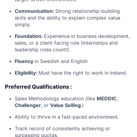
Communication:
Strong relationship-building
skills and the ability to explain complex value
simply.
Foundation:
Experience in business development,
sales, or a client-facing role (Internships and
leadership roles count!).
Fluency
in Swedish and English
Eligibility:
Must have the right to work in Ireland.
Preferred Qualifications :
Sales Methodology education (like
MEDDIC
,
Challenger
, or
Value Selling
.)
Ability to thrive in a fast-paced environment.
Track record of consistently achieving or
surpassing quotas.