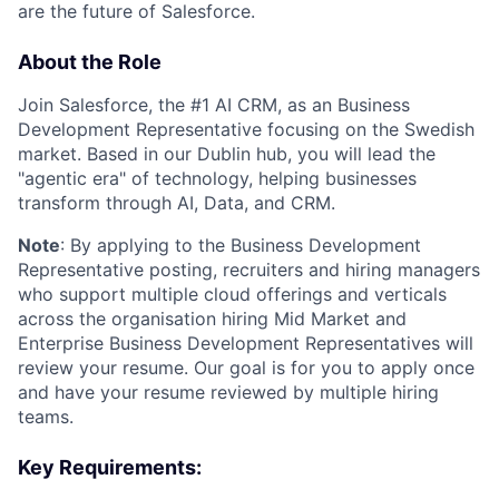
are the future of Salesforce.
About the Role
Join Salesforce, the #1 AI CRM, as an Business
Development Representative focusing on the Swedish
market. Based in our Dublin hub, you will lead the
"agentic era" of technology, helping businesses
transform through AI, Data, and CRM.
Note
: By applying to the Business Development
Representative posting, recruiters and hiring managers
who support multiple cloud offerings and verticals
across the organisation hiring Mid Market and
Enterprise Business Development Representatives will
review your resume. Our goal is for you to apply once
and have your resume reviewed by multiple hiring
teams.
Key Requirements: