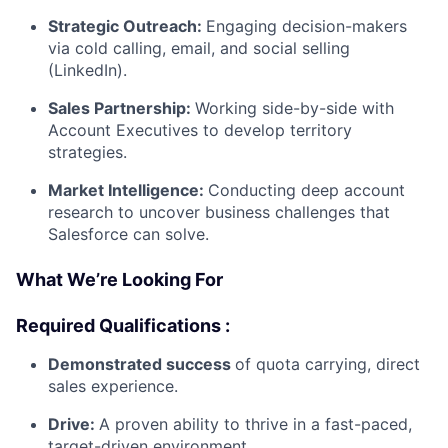
Strategic Outreach:
Engaging decision-makers
via cold calling, email, and social selling
(LinkedIn).
Sales Partnership:
Working side-by-side with
Account Executives to develop territory
strategies.
Market Intelligence:
Conducting deep account
research to uncover business challenges that
Salesforce can solve.
What We’re Looking For
Required Qualifications :
Demonstrated success
of quota carrying, direct
sales experience.
Drive:
A proven ability to thrive in a fast-paced,
target-driven environment.