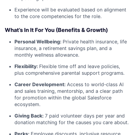
Experience will be evaluated based on alignment
to the core competencies for the role.
What’s In It For You (Benefits & Growth)
Personal Wellbeing:
Private health insurance, life
insurance, a retirement savings plan, and a
monthly wellness allowance.
Flexibility:
Flexible time off and leave policies,
plus comprehensive parental support programs.
Career Development:
Access to world-class AI
and sales training, mentorship, and a clear path
for promotion within the global Salesforce
ecosystem.
Giving Back:
7 paid volunteer days per year and
donation matching for the causes you care about.
Perks:
Employee discounts, inclusive resource