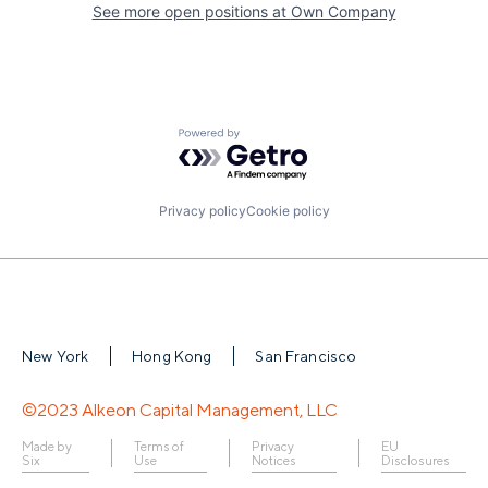
See more open positions at
Own Company
Powered by Getro.com
Privacy policy
Cookie policy
New York
Hong Kong
San Francisco
©2023 Alkeon Capital Management, LLC
Made by
Terms of
Privacy
EU
Six
Use
Notices
Disclosures