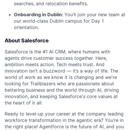
searches, and relocation benefits.
Onboarding in Dublin:
You’ll join your new team at
our world-class Dublin campus for Day 1
orientation.
About Salesforce
Salesforce is the #1 AI CRM, where humans with
agents drive customer success together. Here,
ambition meets action. Tech meets trust. And
innovation isn’t a buzzword — it’s a way of life. The
world of work as we know it is changing and we're
looking for Trailblazers who are passionate about
bettering business and the world through AI, driving
innovation, and keeping Salesforce's core values at
the heart of it all.
Ready to level-up your career at the company leading
workforce transformation in the agentic era? You’re in
the right place! Agentforce is the future of AI, and you