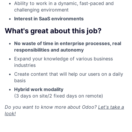
Ability to work in a dynamic, fast-paced and
challenging environment
Interest in SaaS environments
What's great about this job?
No waste of time in enterprise processes, real
responsibilities and autonomy
Expand your knowledge of various business
industries
Create content that will help our users on a daily
basis
Hybrid work modality
(3 days on site/2 fixed days on remote)
Do you want to know more about Odoo?
Let's take a
look!