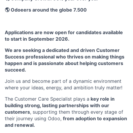
🌎 Odoeers around the globe 7.500
Applications are now open for candidates available
to start in September 2026.
We are seeking a dedicated and driven Customer
Success professional who thrives on making things
happen and is passionate about helping customers
succeed.
Join us and become part of a dynamic environment
where your ideas, energy, and ambition truly matter!
The Customer Care Specialist plays a
key role in
building strong, lasting partnerships with our
customers
, supporting them through every stage of
their journey using Odoo,
from adoption to expansion
and renewal.