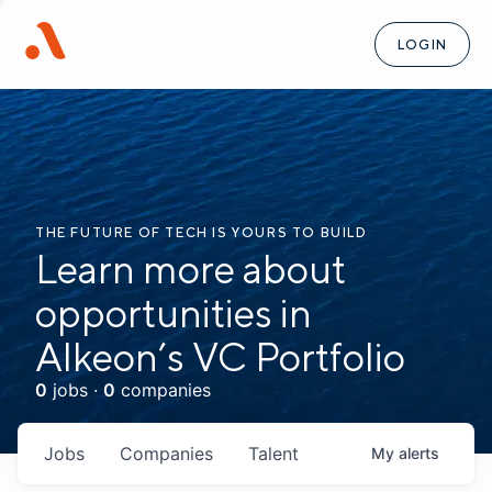
LOGIN
THE FUTURE OF TECH IS YOURS TO BUILD
Learn more about
opportunities in
Alkeon’s VC Portfolio
0
jobs ·
0
companies
Jobs
Companies
Talent
My
alerts