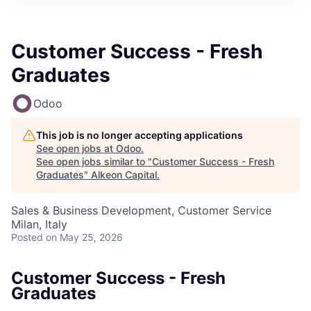
Customer Success - Fresh
Graduates
Odoo
This job is no longer accepting applications
See open jobs at
Odoo
.
See open jobs similar to "
Customer Success - Fresh
Graduates
"
Alkeon Capital
.
Sales & Business Development, Customer Service
Milan, Italy
Posted
on May 25, 2026
Customer Success - Fresh
Graduates