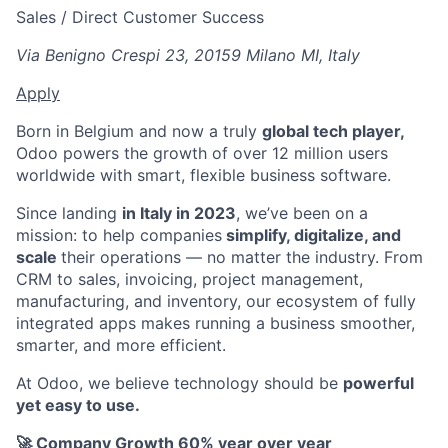
Sales / Direct Customer Success
Via Benigno Crespi 23, 20159 Milano MI, Italy
Apply
Born in Belgium and now a truly
global tech player,
Odoo powers the growth of over 12 million users
worldwide with smart, flexible business software.
Since landing
in Italy in 2023
, we’ve been on a
mission: to help companies
simplify, digitalize, and
scale
their operations — no matter the industry. From
CRM to sales, invoicing, project management,
manufacturing, and inventory, our ecosystem of fully
integrated apps makes running a business smoother,
smarter, and more efficient.
At Odoo, we believe technology should be
powerful
yet easy to use.
🚀 Company Growth 60% year over year