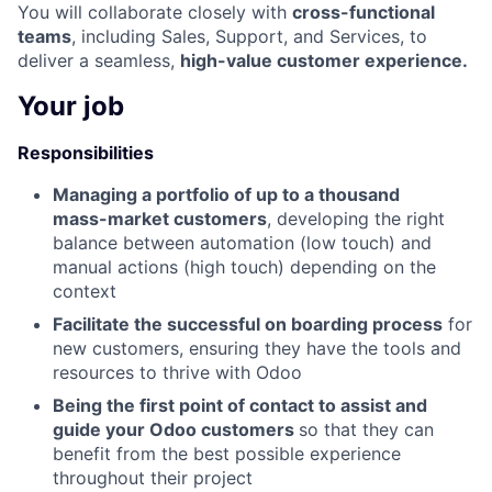
You will collaborate closely with
cross-functional
teams
, including Sales, Support, and Services, to
deliver a seamless,
high-value customer experience.
Your job
Responsibilities
Managing a portfolio of up to a thousand
mass-market customers
, developing the right
balance between automation (low touch) and
manual actions (high touch) depending on the
context
Facilitate the successful on boarding process
for
new customers, ensuring they have the tools and
resources to thrive with Odoo
Being the first point of contact to assist and
guide your Odoo customers
so that they can
benefit from the best possible experience
throughout their project