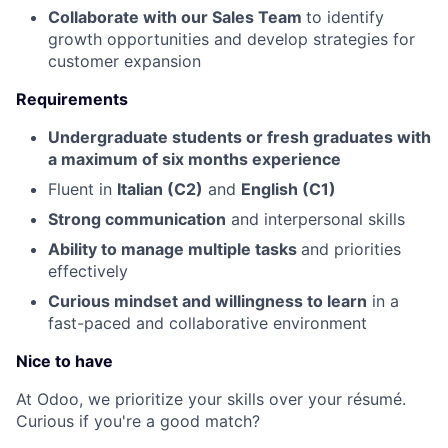
Collaborate with our Sales Team
to identify
growth opportunities and develop strategies for
customer expansion
Requirements
Undergraduate students or fresh graduates with
a maximum of six months experience
Fluent in
Italian (C2)
and
English (C1)
Strong communication
and interpersonal skills
Ability to manage multiple tasks
and priorities
effectively
Curious mindset and willingness to learn
in a
fast-paced and collaborative environment
Nice to have
At Odoo, we prioritize your skills over your résumé.
Curious if you're a good match?