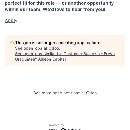
perfect fit for this role — or another opportunity
within our team. We’d love to hear from you!
Apply
This job is no longer accepting applications
See open jobs at
Odoo
.
See open jobs similar to "
Customer Success - Fresh
Graduates
"
Alkeon Capital
.
See more open positions at
Odoo
Powered by Getro.com