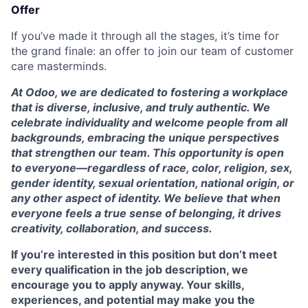
Offer
If you’ve made it through all the stages, it’s time for
the grand finale: an offer to join our team of customer
care masterminds.
At Odoo, we are dedicated to fostering a workplace
that is diverse, inclusive, and truly authentic. We
celebrate individuality and welcome people from all
backgrounds, embracing the unique perspectives
that strengthen our team. This opportunity is open
to everyone—regardless of race, color, religion, sex,
gender identity, sexual orientation, national origin, or
any other aspect of identity. We believe that when
everyone feels a true sense of belonging, it drives
creativity, collaboration, and success.
If you’re interested in this position but don’t meet
every qualification in the job description, we
encourage you to apply anyway. Your skills,
experiences, and potential may make you the