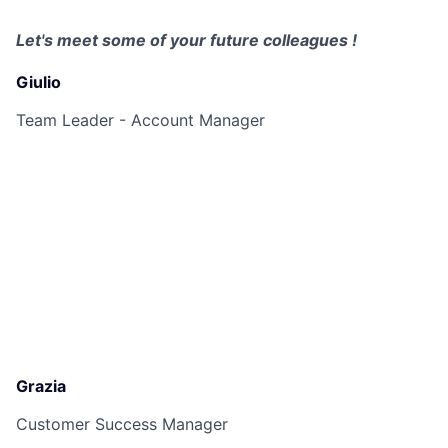
Let's meet some of your future colleagues !
Giulio
Team Leader - Account Manager
Grazia
Customer Success Manager