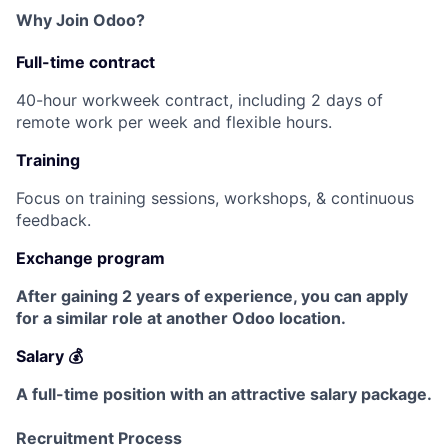
Why Join Odoo?
Full-time contract
40-hour workweek contract, including 2 days of
remote work per week and flexible hours.
Training
Focus on training sessions, workshops, & continuous
feedback.
Exchange program
After gaining 2 years of experience, you can apply
for a similar role at another Odoo location.
Salary 💰
A full-time position with an attractive salary package.
Recruitment Process