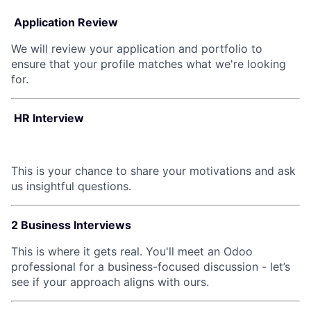
Application Review
We will review your application and portfolio to
ensure that your profile matches what we're looking
for.
HR Interview
This is your chance to share your motivations and ask
us insightful questions.
2 Business Interviews
This is where it gets real. You'll meet an Odoo
professional for a business-focused discussion - let’s
see if your approach aligns with ours.