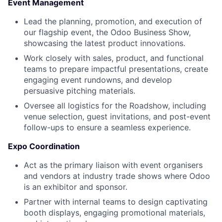
Event Management
Lead the planning, promotion, and execution of
our flagship event, the Odoo Business Show,
showcasing the latest product innovations.
Work closely with sales, product, and functional
teams to prepare impactful presentations, create
engaging event rundowns, and develop
persuasive pitching materials.
Oversee all logistics for the Roadshow, including
venue selection, guest invitations, and post-event
follow-ups to ensure a seamless experience.
Expo Coordination
Act as the primary liaison with event organisers
and vendors at industry trade shows where Odoo
is an exhibitor and sponsor.
Partner with internal teams to design captivating
booth displays, engaging promotional materials,