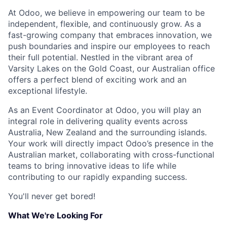
At Odoo, we believe in empowering our team to be
independent, flexible, and continuously grow. As a
fast-growing company that embraces innovation, we
push boundaries and inspire our employees to reach
their full potential. Nestled in the vibrant area of
Varsity Lakes on the Gold Coast, our Australian office
offers a perfect blend of exciting work and an
exceptional lifestyle.
As an Event Coordinator at Odoo, you will play an
integral role in delivering quality events across
Australia, New Zealand and the surrounding islands.
Your work will directly impact Odoo’s presence in the
Australian market, collaborating with cross-functional
teams to bring innovative ideas to life while
contributing to our rapidly expanding success.
You'll never get bored!
What We're Looking For