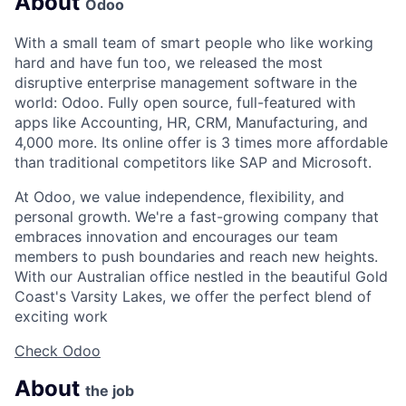
About
Odoo
With a small team of smart people who like working
hard and have fun too, we released the most
disruptive enterprise management software in the
world: Odoo. Fully open source, full-featured with
apps like Accounting, HR, CRM, Manufacturing, and
4,000 more. Its online offer is 3 times more affordable
than traditional competitors like SAP and Microsoft.
At Odoo, we value independence, flexibility, and
personal growth. We're a fast-growing company that
embraces innovation and encourages our team
members to push boundaries and reach new heights.
With our Australian office nestled in the beautiful Gold
Coast's Varsity Lakes, we offer the perfect blend of
exciting work
Check Odoo
About
the job