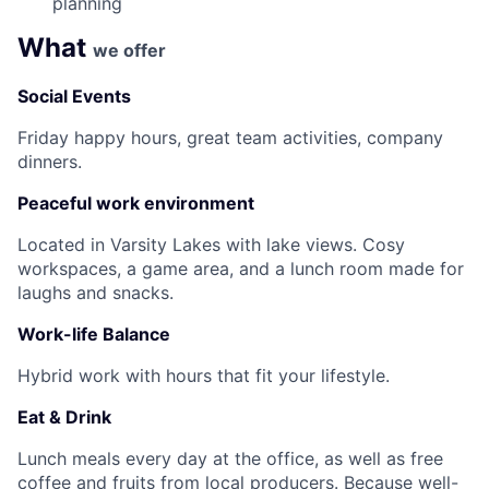
planning
What
we offer
Social Events
Friday happy hours, great team activities, company
dinners.
Peaceful work environment
Located in Varsity Lakes with lake views. Cosy
workspaces, a game area, and a lunch room made for
laughs and snacks.
Work-life Balance
Hybrid work with hours that fit your lifestyle.
Eat & Drink
Lunch meals every day at the office, as well as free
coffee and fruits from local producers. Because well-