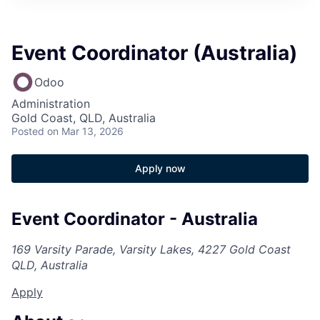
Event Coordinator (Australia)
Odoo
Administration
Gold Coast, QLD, Australia
Posted
on Mar 13, 2026
Apply now
Event Coordinator - Australia
169 Varsity Parade, Varsity Lakes, 4227 Gold Coast
QLD, Australia
Apply