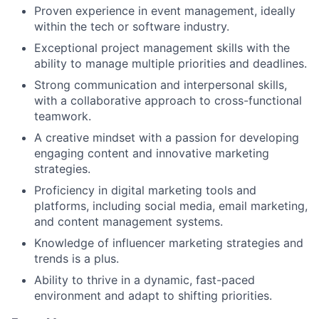
Proven experience in event management, ideally
within the tech or software industry.
Exceptional project management skills with the
ability to manage multiple priorities and deadlines.
Strong communication and interpersonal skills,
with a collaborative approach to cross-functional
teamwork.
A creative mindset with a passion for developing
engaging content and innovative marketing
strategies.
Proficiency in digital marketing tools and
platforms, including social media, email marketing,
and content management systems.
Knowledge of influencer marketing strategies and
trends is a plus.
Ability to thrive in a dynamic, fast-paced
environment and adapt to shifting priorities.