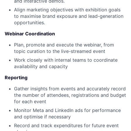
and interactive demos.
Align marketing objectives with exhibition goals
to maximise brand exposure and lead-generation
opportunities.
Webinar Coordination
Plan, promote and execute the webinar, from
topic curation to the live-streamed event
Work closely with internal teams to coordinate
availability and capacity
Reporting
Gather insights from events and accurately record
the number of attendees, registrations and budget
for each event
Monitor Meta and LinkedIn ads for performance
and optimise if necessary
Record and track expenditures for future event