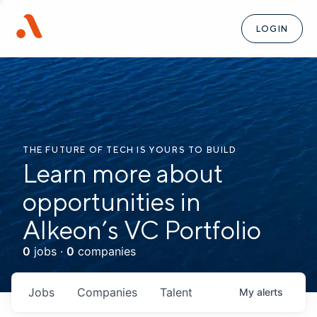
LOGIN
THE FUTURE OF TECH IS YOURS TO BUILD
Learn more about
opportunities in
Alkeon’s VC Portfolio
0
jobs ·
0
companies
Jobs
Companies
Talent
My
alerts