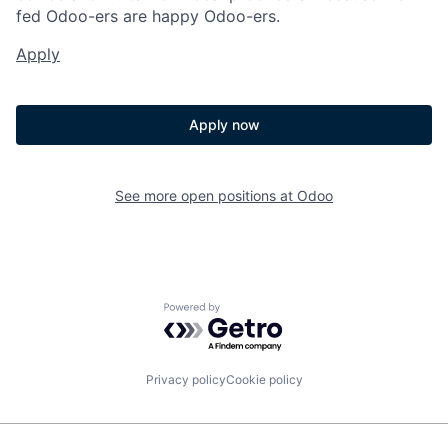
fed Odoo-ers are happy Odoo-ers.
Apply
Apply now
See more open positions at
Odoo
Powered by Getro.com
Privacy policy
Cookie policy