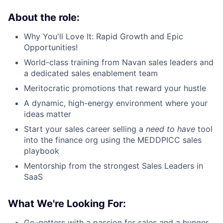
About the role:
Why You'll Love It: Rapid Growth and Epic
Opportunities!
World-class training from Navan sales leaders and
a dedicated sales enablement team
Meritocratic promotions that reward your hustle
A dynamic, high-energy environment where your
ideas matter
Start your sales career selling a
need to have
tool
into the finance org using the MEDDPICC sales
playbook
Mentorship from the strongest Sales Leaders in
SaaS
What We're Looking For:
Go-getters with a passion for sales and a hunger