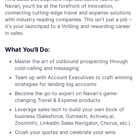
Navan, you'll be at the forefront of innovation,
connecting cutting-edge travel and expense solutions
with industry-leading companies. This isn't just a job –
it's your launchpad to a thrilling and rewarding career
in sales.
What You'll Do:
Master the art of outbound prospecting through
cold-calling and messaging
Team up with Account Executives to craft winning
strategies for landing big accounts
Become the go-to expert on Navan's game-
changing Travel & Expense products
Leverage sales tech to build your own book of
business (Salesforce, Outreach, Actively.ai,
Zoominfo, Linkedin Sales Navigator, Chorus, etc.)
Crush your quotas and celebrate your wins