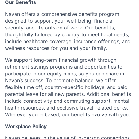
Our Benefits
Navan offers a comprehensive benefits program
designed to support your well-being, financial
security, and life outside of work. Our benefits,
thoughtfully tailored by country to meet local needs,
include healthcare coverage, insurance offerings, and
wellness resources for you and your family.
We support long-term financial growth through
retirement savings programs and opportunities to
participate in our equity plans, so you can share in
Navan’s success. To promote balance, we offer
flexible time off, country-specific holidays, and paid
parental leave for all new parents. Additional benefits
include connectivity and commuting support, mental
health resources, and exclusive travel-related perks.
Wherever you’re based, our benefits evolve with you.
Workplace Policy
Navan believes in the value of in-person connections,