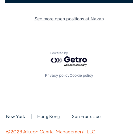
See more open positions at
Navan
Powered by Getro.com
Privacy policy
Cookie policy
New York
Hong Kong
San Francisco
©2023 Alkeon Capital Management, LLC