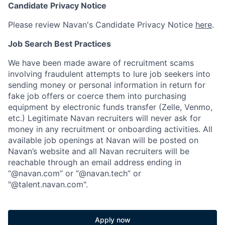
Candidate Privacy Notice
Please review Navan's Candidate Privacy Notice
here
.
Job Search Best Practices
We have been made aware of recruitment scams
involving fraudulent attempts to lure job seekers into
sending money or personal information in return for
fake job offers or coerce them into purchasing
equipment by electronic funds transfer (Zelle, Venmo,
etc.) Legitimate Navan recruiters will never ask for
money in any recruitment or onboarding activities. All
available job openings at Navan will be posted on
Navan’s website and all Navan recruiters will be
reachable through an email address ending in
“@navan.com” or “@navan.tech” or
"@talent.navan.com".
Apply now