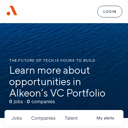
LOGIN
THE FUTURE OF TECH IS YOURS TO BUILD
Learn more about
opportunities in
Alkeon’s VC Portfolio
0
jobs ·
0
companies
Jobs
Companies
Talent
My
alerts