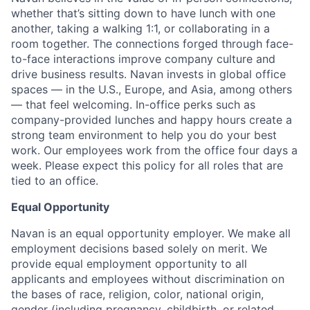
whether that’s sitting down to have lunch with one
another, taking a walking 1:1, or collaborating in a
room together. The connections forged through face-
to-face interactions improve company culture and
drive business results. Navan invests in global office
spaces — in the U.S., Europe, and Asia, among others
— that feel welcoming. In-office perks such as
company-provided lunches and happy hours create a
strong team environment to help you do your best
work. Our employees work from the office four days a
week. Please expect this policy for all roles that are
tied to an office.
Equal Opportunity
Navan is an equal opportunity employer. We make all
employment decisions based solely on merit. We
provide equal employment opportunity to all
applicants and employees without discrimination on
the bases of race, religion, color, national origin,
gender (including pregnancy, childbirth, or related