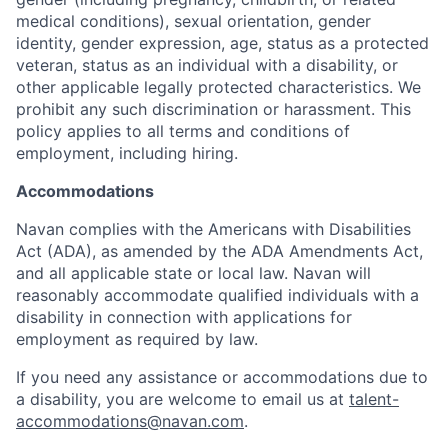
medical conditions), sexual orientation, gender
identity, gender expression, age, status as a protected
veteran, status as an individual with a disability, or
other applicable legally protected characteristics. We
prohibit any such discrimination or harassment. This
policy applies to all terms and conditions of
employment, including hiring.
Accommodations
Navan complies with the Americans with Disabilities
Act (ADA), as amended by the ADA Amendments Act,
and all applicable state or local law. Navan will
reasonably accommodate qualified individuals with a
disability in connection with applications for
employment as required by law.
If you need any assistance or accommodations due to
a disability, you are welcome to email us at
talent-
accommodations@navan.com
.