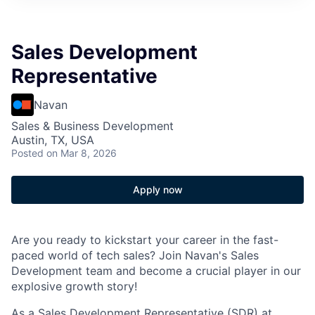
Sales Development
Representative
Navan
Sales & Business Development
Austin, TX, USA
Posted
on Mar 8, 2026
Apply now
Are you ready to kickstart your career in the fast-
paced world of tech sales? Join Navan's Sales
Development team and become a crucial player in our
explosive growth story!
As a Sales Development Representative (SDR) at