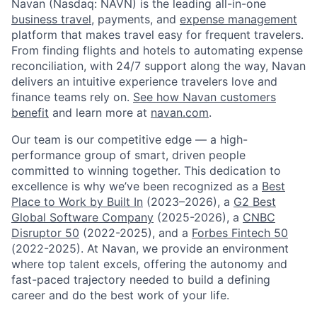
Navan (Nasdaq: NAVN) is the leading all-in-one
business travel
, payments, and
expense management
platform that makes travel easy for frequent travelers.
From finding flights and hotels to automating expense
reconciliation, with 24/7 support along the way, Navan
delivers an intuitive experience travelers love and
finance teams rely on.
See how Navan customers
benefit
and learn more at
navan.com
.
Our team is our competitive edge — a high-
performance group of smart, driven people
committed to winning together. This dedication to
excellence is why we’ve been recognized as a
Best
Place to Work by Built In
(2023–2026), a
G2 Best
Global Software Company
(2025-2026), a
CNBC
Disruptor 50
(2022-2025), and a
Forbes Fintech 50
(2022-2025). At Navan, we provide an environment
where top talent excels, offering the autonomy and
fast-paced trajectory needed to build a defining
career and do the best work of your life.