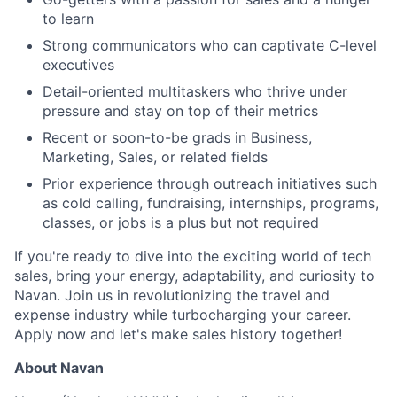
to learn
Strong communicators who can captivate C-level
executives
Detail-oriented multitaskers who thrive under
pressure and stay on top of their metrics
Recent or soon-to-be grads in Business,
Marketing, Sales, or related fields
Prior experience through outreach initiatives such
as cold calling, fundraising, internships, programs,
classes, or jobs is a plus but not required
If you're ready to dive into the exciting world of tech
sales, bring your energy, adaptability, and curiosity to
Navan. Join us in revolutionizing the travel and
expense industry while turbocharging your career.
Apply now and let's make sales history together!
About Navan